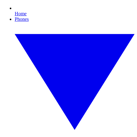
Home
Phones