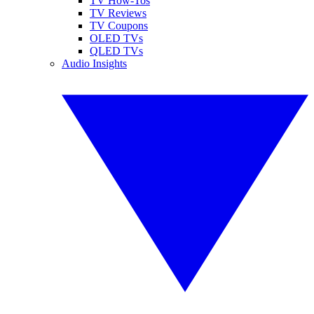
TV How-Tos
TV Reviews
TV Coupons
OLED TVs
QLED TVs
Audio Insights