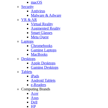
macOS
Security
Antivirus
Malware & Adware
VR & AR
Virtual Reality
Augmented Reality
Smart Glasses
Meta Quest
Laptops
Chromebooks
Gaming Laptops
MacBooks
Desktops
Apple Desktops
Gaming Desktops
Tablets
iPads
Android Tablets
e-Readers
Computing Brands
Acer
Asus
Dell
HP