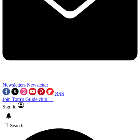
Newsletters
Newsletter
RSS
Join Tom’s Guide club →
Sign in
Search