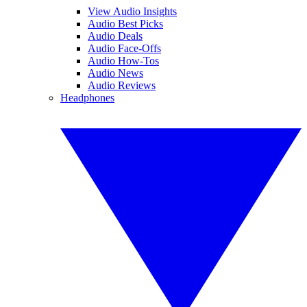
View Audio Insights
Audio Best Picks
Audio Deals
Audio Face-Offs
Audio How-Tos
Audio News
Audio Reviews
Headphones