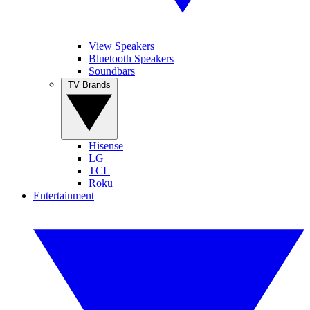
View Speakers
Bluetooth Speakers
Soundbars
TV Brands
Hisense
LG
TCL
Roku
Entertainment