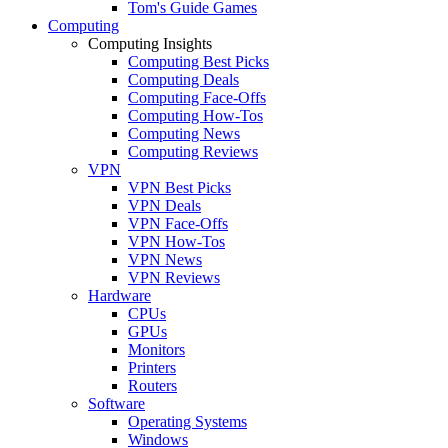
Tom's Guide Games
Computing
Computing Insights
Computing Best Picks
Computing Deals
Computing Face-Offs
Computing How-Tos
Computing News
Computing Reviews
VPN
VPN Best Picks
VPN Deals
VPN Face-Offs
VPN How-Tos
VPN News
VPN Reviews
Hardware
CPUs
GPUs
Monitors
Printers
Routers
Software
Operating Systems
Windows