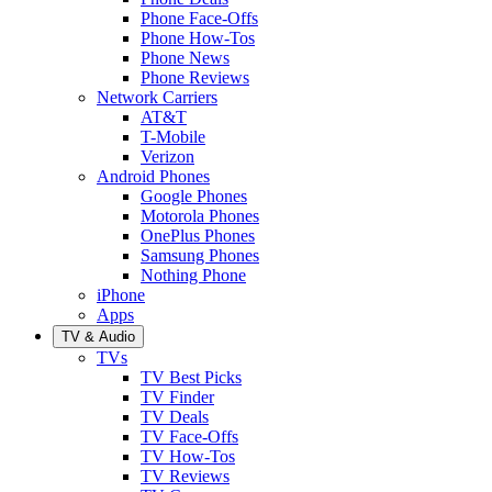
Phone Face-Offs
Phone How-Tos
Phone News
Phone Reviews
Network Carriers
AT&T
T-Mobile
Verizon
Android Phones
Google Phones
Motorola Phones
OnePlus Phones
Samsung Phones
Nothing Phone
iPhone
Apps
TV & Audio
TVs
TV Best Picks
TV Finder
TV Deals
TV Face-Offs
TV How-Tos
TV Reviews