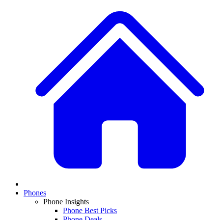
Phones
Phone Insights
Phone Best Picks
Phone Deals