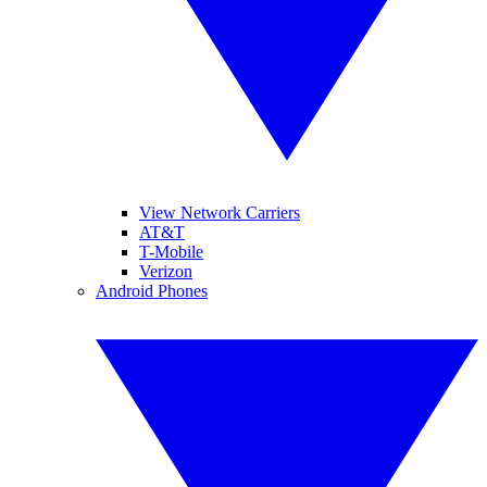
View Network Carriers
AT&T
T-Mobile
Verizon
Android Phones