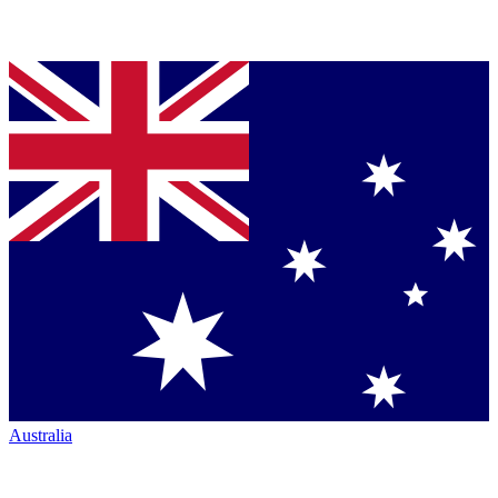
Australia