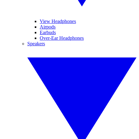
View Headphones
Airpods
Earbuds
Over-Ear Headphones
Speakers