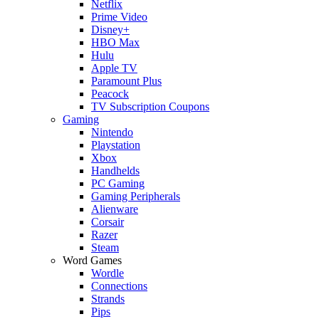
Netflix
Prime Video
Disney+
HBO Max
Hulu
Apple TV
Paramount Plus
Peacock
TV Subscription Coupons
Gaming
Nintendo
Playstation
Xbox
Handhelds
PC Gaming
Gaming Peripherals
Alienware
Corsair
Razer
Steam
Word Games
Wordle
Connections
Strands
Pips