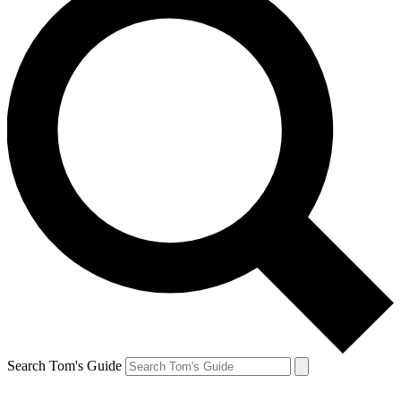
Search Tom's Guide