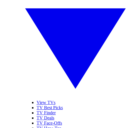
View TVs
TV Best Picks
TV Finder
TV Deals
TV Face-Offs