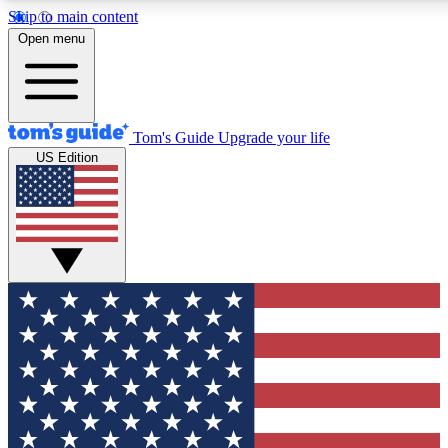
Skip to main content
12
24/7
30K+
Open menu
MEMBER FEATURES
ACCESS AVAILABLE
ACTIVE MEMBERS
Tom's Guide
Upgrade your life
US Edition
Exclusive Newsletters
Polls
Tech news direct to your inbox
Have your say in te
GET CLUB ACCESS QUICK
For the fastest way to join Tom's Guide Club enter your
email below. We'll send you a confirmation and sign you up
to our newsletter to keep you updated on all the latest news.