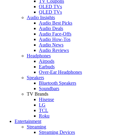
TV Coupons
OLED TVs
QLED TVs
Audio Insights
Audio Best Picks
Audio Deals
Audio Face-Offs
Audio How-Tos
Audio News
Audio Reviews
Headphones
Airpods
Earbuds
Over-Ear Headphones
Speakers
Bluetooth Speakers
Soundbars
TV Brands
Hisense
LG
TCL
Roku
Entertainment
Streaming
Streaming Devices