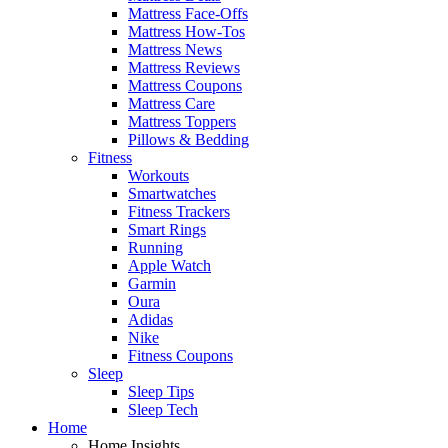
Mattress Face-Offs
Mattress How-Tos
Mattress News
Mattress Reviews
Mattress Coupons
Mattress Care
Mattress Toppers
Pillows & Bedding
Fitness
Workouts
Smartwatches
Fitness Trackers
Smart Rings
Running
Apple Watch
Garmin
Oura
Adidas
Nike
Fitness Coupons
Sleep
Sleep Tips
Sleep Tech
Home
Home Insights