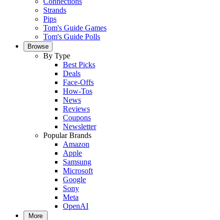
Connections
Strands
Pips
Tom's Guide Games
Tom's Guide Polls
Browse
By Type
Best Picks
Deals
Face-Offs
How-Tos
News
Reviews
Coupons
Newsletter
Popular Brands
Amazon
Apple
Samsung
Microsoft
Google
Sony
Meta
OpenAI
More