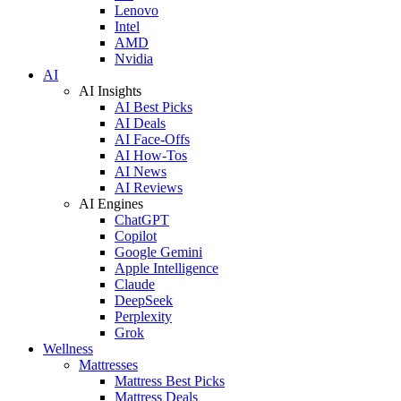
Lenovo
Intel
AMD
Nvidia
AI
AI Insights
AI Best Picks
AI Deals
AI Face-Offs
AI How-Tos
AI News
AI Reviews
AI Engines
ChatGPT
Copilot
Google Gemini
Apple Intelligence
Claude
DeepSeek
Perplexity
Grok
Wellness
Mattresses
Mattress Best Picks
Mattress Deals