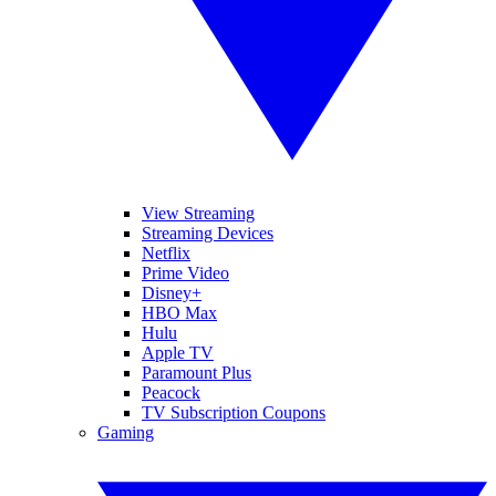
View Streaming
Streaming Devices
Netflix
Prime Video
Disney+
HBO Max
Hulu
Apple TV
Paramount Plus
Peacock
TV Subscription Coupons
Gaming