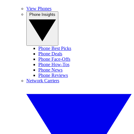
View Phones
Phone Insights
Phone Best Picks
Phone Deals
Phone Face-Offs
Phone How-Tos
Phone News
Phone Reviews
Network Carriers