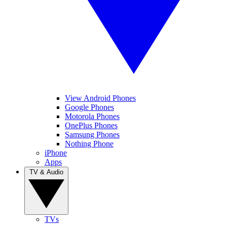
View Android Phones
Google Phones
Motorola Phones
OnePlus Phones
Samsung Phones
Nothing Phone
iPhone
Apps
TV & Audio
TVs