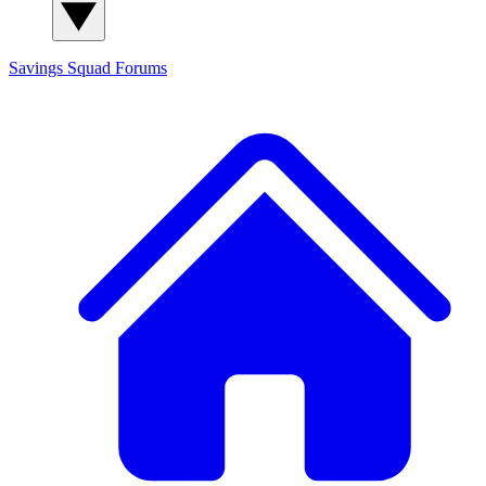
Savings Squad
Forums