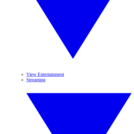
View Entertainment
Streaming