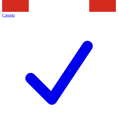
Canada