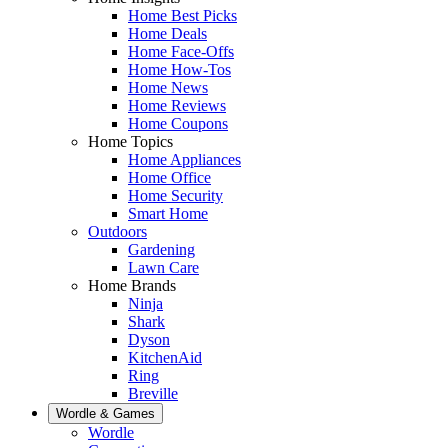
Home Best Picks
Home Deals
Home Face-Offs
Home How-Tos
Home News
Home Reviews
Home Coupons
Home Topics
Home Appliances
Home Office
Home Security
Smart Home
Outdoors
Gardening
Lawn Care
Home Brands
Ninja
Shark
Dyson
KitchenAid
Ring
Breville
Wordle & Games
Wordle