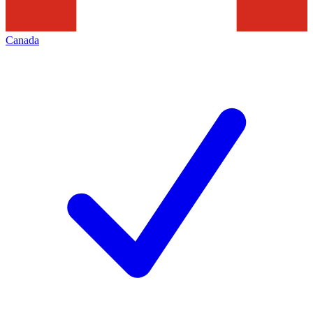
Canada