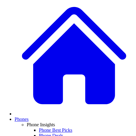
Phones
Phone Insights
Phone Best Picks
Phone Deals