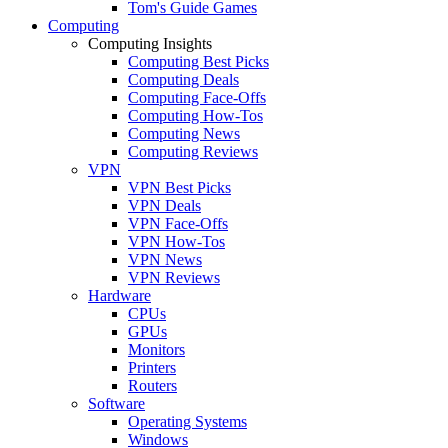
Tom's Guide Games
Computing
Computing Insights
Computing Best Picks
Computing Deals
Computing Face-Offs
Computing How-Tos
Computing News
Computing Reviews
VPN
VPN Best Picks
VPN Deals
VPN Face-Offs
VPN How-Tos
VPN News
VPN Reviews
Hardware
CPUs
GPUs
Monitors
Printers
Routers
Software
Operating Systems
Windows