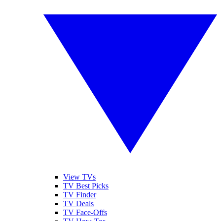
View TVs
TV Best Picks
TV Finder
TV Deals
TV Face-Offs