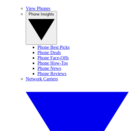
View Phones
Phone Insights
Phone Best Picks
Phone Deals
Phone Face-Offs
Phone How-Tos
Phone News
Phone Reviews
Network Carriers