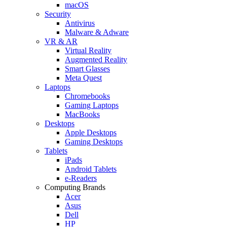
macOS
Security
Antivirus
Malware & Adware
VR & AR
Virtual Reality
Augmented Reality
Smart Glasses
Meta Quest
Laptops
Chromebooks
Gaming Laptops
MacBooks
Desktops
Apple Desktops
Gaming Desktops
Tablets
iPads
Android Tablets
e-Readers
Computing Brands
Acer
Asus
Dell
HP