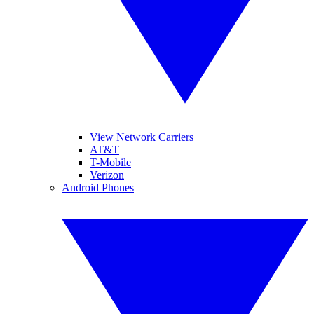
View Network Carriers
AT&T
T-Mobile
Verizon
Android Phones