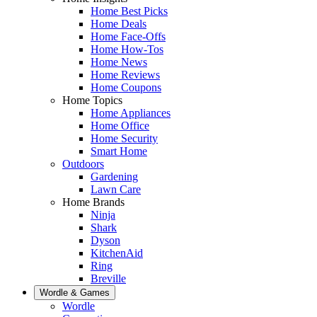
Home Best Picks
Home Deals
Home Face-Offs
Home How-Tos
Home News
Home Reviews
Home Coupons
Home Topics
Home Appliances
Home Office
Home Security
Smart Home
Outdoors
Gardening
Lawn Care
Home Brands
Ninja
Shark
Dyson
KitchenAid
Ring
Breville
Wordle & Games
Wordle