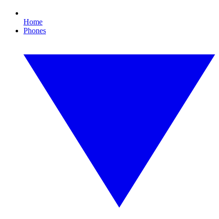
Home
Phones