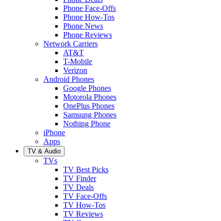
Phone Face-Offs
Phone How-Tos
Phone News
Phone Reviews
Network Carriers
AT&T
T-Mobile
Verizon
Android Phones
Google Phones
Motorola Phones
OnePlus Phones
Samsung Phones
Nothing Phone
iPhone
Apps
TV & Audio
TVs
TV Best Picks
TV Finder
TV Deals
TV Face-Offs
TV How-Tos
TV Reviews