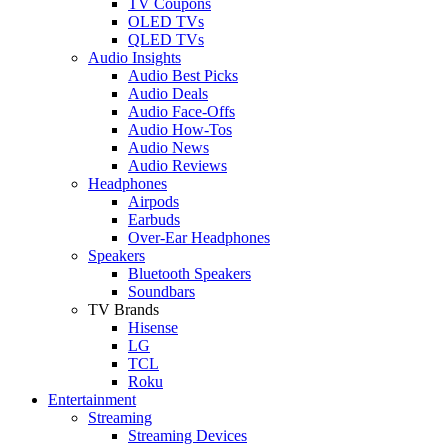
TV Coupons
OLED TVs
QLED TVs
Audio Insights
Audio Best Picks
Audio Deals
Audio Face-Offs
Audio How-Tos
Audio News
Audio Reviews
Headphones
Airpods
Earbuds
Over-Ear Headphones
Speakers
Bluetooth Speakers
Soundbars
TV Brands
Hisense
LG
TCL
Roku
Entertainment
Streaming
Streaming Devices