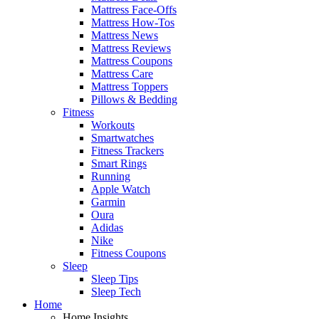
Mattress Face-Offs
Mattress How-Tos
Mattress News
Mattress Reviews
Mattress Coupons
Mattress Care
Mattress Toppers
Pillows & Bedding
Fitness
Workouts
Smartwatches
Fitness Trackers
Smart Rings
Running
Apple Watch
Garmin
Oura
Adidas
Nike
Fitness Coupons
Sleep
Sleep Tips
Sleep Tech
Home
Home Insights