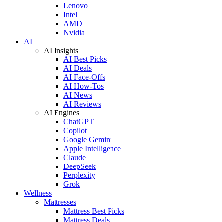
Lenovo
Intel
AMD
Nvidia
AI
AI Insights
AI Best Picks
AI Deals
AI Face-Offs
AI How-Tos
AI News
AI Reviews
AI Engines
ChatGPT
Copilot
Google Gemini
Apple Intelligence
Claude
DeepSeek
Perplexity
Grok
Wellness
Mattresses
Mattress Best Picks
Mattress Deals