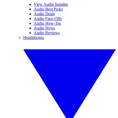
View Audio Insights
Audio Best Picks
Audio Deals
Audio Face-Offs
Audio How-Tos
Audio News
Audio Reviews
Headphones