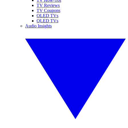
TV How-Tos
TV Reviews
TV Coupons
OLED TVs
QLED TVs
Audio Insights