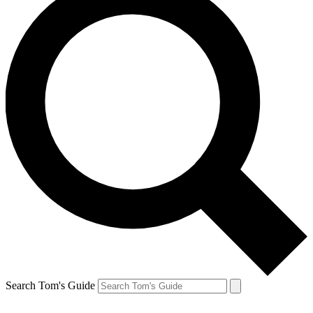
Search Tom's Guide