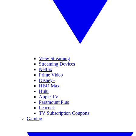
View Streaming
Streaming Devices
Netflix
Prime Video
Disney+
HBO Max
Hulu
Apple TV
Paramount Plus
Peacock
TV Subscription Coupons
Gaming