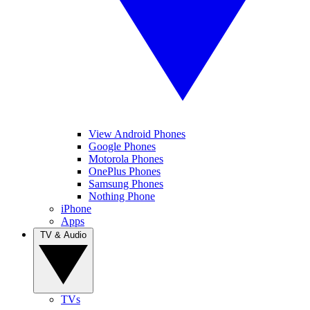
View Android Phones
Google Phones
Motorola Phones
OnePlus Phones
Samsung Phones
Nothing Phone
iPhone
Apps
TV & Audio
TVs