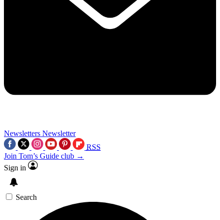
Newsletters
Newsletter
RSS
Join Tom’s Guide club →
Sign in
Search