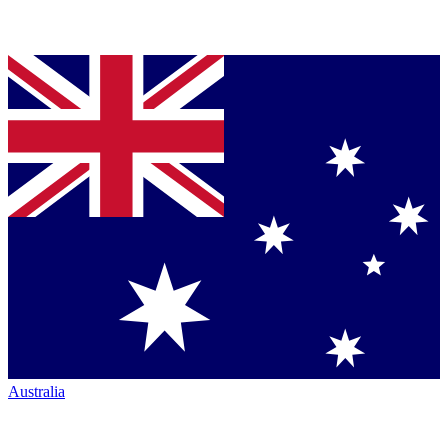
Australia