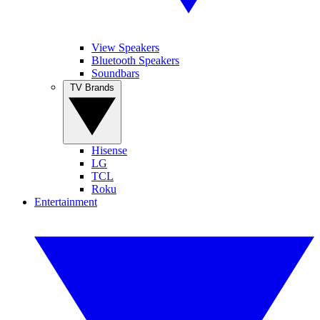
View Speakers
Bluetooth Speakers
Soundbars
TV Brands
Hisense
LG
TCL
Roku
Entertainment