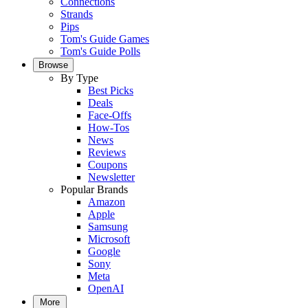
Connections
Strands
Pips
Tom's Guide Games
Tom's Guide Polls
Browse
By Type
Best Picks
Deals
Face-Offs
How-Tos
News
Reviews
Coupons
Newsletter
Popular Brands
Amazon
Apple
Samsung
Microsoft
Google
Sony
Meta
OpenAI
More