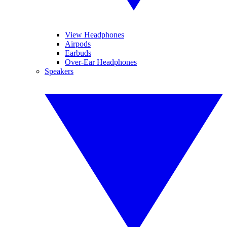
View Headphones
Airpods
Earbuds
Over-Ear Headphones
Speakers