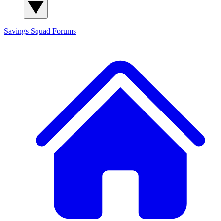
Savings Squad
Forums