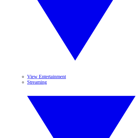
View Entertainment
Streaming