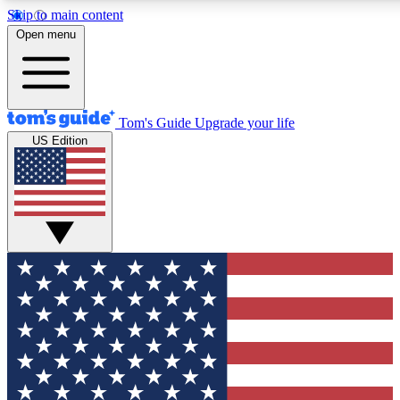
Skip to main content
12
24/7
30K+
Open menu
MEMBER FEATURES
ACCESS AVAILABLE
ACTIVE MEMBERS
Tom's Guide
Upgrade your life
US Edition
Exclusive Newsletters
Polls
Tech news direct to your inbox
Have your say in te
GET CLUB ACCESS QUICK
For the fastest way to join Tom's Guide Club enter your
email below. We'll send you a confirmation and sign you up
to our newsletter to keep you updated on all the latest news.