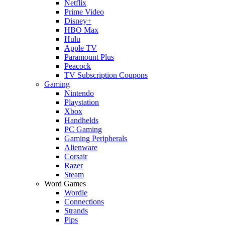
Netflix
Prime Video
Disney+
HBO Max
Hulu
Apple TV
Paramount Plus
Peacock
TV Subscription Coupons
Gaming
Nintendo
Playstation
Xbox
Handhelds
PC Gaming
Gaming Peripherals
Alienware
Corsair
Razer
Steam
Word Games
Wordle
Connections
Strands
Pips