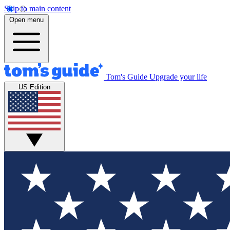
Skip to main content
Open menu
Tom's Guide
Upgrade your life
US Edition