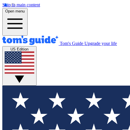
Skip to main content
Open menu
Tom's Guide
Upgrade your life
US Edition