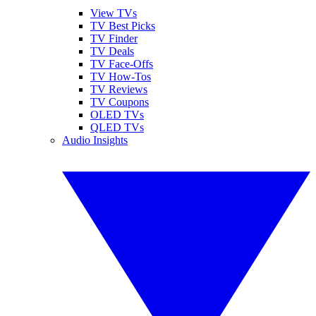
View TVs
TV Best Picks
TV Finder
TV Deals
TV Face-Offs
TV How-Tos
TV Reviews
TV Coupons
OLED TVs
QLED TVs
Audio Insights