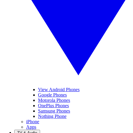
View Android Phones
Google Phones
Motorola Phones
OnePlus Phones
Samsung Phones
Nothing Phone
iPhone
Apps
TV & Audio