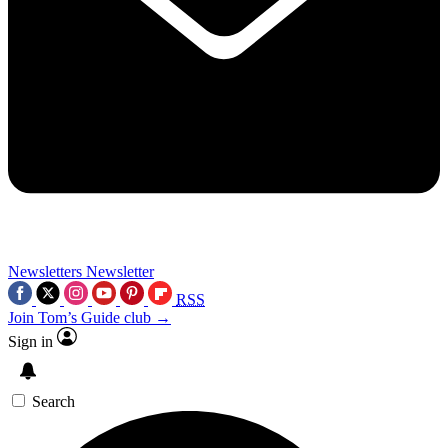
Newsletters
Newsletter
RSS
Join Tom’s Guide club →
Sign in
Search