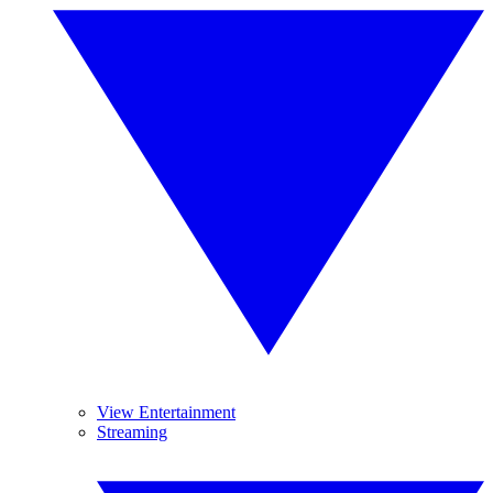
View Entertainment
Streaming