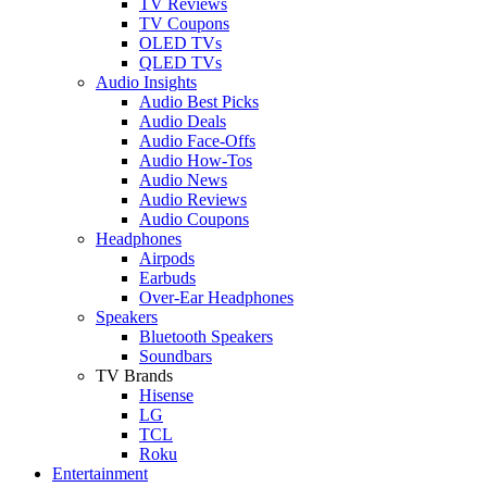
TV Reviews
TV Coupons
OLED TVs
QLED TVs
Audio Insights
Audio Best Picks
Audio Deals
Audio Face-Offs
Audio How-Tos
Audio News
Audio Reviews
Audio Coupons
Headphones
Airpods
Earbuds
Over-Ear Headphones
Speakers
Bluetooth Speakers
Soundbars
TV Brands
Hisense
LG
TCL
Roku
Entertainment