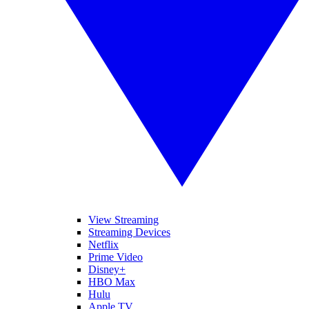
View Streaming
Streaming Devices
Netflix
Prime Video
Disney+
HBO Max
Hulu
Apple TV