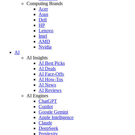
Computing Brands
Acer
Asus
Dell
HP
Lenovo
Intel
AMD
Nvidia
AI
AI Insights
AI Best Picks
AI Deals
AI Face-Offs
AI How-Tos
AI News
AI Reviews
AI Engines
ChatGPT
Copilot
Google Gemini
Apple Intelligence
Claude
DeepSeek
Perplexity