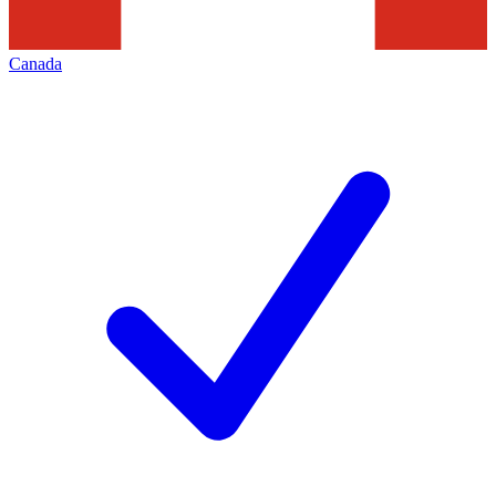
Canada