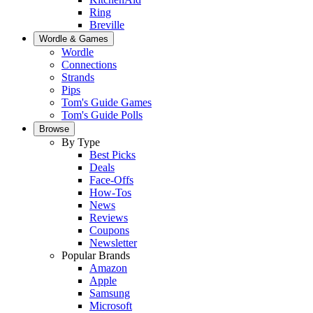
Ring
Breville
Wordle & Games
Wordle
Connections
Strands
Pips
Tom's Guide Games
Tom's Guide Polls
Browse
By Type
Best Picks
Deals
Face-Offs
How-Tos
News
Reviews
Coupons
Newsletter
Popular Brands
Amazon
Apple
Samsung
Microsoft