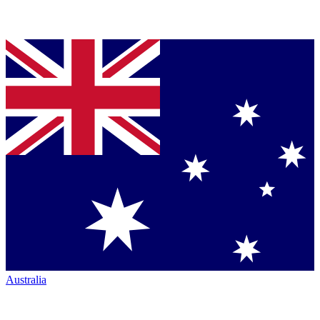
Australia