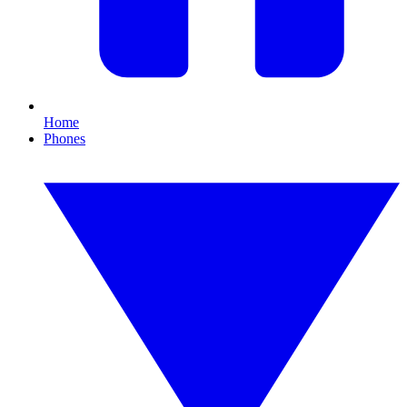
Home
Phones