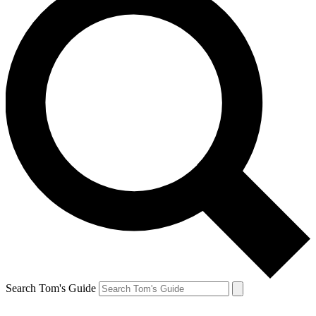
Search Tom's Guide