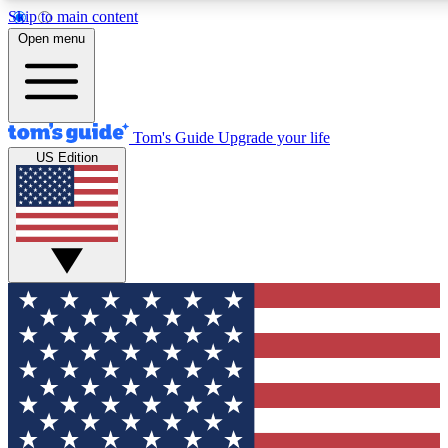
Skip to main content
12
24/7
30K+
Open menu
MEMBER FEATURES
ACCESS AVAILABLE
ACTIVE MEMBERS
Tom's Guide
Upgrade your life
US Edition
Exclusive Newsletters
Polls
Tech news direct to your inbox
Have your say in te
GET CLUB ACCESS QUICK
For the fastest way to join Tom's Guide Club enter your
email below. We'll send you a confirmation and sign you up
to our newsletter to keep you updated on all the latest news.