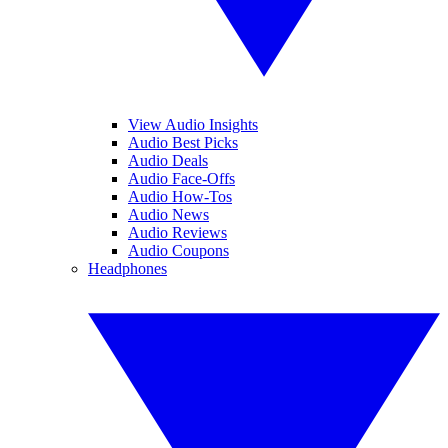
View Audio Insights
Audio Best Picks
Audio Deals
Audio Face-Offs
Audio How-Tos
Audio News
Audio Reviews
Audio Coupons
Headphones