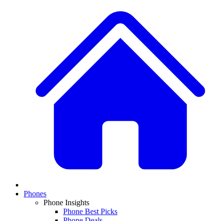
Phones
Phone Insights
Phone Best Picks
Phone Deals