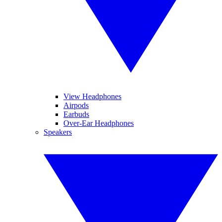
View Headphones
Airpods
Earbuds
Over-Ear Headphones
Speakers