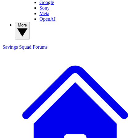
Google
Sony
Meta
OpenAI
More
Savings Squad
Forums