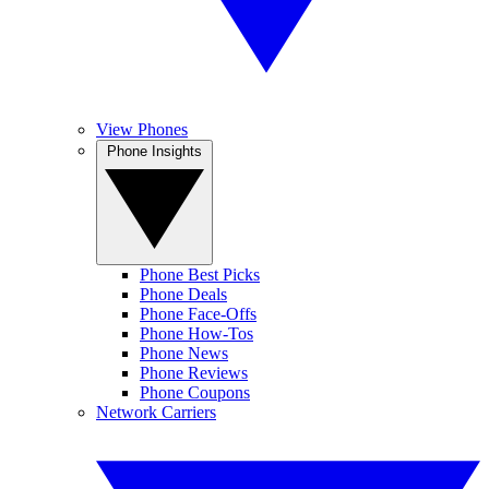
View Phones
Phone Insights
Phone Best Picks
Phone Deals
Phone Face-Offs
Phone How-Tos
Phone News
Phone Reviews
Phone Coupons
Network Carriers