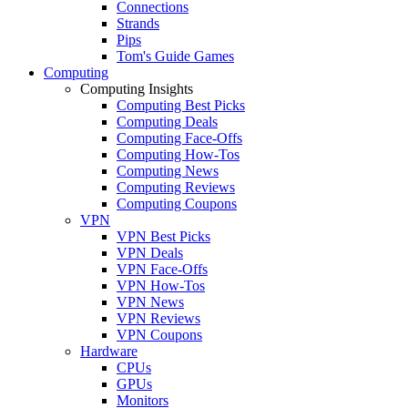
Connections
Strands
Pips
Tom's Guide Games
Computing
Computing Insights
Computing Best Picks
Computing Deals
Computing Face-Offs
Computing How-Tos
Computing News
Computing Reviews
Computing Coupons
VPN
VPN Best Picks
VPN Deals
VPN Face-Offs
VPN How-Tos
VPN News
VPN Reviews
VPN Coupons
Hardware
CPUs
GPUs
Monitors