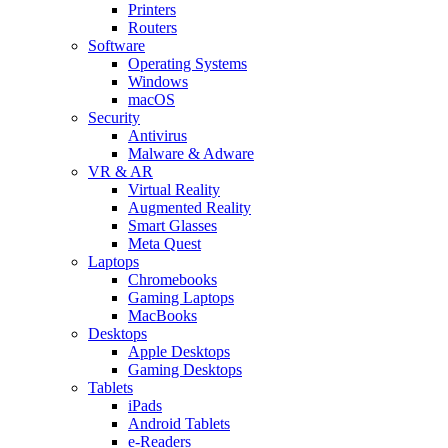
Printers
Routers
Software
Operating Systems
Windows
macOS
Security
Antivirus
Malware & Adware
VR & AR
Virtual Reality
Augmented Reality
Smart Glasses
Meta Quest
Laptops
Chromebooks
Gaming Laptops
MacBooks
Desktops
Apple Desktops
Gaming Desktops
Tablets
iPads
Android Tablets
e-Readers