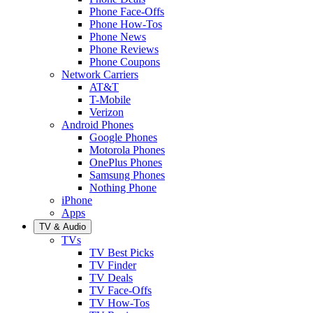
Phone Face-Offs
Phone How-Tos
Phone News
Phone Reviews
Phone Coupons
Network Carriers
AT&T
T-Mobile
Verizon
Android Phones
Google Phones
Motorola Phones
OnePlus Phones
Samsung Phones
Nothing Phone
iPhone
Apps
TV & Audio
TVs
TV Best Picks
TV Finder
TV Deals
TV Face-Offs
TV How-Tos