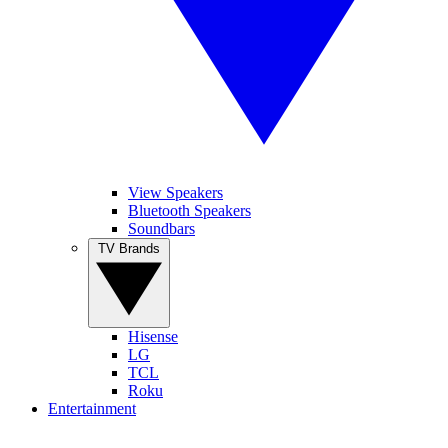
View Speakers
Bluetooth Speakers
Soundbars
TV Brands
Hisense
LG
TCL
Roku
Entertainment