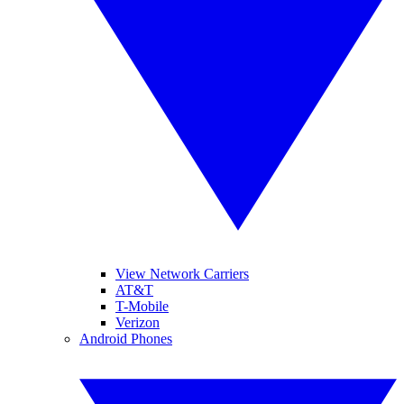
View Network Carriers
AT&T
T-Mobile
Verizon
Android Phones