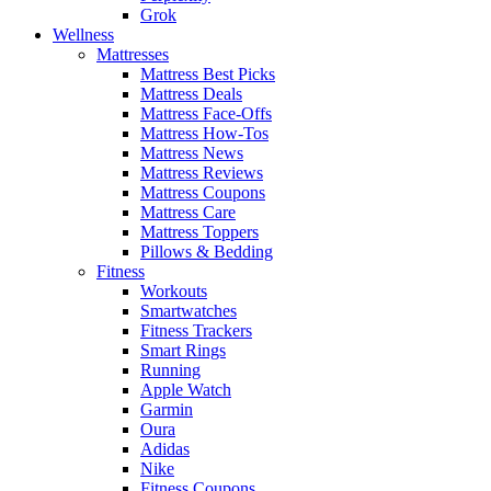
Grok
Wellness
Mattresses
Mattress Best Picks
Mattress Deals
Mattress Face-Offs
Mattress How-Tos
Mattress News
Mattress Reviews
Mattress Coupons
Mattress Care
Mattress Toppers
Pillows & Bedding
Fitness
Workouts
Smartwatches
Fitness Trackers
Smart Rings
Running
Apple Watch
Garmin
Oura
Adidas
Nike
Fitness Coupons