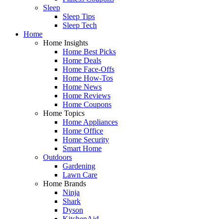
Sleep
Sleep Tips
Sleep Tech
Home
Home Insights
Home Best Picks
Home Deals
Home Face-Offs
Home How-Tos
Home News
Home Reviews
Home Coupons
Home Topics
Home Appliances
Home Office
Home Security
Smart Home
Outdoors
Gardening
Lawn Care
Home Brands
Ninja
Shark
Dyson
KitchenAid