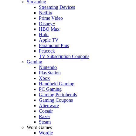
Streaming
Streaming Devices
Netflix
Prime Video
Disney+
HBO Max
Hulu
Apple TV
Paramount Plus
Peacock
TV Subscription Coupons
Gaming
Nintendo
PlayStation
Xbox
Handheld Gaming
PC Gaming
Gaming Peripherals
Gaming Coupons
Alienware
Corsair
Razer
Steam
Word Games
Wordle