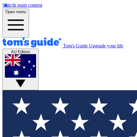
Skip to main content
Open menu
Tom's Guide
Upgrade your life
AU Edition