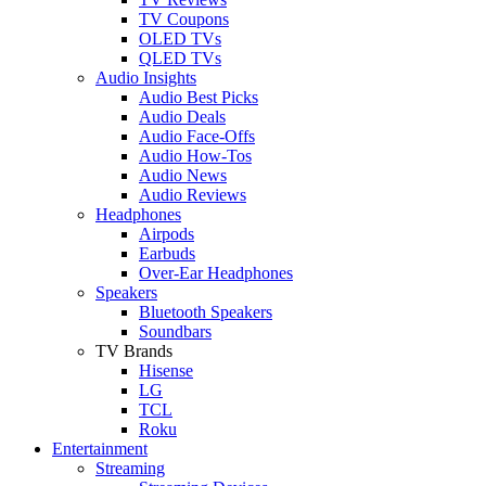
TV Coupons
OLED TVs
QLED TVs
Audio Insights
Audio Best Picks
Audio Deals
Audio Face-Offs
Audio How-Tos
Audio News
Audio Reviews
Headphones
Airpods
Earbuds
Over-Ear Headphones
Speakers
Bluetooth Speakers
Soundbars
TV Brands
Hisense
LG
TCL
Roku
Entertainment
Streaming