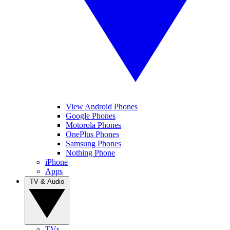
View Android Phones
Google Phones
Motorola Phones
OnePlus Phones
Samsung Phones
Nothing Phone
iPhone
Apps
TV & Audio
TVs