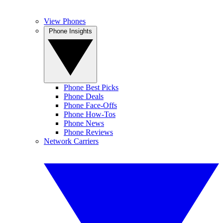
View Phones
Phone Insights
Phone Best Picks
Phone Deals
Phone Face-Offs
Phone How-Tos
Phone News
Phone Reviews
Network Carriers