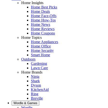
Home Insights
Home Best Picks
Home Deals
Home Face-Offs
Home How-Tos
Home News
Home Reviews
Home Coupons
Home Topics
Home Appliances
Home Office
Home Security
Smart Home
Outdoors
Gardening
Lawn Care
Home Brands
Ninja
Shark
Dyson
KitchenAid
Ring
Breville
Wordle & Games
Wordle