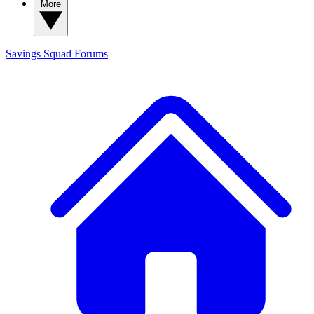
More
Savings Squad
Forums