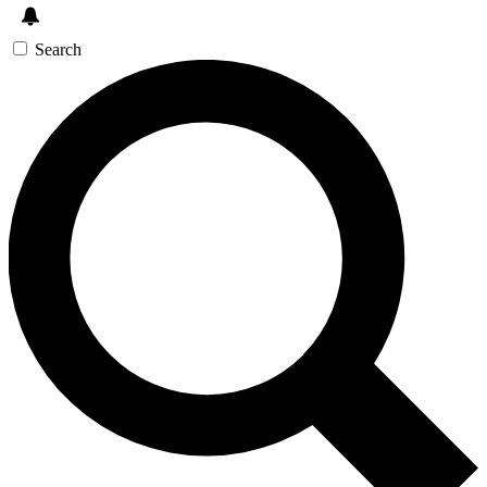
Search