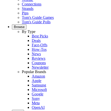
Connections
Strands
Pips
Tom's Guide Games
Tom's Guide Polls
Browse
By Type
Best Picks
Deals
Face-Offs
How-Tos
News
Reviews
Coupons
Newsletter
Popular Brands
Amazon
Apple
Samsung
Microsoft
Google
Sony
Meta
OpenAI