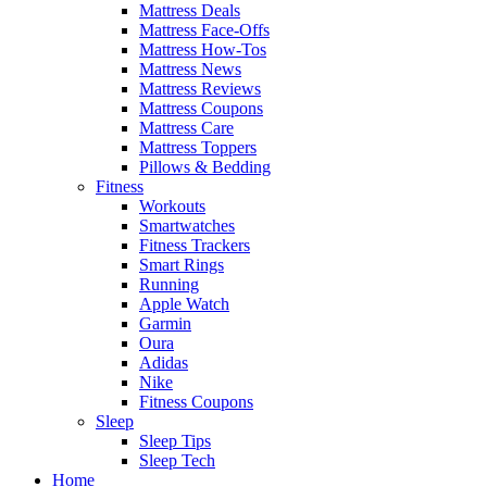
Mattress Deals
Mattress Face-Offs
Mattress How-Tos
Mattress News
Mattress Reviews
Mattress Coupons
Mattress Care
Mattress Toppers
Pillows & Bedding
Fitness
Workouts
Smartwatches
Fitness Trackers
Smart Rings
Running
Apple Watch
Garmin
Oura
Adidas
Nike
Fitness Coupons
Sleep
Sleep Tips
Sleep Tech
Home