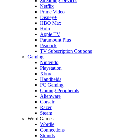
Streaming Devices
Netflix
Prime Video
Disney+
HBO Max
Hulu
Apple TV
Paramount Plus
Peacock
TV Subscription Coupons
Gaming
Nintendo
Playstation
Xbox
Handhelds
PC Gaming
Gaming Peripherals
Alienware
Corsair
Razer
Steam
Word Games
Wordle
Connections
Strands