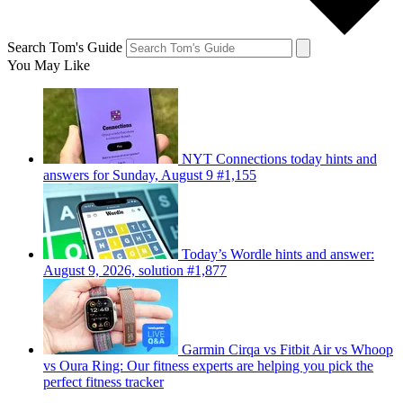
Search Tom's Guide
You May Like
NYT Connections today hints and
answers for Sunday, August 9 #1,155
Today’s Wordle hints and answer:
August 9, 2026, solution #1,877
Garmin Cirqa vs Fitbit Air vs Whoop
vs Oura Ring: Our fitness experts are helping you pick the
perfect fitness tracker