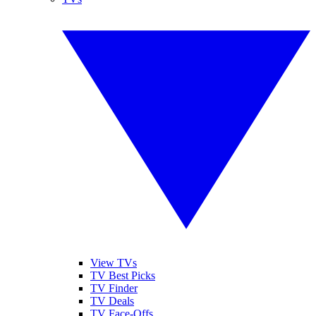
View TVs
TV Best Picks
TV Finder
TV Deals
TV Face-Offs