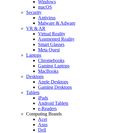
Windows
macOS
Security
Antivirus
Malware & Adware
VR & AR
Virtual Reality
Augmented Reality
Smart Glasses
Meta Quest
Laptops
Chromebooks
Gaming Laptops
MacBooks
Desktops
Apple Desktops
Gaming Desktops
Tablets
iPads
Android Tablets
e-Readers
Computing Brands
Acer
Asus
Dell