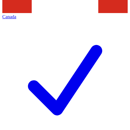
Canada