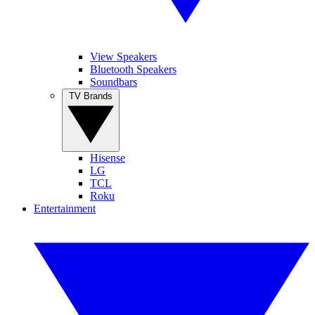
View Speakers
Bluetooth Speakers
Soundbars
TV Brands
Hisense
LG
TCL
Roku
Entertainment