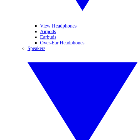
View Headphones
Airpods
Earbuds
Over-Ear Headphones
Speakers