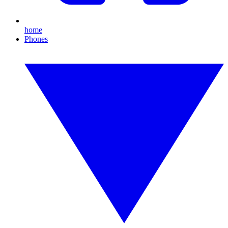
home
Phones