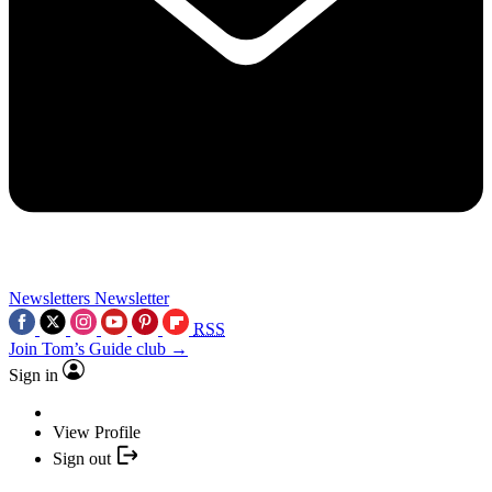
Newsletters
Newsletter
RSS
Join Tom’s Guide club →
Sign in
View Profile
Sign out