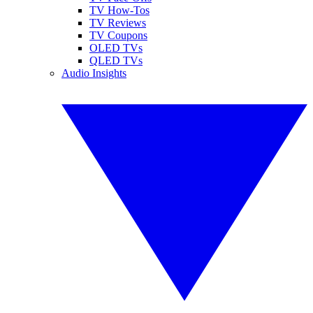
TV How-Tos
TV Reviews
TV Coupons
OLED TVs
QLED TVs
Audio Insights