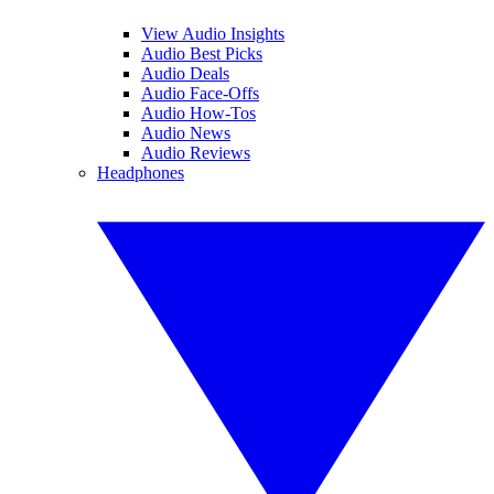
View Audio Insights
Audio Best Picks
Audio Deals
Audio Face-Offs
Audio How-Tos
Audio News
Audio Reviews
Headphones