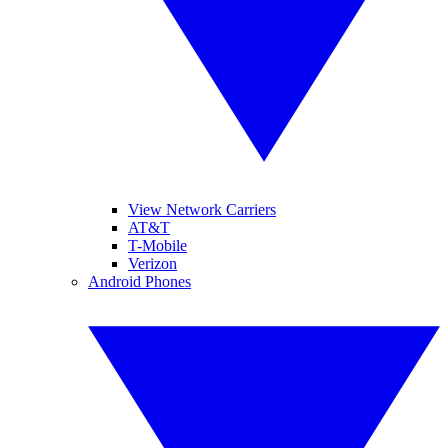
View Network Carriers
AT&T
T-Mobile
Verizon
Android Phones