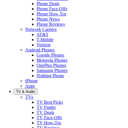
Phone Deals
Phone Face-Offs
Phone How-Tos
Phone News
Phone Reviews
Network Carriers
AT&T
T-Mobile
Verizon
Android Phones
Google Phones
Motorola Phones
OnePlus Phones
Samsung Phones
Nothing Phone
iPhone
Apps
TV & Audio
TVs
TV Best Picks
TV Finder
TV Deals
TV Face-Offs
TV How-Tos
TV Reviews