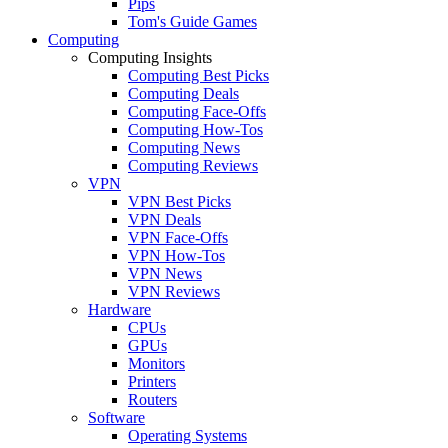
Pips
Tom's Guide Games
Computing
Computing Insights
Computing Best Picks
Computing Deals
Computing Face-Offs
Computing How-Tos
Computing News
Computing Reviews
VPN
VPN Best Picks
VPN Deals
VPN Face-Offs
VPN How-Tos
VPN News
VPN Reviews
Hardware
CPUs
GPUs
Monitors
Printers
Routers
Software
Operating Systems