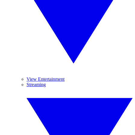
View Entertainment
Streaming