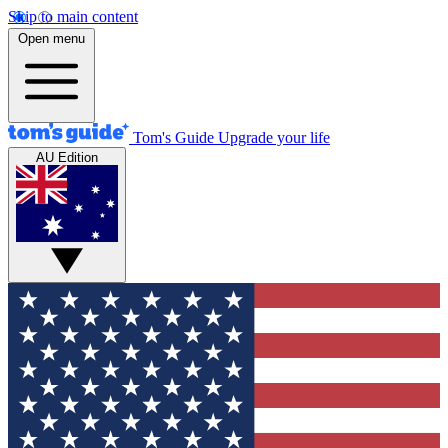
Skip to main content
Open menu
Tom's Guide
Upgrade your life
AU Edition