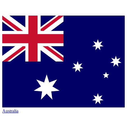
Australia