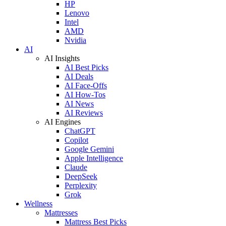
HP
Lenovo
Intel
AMD
Nvidia
AI
AI Insights
AI Best Picks
AI Deals
AI Face-Offs
AI How-Tos
AI News
AI Reviews
AI Engines
ChatGPT
Copilot
Google Gemini
Apple Intelligence
Claude
DeepSeek
Perplexity
Grok
Wellness
Mattresses
Mattress Best Picks