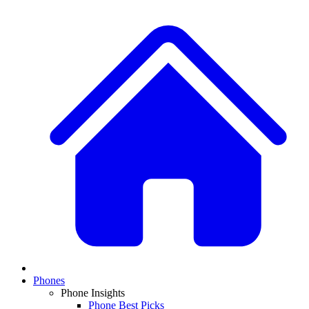
Phones
Phone Insights
Phone Best Picks