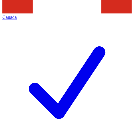
Canada