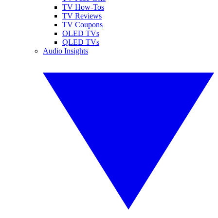
TV How-Tos
TV Reviews
TV Coupons
OLED TVs
QLED TVs
Audio Insights