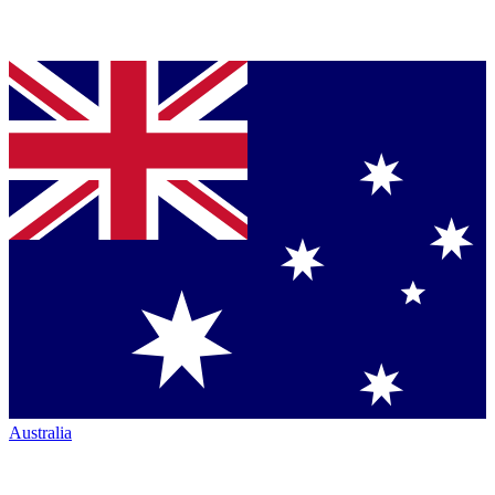
Australia