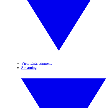
View Entertainment
Streaming