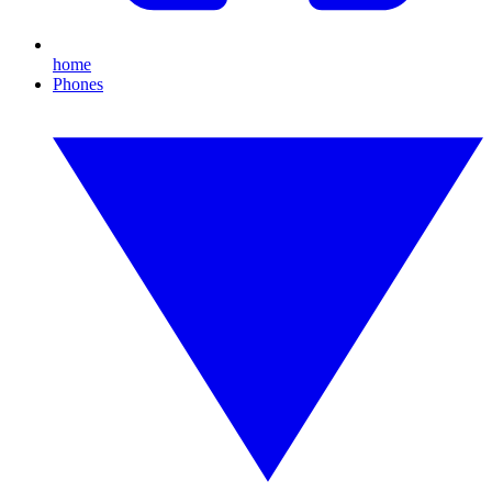
home
Phones