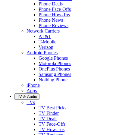
Phone Deals
Phone Face-Offs
Phone How-Tos
Phone News
Phone Reviews
Network Carriers
AT&T
T-Mobile
Verizon
Android Phones
Google Phones
Motorola Phones
OnePlus Phones
Samsung Phones
Nothing Phone
iPhone
Apps
TV & Audio
TVs
TV Best Picks
TV Finder
TV Deals
TV Face-Offs
TV How-Tos
TV Reviews