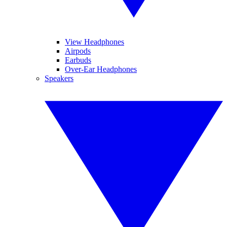
View Headphones
Airpods
Earbuds
Over-Ear Headphones
Speakers