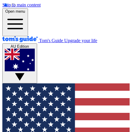
Skip to main content
Open menu
Tom's Guide
Upgrade your life
AU Edition