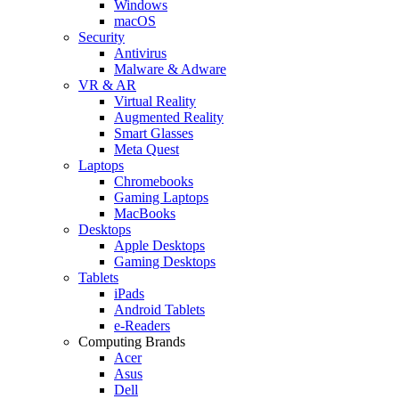
Windows
macOS
Security
Antivirus
Malware & Adware
VR & AR
Virtual Reality
Augmented Reality
Smart Glasses
Meta Quest
Laptops
Chromebooks
Gaming Laptops
MacBooks
Desktops
Apple Desktops
Gaming Desktops
Tablets
iPads
Android Tablets
e-Readers
Computing Brands
Acer
Asus
Dell