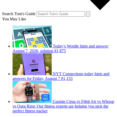
Search Tom's Guide
You May Like
Today’s Wordle hints and answer:
August 7, 2026, solution #1,875
NYT Connections today hints and
answers for Friday, August 7 #1,153
Garmin Cirqa vs Fitbit Air vs Whoop
vs Oura Ring: Our fitness experts are helping you pick the
perfect fitness tracker