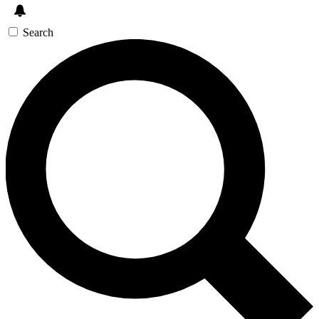
Search