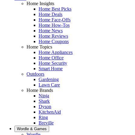
Home Insights
Home Best Picks
Home Deals
Home Face-Offs
Home How-Tos
Home News
Home Reviews
Home Coupons
Home Topics
Home Appliances
Home Office
Home Security
Smart Home
Outdoors
Gardening
Lawn Care
Home Brands
Ninja
Shark
Dyson
KitchenAid
Ring
Breville
Wordle & Games
Wordle