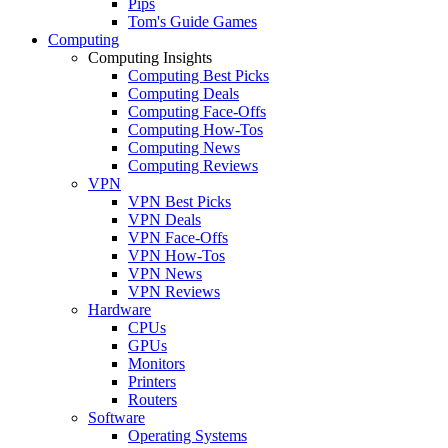
Pips
Tom's Guide Games
Computing
Computing Insights
Computing Best Picks
Computing Deals
Computing Face-Offs
Computing How-Tos
Computing News
Computing Reviews
VPN
VPN Best Picks
VPN Deals
VPN Face-Offs
VPN How-Tos
VPN News
VPN Reviews
Hardware
CPUs
GPUs
Monitors
Printers
Routers
Software
Operating Systems