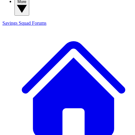
More
Savings Squad
Forums