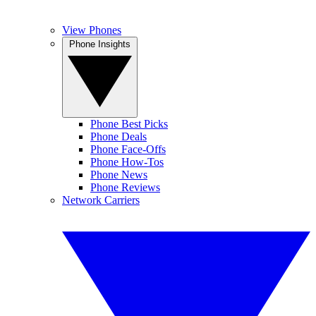
View Phones
Phone Insights
Phone Best Picks
Phone Deals
Phone Face-Offs
Phone How-Tos
Phone News
Phone Reviews
Network Carriers