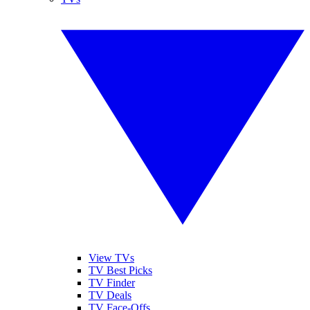
View TVs
TV Best Picks
TV Finder
TV Deals
TV Face-Offs