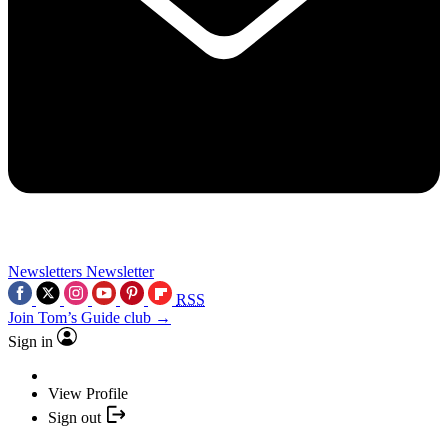
Newsletters
Newsletter
RSS
Join Tom’s Guide club →
Sign in
View Profile
Sign out