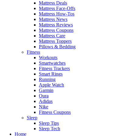
Mattress Deals
Mattress Face-Offs
Mattress How-Tos
Mattress News
Mattress Reviews
Mattress Coupons
Mattress Care
Mattress Toppers
Pillows & Bedding
Fitness
Workouts
Smartwatches
Fitness Trackers
Smart Rings
Running
Apple Watch
Garmin
Oura
Adidas
Nike
Fitness Coupons
Sleep
Sleep Tips
Sleep Tech
Home