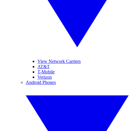
View Network Carriers
AT&T
T-Mobile
Verizon
Android Phones