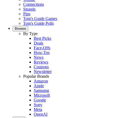
Connections
Strands
Pips
Tom's Guide Games
Tom's Guide Polls
Browse
By Type
Best Picks
Deals
Face-Offs
How-Tos
News
Reviews
Coupons
Newsletter
Popular Brands
Amazon
Apple
Samsung
Microsoft
Google
Sony
Meta
OpenAI