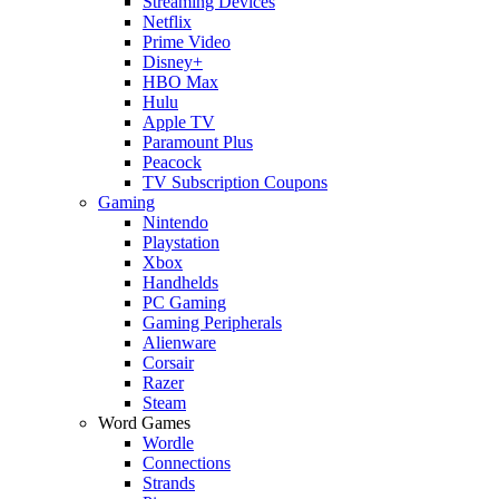
Streaming Devices
Netflix
Prime Video
Disney+
HBO Max
Hulu
Apple TV
Paramount Plus
Peacock
TV Subscription Coupons
Gaming
Nintendo
Playstation
Xbox
Handhelds
PC Gaming
Gaming Peripherals
Alienware
Corsair
Razer
Steam
Word Games
Wordle
Connections
Strands