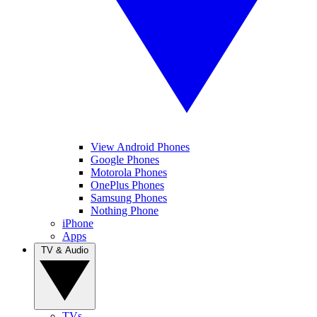
View Android Phones
Google Phones
Motorola Phones
OnePlus Phones
Samsung Phones
Nothing Phone
iPhone
Apps
TV & Audio
TVs