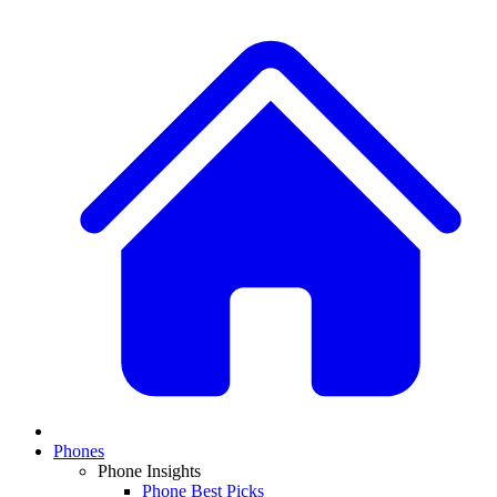
Phones
Phone Insights
Phone Best Picks