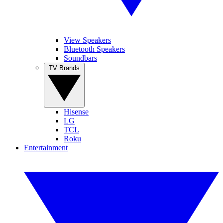
View Speakers
Bluetooth Speakers
Soundbars
TV Brands
Hisense
LG
TCL
Roku
Entertainment