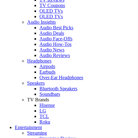
TV Coupons
OLED TVs
QLED TVs
Audio Insights
Audio Best Picks
Audio Deals
Audio Face-Offs
Audio How-Tos
Audio News
Audio Reviews
Headphones
Airpods
Earbuds
Over-Ear Headphones
Speakers
Bluetooth Speakers
Soundbars
TV Brands
Hisense
LG
TCL
Roku
Entertainment
Streaming