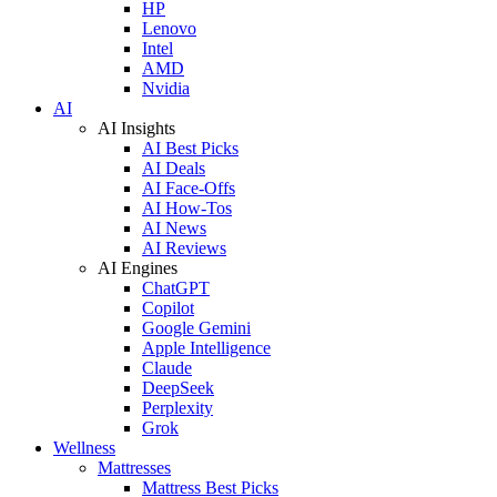
HP
Lenovo
Intel
AMD
Nvidia
AI
AI Insights
AI Best Picks
AI Deals
AI Face-Offs
AI How-Tos
AI News
AI Reviews
AI Engines
ChatGPT
Copilot
Google Gemini
Apple Intelligence
Claude
DeepSeek
Perplexity
Grok
Wellness
Mattresses
Mattress Best Picks