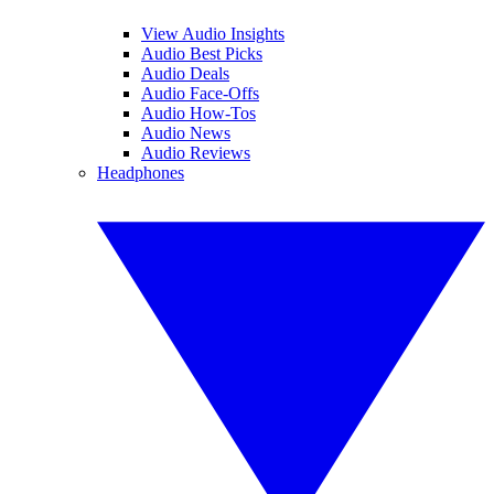
View Audio Insights
Audio Best Picks
Audio Deals
Audio Face-Offs
Audio How-Tos
Audio News
Audio Reviews
Headphones