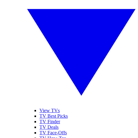
View TVs
TV Best Picks
TV Finder
TV Deals
TV Face-Offs