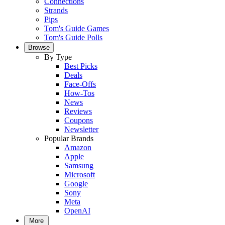
Connections
Strands
Pips
Tom's Guide Games
Tom's Guide Polls
Browse
By Type
Best Picks
Deals
Face-Offs
How-Tos
News
Reviews
Coupons
Newsletter
Popular Brands
Amazon
Apple
Samsung
Microsoft
Google
Sony
Meta
OpenAI
More