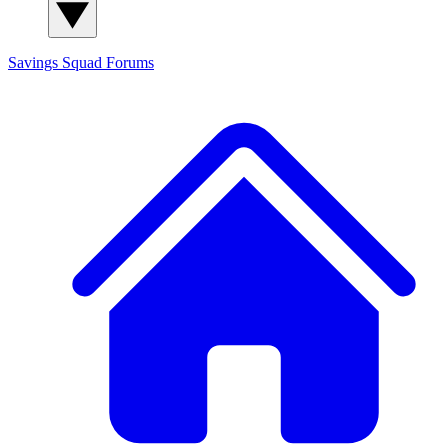
Savings Squad
Forums