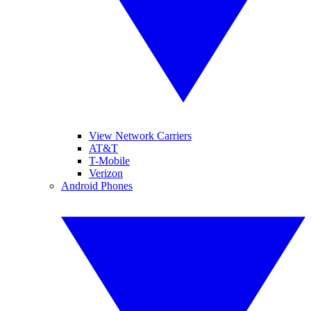
View Network Carriers
AT&T
T-Mobile
Verizon
Android Phones