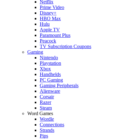
Netflix
Prime Video
Disney+
HBO Max
Hulu
Apple TV
Paramount Plus
Peacock
TV Subscription Coupons
Gaming
Nintendo
Playstation
Xbox
Handhelds
PC Gaming
Gaming Peripherals
Alienware
Corsair
Razer
Steam
Word Games
Wordle
Connections
Strands
Pips