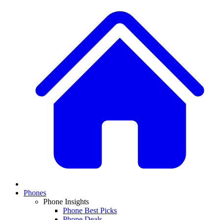
Phones
Phone Insights
Phone Best Picks
Phone Deals