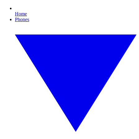
Home
Phones