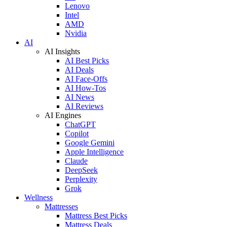
Lenovo
Intel
AMD
Nvidia
AI
AI Insights
AI Best Picks
AI Deals
AI Face-Offs
AI How-Tos
AI News
AI Reviews
AI Engines
ChatGPT
Copilot
Google Gemini
Apple Intelligence
Claude
DeepSeek
Perplexity
Grok
Wellness
Mattresses
Mattress Best Picks
Mattress Deals