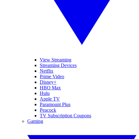
View Streaming
Streaming Devices
Netflix
Prime Video
Disney+
HBO Max
Hulu
Apple TV
Paramount Plus
Peacock
TV Subscription Coupons
Gaming