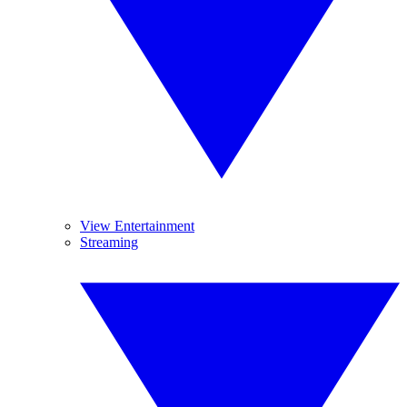
View Entertainment
Streaming