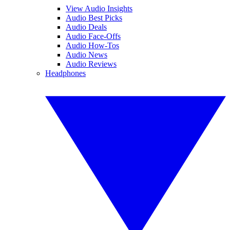
View Audio Insights
Audio Best Picks
Audio Deals
Audio Face-Offs
Audio How-Tos
Audio News
Audio Reviews
Headphones