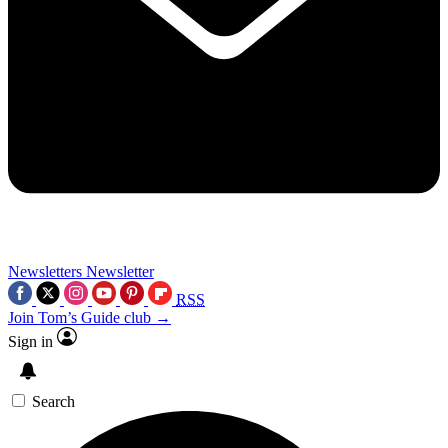
Newsletters
Newsletter
RSS
Join Tom’s Guide club →
Sign in
Search