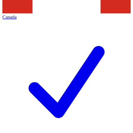
Canada