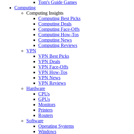
Tom's Guide Games
Computing
Computing Insights
Computing Best Picks
Computing Deals
Computing Face-Offs
Computing How-Tos
Computing News
Computing Reviews
VPN
VPN Best Picks
VPN Deals
VPN Face-Offs
VPN How-Tos
VPN News
VPN Reviews
Hardware
CPUs
GPUs
Monitors
Printers
Routers
Software
Operating Systems
Windows