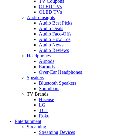
TV Coupons
OLED TVs
QLED TVs
Audio Insights
Audio Best Picks
Audio Deals
Audio Face-Offs
Audio How-Tos
Audio News
Audio Reviews
Headphones
Airpods
Earbuds
Over-Ear Headphones
Speakers
Bluetooth Speakers
Soundbars
TV Brands
Hisense
LG
TCL
Roku
Entertainment
Streaming
Streaming Devices