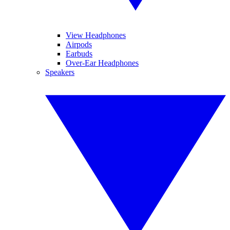
View Headphones
Airpods
Earbuds
Over-Ear Headphones
Speakers