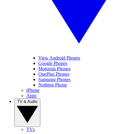
View Android Phones
Google Phones
Motorola Phones
OnePlus Phones
Samsung Phones
Nothing Phone
iPhone
Apps
TV & Audio
TVs