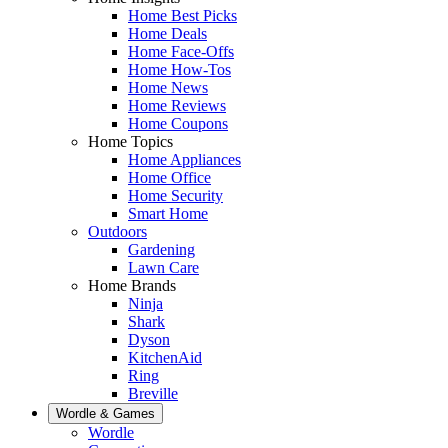
Home Best Picks
Home Deals
Home Face-Offs
Home How-Tos
Home News
Home Reviews
Home Coupons
Home Topics
Home Appliances
Home Office
Home Security
Smart Home
Outdoors
Gardening
Lawn Care
Home Brands
Ninja
Shark
Dyson
KitchenAid
Ring
Breville
Wordle & Games
Wordle