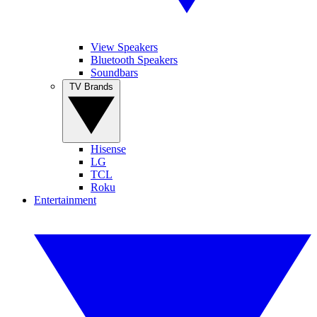
View Speakers
Bluetooth Speakers
Soundbars
TV Brands
Hisense
LG
TCL
Roku
Entertainment