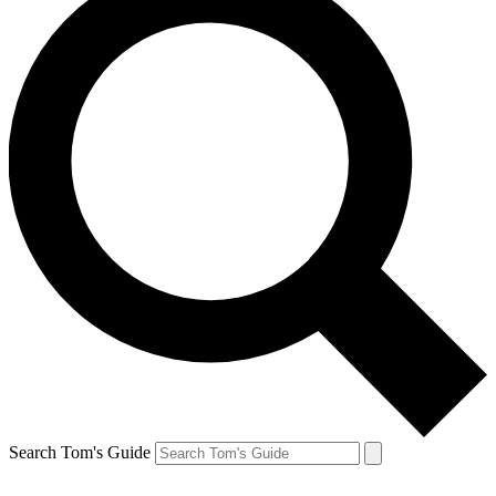
Search Tom's Guide