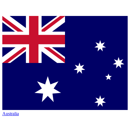
Australia