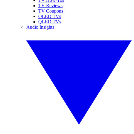
TV How-Tos
TV Reviews
TV Coupons
OLED TVs
QLED TVs
Audio Insights