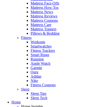
Mattress Face-Offs
Mattress How-Tos
Mattress News
Mattress Reviews
Mattress Coupons
Mattress Care
Mattress Toppers
Pillows & Bedding
Fitness
Workouts
Smartwatches
Fitness Trackers
Smart Rings
Running
Apple Watch
Garmin
Oura
Adidas
Nike
Fitness Coupons
Sleep
Sleep Tips
Sleep Tech
Home
Home Insights