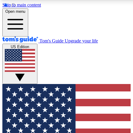
Skip to main content
12
24/7
30K+
Open menu
MEMBER FEATURES
ACCESS AVAILABLE
ACTIVE MEMBERS
Tom's Guide
Upgrade your life
US Edition
Exclusive Newsletters
Polls
Tech news direct to your inbox
Have your say in te
GET CLUB ACCESS QUICK
For the fastest way to join Tom's Guide Club enter your
email below. We'll send you a confirmation and sign you up
to our newsletter to keep you updated on all the latest news.