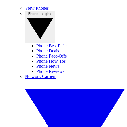
View Phones
Phone Insights
Phone Best Picks
Phone Deals
Phone Face-Offs
Phone How-Tos
Phone News
Phone Reviews
Network Carriers