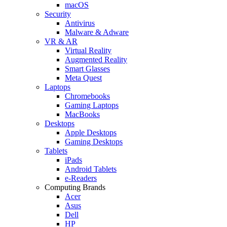
macOS
Security
Antivirus
Malware & Adware
VR & AR
Virtual Reality
Augmented Reality
Smart Glasses
Meta Quest
Laptops
Chromebooks
Gaming Laptops
MacBooks
Desktops
Apple Desktops
Gaming Desktops
Tablets
iPads
Android Tablets
e-Readers
Computing Brands
Acer
Asus
Dell
HP