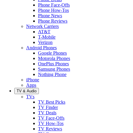
Phone Face-Offs
Phone How-Tos
Phone News
Phone Reviews
Network Carriers
AT&T
T-Mobile
Verizon
Android Phones
Google Phones
Motorola Phones
OnePlus Phones
Samsung Phones
Nothing Phone
iPhone
Apps
TV & Audio
TVs
TV Best Picks
TV Finder
TV Deals
TV Face-Offs
TV How-Tos
TV Reviews