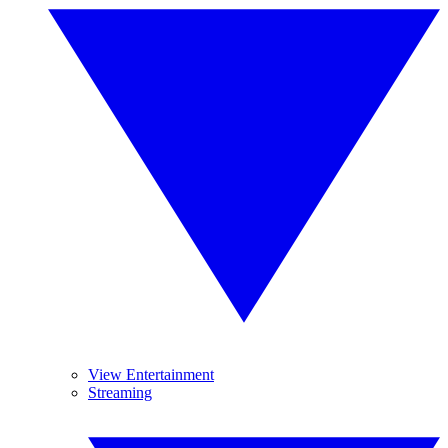
View Entertainment
Streaming