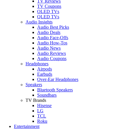
TV Reviews
TV Coupons
OLED TVs
QLED TVs
Audio Insights
Audio Best Picks
Audio Deals
Audio Face-Offs
Audio How-Tos
Audio News
Audio Reviews
Audio Coupons
Headphones
Airpods
Earbuds
Over-Ear Headphones
Speakers
Bluetooth Speakers
Soundbars
TV Brands
Hisense
LG
TCL
Roku
Entertainment