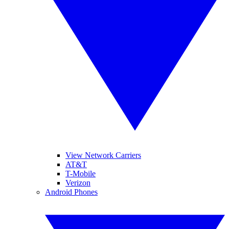
View Network Carriers
AT&T
T-Mobile
Verizon
Android Phones