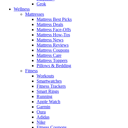
Grok
Wellness
Mattresses
Mattress Best Picks
Mattress Deals
Mattress Face-Offs
Mattress How-Tos
Mattress News
Mattress Reviews
Mattress Coupons
Mattress Care
Mattress Toppers
Pillows & Bedding
Fitness
Workouts
Smartwatches
Fitness Trackers
Smart Rings
Running
Apple Watch
Garmin
Oura
Adidas
Nike
Fitness Coupons