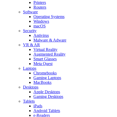
Printers
Routers
Software
Operating Systems
Windows
macOS
Security
Antivirus
Malware & Adware
VR & AR
Virtual Reality
Augmented Reality
Smart Glasses
Meta Quest
Laptops
Chromebooks
Gaming Laptops
MacBooks
Desktops
Apple Desktops
Gaming Desktops
Tablets
iPads
Android Tablets
e-Readers