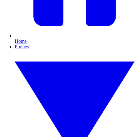
Home
Phones