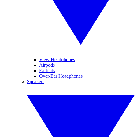
View Headphones
Airpods
Earbuds
Over-Ear Headphones
Speakers