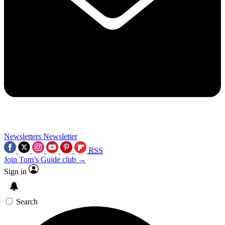
Newsletters
Newsletter
RSS
Join Tom’s Guide club →
Sign in
Search