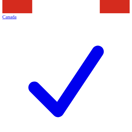
Canada