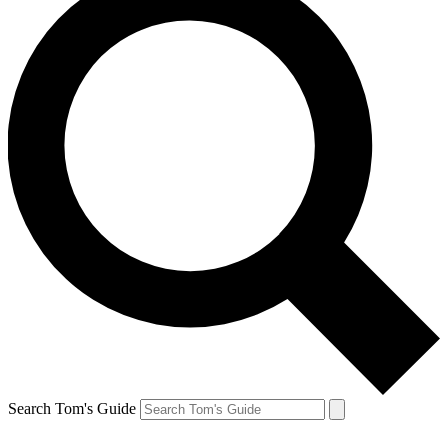
Search Tom's Guide