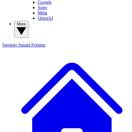
Google
Sony
Meta
OpenAI
More
Savings Squad
Forums