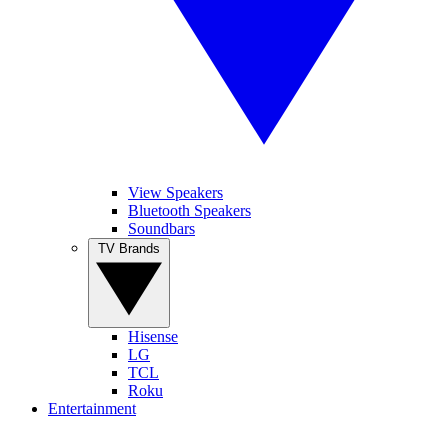
View Speakers
Bluetooth Speakers
Soundbars
TV Brands
Hisense
LG
TCL
Roku
Entertainment