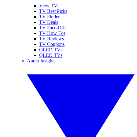
View TVs
TV Best Picks
TV Finder
TV Deals
TV Face-Offs
TV How-Tos
TV Reviews
TV Coupons
OLED TVs
QLED TVs
Audio Insights