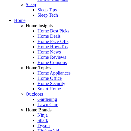
Sleep
Sleep Tips
Sleep Tech
Home
Home Insights
Home Best Picks
Home Deals
Home Face-Offs
Home How-Tos
Home News
Home Reviews
Home Coupons
Home Topics
Home Appliances
Home Office
Home Security
Smart Home
Outdoors
Gardening
Lawn Care
Home Brands
Ninja
Shark
Dyson
KitchenAid