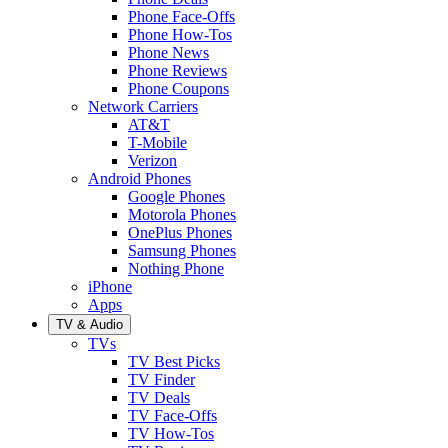
Phone Face-Offs
Phone How-Tos
Phone News
Phone Reviews
Phone Coupons
Network Carriers
AT&T
T-Mobile
Verizon
Android Phones
Google Phones
Motorola Phones
OnePlus Phones
Samsung Phones
Nothing Phone
iPhone
Apps
TV & Audio
TVs
TV Best Picks
TV Finder
TV Deals
TV Face-Offs
TV How-Tos