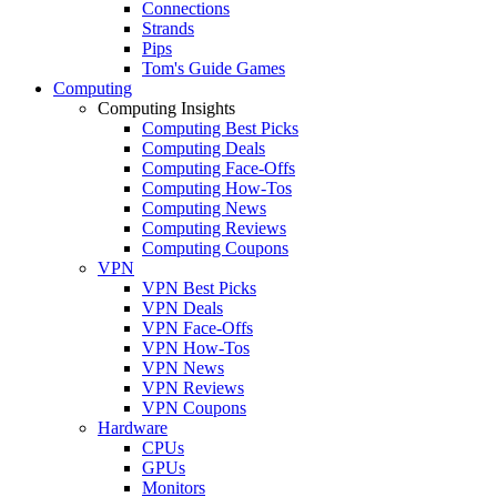
Connections
Strands
Pips
Tom's Guide Games
Computing
Computing Insights
Computing Best Picks
Computing Deals
Computing Face-Offs
Computing How-Tos
Computing News
Computing Reviews
Computing Coupons
VPN
VPN Best Picks
VPN Deals
VPN Face-Offs
VPN How-Tos
VPN News
VPN Reviews
VPN Coupons
Hardware
CPUs
GPUs
Monitors