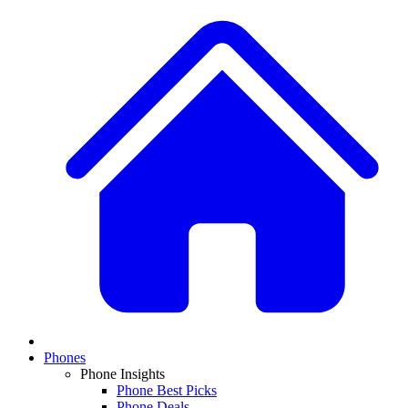
Phones
Phone Insights
Phone Best Picks
Phone Deals