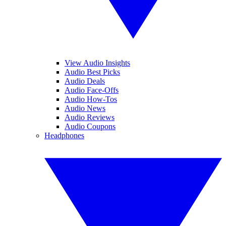
View Audio Insights
Audio Best Picks
Audio Deals
Audio Face-Offs
Audio How-Tos
Audio News
Audio Reviews
Audio Coupons
Headphones