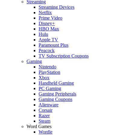
Streaming
Streaming Devices
Netflix
Prime Video
Disney+
HBO Max
Hulu
Apple TV
Paramount Plus
Peacock
TV Subscription Coupons
Gaming
Nintendo
PlayStation
Xbox
Handheld Gaming
PC Gaming
Gaming Peripherals
Gaming Coupons
Alienware
Corsair
Razer
Steam
Word Games
Wordle