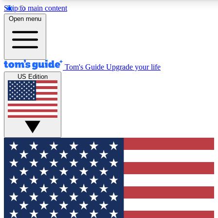
Skip to main content
12
24/7
30K+
Open menu
MEMBER FEATURES
ACCESS AVAILABLE
ACTIVE MEMBERS
Tom's Guide
Upgrade your life
US Edition
Exclusive Newsletters
Polls
Tech news direct to your inbox
Have your say in te
GET CLUB ACCESS QUICK
For the fastest way to join Tom's Guide Club enter your
email below. We'll send you a confirmation and sign you up
to our newsletter to keep you updated on all the latest news.