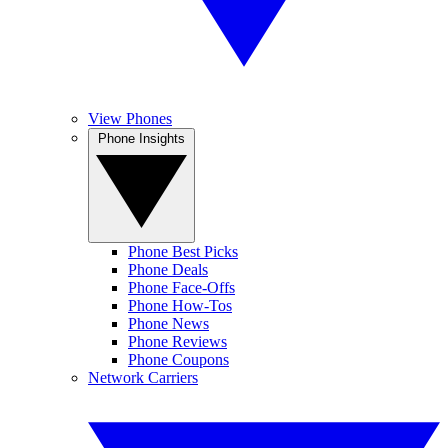
View Phones
Phone Insights
Phone Best Picks
Phone Deals
Phone Face-Offs
Phone How-Tos
Phone News
Phone Reviews
Phone Coupons
Network Carriers