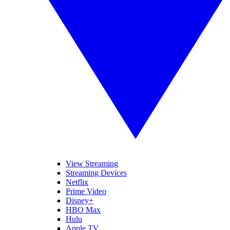
View Streaming
Streaming Devices
Netflix
Prime Video
Disney+
HBO Max
Hulu
Apple TV