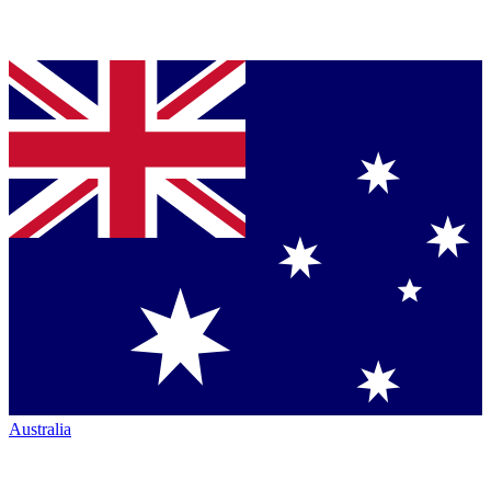
Australia