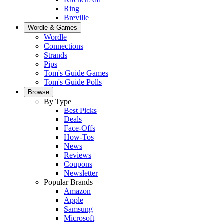
Ring
Breville
Wordle & Games
Wordle
Connections
Strands
Pips
Tom's Guide Games
Tom's Guide Polls
Browse
By Type
Best Picks
Deals
Face-Offs
How-Tos
News
Reviews
Coupons
Newsletter
Popular Brands
Amazon
Apple
Samsung
Microsoft