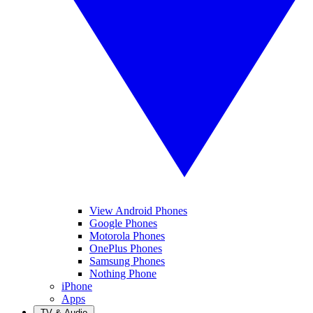
View Android Phones
Google Phones
Motorola Phones
OnePlus Phones
Samsung Phones
Nothing Phone
iPhone
Apps
TV & Audio