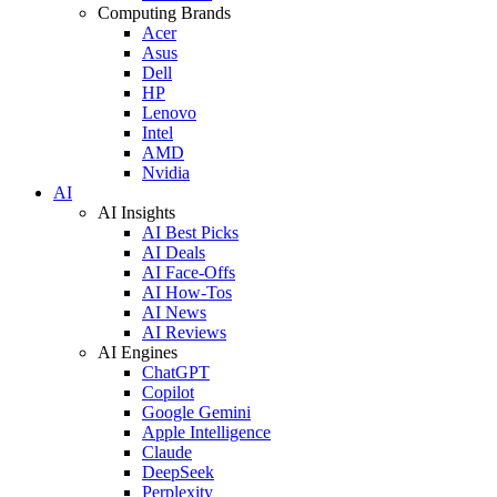
Computing Brands
Acer
Asus
Dell
HP
Lenovo
Intel
AMD
Nvidia
AI
AI Insights
AI Best Picks
AI Deals
AI Face-Offs
AI How-Tos
AI News
AI Reviews
AI Engines
ChatGPT
Copilot
Google Gemini
Apple Intelligence
Claude
DeepSeek
Perplexity