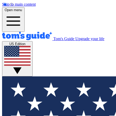
Skip to main content
Open menu
Tom's Guide
Upgrade your life
US Edition