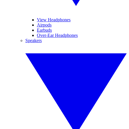
View Headphones
Airpods
Earbuds
Over-Ear Headphones
Speakers