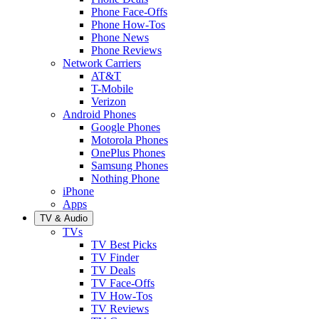
Phone Face-Offs
Phone How-Tos
Phone News
Phone Reviews
Network Carriers
AT&T
T-Mobile
Verizon
Android Phones
Google Phones
Motorola Phones
OnePlus Phones
Samsung Phones
Nothing Phone
iPhone
Apps
TV & Audio
TVs
TV Best Picks
TV Finder
TV Deals
TV Face-Offs
TV How-Tos
TV Reviews