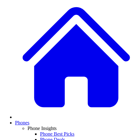
Phones
Phone Insights
Phone Best Picks
Phone Deals