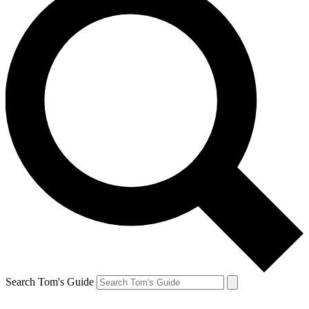
Search Tom's Guide