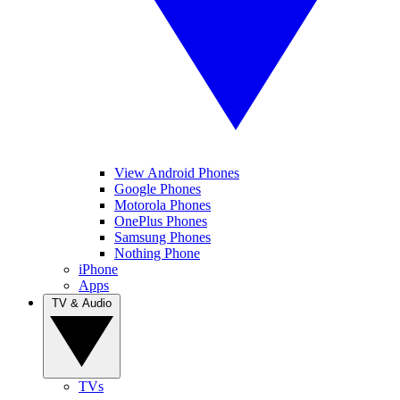
View Android Phones
Google Phones
Motorola Phones
OnePlus Phones
Samsung Phones
Nothing Phone
iPhone
Apps
TV & Audio
TVs