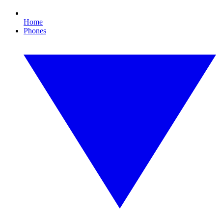
Home
Phones