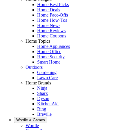
Home Best Picks
Home Deals
Home Face-Offs
Home How-Tos
Home News
Home Reviews
Home Coupons
Home Topics
Home Appliances
Home Office
Home Security
Smart Home
Outdoors
Gardening
Lawn Care
Home Brands
Ninja
Shark
Dyson
KitchenAid
Ring
Breville
Wordle & Games
Wordle