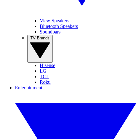
View Speakers
Bluetooth Speakers
Soundbars
TV Brands
Hisense
LG
TCL
Roku
Entertainment