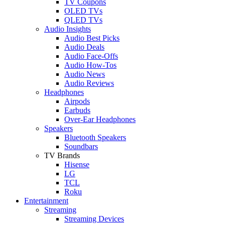
TV Coupons
OLED TVs
QLED TVs
Audio Insights
Audio Best Picks
Audio Deals
Audio Face-Offs
Audio How-Tos
Audio News
Audio Reviews
Headphones
Airpods
Earbuds
Over-Ear Headphones
Speakers
Bluetooth Speakers
Soundbars
TV Brands
Hisense
LG
TCL
Roku
Entertainment
Streaming
Streaming Devices