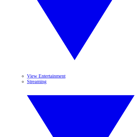
View Entertainment
Streaming