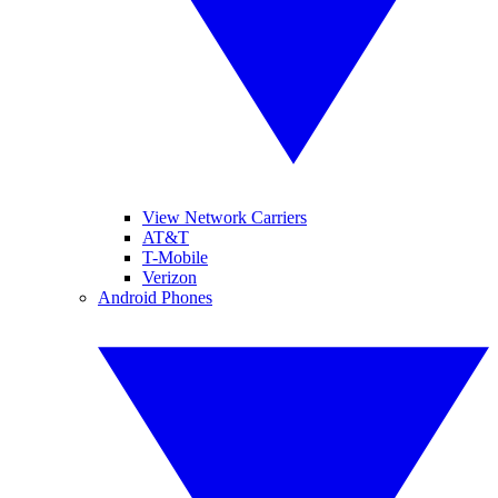
View Network Carriers
AT&T
T-Mobile
Verizon
Android Phones