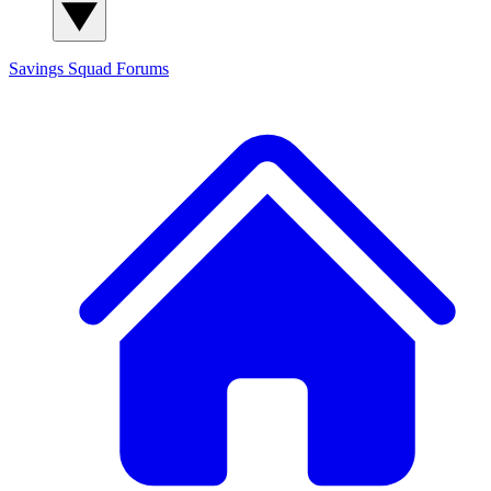
Savings Squad
Forums