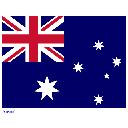
Australia