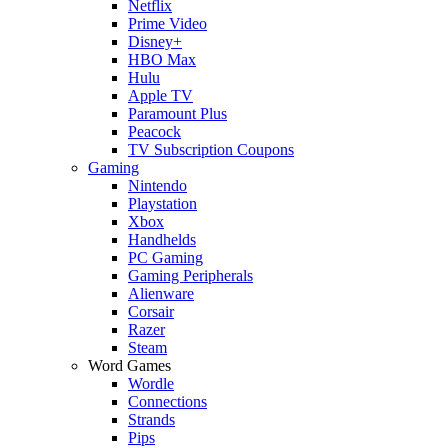
Netflix
Prime Video
Disney+
HBO Max
Hulu
Apple TV
Paramount Plus
Peacock
TV Subscription Coupons
Gaming
Nintendo
Playstation
Xbox
Handhelds
PC Gaming
Gaming Peripherals
Alienware
Corsair
Razer
Steam
Word Games
Wordle
Connections
Strands
Pips