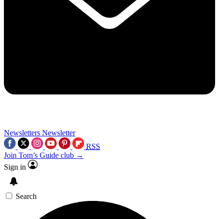
Newsletters
Newsletter
RSS
Join Tom’s Guide club →
Sign in
Search