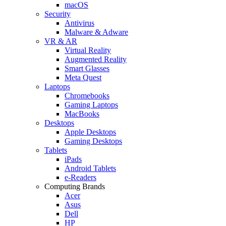
macOS
Security
Antivirus
Malware & Adware
VR & AR
Virtual Reality
Augmented Reality
Smart Glasses
Meta Quest
Laptops
Chromebooks
Gaming Laptops
MacBooks
Desktops
Apple Desktops
Gaming Desktops
Tablets
iPads
Android Tablets
e-Readers
Computing Brands
Acer
Asus
Dell
HP