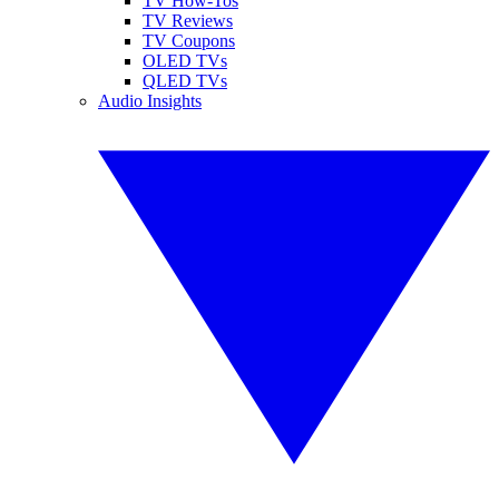
TV How-Tos
TV Reviews
TV Coupons
OLED TVs
QLED TVs
Audio Insights