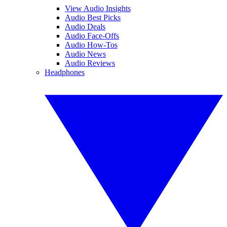
View Audio Insights
Audio Best Picks
Audio Deals
Audio Face-Offs
Audio How-Tos
Audio News
Audio Reviews
Headphones