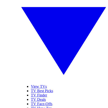
View TVs
TV Best Picks
TV Finder
TV Deals
TV Face-Offs