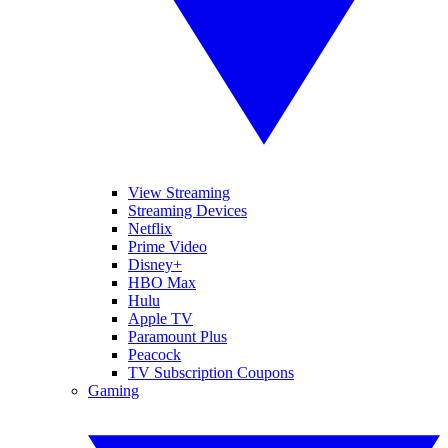
View Streaming
Streaming Devices
Netflix
Prime Video
Disney+
HBO Max
Hulu
Apple TV
Paramount Plus
Peacock
TV Subscription Coupons
Gaming