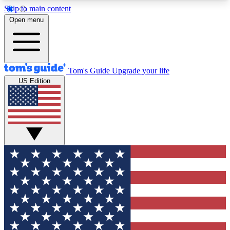
Skip to main content
12
24/7
30K+
Open menu
MEMBER FEATURES
ACCESS AVAILABLE
ACTIVE MEMBERS
Tom's Guide
Upgrade your life
US Edition
Exclusive Newsletters
Polls
Tech news direct to your inbox
Have your say in te
GET CLUB ACCESS QUICK
For the fastest way to join Tom's Guide Club enter
your email below. We'll send you a confirmation
and sign you up to our newsletter to keep you
updated on all the latest news.