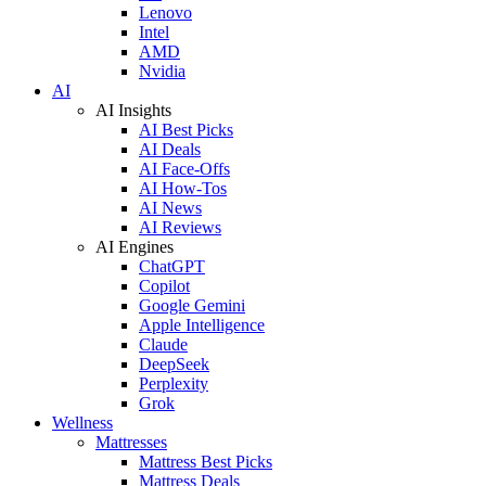
Lenovo
Intel
AMD
Nvidia
AI
AI Insights
AI Best Picks
AI Deals
AI Face-Offs
AI How-Tos
AI News
AI Reviews
AI Engines
ChatGPT
Copilot
Google Gemini
Apple Intelligence
Claude
DeepSeek
Perplexity
Grok
Wellness
Mattresses
Mattress Best Picks
Mattress Deals