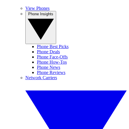
View Phones
Phone Insights
Phone Best Picks
Phone Deals
Phone Face-Offs
Phone How-Tos
Phone News
Phone Reviews
Network Carriers