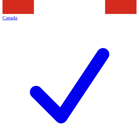
Canada