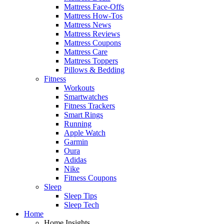
Mattress Face-Offs
Mattress How-Tos
Mattress News
Mattress Reviews
Mattress Coupons
Mattress Care
Mattress Toppers
Pillows & Bedding
Fitness
Workouts
Smartwatches
Fitness Trackers
Smart Rings
Running
Apple Watch
Garmin
Oura
Adidas
Nike
Fitness Coupons
Sleep
Sleep Tips
Sleep Tech
Home
Home Insights