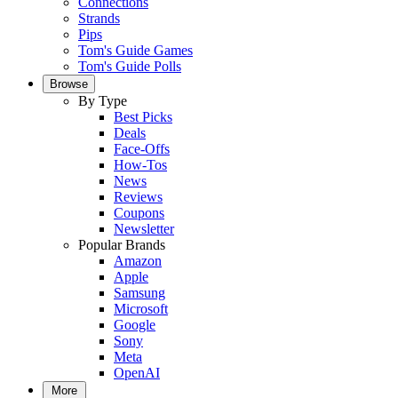
Connections
Strands
Pips
Tom's Guide Games
Tom's Guide Polls
Browse
By Type
Best Picks
Deals
Face-Offs
How-Tos
News
Reviews
Coupons
Newsletter
Popular Brands
Amazon
Apple
Samsung
Microsoft
Google
Sony
Meta
OpenAI
More