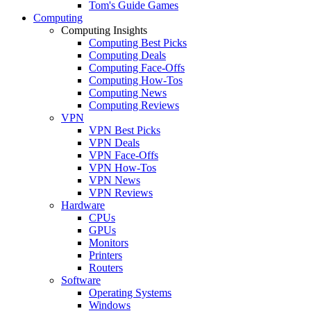
Tom's Guide Games
Computing
Computing Insights
Computing Best Picks
Computing Deals
Computing Face-Offs
Computing How-Tos
Computing News
Computing Reviews
VPN
VPN Best Picks
VPN Deals
VPN Face-Offs
VPN How-Tos
VPN News
VPN Reviews
Hardware
CPUs
GPUs
Monitors
Printers
Routers
Software
Operating Systems
Windows