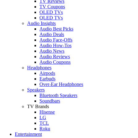
TV Reviews
TV Coupons
OLED TVs
QLED TVs
Audio Insights
Audio Best Picks
Audio Deals
Audio Face-Offs
Audio How-Tos
Audio News
Audio Reviews
Audio Coupons
Headphones
Airpods
Earbuds
Over-Ear Headphones
Speakers
Bluetooth Speakers
Soundbars
TV Brands
Hisense
LG
TCL
Roku
Entertainment