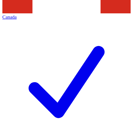
Canada