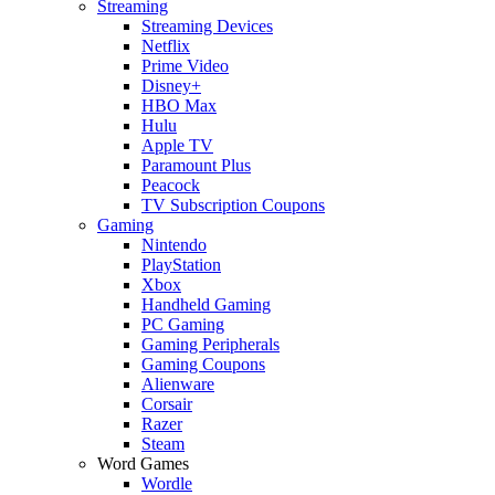
Streaming
Streaming Devices
Netflix
Prime Video
Disney+
HBO Max
Hulu
Apple TV
Paramount Plus
Peacock
TV Subscription Coupons
Gaming
Nintendo
PlayStation
Xbox
Handheld Gaming
PC Gaming
Gaming Peripherals
Gaming Coupons
Alienware
Corsair
Razer
Steam
Word Games
Wordle