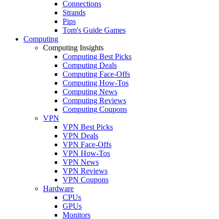
Connections
Strands
Pips
Tom's Guide Games
Computing
Computing Insights
Computing Best Picks
Computing Deals
Computing Face-Offs
Computing How-Tos
Computing News
Computing Reviews
Computing Coupons
VPN
VPN Best Picks
VPN Deals
VPN Face-Offs
VPN How-Tos
VPN News
VPN Reviews
VPN Coupons
Hardware
CPUs
GPUs
Monitors