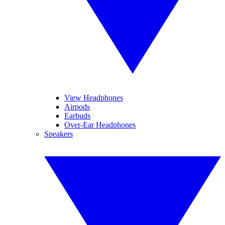
View Headphones
Airpods
Earbuds
Over-Ear Headphones
Speakers