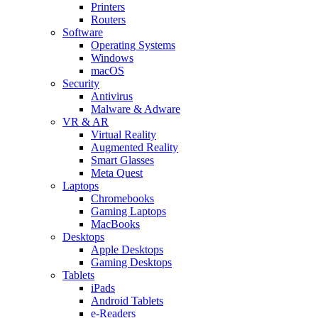
Printers
Routers
Software
Operating Systems
Windows
macOS
Security
Antivirus
Malware & Adware
VR & AR
Virtual Reality
Augmented Reality
Smart Glasses
Meta Quest
Laptops
Chromebooks
Gaming Laptops
MacBooks
Desktops
Apple Desktops
Gaming Desktops
Tablets
iPads
Android Tablets
e-Readers