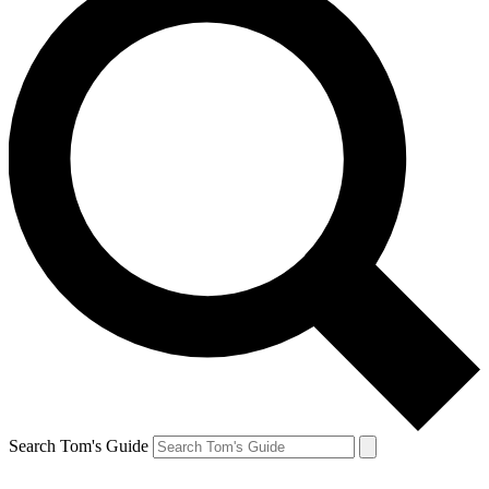
Search Tom's Guide