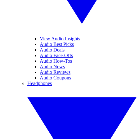
View Audio Insights
Audio Best Picks
Audio Deals
Audio Face-Offs
Audio How-Tos
Audio News
Audio Reviews
Audio Coupons
Headphones