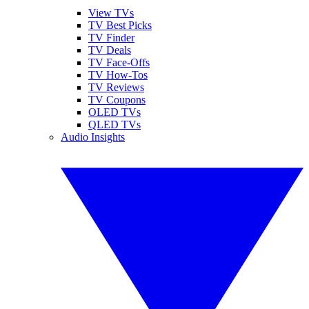
View TVs
TV Best Picks
TV Finder
TV Deals
TV Face-Offs
TV How-Tos
TV Reviews
TV Coupons
OLED TVs
QLED TVs
Audio Insights