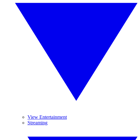
View Entertainment
Streaming