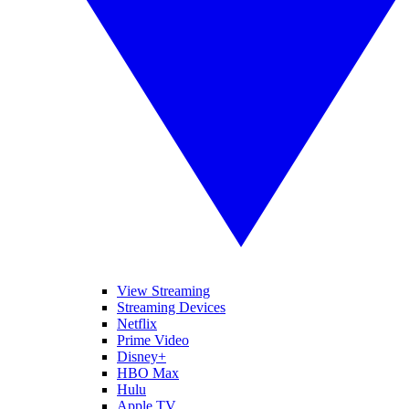
View Streaming
Streaming Devices
Netflix
Prime Video
Disney+
HBO Max
Hulu
Apple TV