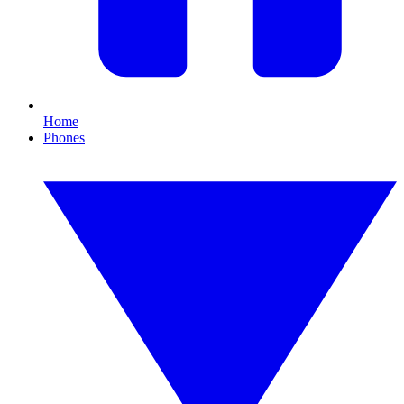
Home
Phones