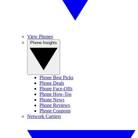
View Phones
Phone Insights
Phone Best Picks
Phone Deals
Phone Face-Offs
Phone How-Tos
Phone News
Phone Reviews
Phone Coupons
Network Carriers