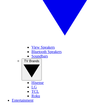
View Speakers
Bluetooth Speakers
Soundbars
TV Brands
Hisense
LG
TCL
Roku
Entertainment