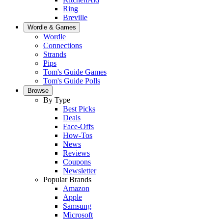
Ring
Breville
Wordle & Games
Wordle
Connections
Strands
Pips
Tom's Guide Games
Tom's Guide Polls
Browse
By Type
Best Picks
Deals
Face-Offs
How-Tos
News
Reviews
Coupons
Newsletter
Popular Brands
Amazon
Apple
Samsung
Microsoft