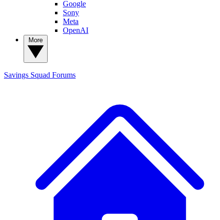
Google
Sony
Meta
OpenAI
More
Savings Squad
Forums