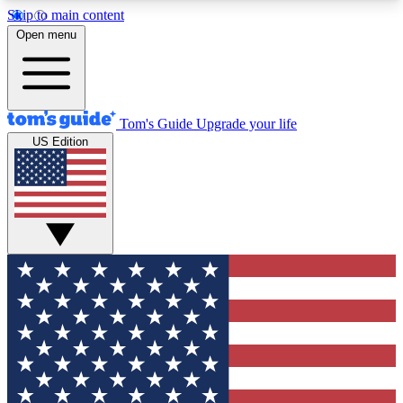
Skip to main content
12
24/7
30K+
Open menu
MEMBER FEATURES
ACCESS AVAILABLE
ACTIVE MEMBERS
Tom's Guide
Upgrade your life
US Edition
Exclusive Newsletters
Polls
Tech news direct to your inbox
Have your say in te
GET CLUB ACCESS QUICK
For the fastest way to join Tom's Guide Club enter
your email below. We'll send you a confirmation
and sign you up to our newsletter to keep you
updated on all the latest news.