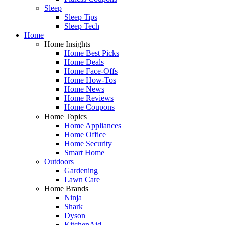
Sleep
Sleep Tips
Sleep Tech
Home
Home Insights
Home Best Picks
Home Deals
Home Face-Offs
Home How-Tos
Home News
Home Reviews
Home Coupons
Home Topics
Home Appliances
Home Office
Home Security
Smart Home
Outdoors
Gardening
Lawn Care
Home Brands
Ninja
Shark
Dyson
KitchenAid