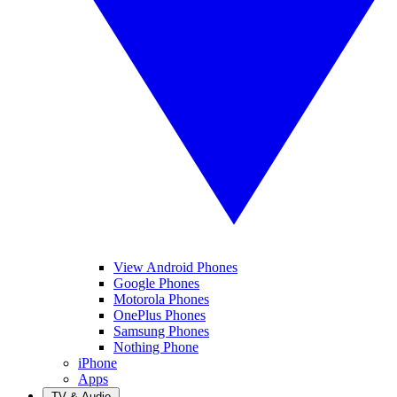
View Android Phones
Google Phones
Motorola Phones
OnePlus Phones
Samsung Phones
Nothing Phone
iPhone
Apps
TV & Audio