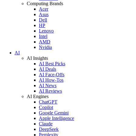
Computing Brands
Acer
Asus
Dell
HP
Lenovo
Intel
AMD
Nvidia
AI
AI Insights
AI Best Picks
AI Deals
AI Face-Offs
AI How-Tos
AI News
AI Reviews
AI Engines
ChatGPT
Copilot
Google Gemini
Apple Intelligence
Claude
DeepSeek
Perplexity