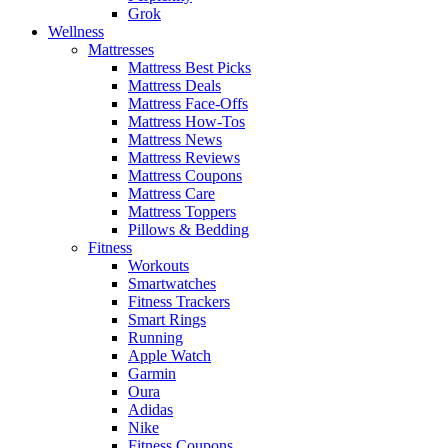
Grok
Wellness
Mattresses
Mattress Best Picks
Mattress Deals
Mattress Face-Offs
Mattress How-Tos
Mattress News
Mattress Reviews
Mattress Coupons
Mattress Care
Mattress Toppers
Pillows & Bedding
Fitness
Workouts
Smartwatches
Fitness Trackers
Smart Rings
Running
Apple Watch
Garmin
Oura
Adidas
Nike
Fitness Coupons