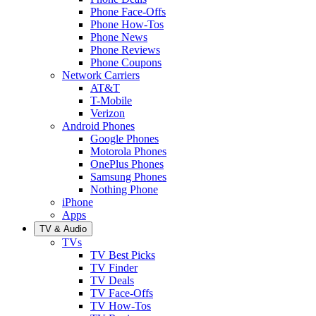
Phone Face-Offs
Phone How-Tos
Phone News
Phone Reviews
Phone Coupons
Network Carriers
AT&T
T-Mobile
Verizon
Android Phones
Google Phones
Motorola Phones
OnePlus Phones
Samsung Phones
Nothing Phone
iPhone
Apps
TV & Audio
TVs
TV Best Picks
TV Finder
TV Deals
TV Face-Offs
TV How-Tos