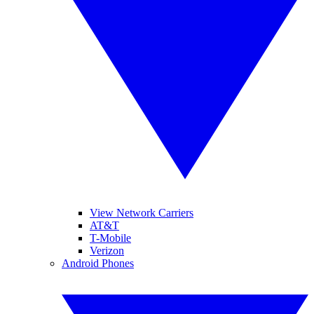
View Network Carriers
AT&T
T-Mobile
Verizon
Android Phones