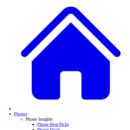
Phones
Phone Insights
Phone Best Picks
Phone Deals