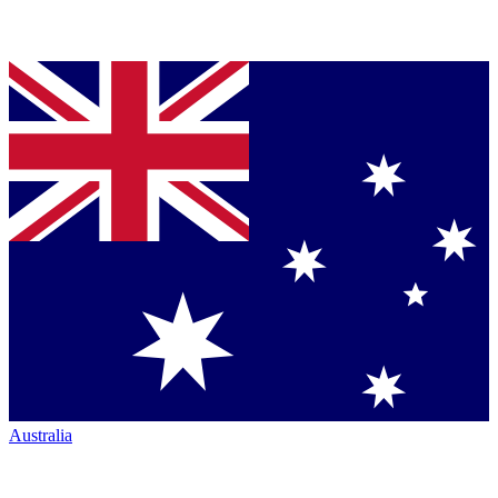
Australia