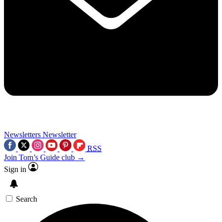
Newsletters
Newsletter
RSS
Join Tom’s Guide club →
Sign in
Search