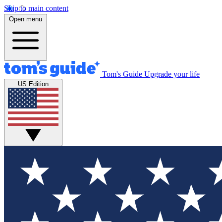
Skip to main content
Open menu
Tom's Guide
Upgrade your life
US Edition