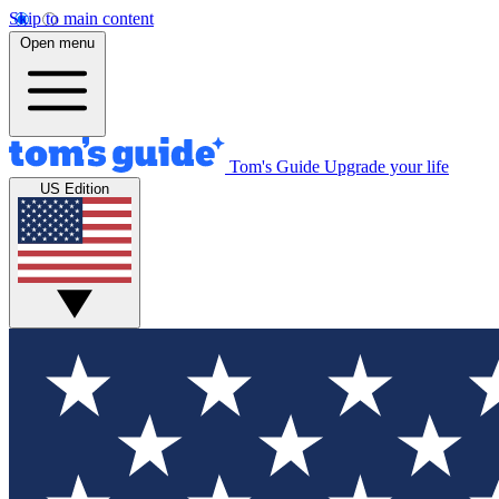
Skip to main content
Open menu
Tom's Guide
Upgrade your life
US Edition