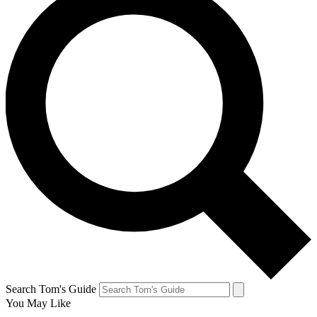
Search Tom's Guide
You May Like