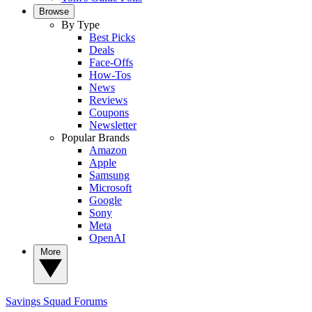
Browse
By Type
Best Picks
Deals
Face-Offs
How-Tos
News
Reviews
Coupons
Newsletter
Popular Brands
Amazon
Apple
Samsung
Microsoft
Google
Sony
Meta
OpenAI
More
Savings Squad
Forums