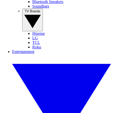
Bluetooth Speakers
Soundbars
TV Brands
Hisense
LG
TCL
Roku
Entertainment