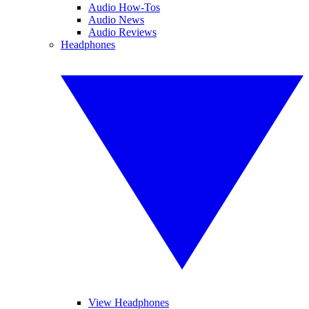
Audio How-Tos
Audio News
Audio Reviews
Headphones
View Headphones