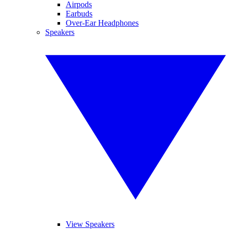
Airpods
Earbuds
Over-Ear Headphones
Speakers
View Speakers