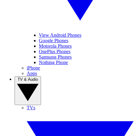
View Android Phones
Google Phones
Motorola Phones
OnePlus Phones
Samsung Phones
Nothing Phone
iPhone
Apps
TV & Audio
TVs