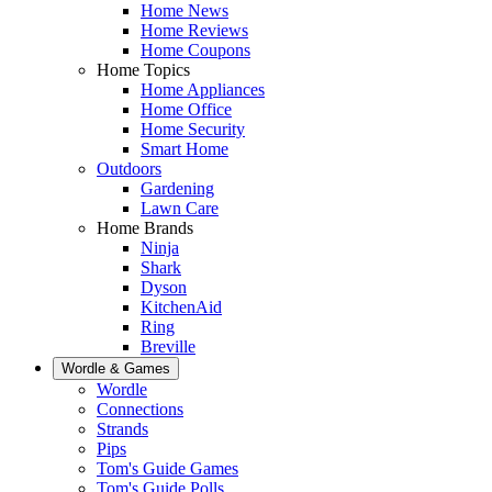
Home News
Home Reviews
Home Coupons
Home Topics
Home Appliances
Home Office
Home Security
Smart Home
Outdoors
Gardening
Lawn Care
Home Brands
Ninja
Shark
Dyson
KitchenAid
Ring
Breville
Wordle & Games
Wordle
Connections
Strands
Pips
Tom's Guide Games
Tom's Guide Polls