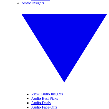
Audio Insights
View Audio Insights
Audio Best Picks
Audio Deals
Audio Face-Offs