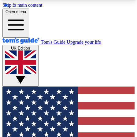
Skip to main content
12
24/7
30K+
Open menu
MEMBER FEATURES
ACCESS AVAILABLE
ACTIVE MEMBERS
Tom's Guide
Upgrade your life
UK Edition
Exclusive Newsletters
Polls
Tech news direct to your inbox
Have your say in te
GET CLUB ACCESS QUICK
For the fastest way to join Tom's Guide Club enter
your email below. We'll send you a confirmation
and sign you up to our newsletter to keep you
updated on all the latest news.