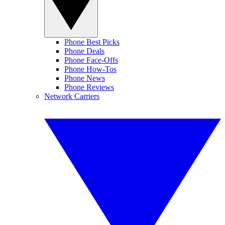
Phone Best Picks
Phone Deals
Phone Face-Offs
Phone How-Tos
Phone News
Phone Reviews
Network Carriers