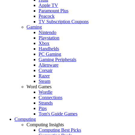
Apple TV
Paramount Plus
Peacock
TV Subscription Coupons
Gaming
Nintendo
Playstation
Xbox
Handhelds
PC Gaming
Gaming Peripherals
Alienware
Corsair
Razer
Steam
Word Games
Wordle
Connections
Strands
Pips
Tom's Guide Games
Computing
Computing Insights
Computing Best Picks