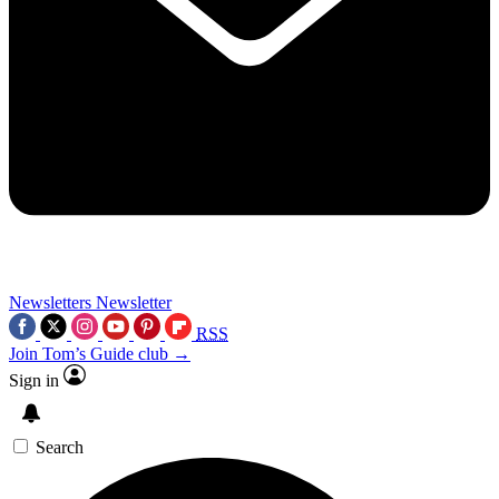
Newsletters
Newsletter
RSS
Join Tom’s Guide club →
Sign in
Search