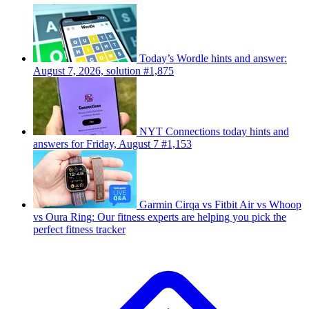
Today’s Wordle hints and answer:
August 7, 2026, solution #1,875
NYT Connections today hints and
answers for Friday, August 7 #1,153
Garmin Cirqa vs Fitbit Air vs Whoop
vs Oura Ring: Our fitness experts are helping you pick the
perfect fitness tracker