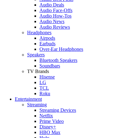
Audio Deals
Audio Face-Offs
Audio How-Tos
Audio News
Audio Reviews
Headphones
Airpods
Earbuds
Over-Ear Headphones
Speakers
Bluetooth Speakers
Soundbars
TV Brands
Hisense
LG
TCL
Roku
Entertainment
Streaming
Streaming Devices
Netflix
Prime Video
Disney+
HBO Max
Hulu