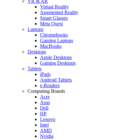
VR & AR
Virtual Reality
Augmented Reality
Smart Glasses
Meta Quest
Laptops
Chromebooks
Gaming Laptops
MacBooks
Desktops
Apple Desktops
Gaming Desktops
Tablets
iPads
Android Tablets
e-Readers
Computing Brands
Acer
Asus
Dell
HP
Lenovo
Intel
AMD
Nvidia