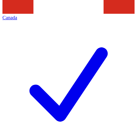
Canada