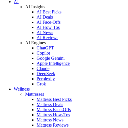
AI
AI Insights
AI Best Picks
AI Deals
AI Face-Offs
AI How-Tos
AI News
AI Reviews
AI Engines
ChatGPT
Copilot
Google Gemini
Apple Intelligence
Claude
DeepSeek
Perplexity
Grok
Wellness
Mattresses
Mattress Best Picks
Mattress Deals
Mattress Face-Offs
Mattress How-Tos
Mattress News
Mattress Reviews