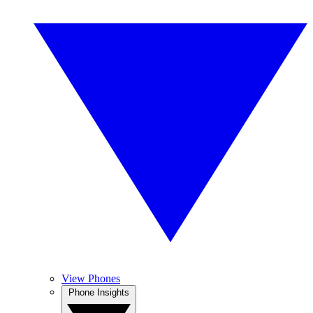
View Phones
Phone Insights