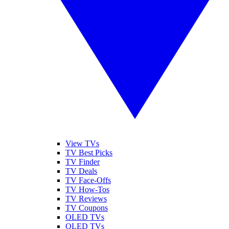
View TVs
TV Best Picks
TV Finder
TV Deals
TV Face-Offs
TV How-Tos
TV Reviews
TV Coupons
OLED TVs
QLED TVs