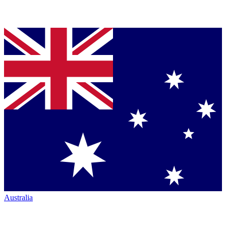
Australia