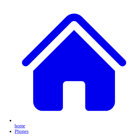
home
Phones