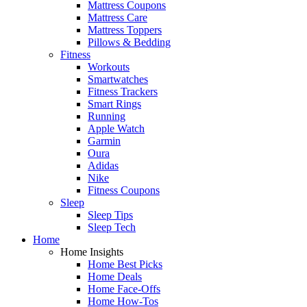
Mattress Coupons
Mattress Care
Mattress Toppers
Pillows & Bedding
Fitness
Workouts
Smartwatches
Fitness Trackers
Smart Rings
Running
Apple Watch
Garmin
Oura
Adidas
Nike
Fitness Coupons
Sleep
Sleep Tips
Sleep Tech
Home
Home Insights
Home Best Picks
Home Deals
Home Face-Offs
Home How-Tos