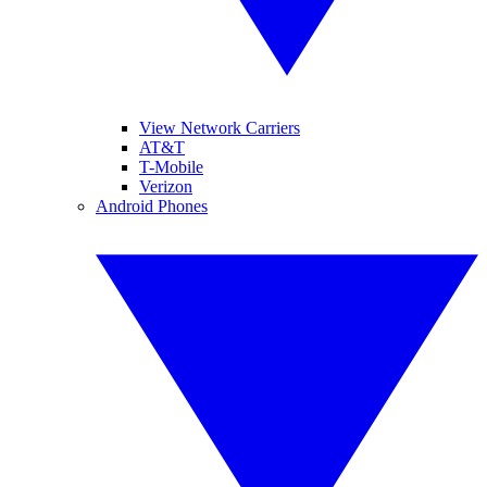
View Network Carriers
AT&T
T-Mobile
Verizon
Android Phones