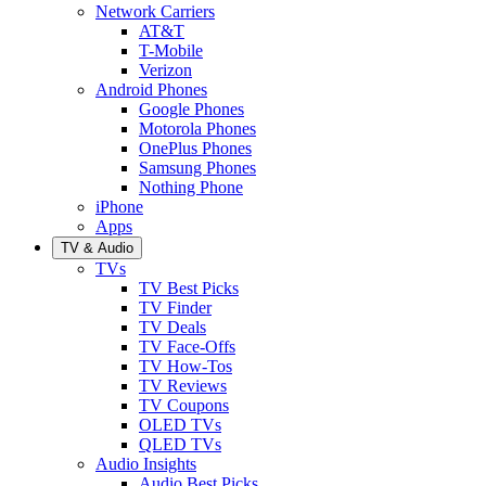
Network Carriers
AT&T
T-Mobile
Verizon
Android Phones
Google Phones
Motorola Phones
OnePlus Phones
Samsung Phones
Nothing Phone
iPhone
Apps
TV & Audio
TVs
TV Best Picks
TV Finder
TV Deals
TV Face-Offs
TV How-Tos
TV Reviews
TV Coupons
OLED TVs
QLED TVs
Audio Insights
Audio Best Picks