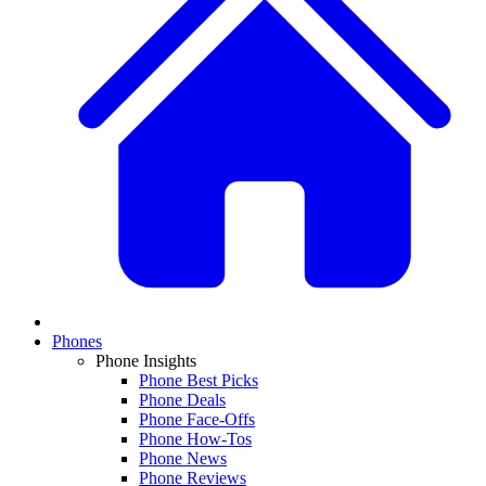
Phones
Phone Insights
Phone Best Picks
Phone Deals
Phone Face-Offs
Phone How-Tos
Phone News
Phone Reviews