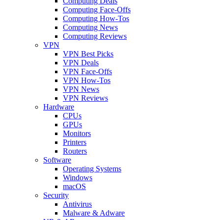
Computing Deals
Computing Face-Offs
Computing How-Tos
Computing News
Computing Reviews
VPN
VPN Best Picks
VPN Deals
VPN Face-Offs
VPN How-Tos
VPN News
VPN Reviews
Hardware
CPUs
GPUs
Monitors
Printers
Routers
Software
Operating Systems
Windows
macOS
Security
Antivirus
Malware & Adware