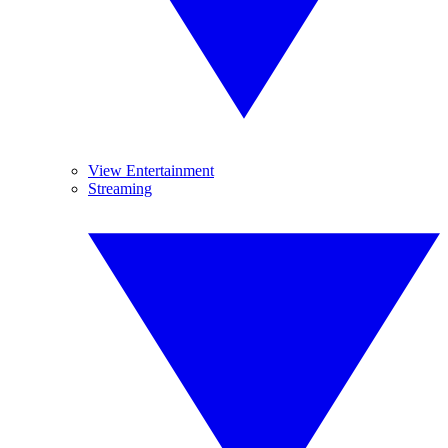
View Entertainment
Streaming