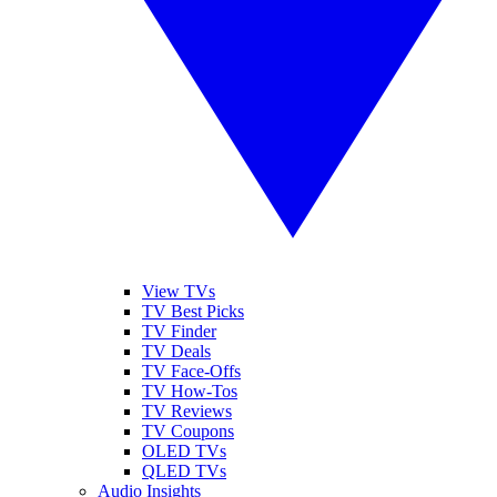
View TVs
TV Best Picks
TV Finder
TV Deals
TV Face-Offs
TV How-Tos
TV Reviews
TV Coupons
OLED TVs
QLED TVs
Audio Insights