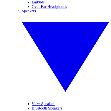
Earbuds
Over-Ear Headphones
Speakers
View Speakers
Bluetooth Speakers