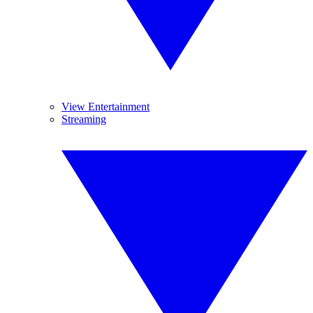
View Entertainment
Streaming