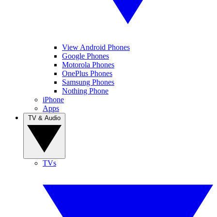
View Android Phones
Google Phones
Motorola Phones
OnePlus Phones
Samsung Phones
Nothing Phone
iPhone
Apps
TV & Audio
TVs