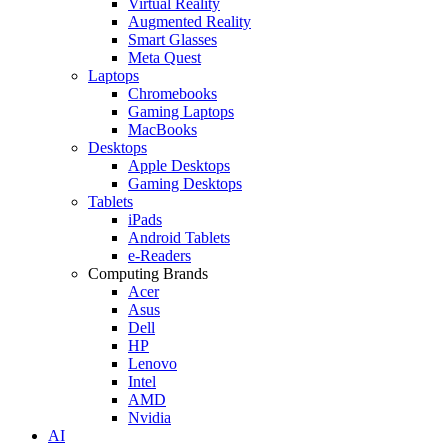
Virtual Reality
Augmented Reality
Smart Glasses
Meta Quest
Laptops
Chromebooks
Gaming Laptops
MacBooks
Desktops
Apple Desktops
Gaming Desktops
Tablets
iPads
Android Tablets
e-Readers
Computing Brands
Acer
Asus
Dell
HP
Lenovo
Intel
AMD
Nvidia
AI