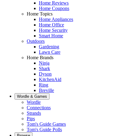
Home Reviews
Home Coupons
Home Topics
Home Appliances
Home Office
Home Security
Smart Home
Outdoors
Gardening
Lawn Care
Home Brands
Ninja
Shark
Dyson
KitchenAid
Ring
Breville
Wordle & Games
Wordle
Connections
Strands
Pips
Tom's Guide Games
Tom's Guide Polls
Browse