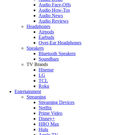
Audio Face-Offs
Audio How-Tos
Audio News
Audio Reviews
Headphones
Airpods
Earbuds
Over-Ear Headphones
Speakers
Bluetooth Speakers
Soundbars
TV Brands
Hisense
LG
TCL
Roku
Entertainment
Streaming
Streaming Devices
Netflix
Prime Video
Disney+
HBO Max
Hulu
Apple TV