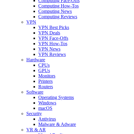
Computing Face-Offs
Computing How-Tos
Computing News
Computing Reviews
VPN
VPN Best Picks
VPN Deals
VPN Face-Offs
VPN How-Tos
VPN News
VPN Reviews
Hardware
CPUs
GPUs
Monitors
Printers
Routers
Software
Operating Systems
Windows
macOS
Security
Antivirus
Malware & Adware
VR & AR