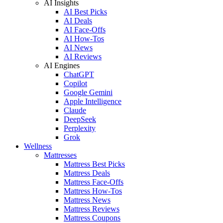
AI Insights
AI Best Picks
AI Deals
AI Face-Offs
AI How-Tos
AI News
AI Reviews
AI Engines
ChatGPT
Copilot
Google Gemini
Apple Intelligence
Claude
DeepSeek
Perplexity
Grok
Wellness
Mattresses
Mattress Best Picks
Mattress Deals
Mattress Face-Offs
Mattress How-Tos
Mattress News
Mattress Reviews
Mattress Coupons