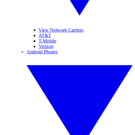
View Network Carriers
AT&T
T-Mobile
Verizon
Android Phones