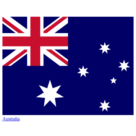
Australia