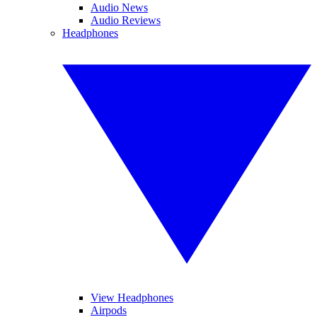
Audio News
Audio Reviews
Headphones
View Headphones
Airpods