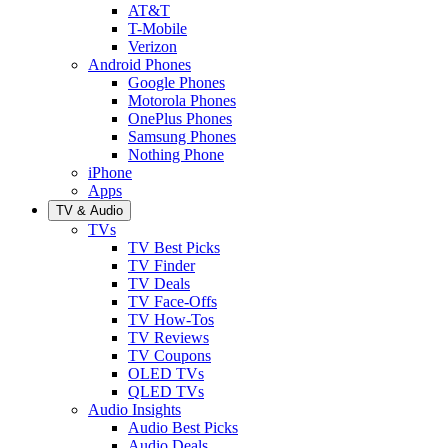
AT&T
T-Mobile
Verizon
Android Phones
Google Phones
Motorola Phones
OnePlus Phones
Samsung Phones
Nothing Phone
iPhone
Apps
TV & Audio
TVs
TV Best Picks
TV Finder
TV Deals
TV Face-Offs
TV How-Tos
TV Reviews
TV Coupons
OLED TVs
QLED TVs
Audio Insights
Audio Best Picks
Audio Deals