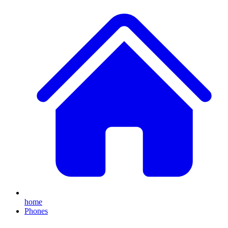
home
Phones