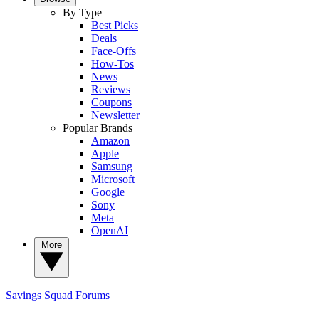
By Type
Best Picks
Deals
Face-Offs
How-Tos
News
Reviews
Coupons
Newsletter
Popular Brands
Amazon
Apple
Samsung
Microsoft
Google
Sony
Meta
OpenAI
More
Savings Squad
Forums