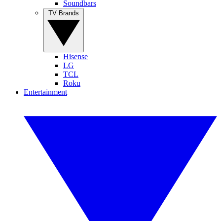
Soundbars
TV Brands
Hisense
LG
TCL
Roku
Entertainment