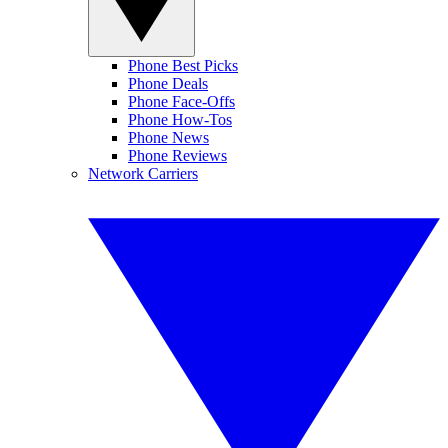
Phone Best Picks
Phone Deals
Phone Face-Offs
Phone How-Tos
Phone News
Phone Reviews
Network Carriers