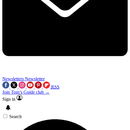
Newsletters
Newsletter
RSS
Join Tom’s Guide club →
Sign in
Search