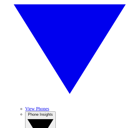
View Phones
Phone Insights