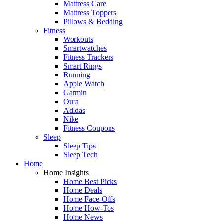
Mattress Care
Mattress Toppers
Pillows & Bedding
Fitness
Workouts
Smartwatches
Fitness Trackers
Smart Rings
Running
Apple Watch
Garmin
Oura
Adidas
Nike
Fitness Coupons
Sleep
Sleep Tips
Sleep Tech
Home
Home Insights
Home Best Picks
Home Deals
Home Face-Offs
Home How-Tos
Home News