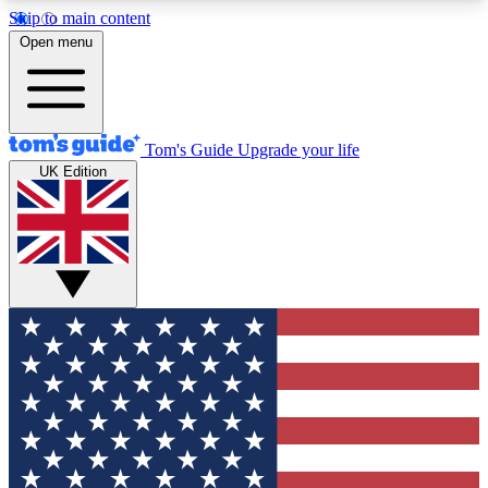
Skip to main content
12
24/7
30K+
Open menu
MEMBER FEATURES
ACCESS AVAILABLE
ACTIVE MEMBERS
Tom's Guide
Upgrade your life
UK Edition
Exclusive Newsletters
Polls
Tech news direct to your inbox
Have your say in te
GET CLUB ACCESS QUICK
For the fastest way to join Tom's Guide Club enter
your email below. We'll send you a confirmation
and sign you up to our newsletter to keep you
updated on all the latest news.