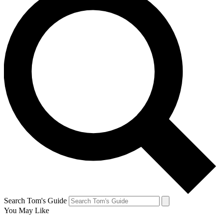
Search Tom's Guide
You May Like