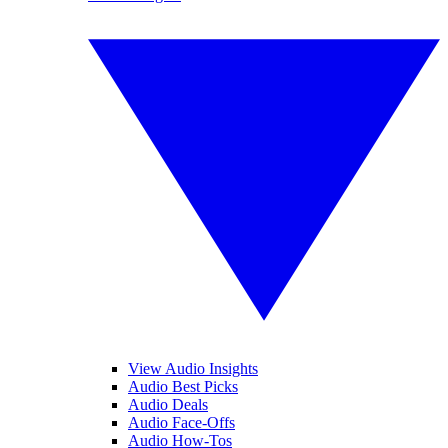
View Audio Insights
Audio Best Picks
Audio Deals
Audio Face-Offs
Audio How-Tos