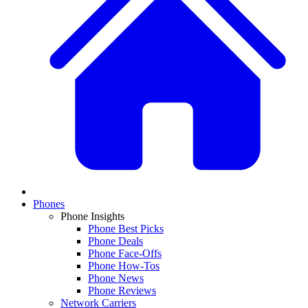
Phones
Phone Insights
Phone Best Picks
Phone Deals
Phone Face-Offs
Phone How-Tos
Phone News
Phone Reviews
Network Carriers