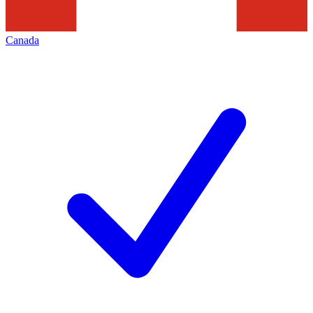
Canada