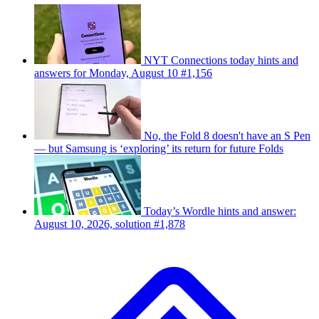
NYT Connections today hints and
answers for Monday, August 10 #1,156
No, the Fold 8 doesn't have an S Pen
— but Samsung is ‘exploring’ its return for future Folds
Today’s Wordle hints and answer:
August 10, 2026, solution #1,878