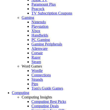
Paramount Plus
Peacock
TV Subscription Coupons
Gaming
Nintendo
Playstation
Xbox
Handhelds
PC Gaming
Gaming Peripherals
Alienware
Corsair
Razer
Steam
Word Games
Wordle
Connections
Strands
Pips
Tom's Guide Games
Computing
Computing Insights
Computing Best Picks
Computing Deals