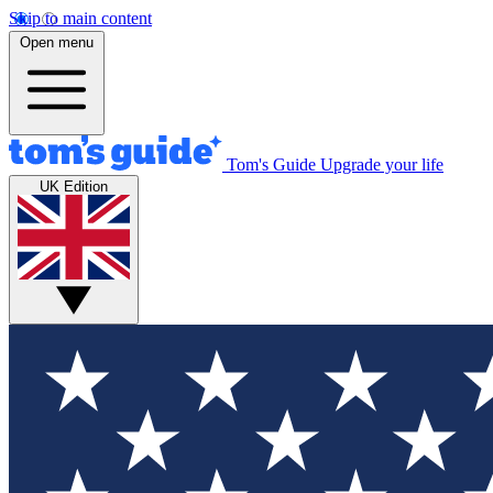
Skip to main content
Open menu
Tom's Guide
Upgrade your life
UK Edition