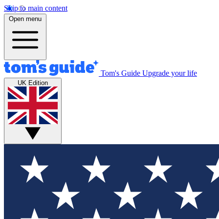
Skip to main content
Open menu
Tom's Guide
Upgrade your life
UK Edition