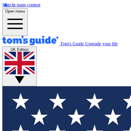
Skip to main content
Open menu
Tom's Guide
Upgrade your life
UK Edition