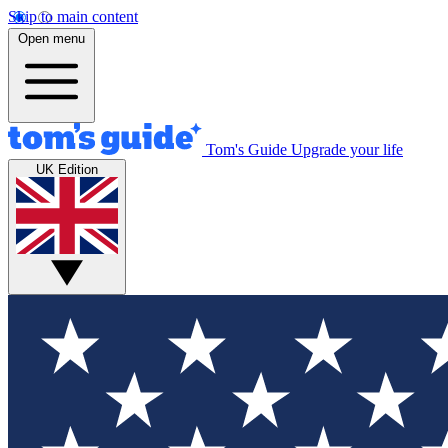
Skip to main content
Open menu
Tom's Guide
Upgrade your life
UK Edition