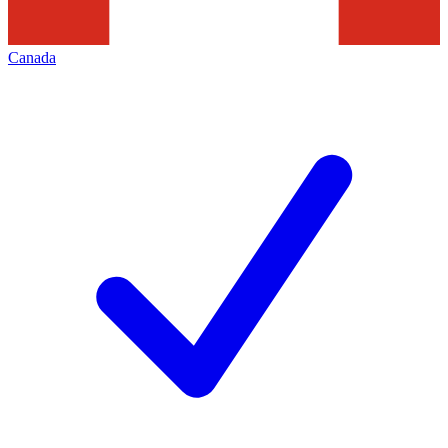
Canada