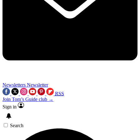
Newsletters
Newsletter
RSS
Join Tom’s Guide club →
Sign in
Search