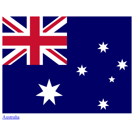
Australia