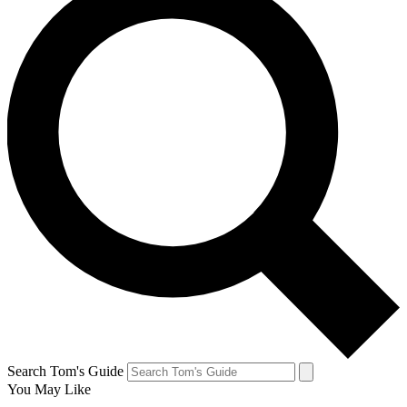
Search Tom's Guide
You May Like