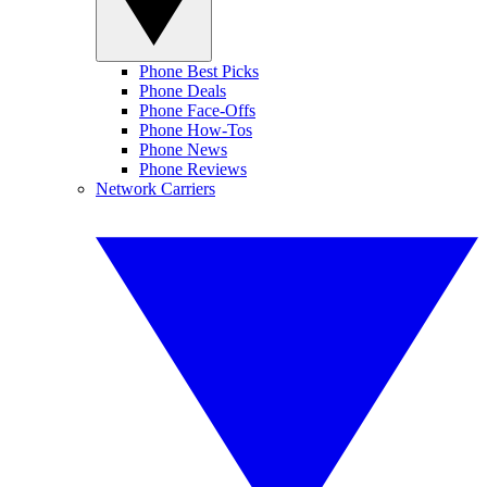
Phone Best Picks
Phone Deals
Phone Face-Offs
Phone How-Tos
Phone News
Phone Reviews
Network Carriers