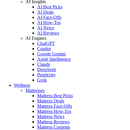
AI Insights
AI Best Picks
AI Deals
AI Face-Offs
AI How-Tos
AI News
AI Reviews
AI Engines
ChatGPT
Copilot
Google Gemini
Apple Intelligence
Claude
DeepSeek
Perplexity
Grok
Wellness
Mattresses
Mattress Best Picks
Mattress Deals
Mattress Face-Offs
Mattress How-Tos
Mattress News
Mattress Reviews
Mattress Coupons