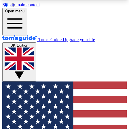
Skip to main content
12
24/7
30K+
Open menu
MEMBER FEATURES
ACCESS AVAILABLE
ACTIVE MEMBERS
Tom's Guide
Upgrade your life
UK Edition
Exclusive Newsletters
Polls
Tech news direct to your inbox
Have your say in te
GET CLUB ACCESS QUICK
For the fastest way to join Tom's Guide Club enter
your email below. We'll send you a confirmation
and sign you up to our newsletter to keep you
updated on all the latest news.