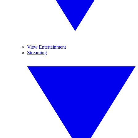
View Entertainment
Streaming