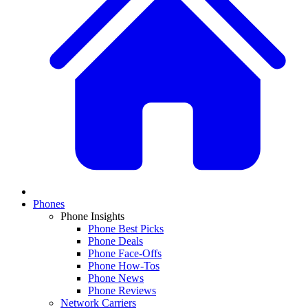
Phones
Phone Insights
Phone Best Picks
Phone Deals
Phone Face-Offs
Phone How-Tos
Phone News
Phone Reviews
Network Carriers