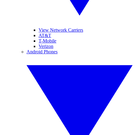
View Network Carriers
AT&T
T-Mobile
Verizon
Android Phones