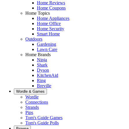
Home Reviews
Home Coupons
Home Topics
Home Appliances
Home Office
Home Security
Smart Home
Outdoors
Gardening
Lawn Care
Home Brands
Ninja
Shark
Dyson
KitchenAid
Ring
Breville
Wordle & Games
Wordle
Connections
Strands
Pips
Tom's Guide Games
Tom's Guide Polls
Browse