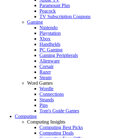
Paramount Plus
Peacock
TV Subscription Coupons
Gaming
Nintendo
Playstation
Xbox
Handhelds
PC Gaming
Gaming Peripherals
Alienware
Corsair
Razer
Steam
Word Games
Wordle
Connections
Strands
Pips
Tom's Guide Games
Computing
Computing Insights
Computing Best Picks
Computing Deals