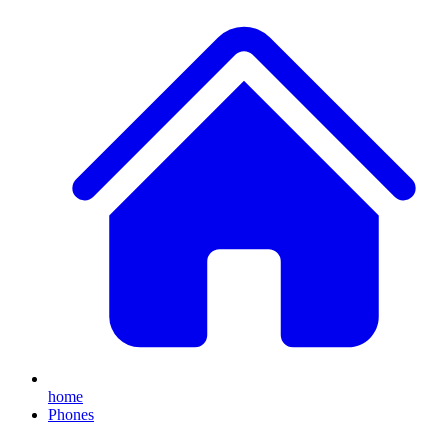
home
Phones