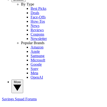
By Type
Best Picks
Deals
Face-Offs
How-Tos
News
Reviews
Coupons
Newsletter
Popular Brands
Amazon
Apple
Samsung
Microsoft
Google
Sony
Meta
OpenAI
More
Savings Squad
Forums