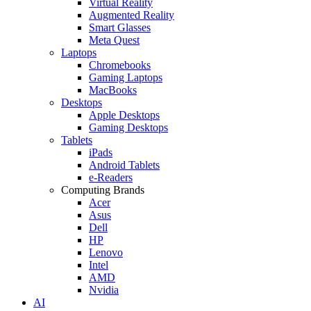
Virtual Reality
Augmented Reality
Smart Glasses
Meta Quest
Laptops
Chromebooks
Gaming Laptops
MacBooks
Desktops
Apple Desktops
Gaming Desktops
Tablets
iPads
Android Tablets
e-Readers
Computing Brands
Acer
Asus
Dell
HP
Lenovo
Intel
AMD
Nvidia
AI