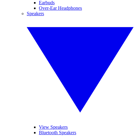
Earbuds
Over-Ear Headphones
Speakers
View Speakers
Bluetooth Speakers