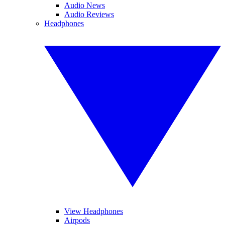
Audio News
Audio Reviews
Headphones
View Headphones
Airpods