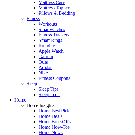
Mattress Care
Mattress Toppers
Pillows & Bedding
Fitness
Workouts
Smartwatches
Fitness Trackers
Smart Rings
Running
Apple Watch
Garmin
Oura
Adidas
Nike
Fitness Coupons
Sleep
Sleep Tips
Sleep Tech
Home
Home Insights
Home Best Picks
Home Deals
Home Face-Offs
Home How-Tos
Home News