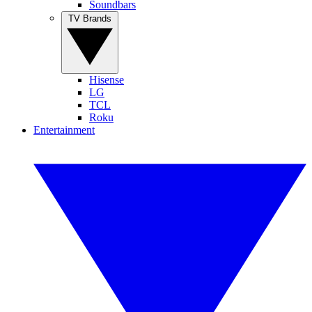
Soundbars
TV Brands
Hisense
LG
TCL
Roku
Entertainment