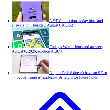
NYT Connections today hints and
answers for Thursday, August 6 #1,152
Today’s Wordle hints and answer:
August 6, 2026, solution #1,874
No, the Fold 8 doesn't have an S Pen
— but Samsung is ‘exploring’ its return for future Folds