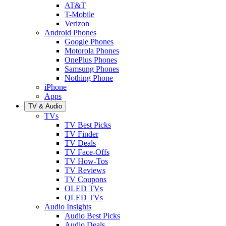
AT&T
T-Mobile
Verizon
Android Phones
Google Phones
Motorola Phones
OnePlus Phones
Samsung Phones
Nothing Phone
iPhone
Apps
TV & Audio
TVs
TV Best Picks
TV Finder
TV Deals
TV Face-Offs
TV How-Tos
TV Reviews
TV Coupons
OLED TVs
QLED TVs
Audio Insights
Audio Best Picks
Audio Deals