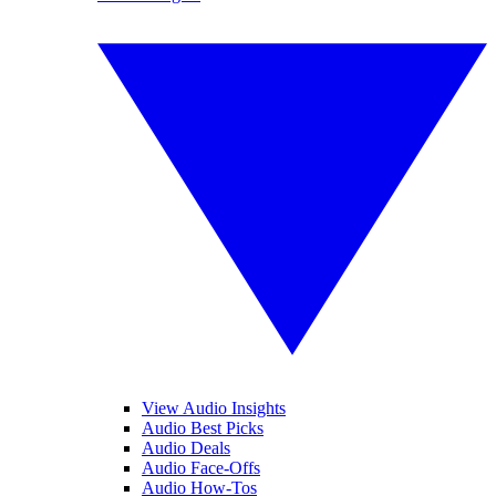
View Audio Insights
Audio Best Picks
Audio Deals
Audio Face-Offs
Audio How-Tos