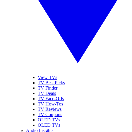
View TVs
TV Best Picks
TV Finder
TV Deals
TV Face-Offs
TV How-Tos
TV Reviews
TV Coupons
OLED TVs
QLED TVs
Audio Insights