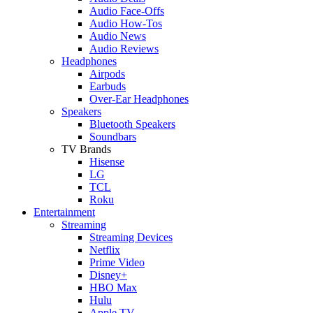
Audio Face-Offs
Audio How-Tos
Audio News
Audio Reviews
Headphones
Airpods
Earbuds
Over-Ear Headphones
Speakers
Bluetooth Speakers
Soundbars
TV Brands
Hisense
LG
TCL
Roku
Entertainment
Streaming
Streaming Devices
Netflix
Prime Video
Disney+
HBO Max
Hulu
Apple TV