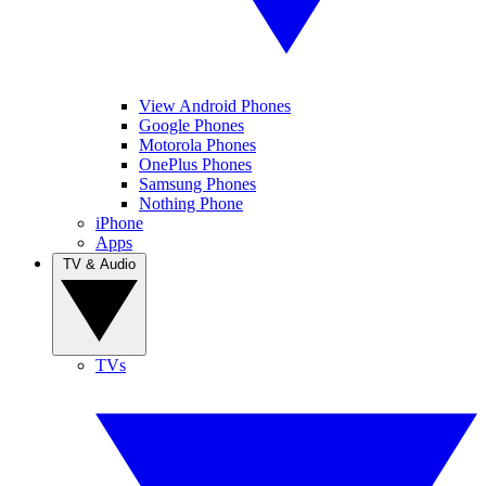
View Android Phones
Google Phones
Motorola Phones
OnePlus Phones
Samsung Phones
Nothing Phone
iPhone
Apps
TV & Audio
TVs