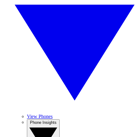
View Phones
Phone Insights