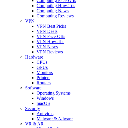
Computing Face-Offs
Computing How-Tos
Computing News
Computing Reviews
VPN
VPN Best Picks
VPN Deals
VPN Face-Offs
VPN How-Tos
VPN News
VPN Reviews
Hardware
CPUs
GPUs
Monitors
Printers
Routers
Software
Operating Systems
Windows
macOS
Security
Antivirus
Malware & Adware
VR & AR