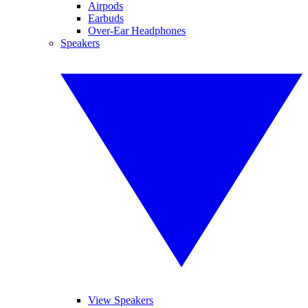
Airpods
Earbuds
Over-Ear Headphones
Speakers
View Speakers