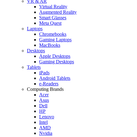
VR & AR
Virtual Reality
Augmented Reality
Smart Glasses
Meta Quest
Laptops
Chromebooks
Gaming Laptops
MacBooks
Desktops
Apple Desktops
Gaming Desktops
Tablets
iPads
Android Tablets
e-Readers
Computing Brands
Acer
Asus
Dell
HP
Lenovo
Intel
AMD
Nvidia