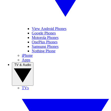
View Android Phones
Google Phones
Motorola Phones
OnePlus Phones
Samsung Phones
Nothing Phone
iPhone
Apps
TV & Audio
TVs