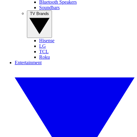
Bluetooth Speakers
Soundbars
TV Brands
Hisense
LG
TCL
Roku
Entertainment