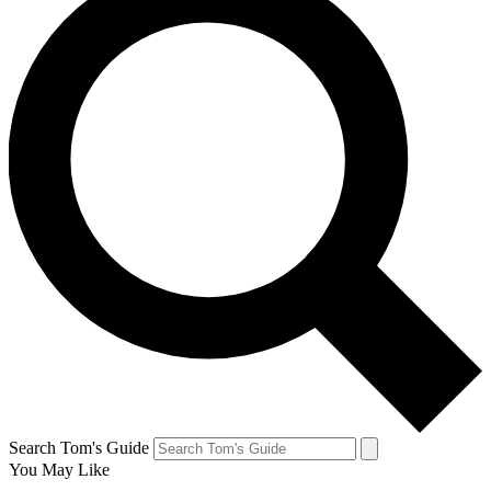
Search Tom's Guide
You May Like