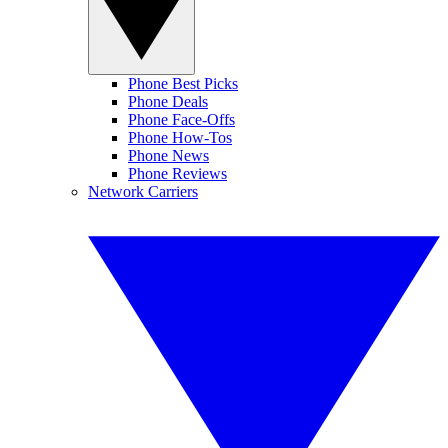
Phone Best Picks
Phone Deals
Phone Face-Offs
Phone How-Tos
Phone News
Phone Reviews
Network Carriers