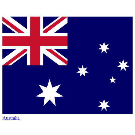
Australia