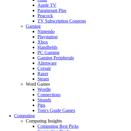
Apple TV
Paramount Plus
Peacock
TV Subscription Coupons
Gaming
Nintendo
Playstation
Xbox
Handhelds
PC Gaming
Gaming Peripherals
Alienware
Corsair
Razer
Steam
Word Games
Wordle
Connections
Strands
Pips
Tom's Guide Games
Computing
Computing Insights
Computing Best Picks