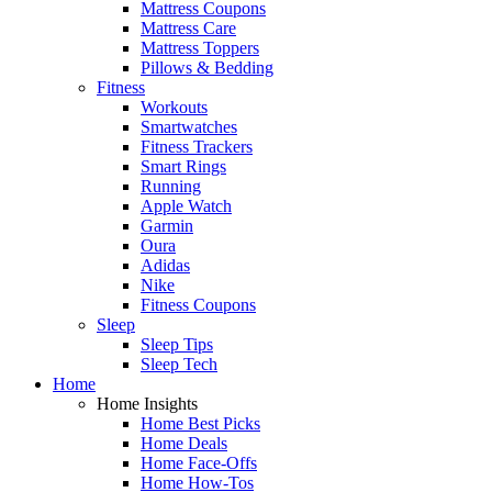
Mattress Coupons
Mattress Care
Mattress Toppers
Pillows & Bedding
Fitness
Workouts
Smartwatches
Fitness Trackers
Smart Rings
Running
Apple Watch
Garmin
Oura
Adidas
Nike
Fitness Coupons
Sleep
Sleep Tips
Sleep Tech
Home
Home Insights
Home Best Picks
Home Deals
Home Face-Offs
Home How-Tos