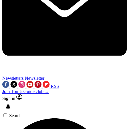
Newsletters
Newsletter
RSS
Join Tom’s Guide club →
Sign in
Search