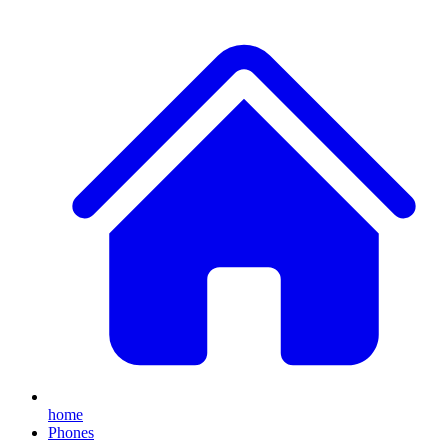
home
Phones