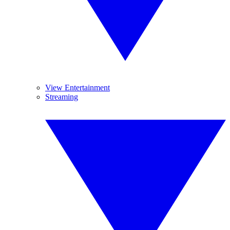
View Entertainment
Streaming