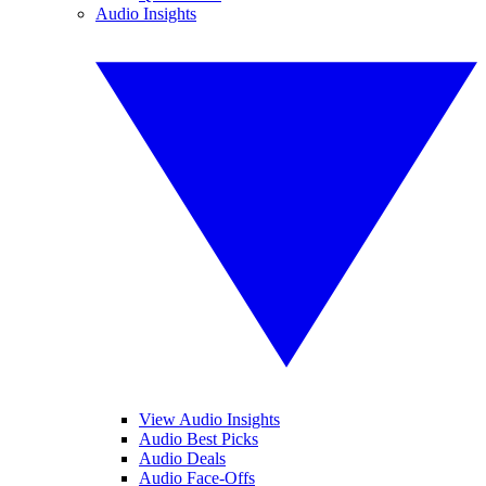
Audio Insights
View Audio Insights
Audio Best Picks
Audio Deals
Audio Face-Offs