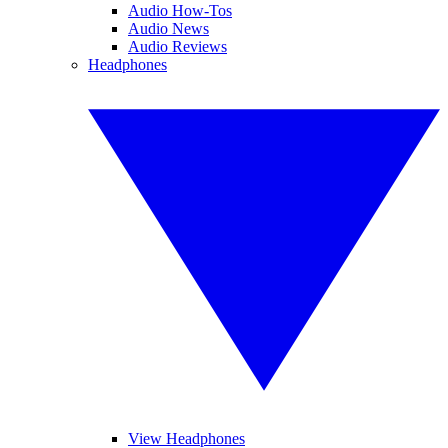
Audio How-Tos
Audio News
Audio Reviews
Headphones
View Headphones