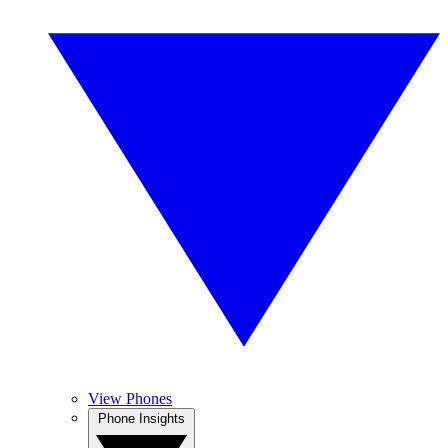
View Phones
Phone Insights