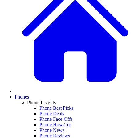
Phones
Phone Insights
Phone Best Picks
Phone Deals
Phone Face-Offs
Phone How-Tos
Phone News
Phone Reviews