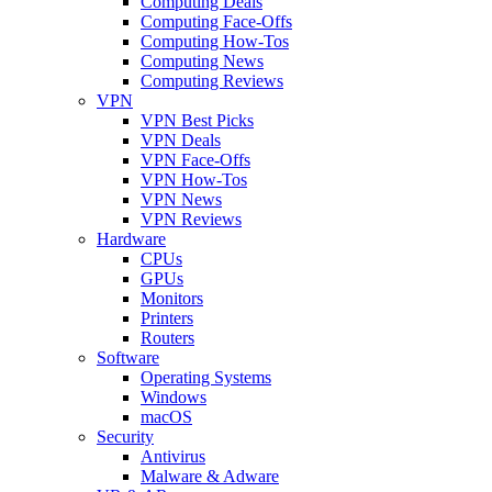
Computing Deals
Computing Face-Offs
Computing How-Tos
Computing News
Computing Reviews
VPN
VPN Best Picks
VPN Deals
VPN Face-Offs
VPN How-Tos
VPN News
VPN Reviews
Hardware
CPUs
GPUs
Monitors
Printers
Routers
Software
Operating Systems
Windows
macOS
Security
Antivirus
Malware & Adware