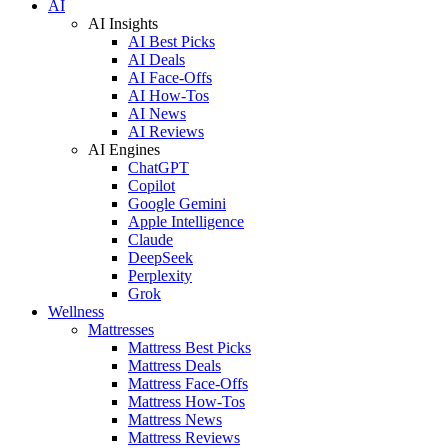
AI
AI Insights
AI Best Picks
AI Deals
AI Face-Offs
AI How-Tos
AI News
AI Reviews
AI Engines
ChatGPT
Copilot
Google Gemini
Apple Intelligence
Claude
DeepSeek
Perplexity
Grok
Wellness
Mattresses
Mattress Best Picks
Mattress Deals
Mattress Face-Offs
Mattress How-Tos
Mattress News
Mattress Reviews