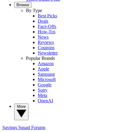
Browse
By Type
Best Picks
Deals
Face-Offs
How-Tos
News
Reviews
Coupons
Newsletter
Popular Brands
Amazon
Apple
Samsung
Microsoft
Google
Sony
Meta
OpenAI
More
Savings Squad
Forums