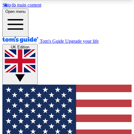
Skip to main content
12
24/7
30K+
Open menu
MEMBER FEATURES
ACCESS AVAILABLE
ACTIVE MEMBERS
Tom's Guide
Upgrade your life
UK Edition
Exclusive Newsletters
Polls
Tech news direct to your inbox
Have your say in te
GET CLUB ACCESS QUICK
For the fastest way to join Tom's Guide Club enter
your email below. We'll send you a confirmation
and sign you up to our newsletter to keep you
updated on all the latest news.