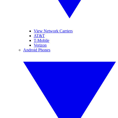
View Network Carriers
AT&T
T-Mobile
Verizon
Android Phones