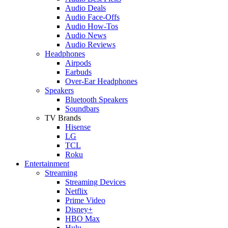
Audio Deals
Audio Face-Offs
Audio How-Tos
Audio News
Audio Reviews
Headphones
Airpods
Earbuds
Over-Ear Headphones
Speakers
Bluetooth Speakers
Soundbars
TV Brands
Hisense
LG
TCL
Roku
Entertainment
Streaming
Streaming Devices
Netflix
Prime Video
Disney+
HBO Max
Hulu