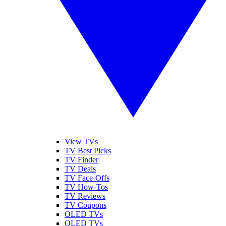
View TVs
TV Best Picks
TV Finder
TV Deals
TV Face-Offs
TV How-Tos
TV Reviews
TV Coupons
OLED TVs
QLED TVs