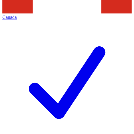
Canada