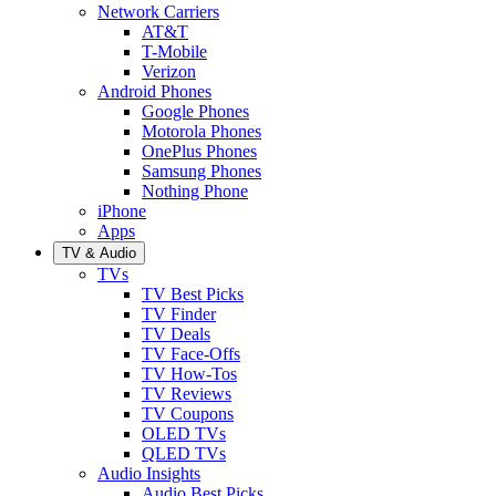
Network Carriers
AT&T
T-Mobile
Verizon
Android Phones
Google Phones
Motorola Phones
OnePlus Phones
Samsung Phones
Nothing Phone
iPhone
Apps
TV & Audio
TVs
TV Best Picks
TV Finder
TV Deals
TV Face-Offs
TV How-Tos
TV Reviews
TV Coupons
OLED TVs
QLED TVs
Audio Insights
Audio Best Picks