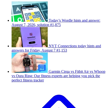
Today’s Wordle hints and answer:
August 7, 2026, solution #1,875
NYT Connections today hints and
answers for Friday, August 7 #1,153
Garmin Cirqa vs Fitbit Air vs Whoop
vs Oura Ring: Our fitness experts are helping you pick the
perfect fitness tracker