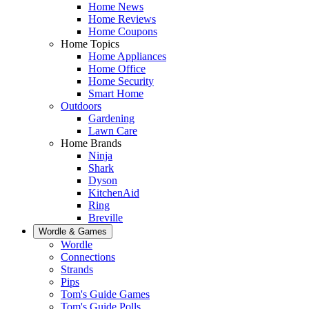
Home News
Home Reviews
Home Coupons
Home Topics
Home Appliances
Home Office
Home Security
Smart Home
Outdoors
Gardening
Lawn Care
Home Brands
Ninja
Shark
Dyson
KitchenAid
Ring
Breville
Wordle & Games
Wordle
Connections
Strands
Pips
Tom's Guide Games
Tom's Guide Polls