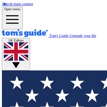
Skip to main content
Open menu
Tom's Guide
Upgrade your life
UK Edition