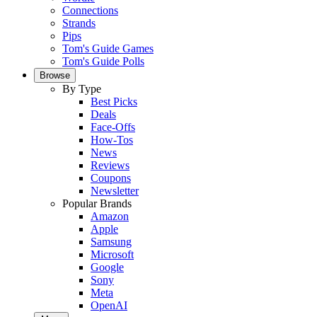
Connections
Strands
Pips
Tom's Guide Games
Tom's Guide Polls
Browse
By Type
Best Picks
Deals
Face-Offs
How-Tos
News
Reviews
Coupons
Newsletter
Popular Brands
Amazon
Apple
Samsung
Microsoft
Google
Sony
Meta
OpenAI