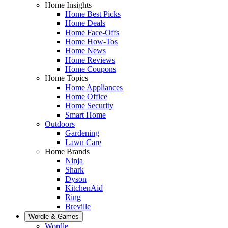
Home Insights
Home Best Picks
Home Deals
Home Face-Offs
Home How-Tos
Home News
Home Reviews
Home Coupons
Home Topics
Home Appliances
Home Office
Home Security
Smart Home
Outdoors
Gardening
Lawn Care
Home Brands
Ninja
Shark
Dyson
KitchenAid
Ring
Breville
Wordle & Games
Wordle