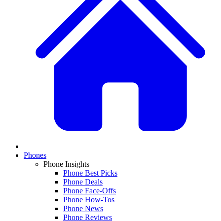
Phones
Phone Insights
Phone Best Picks
Phone Deals
Phone Face-Offs
Phone How-Tos
Phone News
Phone Reviews