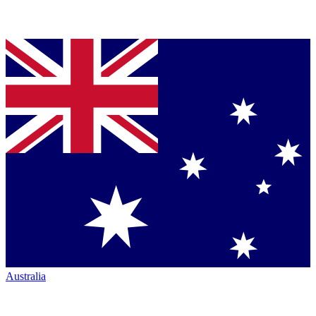
Australia