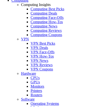
Computing
Computing Insights
Computing Best Picks
Computing Deals
Computing Face-Offs
Computing How-Tos
Computing News
Computing Reviews
Computing Coupons
VPN
VPN Best Picks
VPN Deals
VPN Face-Offs
VPN How-Tos
VPN News
VPN Reviews
VPN Coupons
Hardware
CPUs
GPUs
Monitors
Printers
Routers
Software
Operating Systems