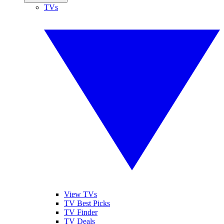
TVs
View TVs
TV Best Picks
TV Finder
TV Deals