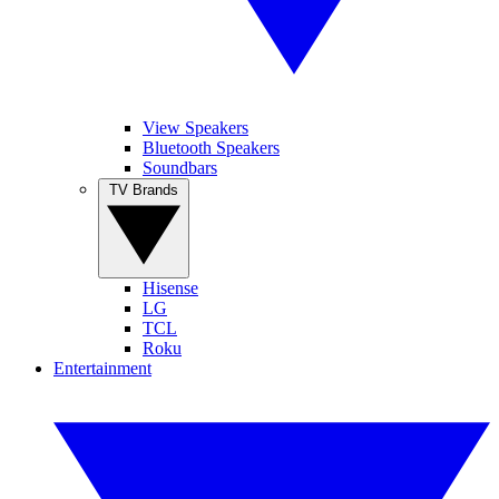
View Speakers
Bluetooth Speakers
Soundbars
TV Brands
Hisense
LG
TCL
Roku
Entertainment