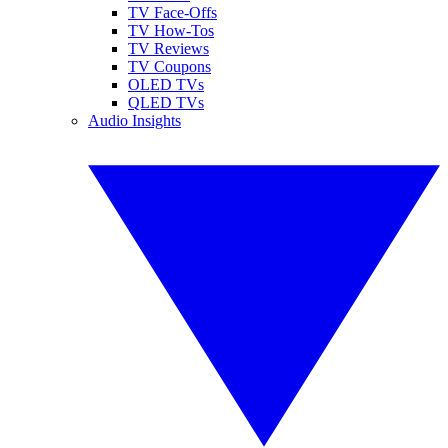
TV Face-Offs
TV How-Tos
TV Reviews
TV Coupons
OLED TVs
QLED TVs
Audio Insights