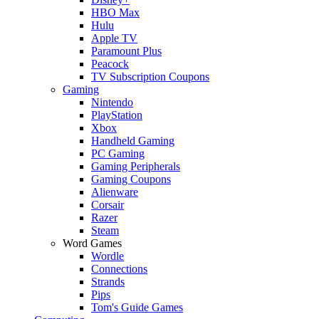
HBO Max
Hulu
Apple TV
Paramount Plus
Peacock
TV Subscription Coupons
Gaming
Nintendo
PlayStation
Xbox
Handheld Gaming
PC Gaming
Gaming Peripherals
Gaming Coupons
Alienware
Corsair
Razer
Steam
Word Games
Wordle
Connections
Strands
Pips
Tom's Guide Games