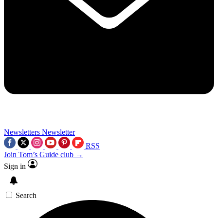
Newsletters
Newsletter
RSS
Join Tom’s Guide club →
Sign in
Search