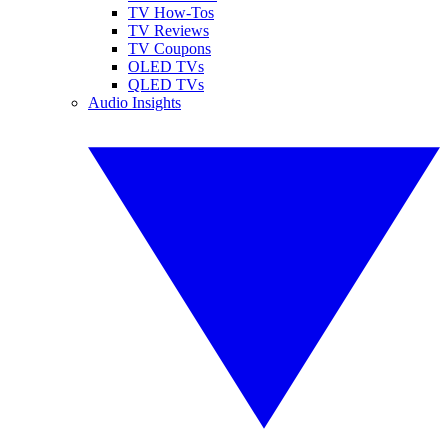
TV How-Tos
TV Reviews
TV Coupons
OLED TVs
QLED TVs
Audio Insights