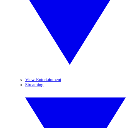
View Entertainment
Streaming