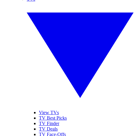
View TVs
TV Best Picks
TV Finder
TV Deals
TV Face-Offs