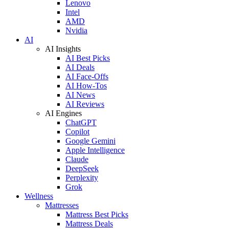
Lenovo
Intel
AMD
Nvidia
AI
AI Insights
AI Best Picks
AI Deals
AI Face-Offs
AI How-Tos
AI News
AI Reviews
AI Engines
ChatGPT
Copilot
Google Gemini
Apple Intelligence
Claude
DeepSeek
Perplexity
Grok
Wellness
Mattresses
Mattress Best Picks
Mattress Deals