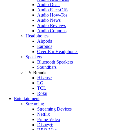
Audio Deals
Audio Face-Offs
Audio How-Tos
Audio News
Audio Reviews
Audio Coupons
Headphones
Airpods
Earbuds
Over-Ear Headphones
Speakers
Bluetooth Speakers
Soundbars
TV Brands
Hisense
LG
TCL
Roku
Entertainment
Streaming
Streaming Devices
Netflix
Prime Video
Disney+
HBO Max