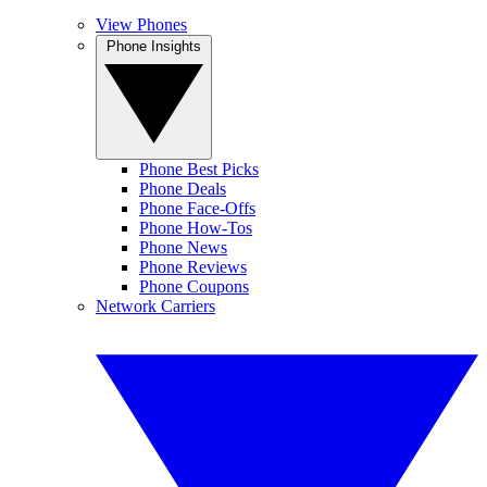
View Phones
Phone Insights
Phone Best Picks
Phone Deals
Phone Face-Offs
Phone How-Tos
Phone News
Phone Reviews
Phone Coupons
Network Carriers