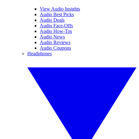
View Audio Insights
Audio Best Picks
Audio Deals
Audio Face-Offs
Audio How-Tos
Audio News
Audio Reviews
Audio Coupons
Headphones