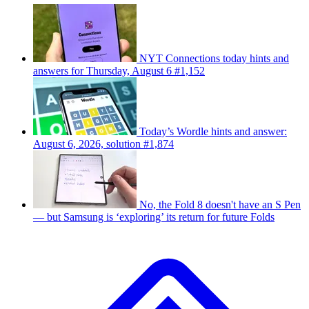
NYT Connections today hints and
answers for Thursday, August 6 #1,152
Today’s Wordle hints and answer:
August 6, 2026, solution #1,874
No, the Fold 8 doesn't have an S Pen
— but Samsung is ‘exploring’ its return for future Folds