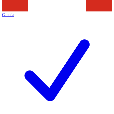
Canada