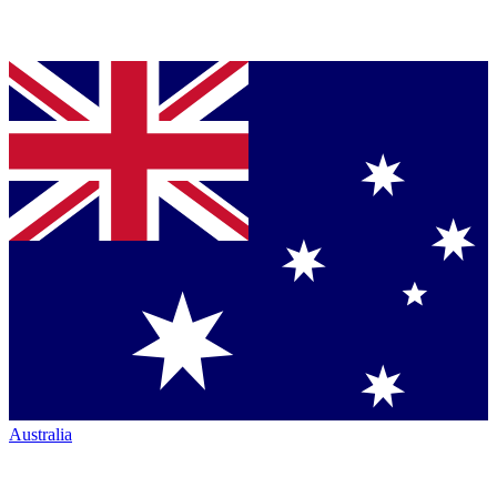
Australia