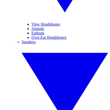
View Headphones
Airpods
Earbuds
Over-Ear Headphones
Speakers