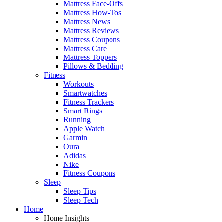
Mattress Face-Offs
Mattress How-Tos
Mattress News
Mattress Reviews
Mattress Coupons
Mattress Care
Mattress Toppers
Pillows & Bedding
Fitness
Workouts
Smartwatches
Fitness Trackers
Smart Rings
Running
Apple Watch
Garmin
Oura
Adidas
Nike
Fitness Coupons
Sleep
Sleep Tips
Sleep Tech
Home
Home Insights