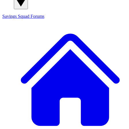
Savings Squad
Forums