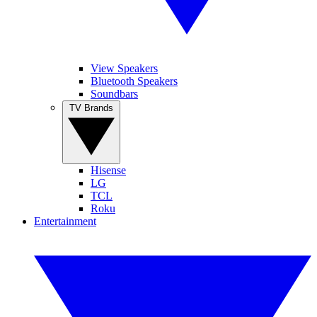
View Speakers
Bluetooth Speakers
Soundbars
TV Brands
Hisense
LG
TCL
Roku
Entertainment