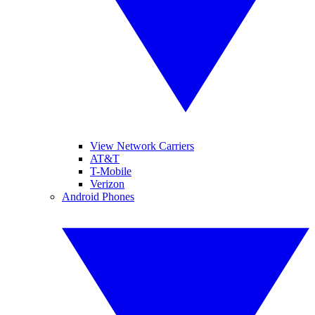
View Network Carriers
AT&T
T-Mobile
Verizon
Android Phones