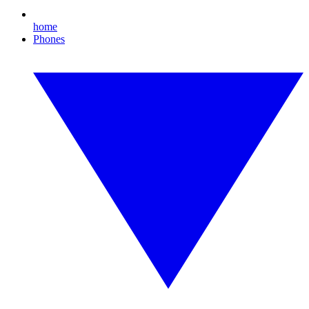
home
Phones