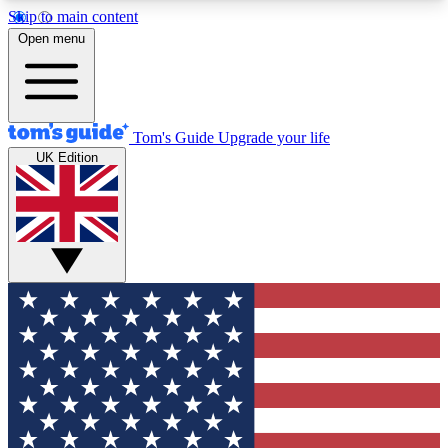
Skip to main content
12
24/7
30K+
Open menu
MEMBER FEATURES
ACCESS AVAILABLE
ACTIVE MEMBERS
Tom's Guide
Upgrade your life
UK Edition
Exclusive Newsletters
Polls
Tech news direct to your inbox
Have your say in te
GET CLUB ACCESS QUICK
For the fastest way to join Tom's Guide Club enter
your email below. We'll send you a confirmation
and sign you up to our newsletter to keep you
updated on all the latest news.