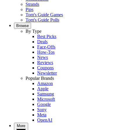
Strands
Pips
Tom's Guide Games
Tom's Guide Polls
Browse
By Type
Best Picks
Deals
Face-Offs
How-Tos
News
Reviews
Coupons
Newsletter
Popular Brands
Amazon
Apple
Samsung
Microsoft
Google
Sony
Meta
OpenAI
More