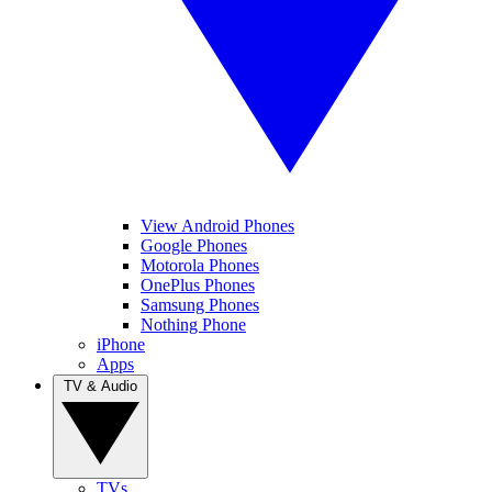
View Android Phones
Google Phones
Motorola Phones
OnePlus Phones
Samsung Phones
Nothing Phone
iPhone
Apps
TV & Audio
TVs