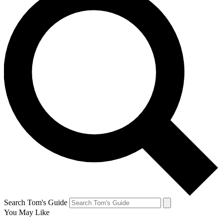
Search Tom's Guide
You May Like