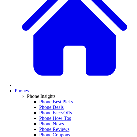
Phones
Phone Insights
Phone Best Picks
Phone Deals
Phone Face-Offs
Phone How-Tos
Phone News
Phone Reviews
Phone Coupons