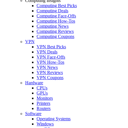
Computing Insights
Computing Best Picks
Computing Deals
Computing Face-Offs
Computing How-Tos
Computing News
Computing Reviews
Computing Coupons
VPN
VPN Best Picks
VPN Deals
VPN Face-Offs
VPN How-Tos
VPN News
VPN Reviews
VPN Coupons
Hardware
CPUs
GPUs
Monitors
Printers
Routers
Software
Operating Systems
Windows