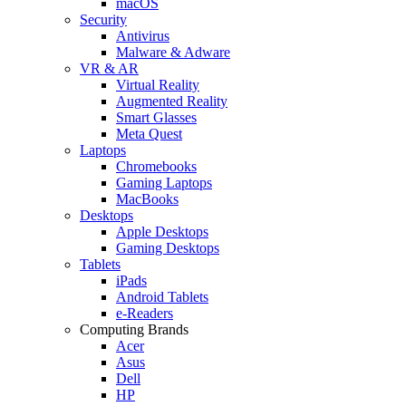
macOS
Security
Antivirus
Malware & Adware
VR & AR
Virtual Reality
Augmented Reality
Smart Glasses
Meta Quest
Laptops
Chromebooks
Gaming Laptops
MacBooks
Desktops
Apple Desktops
Gaming Desktops
Tablets
iPads
Android Tablets
e-Readers
Computing Brands
Acer
Asus
Dell
HP