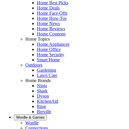
Home Best Picks
Home Deals
Home Face-Offs
Home How-Tos
Home News
Home Reviews
Home Coupons
Home Topics
Home Appliances
Home Office
Home Security
Smart Home
Outdoors
Gardening
Lawn Care
Home Brands
Ninja
Shark
Dyson
KitchenAid
Ring
Breville
Wordle & Games
Wordle
Connections