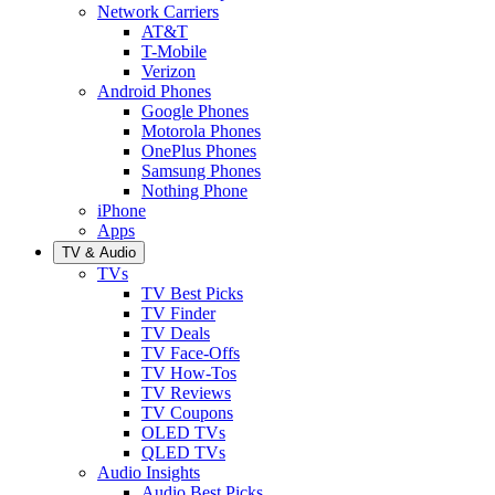
Network Carriers
AT&T
T-Mobile
Verizon
Android Phones
Google Phones
Motorola Phones
OnePlus Phones
Samsung Phones
Nothing Phone
iPhone
Apps
TV & Audio
TVs
TV Best Picks
TV Finder
TV Deals
TV Face-Offs
TV How-Tos
TV Reviews
TV Coupons
OLED TVs
QLED TVs
Audio Insights
Audio Best Picks