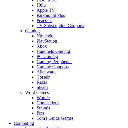
Hulu
Apple TV
Paramount Plus
Peacock
TV Subscription Coupons
Gaming
Nintendo
PlayStation
Xbox
Handheld Gaming
PC Gaming
Gaming Peripherals
Gaming Coupons
Alienware
Corsair
Razer
Steam
Word Games
Wordle
Connections
Strands
Pips
Tom's Guide Games
Computing