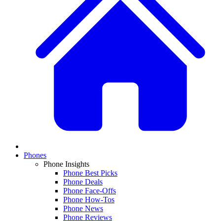
Phones
Phone Insights
Phone Best Picks
Phone Deals
Phone Face-Offs
Phone How-Tos
Phone News
Phone Reviews