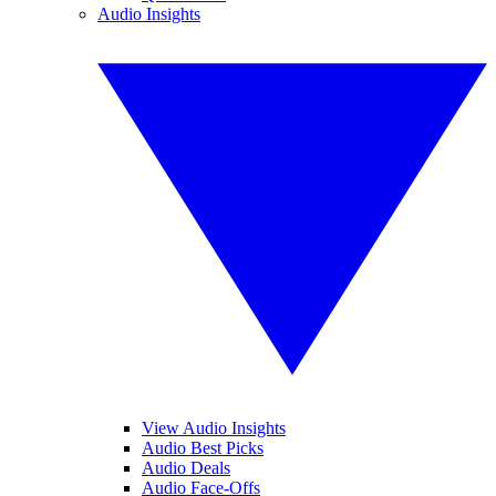
Audio Insights
View Audio Insights
Audio Best Picks
Audio Deals
Audio Face-Offs