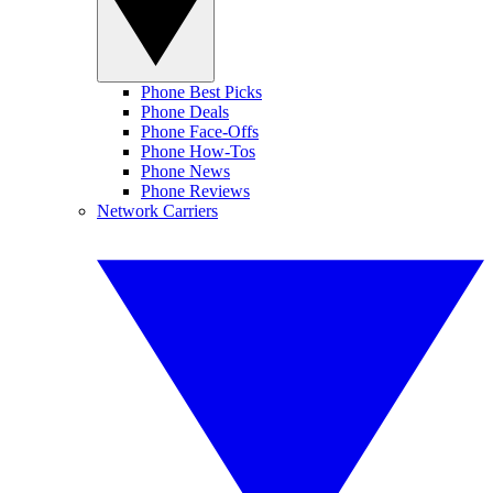
Phone Best Picks
Phone Deals
Phone Face-Offs
Phone How-Tos
Phone News
Phone Reviews
Network Carriers