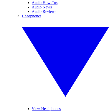
Audio How-Tos
Audio News
Audio Reviews
Headphones
View Headphones