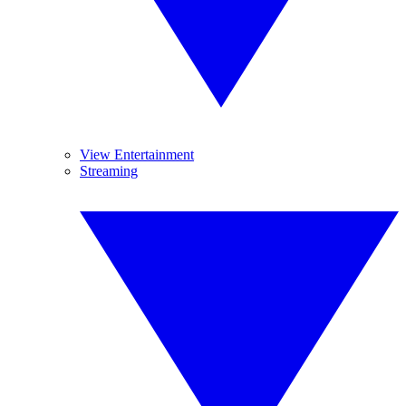
View Entertainment
Streaming