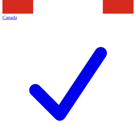
Canada