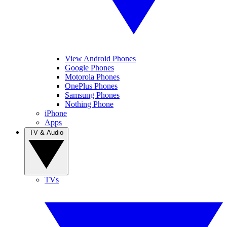
View Android Phones
Google Phones
Motorola Phones
OnePlus Phones
Samsung Phones
Nothing Phone
iPhone
Apps
TV & Audio
TVs