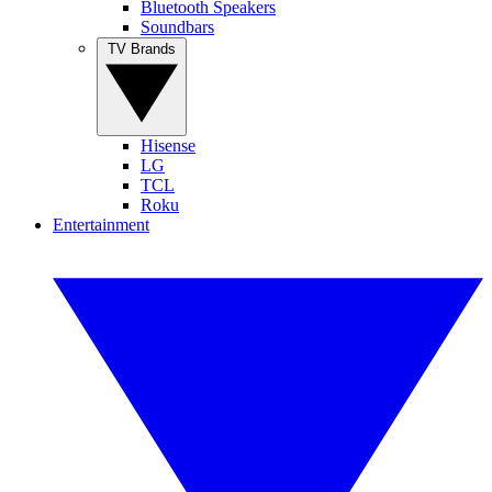
Bluetooth Speakers
Soundbars
TV Brands
Hisense
LG
TCL
Roku
Entertainment