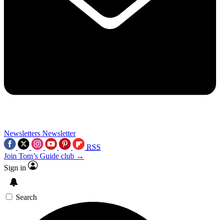
Newsletters
Newsletter
RSS
Join Tom’s Guide club →
Sign in
Search