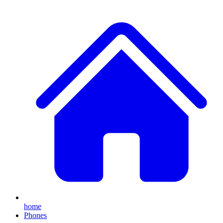
home
Phones