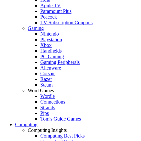
Apple TV
Paramount Plus
Peacock
TV Subscription Coupons
Gaming
Nintendo
Playstation
Xbox
Handhelds
PC Gaming
Gaming Peripherals
Alienware
Corsair
Razer
Steam
Word Games
Wordle
Connections
Strands
Pips
Tom's Guide Games
Computing
Computing Insights
Computing Best Picks