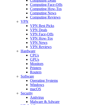
Computing Deals
Computing Face-Offs
Computing How-Tos
Computing News
Computing Reviews
VPN
VPN Best Picks
VPN Deals
VPN Face-Offs
VPN How-Tos
VPN News
VPN Reviews
Hardware
CPUs
GPUs
Monitors
Printers
Routers
Software
Operating Systems
Windows
macOS
Security
Antivirus
Malware & Adware