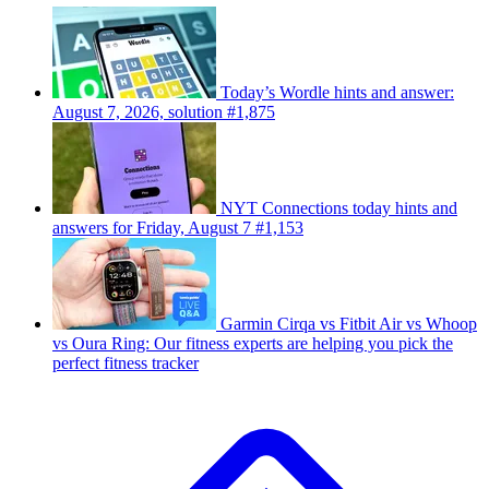
Today’s Wordle hints and answer:
August 7, 2026, solution #1,875
NYT Connections today hints and
answers for Friday, August 7 #1,153
Garmin Cirqa vs Fitbit Air vs Whoop
vs Oura Ring: Our fitness experts are helping you pick the
perfect fitness tracker