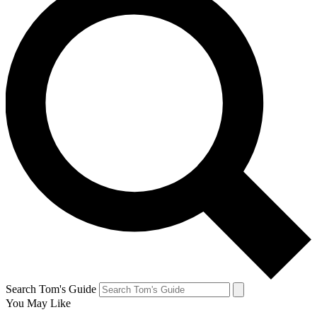
Search Tom's Guide
You May Like