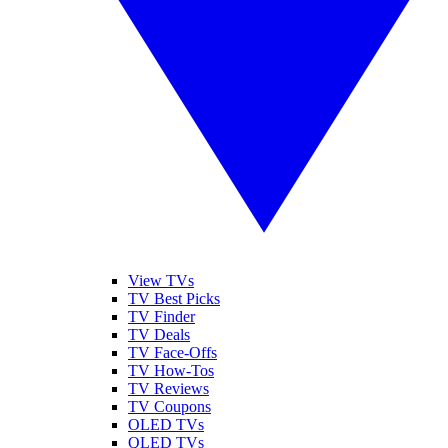
View TVs
TV Best Picks
TV Finder
TV Deals
TV Face-Offs
TV How-Tos
TV Reviews
TV Coupons
OLED TVs
QLED TVs