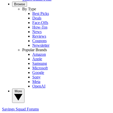
Browse
By Type
Best Picks
Deals
Face-Offs
How-Tos
News
Reviews
Coupons
Newsletter
Popular Brands
Amazon
Apple
Samsung
Microsoft
Google
Sony
Meta
OpenAI
More
Savings Squad
Forums