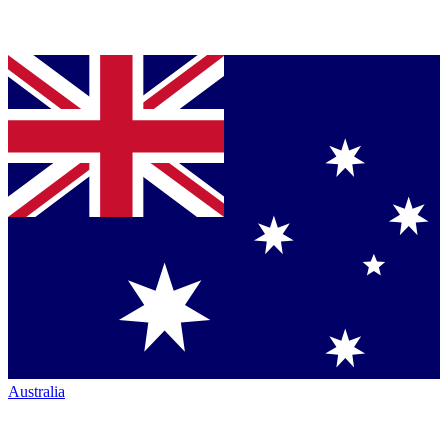
Australia