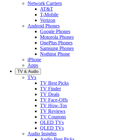
Network Carriers
AT&T
T-Mobile
Verizon
Android Phones
Google Phones
Motorola Phones
OnePlus Phones
Samsung Phones
Nothing Phone
iPhone
Apps
TV & Audio
TVs
TV Best Picks
TV Finder
TV Deals
TV Face-Offs
TV How-Tos
TV Reviews
TV Coupons
OLED TVs
QLED TVs
Audio Insights
Audio Best Picks