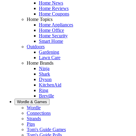
Home News
Home Reviews
Home Coupons
Home Topics
Home Appliances
Home Office
Home Security
Smart Home
Outdoors
Gardening
Lawn Care
Home Brands
Ninja
Shark
Dyson
KitchenAid
Ring
Breville
Wordle & Games
Wordle
Connections
Strands
Pips
Tom's Guide Games
Tom's Guide Polls