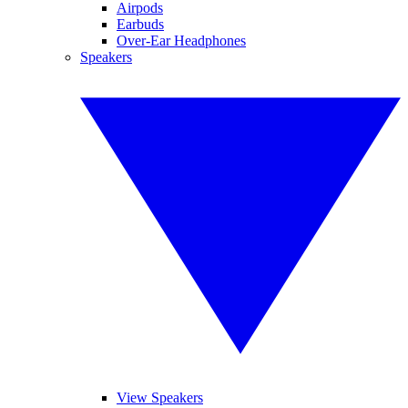
Airpods
Earbuds
Over-Ear Headphones
Speakers
View Speakers