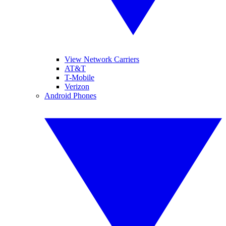
View Network Carriers
AT&T
T-Mobile
Verizon
Android Phones