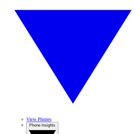
View Phones
Phone Insights