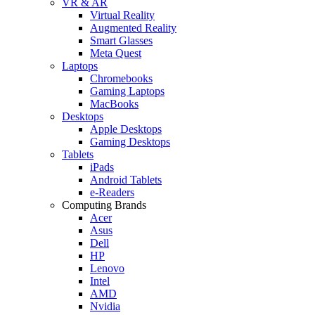
VR & AR
Virtual Reality
Augmented Reality
Smart Glasses
Meta Quest
Laptops
Chromebooks
Gaming Laptops
MacBooks
Desktops
Apple Desktops
Gaming Desktops
Tablets
iPads
Android Tablets
e-Readers
Computing Brands
Acer
Asus
Dell
HP
Lenovo
Intel
AMD
Nvidia