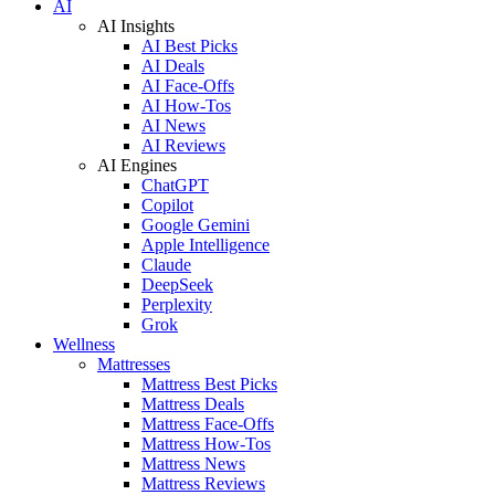
AI
AI Insights
AI Best Picks
AI Deals
AI Face-Offs
AI How-Tos
AI News
AI Reviews
AI Engines
ChatGPT
Copilot
Google Gemini
Apple Intelligence
Claude
DeepSeek
Perplexity
Grok
Wellness
Mattresses
Mattress Best Picks
Mattress Deals
Mattress Face-Offs
Mattress How-Tos
Mattress News
Mattress Reviews