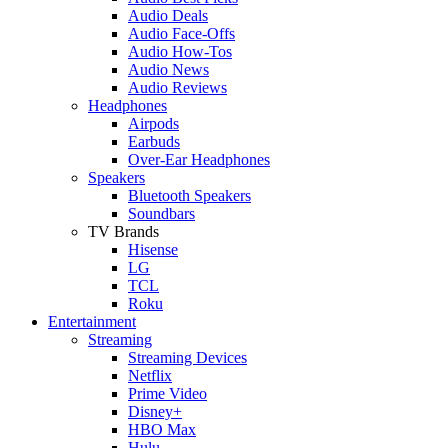
Audio Deals
Audio Face-Offs
Audio How-Tos
Audio News
Audio Reviews
Headphones
Airpods
Earbuds
Over-Ear Headphones
Speakers
Bluetooth Speakers
Soundbars
TV Brands
Hisense
LG
TCL
Roku
Entertainment
Streaming
Streaming Devices
Netflix
Prime Video
Disney+
HBO Max
Hulu