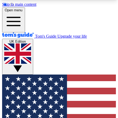
Skip to main content
12
24/7
30K+
Open menu
MEMBER FEATURES
ACCESS AVAILABLE
ACTIVE MEMBERS
Tom's Guide
Upgrade your life
UK Edition
Exclusive Newsletters
Polls
Tech news direct to your inbox
Have your say in te
GET CLUB ACCESS QUICK
For the fastest way to join Tom's Guide Club enter
your email below. We'll send you a confirmation
and sign you up to our newsletter to keep you
updated on all the latest news.