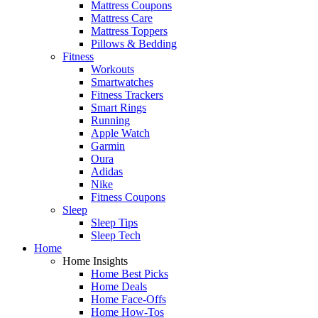
Mattress Coupons
Mattress Care
Mattress Toppers
Pillows & Bedding
Fitness
Workouts
Smartwatches
Fitness Trackers
Smart Rings
Running
Apple Watch
Garmin
Oura
Adidas
Nike
Fitness Coupons
Sleep
Sleep Tips
Sleep Tech
Home
Home Insights
Home Best Picks
Home Deals
Home Face-Offs
Home How-Tos