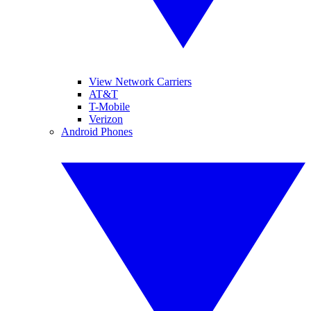
View Network Carriers
AT&T
T-Mobile
Verizon
Android Phones