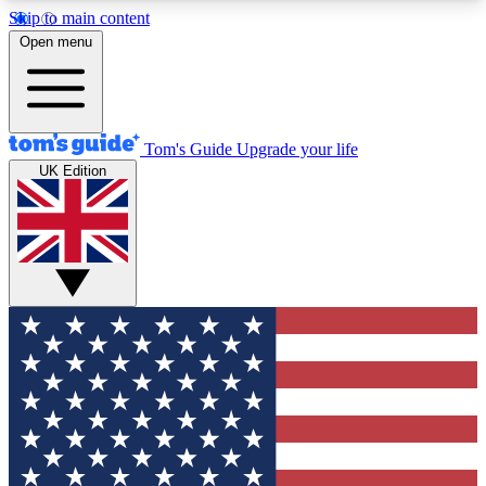
Skip to main content
12
24/7
30K+
Open menu
MEMBER FEATURES
ACCESS AVAILABLE
ACTIVE MEMBERS
Tom's Guide
Upgrade your life
UK Edition
Exclusive Newsletters
Polls
Tech news direct to your inbox
Have your say in te
GET CLUB ACCESS QUICK
For the fastest way to join Tom's Guide Club enter
your email below. We'll send you a confirmation
and sign you up to our newsletter to keep you
updated on all the latest news.