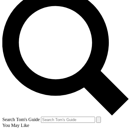
Search Tom's Guide
You May Like