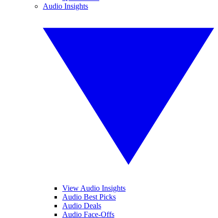
Audio Insights
View Audio Insights
Audio Best Picks
Audio Deals
Audio Face-Offs