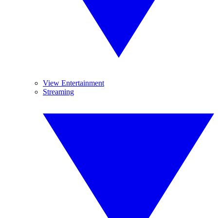
View Entertainment
Streaming