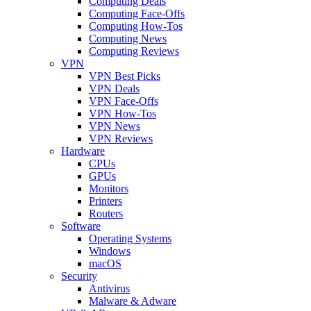
Computing Deals
Computing Face-Offs
Computing How-Tos
Computing News
Computing Reviews
VPN
VPN Best Picks
VPN Deals
VPN Face-Offs
VPN How-Tos
VPN News
VPN Reviews
Hardware
CPUs
GPUs
Monitors
Printers
Routers
Software
Operating Systems
Windows
macOS
Security
Antivirus
Malware & Adware