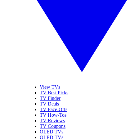
View TVs
TV Best Picks
TV Finder
TV Deals
TV Face-Offs
TV How-Tos
TV Reviews
TV Coupons
OLED TVs
QLED TVs