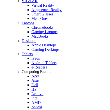
VR & AR
Virtual Reality
Augmented Reality
Smart Glasses
Meta Quest
Laptops
Chromebooks
Gaming Laptops
MacBooks
Desktops
Apple Desktops
Gaming Desktops
Tablets
iPads
Android Tablets
e-Readers
Computing Brands
Acer
Asus
Dell
HP
Lenovo
Intel
AMD
Nvidia