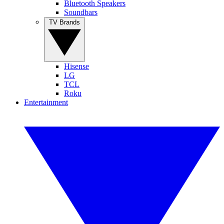
Bluetooth Speakers
Soundbars
TV Brands
Hisense
LG
TCL
Roku
Entertainment