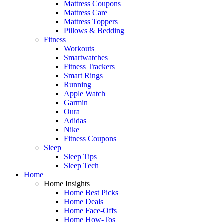
Mattress Coupons
Mattress Care
Mattress Toppers
Pillows & Bedding
Fitness
Workouts
Smartwatches
Fitness Trackers
Smart Rings
Running
Apple Watch
Garmin
Oura
Adidas
Nike
Fitness Coupons
Sleep
Sleep Tips
Sleep Tech
Home
Home Insights
Home Best Picks
Home Deals
Home Face-Offs
Home How-Tos