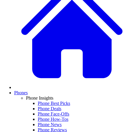
Phones
Phone Insights
Phone Best Picks
Phone Deals
Phone Face-Offs
Phone How-Tos
Phone News
Phone Reviews