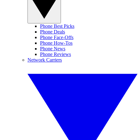
Phone Best Picks
Phone Deals
Phone Face-Offs
Phone How-Tos
Phone News
Phone Reviews
Network Carriers