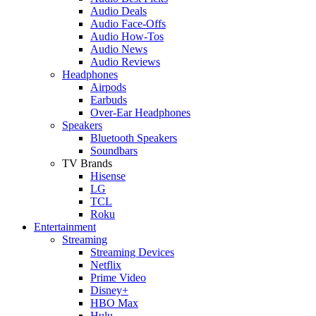
Audio Deals
Audio Face-Offs
Audio How-Tos
Audio News
Audio Reviews
Headphones
Airpods
Earbuds
Over-Ear Headphones
Speakers
Bluetooth Speakers
Soundbars
TV Brands
Hisense
LG
TCL
Roku
Entertainment
Streaming
Streaming Devices
Netflix
Prime Video
Disney+
HBO Max
Hulu