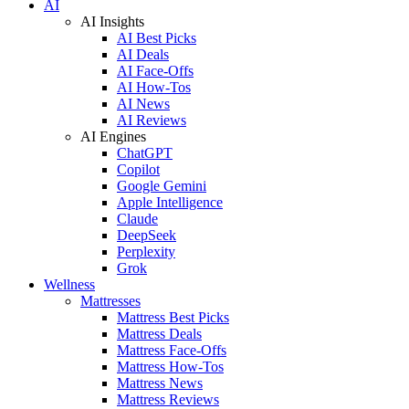
AI
AI Insights
AI Best Picks
AI Deals
AI Face-Offs
AI How-Tos
AI News
AI Reviews
AI Engines
ChatGPT
Copilot
Google Gemini
Apple Intelligence
Claude
DeepSeek
Perplexity
Grok
Wellness
Mattresses
Mattress Best Picks
Mattress Deals
Mattress Face-Offs
Mattress How-Tos
Mattress News
Mattress Reviews