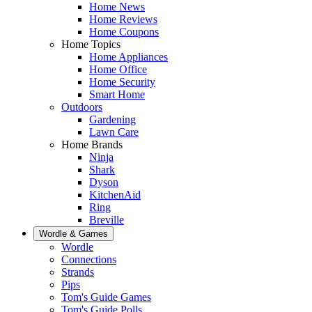
Home News
Home Reviews
Home Coupons
Home Topics
Home Appliances
Home Office
Home Security
Smart Home
Outdoors
Gardening
Lawn Care
Home Brands
Ninja
Shark
Dyson
KitchenAid
Ring
Breville
Wordle & Games
Wordle
Connections
Strands
Pips
Tom's Guide Games
Tom's Guide Polls