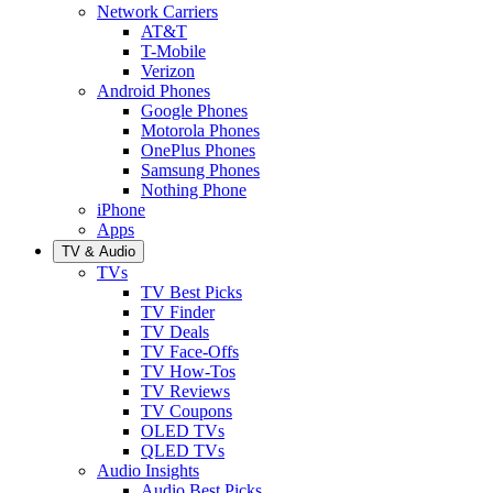
Network Carriers
AT&T
T-Mobile
Verizon
Android Phones
Google Phones
Motorola Phones
OnePlus Phones
Samsung Phones
Nothing Phone
iPhone
Apps
TV & Audio
TVs
TV Best Picks
TV Finder
TV Deals
TV Face-Offs
TV How-Tos
TV Reviews
TV Coupons
OLED TVs
QLED TVs
Audio Insights
Audio Best Picks