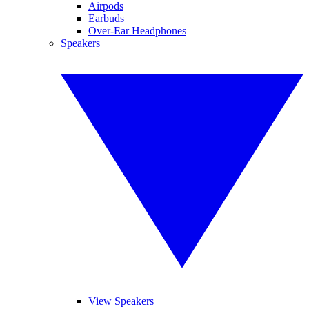
Airpods
Earbuds
Over-Ear Headphones
Speakers
View Speakers