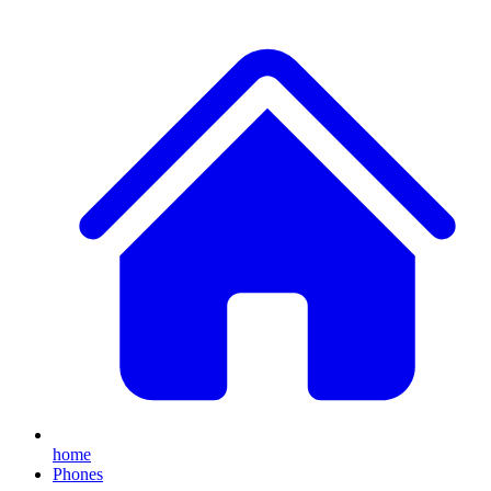
home
Phones