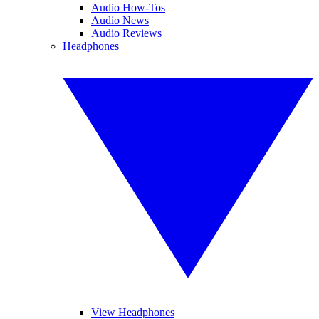
Audio How-Tos
Audio News
Audio Reviews
Headphones
View Headphones