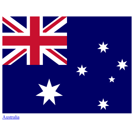
Australia