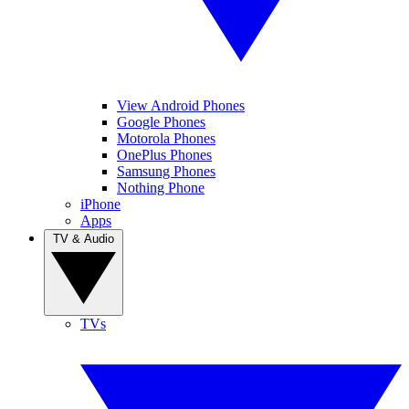
View Android Phones
Google Phones
Motorola Phones
OnePlus Phones
Samsung Phones
Nothing Phone
iPhone
Apps
TV & Audio
TVs