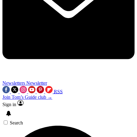
Newsletters
Newsletter
RSS
Join Tom’s Guide club →
Sign in
Search