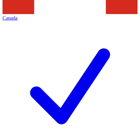
Canada