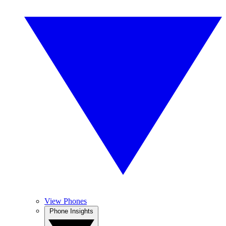
View Phones
Phone Insights