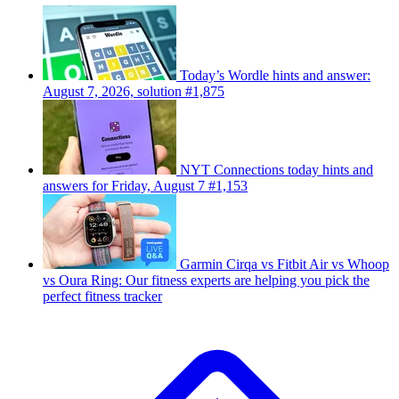
Today’s Wordle hints and answer:
August 7, 2026, solution #1,875
NYT Connections today hints and
answers for Friday, August 7 #1,153
Garmin Cirqa vs Fitbit Air vs Whoop
vs Oura Ring: Our fitness experts are helping you pick the
perfect fitness tracker