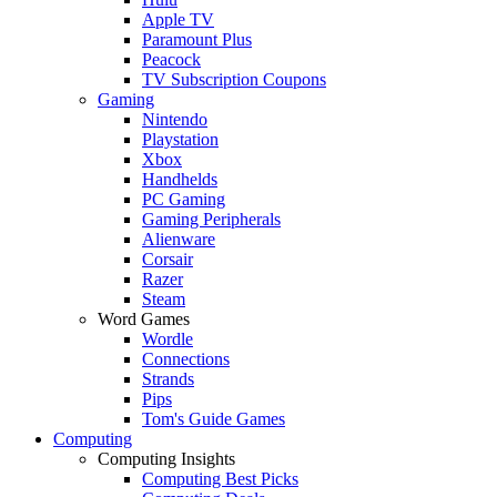
Apple TV
Paramount Plus
Peacock
TV Subscription Coupons
Gaming
Nintendo
Playstation
Xbox
Handhelds
PC Gaming
Gaming Peripherals
Alienware
Corsair
Razer
Steam
Word Games
Wordle
Connections
Strands
Pips
Tom's Guide Games
Computing
Computing Insights
Computing Best Picks