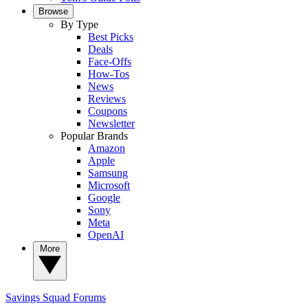
Browse
By Type
Best Picks
Deals
Face-Offs
How-Tos
News
Reviews
Coupons
Newsletter
Popular Brands
Amazon
Apple
Samsung
Microsoft
Google
Sony
Meta
OpenAI
More
Savings Squad
Forums