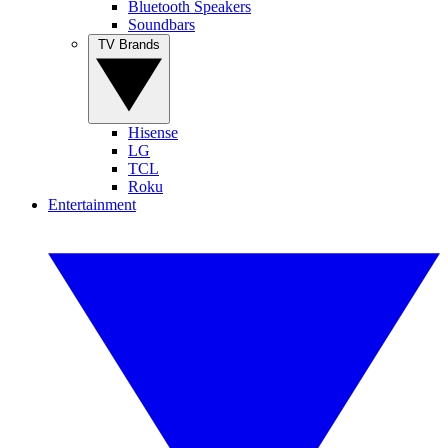
Bluetooth Speakers
Soundbars
TV Brands
Hisense
LG
TCL
Roku
Entertainment