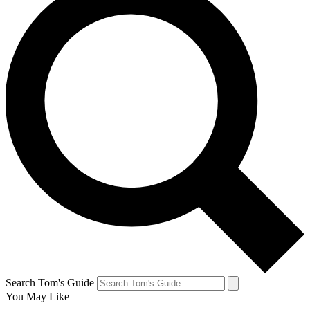
Search Tom's Guide
You May Like