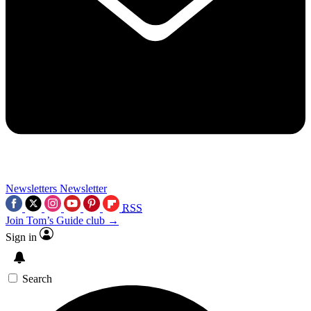
Newsletters
Newsletter
RSS
Join Tom’s Guide club →
Sign in
Search