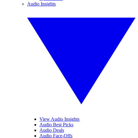
Audio Insights
View Audio Insights
Audio Best Picks
Audio Deals
Audio Face-Offs