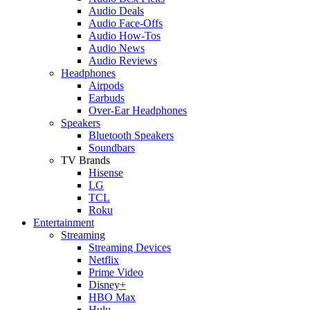
Audio Deals
Audio Face-Offs
Audio How-Tos
Audio News
Audio Reviews
Headphones
Airpods
Earbuds
Over-Ear Headphones
Speakers
Bluetooth Speakers
Soundbars
TV Brands
Hisense
LG
TCL
Roku
Entertainment
Streaming
Streaming Devices
Netflix
Prime Video
Disney+
HBO Max
Hulu