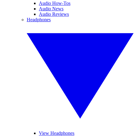
Audio How-Tos
Audio News
Audio Reviews
Headphones
View Headphones