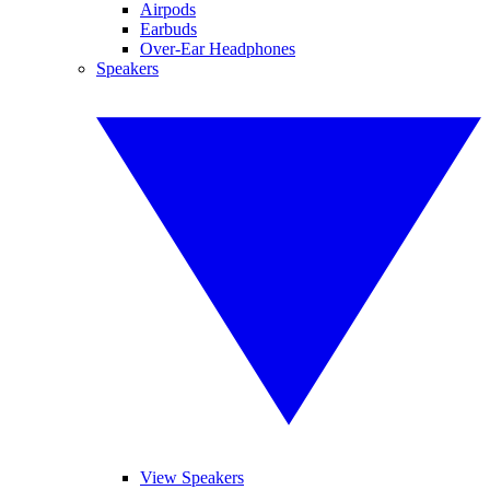
Airpods
Earbuds
Over-Ear Headphones
Speakers
View Speakers