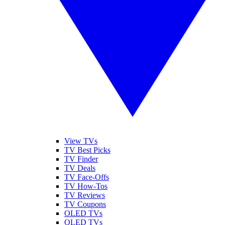
View TVs
TV Best Picks
TV Finder
TV Deals
TV Face-Offs
TV How-Tos
TV Reviews
TV Coupons
OLED TVs
QLED TVs