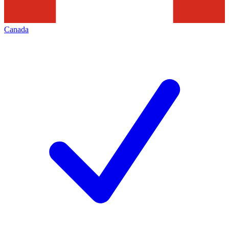
Canada