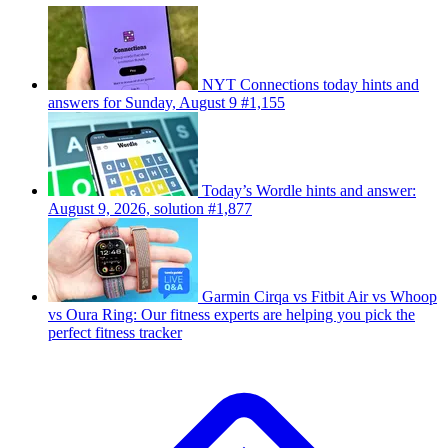
NYT Connections today hints and
answers for Sunday, August 9 #1,155
Today’s Wordle hints and answer:
August 9, 2026, solution #1,877
Garmin Cirqa vs Fitbit Air vs Whoop
vs Oura Ring: Our fitness experts are helping you pick the
perfect fitness tracker