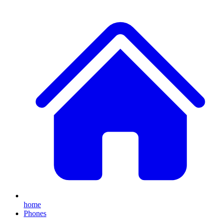
home
Phones