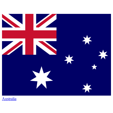
Australia