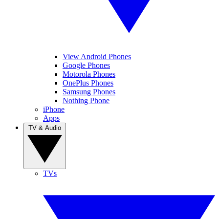
View Android Phones
Google Phones
Motorola Phones
OnePlus Phones
Samsung Phones
Nothing Phone
iPhone
Apps
TV & Audio
TVs