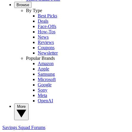
Browse
By Type
Best Picks
Deals
Face-Offs
How-Tos
News
Reviews
Coupons
Newsletter
Popular Brands
Amazon
Apple
Samsung
Microsoft
Google
Sony
Meta
OpenAI
More
Savings Squad
Forums