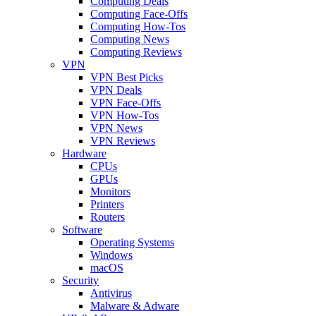
Computing Deals
Computing Face-Offs
Computing How-Tos
Computing News
Computing Reviews
VPN
VPN Best Picks
VPN Deals
VPN Face-Offs
VPN How-Tos
VPN News
VPN Reviews
Hardware
CPUs
GPUs
Monitors
Printers
Routers
Software
Operating Systems
Windows
macOS
Security
Antivirus
Malware & Adware