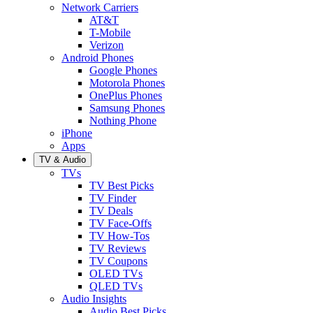
Network Carriers
AT&T
T-Mobile
Verizon
Android Phones
Google Phones
Motorola Phones
OnePlus Phones
Samsung Phones
Nothing Phone
iPhone
Apps
TV & Audio
TVs
TV Best Picks
TV Finder
TV Deals
TV Face-Offs
TV How-Tos
TV Reviews
TV Coupons
OLED TVs
QLED TVs
Audio Insights
Audio Best Picks