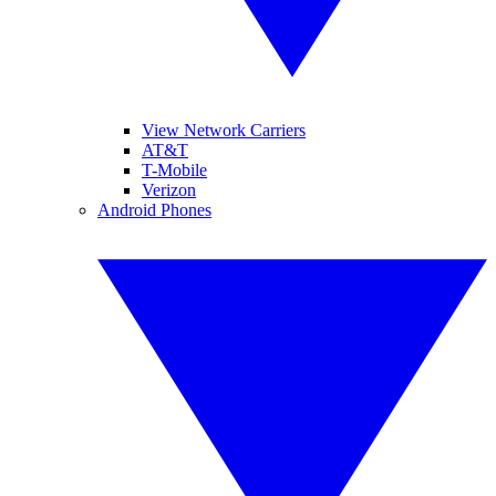
View Network Carriers
AT&T
T-Mobile
Verizon
Android Phones