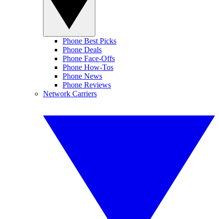
Phone Best Picks
Phone Deals
Phone Face-Offs
Phone How-Tos
Phone News
Phone Reviews
Network Carriers