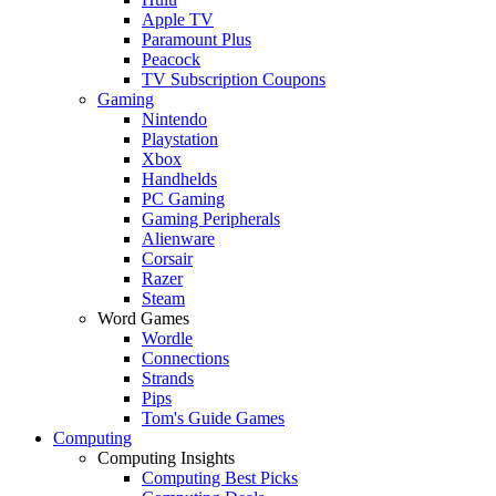
Apple TV
Paramount Plus
Peacock
TV Subscription Coupons
Gaming
Nintendo
Playstation
Xbox
Handhelds
PC Gaming
Gaming Peripherals
Alienware
Corsair
Razer
Steam
Word Games
Wordle
Connections
Strands
Pips
Tom's Guide Games
Computing
Computing Insights
Computing Best Picks