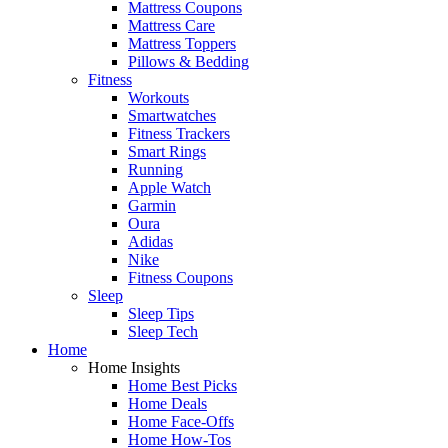
Mattress Coupons
Mattress Care
Mattress Toppers
Pillows & Bedding
Fitness
Workouts
Smartwatches
Fitness Trackers
Smart Rings
Running
Apple Watch
Garmin
Oura
Adidas
Nike
Fitness Coupons
Sleep
Sleep Tips
Sleep Tech
Home
Home Insights
Home Best Picks
Home Deals
Home Face-Offs
Home How-Tos