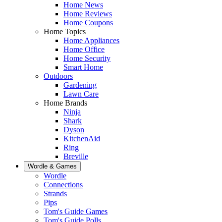
Home News
Home Reviews
Home Coupons
Home Topics
Home Appliances
Home Office
Home Security
Smart Home
Outdoors
Gardening
Lawn Care
Home Brands
Ninja
Shark
Dyson
KitchenAid
Ring
Breville
Wordle & Games
Wordle
Connections
Strands
Pips
Tom's Guide Games
Tom's Guide Polls