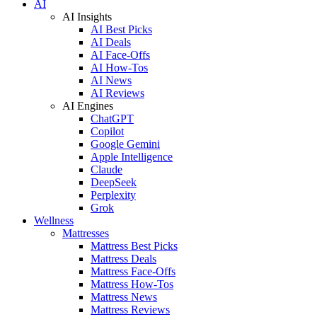
AI
AI Insights
AI Best Picks
AI Deals
AI Face-Offs
AI How-Tos
AI News
AI Reviews
AI Engines
ChatGPT
Copilot
Google Gemini
Apple Intelligence
Claude
DeepSeek
Perplexity
Grok
Wellness
Mattresses
Mattress Best Picks
Mattress Deals
Mattress Face-Offs
Mattress How-Tos
Mattress News
Mattress Reviews