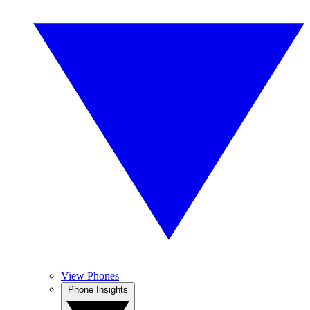
View Phones
Phone Insights