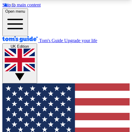
Skip to main content
12
24/7
30K+
Open menu
MEMBER FEATURES
ACCESS AVAILABLE
ACTIVE MEMBERS
Tom's Guide
Upgrade your life
UK Edition
Exclusive Newsletters
Polls
Tech news direct to your inbox
Have your say in te
GET CLUB ACCESS QUICK
For the fastest way to join Tom's Guide Club enter
your email below. We'll send you a confirmation
and sign you up to our newsletter to keep you
updated on all the latest news.