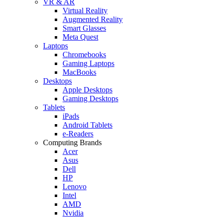
VR & AR
Virtual Reality
Augmented Reality
Smart Glasses
Meta Quest
Laptops
Chromebooks
Gaming Laptops
MacBooks
Desktops
Apple Desktops
Gaming Desktops
Tablets
iPads
Android Tablets
e-Readers
Computing Brands
Acer
Asus
Dell
HP
Lenovo
Intel
AMD
Nvidia