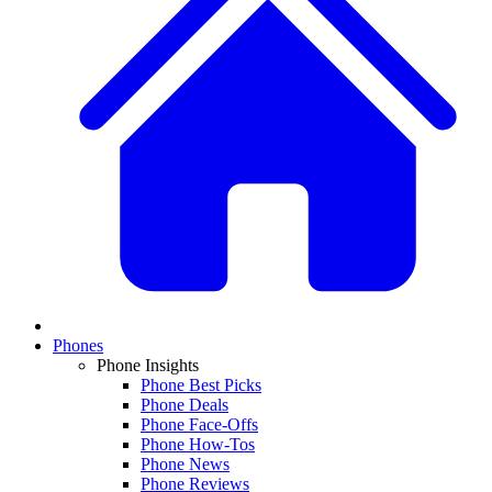
Phones
Phone Insights
Phone Best Picks
Phone Deals
Phone Face-Offs
Phone How-Tos
Phone News
Phone Reviews