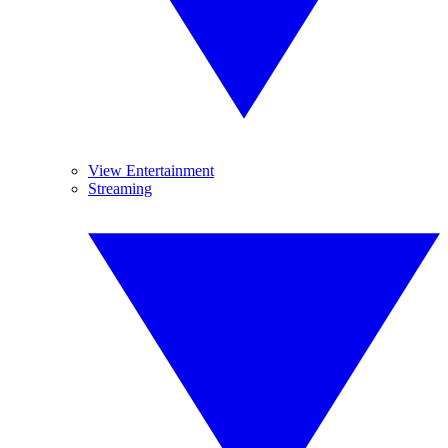
View Entertainment
Streaming