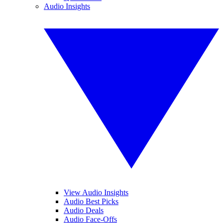
Audio Insights
View Audio Insights
Audio Best Picks
Audio Deals
Audio Face-Offs