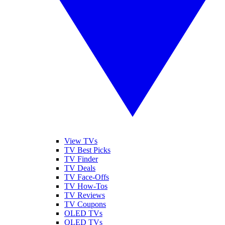
View TVs
TV Best Picks
TV Finder
TV Deals
TV Face-Offs
TV How-Tos
TV Reviews
TV Coupons
OLED TVs
QLED TVs