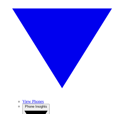
View Phones
Phone Insights