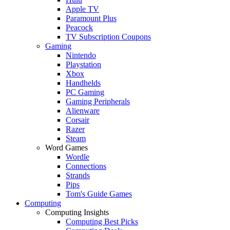
Apple TV
Paramount Plus
Peacock
TV Subscription Coupons
Gaming
Nintendo
Playstation
Xbox
Handhelds
PC Gaming
Gaming Peripherals
Alienware
Corsair
Razer
Steam
Word Games
Wordle
Connections
Strands
Pips
Tom's Guide Games
Computing
Computing Insights
Computing Best Picks