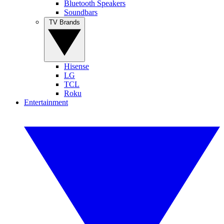
Bluetooth Speakers
Soundbars
TV Brands
Hisense
LG
TCL
Roku
Entertainment