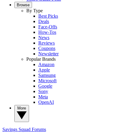
Browse
By Type
Best Picks
Deals
Face-Offs
How-Tos
News
Reviews
Coupons
Newsletter
Popular Brands
Amazon
Apple
Samsung
Microsoft
Google
Sony
Meta
OpenAI
More
Savings Squad
Forums