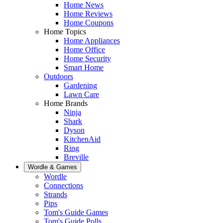
Home News
Home Reviews
Home Coupons
Home Topics
Home Appliances
Home Office
Home Security
Smart Home
Outdoors
Gardening
Lawn Care
Home Brands
Ninja
Shark
Dyson
KitchenAid
Ring
Breville
Wordle & Games
Wordle
Connections
Strands
Pips
Tom's Guide Games
Tom's Guide Polls