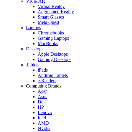
VR & AR
Virtual Reality
Augmented Reality
Smart Glasses
Meta Quest
Laptops
Chromebooks
Gaming Laptops
MacBooks
Desktops
Apple Desktops
Gaming Desktops
Tablets
iPads
Android Tablets
e-Readers
Computing Brands
Acer
Asus
Dell
HP
Lenovo
Intel
AMD
Nvidia