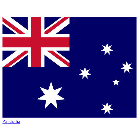
Australia