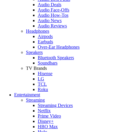
Audio Deals
Audio Face-Offs
Audio How-Tos
Audio News
Audio Reviews
Headphones
Airpods
Earbuds
Over-Ear Headphones
Speakers
Bluetooth Speakers
Soundbars
TV Brands
Hisense
LG
TCL
Roku
Entertainment
Streaming
Streaming Devices
Netflix
Prime Video
Disney+
HBO Max
Hulu