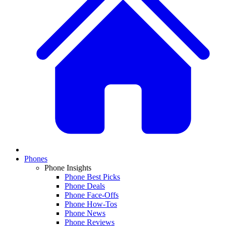
Phones
Phone Insights
Phone Best Picks
Phone Deals
Phone Face-Offs
Phone How-Tos
Phone News
Phone Reviews