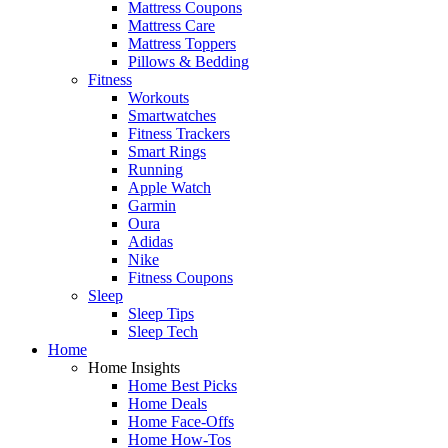
Mattress Coupons
Mattress Care
Mattress Toppers
Pillows & Bedding
Fitness
Workouts
Smartwatches
Fitness Trackers
Smart Rings
Running
Apple Watch
Garmin
Oura
Adidas
Nike
Fitness Coupons
Sleep
Sleep Tips
Sleep Tech
Home
Home Insights
Home Best Picks
Home Deals
Home Face-Offs
Home How-Tos