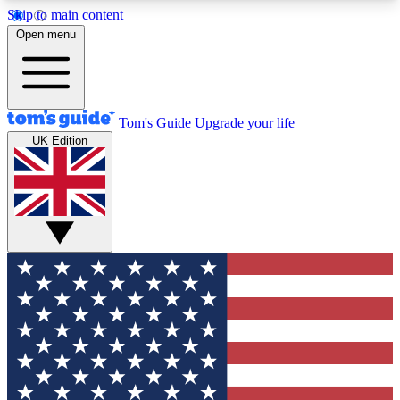
Skip to main content
12
24/7
30K+
Open menu
MEMBER FEATURES
ACCESS AVAILABLE
ACTIVE MEMBERS
Tom's Guide
Upgrade your life
UK Edition
Exclusive Newsletters
Polls
Tech news direct to your inbox
Have your say in te
GET CLUB ACCESS QUICK
For the fastest way to join Tom's Guide Club enter
your email below. We'll send you a confirmation
and sign you up to our newsletter to keep you
updated on all the latest news.