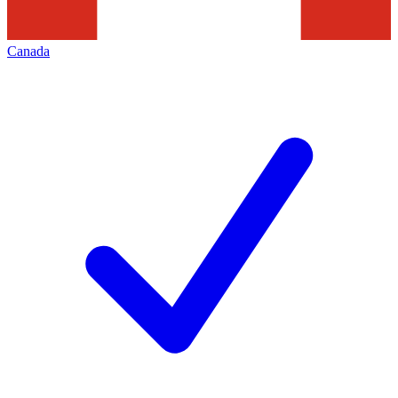
Canada