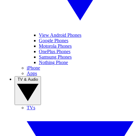
View Android Phones
Google Phones
Motorola Phones
OnePlus Phones
Samsung Phones
Nothing Phone
iPhone
Apps
TV & Audio
TVs