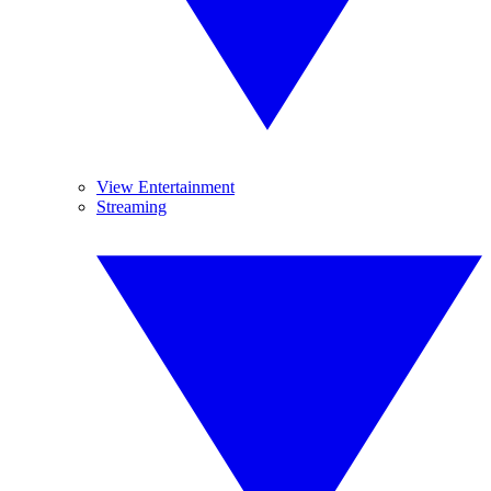
View Entertainment
Streaming