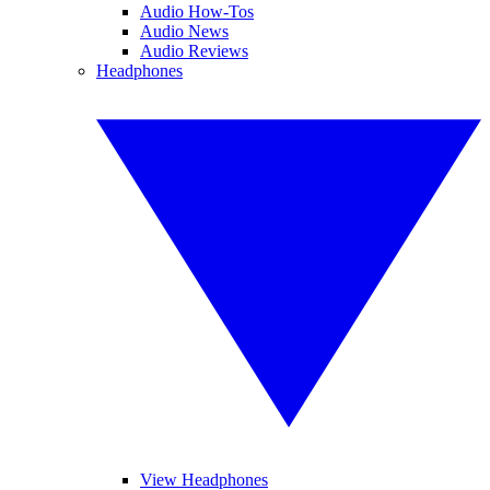
Audio How-Tos
Audio News
Audio Reviews
Headphones
View Headphones