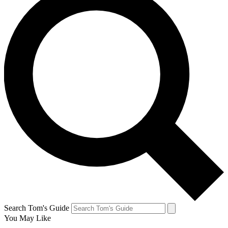
Search Tom's Guide
You May Like