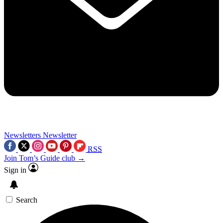
Newsletters
Newsletter
RSS
Join Tom’s Guide club →
Sign in
Search