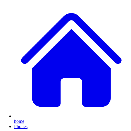
home
Phones