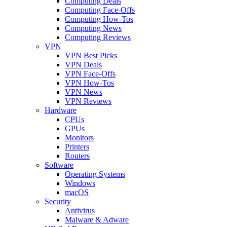
Computing Deals
Computing Face-Offs
Computing How-Tos
Computing News
Computing Reviews
VPN
VPN Best Picks
VPN Deals
VPN Face-Offs
VPN How-Tos
VPN News
VPN Reviews
Hardware
CPUs
GPUs
Monitors
Printers
Routers
Software
Operating Systems
Windows
macOS
Security
Antivirus
Malware & Adware