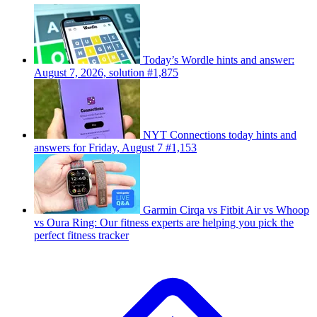
Today’s Wordle hints and answer:
August 7, 2026, solution #1,875
NYT Connections today hints and
answers for Friday, August 7 #1,153
Garmin Cirqa vs Fitbit Air vs Whoop
vs Oura Ring: Our fitness experts are helping you pick the
perfect fitness tracker