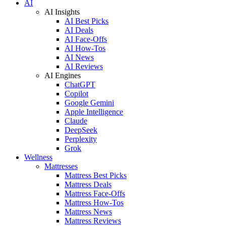
AI
AI Insights
AI Best Picks
AI Deals
AI Face-Offs
AI How-Tos
AI News
AI Reviews
AI Engines
ChatGPT
Copilot
Google Gemini
Apple Intelligence
Claude
DeepSeek
Perplexity
Grok
Wellness
Mattresses
Mattress Best Picks
Mattress Deals
Mattress Face-Offs
Mattress How-Tos
Mattress News
Mattress Reviews