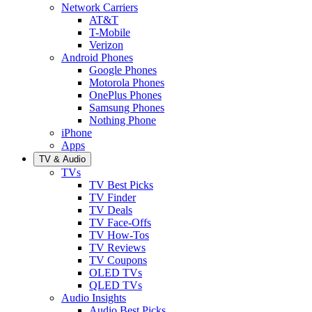
Network Carriers
AT&T
T-Mobile
Verizon
Android Phones
Google Phones
Motorola Phones
OnePlus Phones
Samsung Phones
Nothing Phone
iPhone
Apps
TV & Audio
TVs
TV Best Picks
TV Finder
TV Deals
TV Face-Offs
TV How-Tos
TV Reviews
TV Coupons
OLED TVs
QLED TVs
Audio Insights
Audio Best Picks