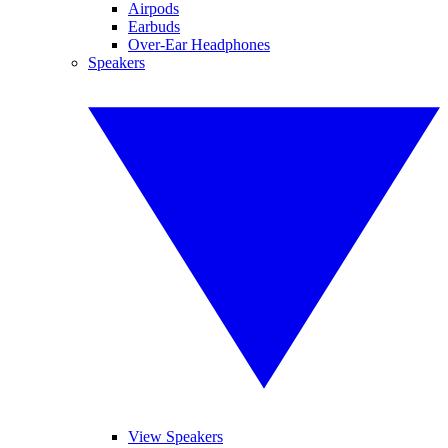
Airpods
Earbuds
Over-Ear Headphones
Speakers
View Speakers