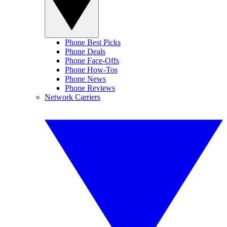
Phone Best Picks
Phone Deals
Phone Face-Offs
Phone How-Tos
Phone News
Phone Reviews
Network Carriers