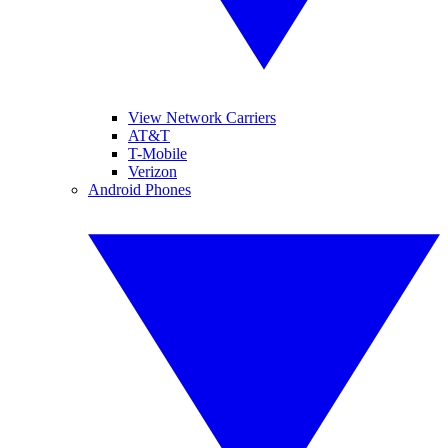
View Network Carriers
AT&T
T-Mobile
Verizon
Android Phones