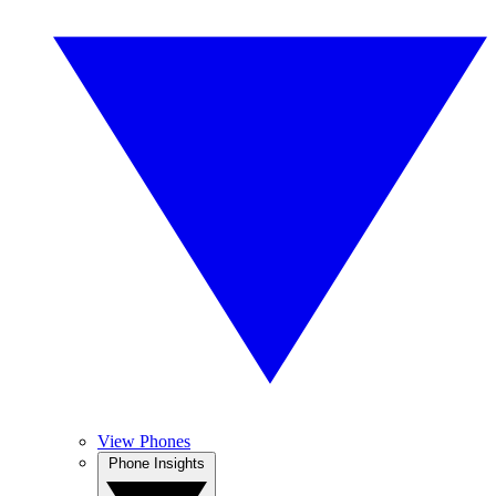
View Phones
Phone Insights