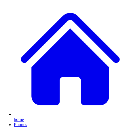
home
Phones