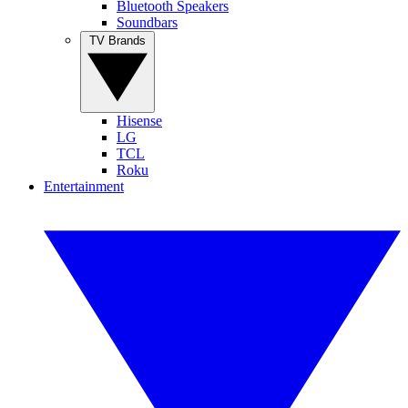
Bluetooth Speakers
Soundbars
TV Brands
Hisense
LG
TCL
Roku
Entertainment