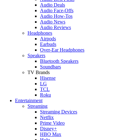
Audio Deals
Audio Face-Offs
Audio How-Tos
Audio News
Audio Reviews
Headphones
Airpods
Earbuds
Over-Ear Headphones
Speakers
Bluetooth Speakers
Soundbars
TV Brands
Hisense
LG
TCL
Roku
Entertainment
Streaming
Streaming Devices
Netflix
Prime Video
Disney+
HBO Max
Hulu