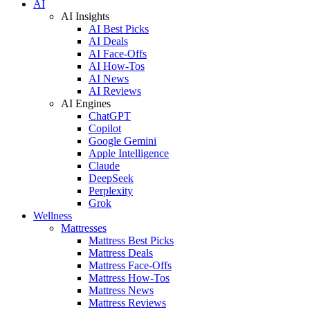
AI
AI Insights
AI Best Picks
AI Deals
AI Face-Offs
AI How-Tos
AI News
AI Reviews
AI Engines
ChatGPT
Copilot
Google Gemini
Apple Intelligence
Claude
DeepSeek
Perplexity
Grok
Wellness
Mattresses
Mattress Best Picks
Mattress Deals
Mattress Face-Offs
Mattress How-Tos
Mattress News
Mattress Reviews