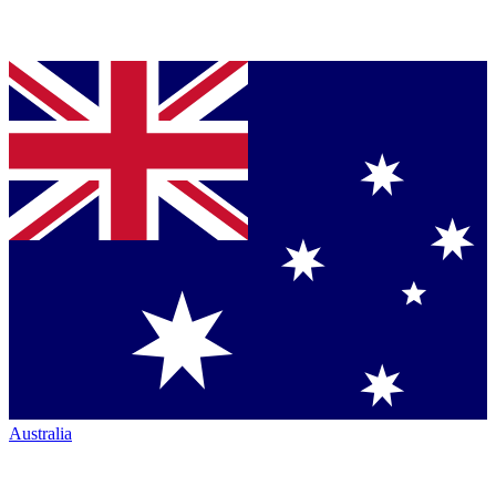
Australia