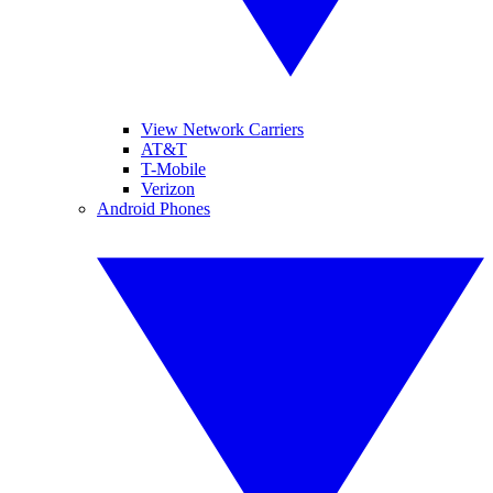
View Network Carriers
AT&T
T-Mobile
Verizon
Android Phones