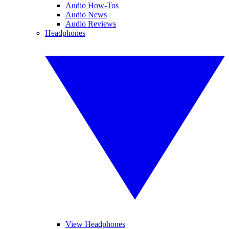
Audio How-Tos
Audio News
Audio Reviews
Headphones
View Headphones