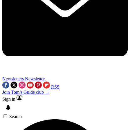
Newsletters
Newsletter
RSS
Join Tom’s Guide club →
Sign in
Search