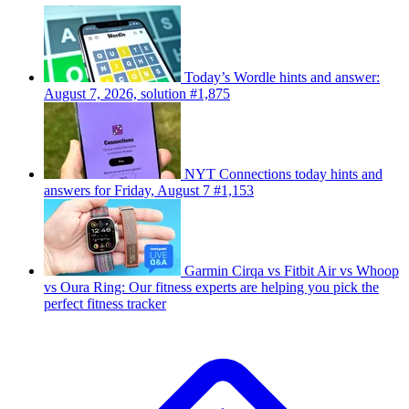
Today’s Wordle hints and answer:
August 7, 2026, solution #1,875
NYT Connections today hints and
answers for Friday, August 7 #1,153
Garmin Cirqa vs Fitbit Air vs Whoop
vs Oura Ring: Our fitness experts are helping you pick the
perfect fitness tracker