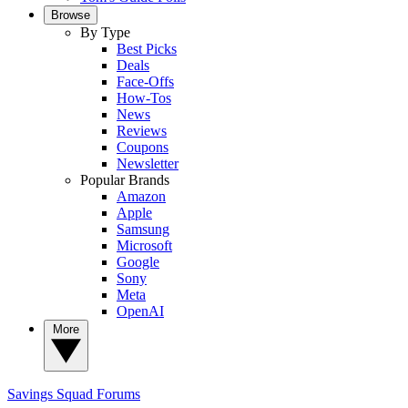
Browse
By Type
Best Picks
Deals
Face-Offs
How-Tos
News
Reviews
Coupons
Newsletter
Popular Brands
Amazon
Apple
Samsung
Microsoft
Google
Sony
Meta
OpenAI
More
Savings Squad
Forums