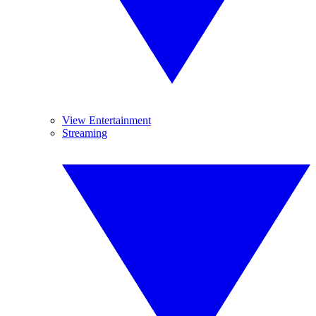
View Entertainment
Streaming