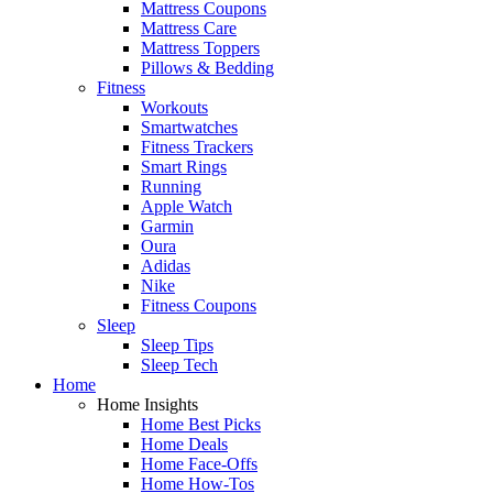
Mattress Coupons
Mattress Care
Mattress Toppers
Pillows & Bedding
Fitness
Workouts
Smartwatches
Fitness Trackers
Smart Rings
Running
Apple Watch
Garmin
Oura
Adidas
Nike
Fitness Coupons
Sleep
Sleep Tips
Sleep Tech
Home
Home Insights
Home Best Picks
Home Deals
Home Face-Offs
Home How-Tos