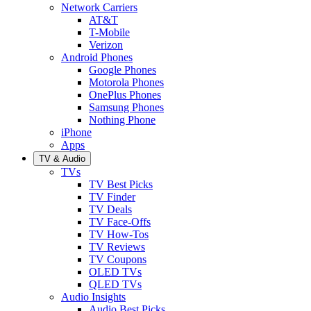
Network Carriers
AT&T
T-Mobile
Verizon
Android Phones
Google Phones
Motorola Phones
OnePlus Phones
Samsung Phones
Nothing Phone
iPhone
Apps
TV & Audio
TVs
TV Best Picks
TV Finder
TV Deals
TV Face-Offs
TV How-Tos
TV Reviews
TV Coupons
OLED TVs
QLED TVs
Audio Insights
Audio Best Picks