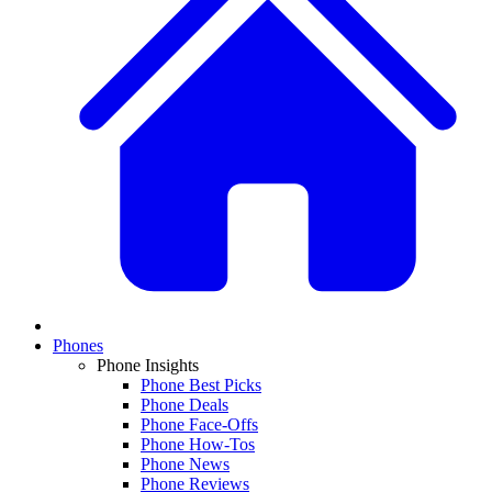
Phones
Phone Insights
Phone Best Picks
Phone Deals
Phone Face-Offs
Phone How-Tos
Phone News
Phone Reviews