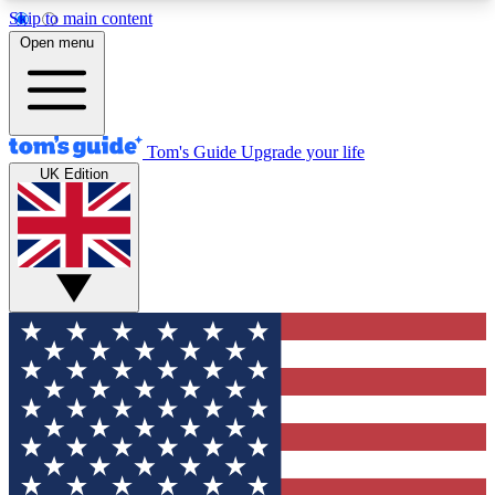
Skip to main content
12
24/7
30K+
Open menu
MEMBER FEATURES
ACCESS AVAILABLE
ACTIVE MEMBERS
Tom's Guide
Upgrade your life
UK Edition
Exclusive Newsletters
Polls
Tech news direct to your inbox
Have your say in te
GET CLUB ACCESS QUICK
For the fastest way to join Tom's Guide Club enter
your email below. We'll send you a confirmation
and sign you up to our newsletter to keep you
updated on all the latest news.