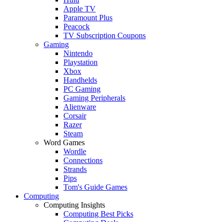
Apple TV
Paramount Plus
Peacock
TV Subscription Coupons
Gaming
Nintendo
Playstation
Xbox
Handhelds
PC Gaming
Gaming Peripherals
Alienware
Corsair
Razer
Steam
Word Games
Wordle
Connections
Strands
Pips
Tom's Guide Games
Computing
Computing Insights
Computing Best Picks