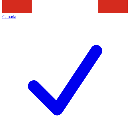
Canada