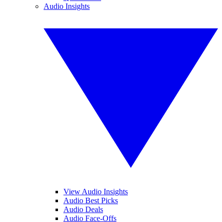
Audio Insights
View Audio Insights
Audio Best Picks
Audio Deals
Audio Face-Offs