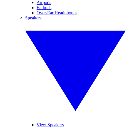
Airpods
Earbuds
Over-Ear Headphones
Speakers
View Speakers