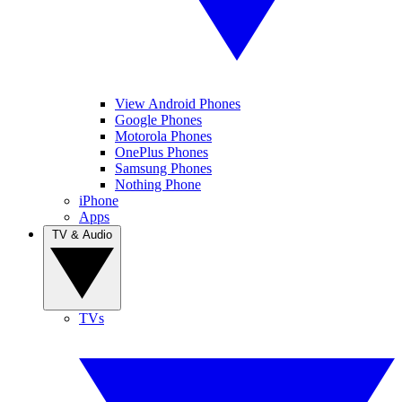
View Android Phones
Google Phones
Motorola Phones
OnePlus Phones
Samsung Phones
Nothing Phone
iPhone
Apps
TV & Audio
TVs