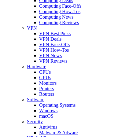
Computing Deals
Computing Face-Offs
Computing How-Tos
Computing News
Computing Reviews
VPN
VPN Best Picks
VPN Deals
VPN Face-Offs
VPN How-Tos
VPN News
VPN Reviews
Hardware
CPUs
GPUs
Monitors
Printers
Routers
Software
Operating Systems
Windows
macOS
Security
Antivirus
Malware & Adware