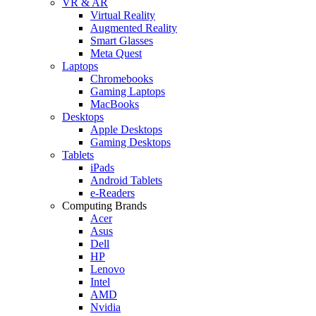
VR & AR
Virtual Reality
Augmented Reality
Smart Glasses
Meta Quest
Laptops
Chromebooks
Gaming Laptops
MacBooks
Desktops
Apple Desktops
Gaming Desktops
Tablets
iPads
Android Tablets
e-Readers
Computing Brands
Acer
Asus
Dell
HP
Lenovo
Intel
AMD
Nvidia