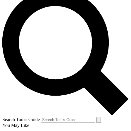
Search Tom's Guide
You May Like