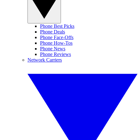
Phone Best Picks
Phone Deals
Phone Face-Offs
Phone How-Tos
Phone News
Phone Reviews
Network Carriers