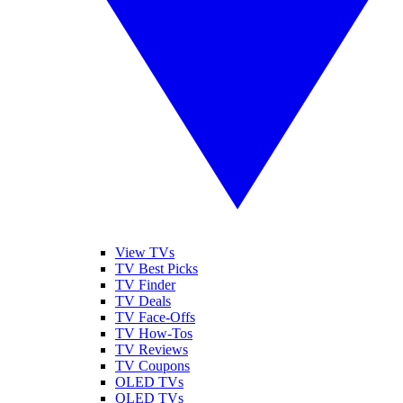
View TVs
TV Best Picks
TV Finder
TV Deals
TV Face-Offs
TV How-Tos
TV Reviews
TV Coupons
OLED TVs
QLED TVs