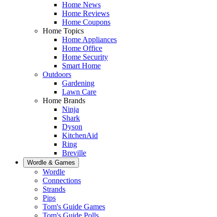
Home News
Home Reviews
Home Coupons
Home Topics
Home Appliances
Home Office
Home Security
Smart Home
Outdoors
Gardening
Lawn Care
Home Brands
Ninja
Shark
Dyson
KitchenAid
Ring
Breville
Wordle & Games
Wordle
Connections
Strands
Pips
Tom's Guide Games
Tom's Guide Polls