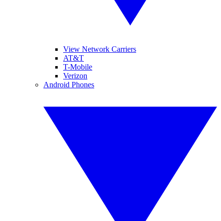
View Network Carriers
AT&T
T-Mobile
Verizon
Android Phones