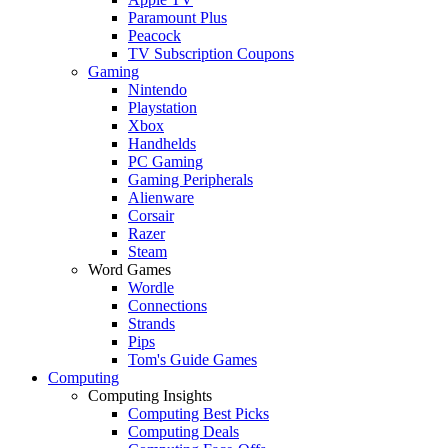
Paramount Plus
Peacock
TV Subscription Coupons
Gaming
Nintendo
Playstation
Xbox
Handhelds
PC Gaming
Gaming Peripherals
Alienware
Corsair
Razer
Steam
Word Games
Wordle
Connections
Strands
Pips
Tom's Guide Games
Computing
Computing Insights
Computing Best Picks
Computing Deals