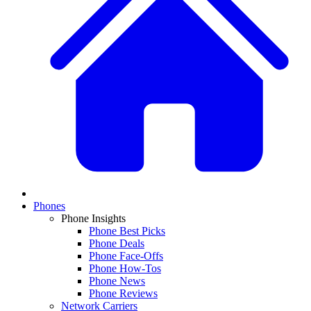
Phones
Phone Insights
Phone Best Picks
Phone Deals
Phone Face-Offs
Phone How-Tos
Phone News
Phone Reviews
Network Carriers