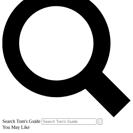
Search Tom's Guide
You May Like