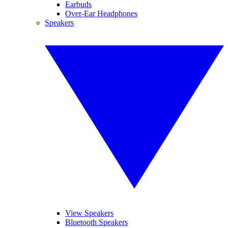
Earbuds
Over-Ear Headphones
Speakers
View Speakers
Bluetooth Speakers