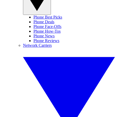
Phone Best Picks
Phone Deals
Phone Face-Offs
Phone How-Tos
Phone News
Phone Reviews
Network Carriers