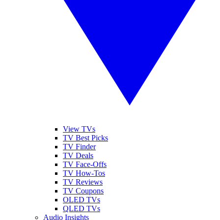
View TVs
TV Best Picks
TV Finder
TV Deals
TV Face-Offs
TV How-Tos
TV Reviews
TV Coupons
OLED TVs
QLED TVs
Audio Insights