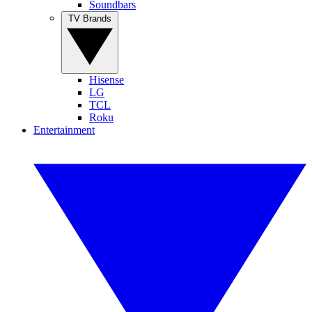
Soundbars
TV Brands
Hisense
LG
TCL
Roku
Entertainment