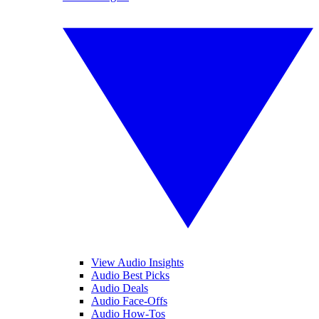
View Audio Insights
Audio Best Picks
Audio Deals
Audio Face-Offs
Audio How-Tos