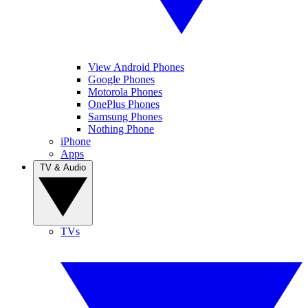
View Android Phones
Google Phones
Motorola Phones
OnePlus Phones
Samsung Phones
Nothing Phone
iPhone
Apps
TV & Audio
TVs