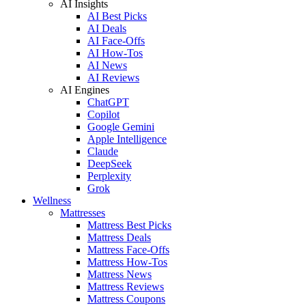
AI Insights
AI Best Picks
AI Deals
AI Face-Offs
AI How-Tos
AI News
AI Reviews
AI Engines
ChatGPT
Copilot
Google Gemini
Apple Intelligence
Claude
DeepSeek
Perplexity
Grok
Wellness
Mattresses
Mattress Best Picks
Mattress Deals
Mattress Face-Offs
Mattress How-Tos
Mattress News
Mattress Reviews
Mattress Coupons