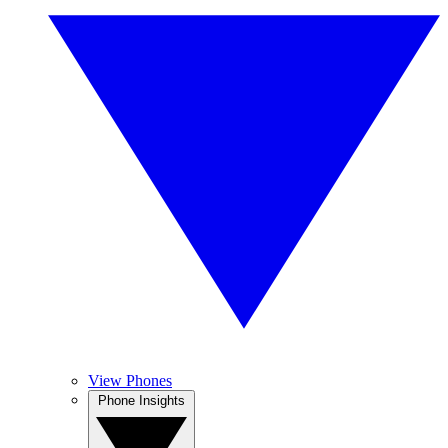
View Phones
Phone Insights