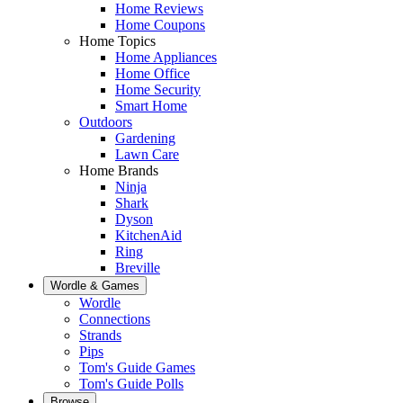
Home Reviews
Home Coupons
Home Topics
Home Appliances
Home Office
Home Security
Smart Home
Outdoors
Gardening
Lawn Care
Home Brands
Ninja
Shark
Dyson
KitchenAid
Ring
Breville
Wordle & Games
Wordle
Connections
Strands
Pips
Tom's Guide Games
Tom's Guide Polls
Browse