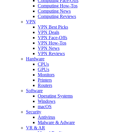
Computing Face-Offs
Computing How-Tos
Computing News
Computing Reviews
VPN
VPN Best Picks
VPN Deals
VPN Face-Offs
VPN How-Tos
VPN News
VPN Reviews
Hardware
CPUs
GPUs
Monitors
Printers
Routers
Software
Operating Systems
Windows
macOS
Security
Antivirus
Malware & Adware
VR & AR