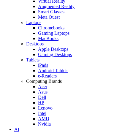
Virtual Reality
Augmented Reality
Smart Glasses
Meta Quest
Laptops
Chromebooks
Gaming Laptops
MacBooks
Desktops
Apple Desktops
Gaming Desktops
Tablets
iPads
Android Tablets
e-Readers
Computing Brands
Acer
Asus
Dell
HP
Lenovo
Intel
AMD
Nvidia
AI