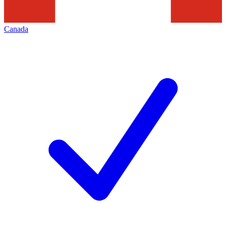
Canada