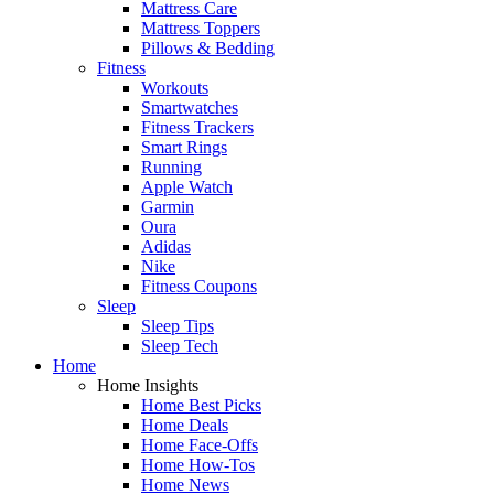
Mattress Care
Mattress Toppers
Pillows & Bedding
Fitness
Workouts
Smartwatches
Fitness Trackers
Smart Rings
Running
Apple Watch
Garmin
Oura
Adidas
Nike
Fitness Coupons
Sleep
Sleep Tips
Sleep Tech
Home
Home Insights
Home Best Picks
Home Deals
Home Face-Offs
Home How-Tos
Home News