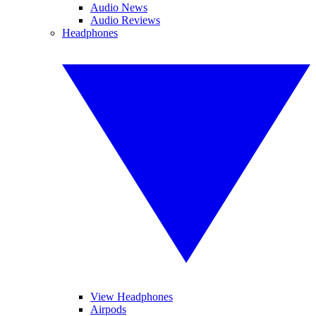
Audio News
Audio Reviews
Headphones
View Headphones
Airpods