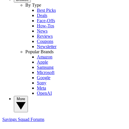
By Type
Best Picks
Deals
Face-Offs
How-Tos
News
Reviews
Coupons
Newsletter
Popular Brands
Amazon
Apple
Samsung
Microsoft
Google
Sony
Meta
OpenAI
More
Savings Squad
Forums