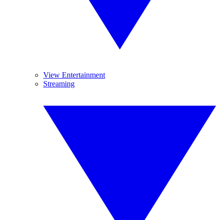
View Entertainment
Streaming