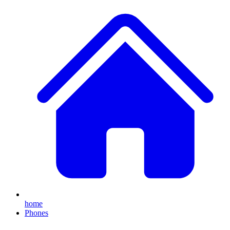
home
Phones