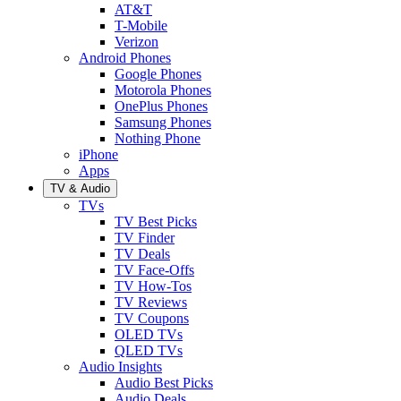
AT&T
T-Mobile
Verizon
Android Phones
Google Phones
Motorola Phones
OnePlus Phones
Samsung Phones
Nothing Phone
iPhone
Apps
TV & Audio
TVs
TV Best Picks
TV Finder
TV Deals
TV Face-Offs
TV How-Tos
TV Reviews
TV Coupons
OLED TVs
QLED TVs
Audio Insights
Audio Best Picks
Audio Deals