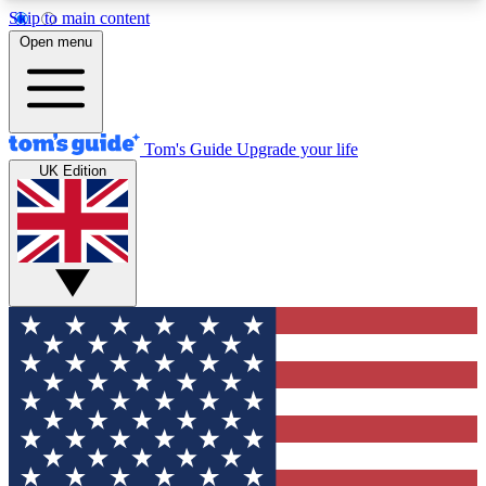
Skip to main content
12
24/7
30K+
Open menu
MEMBER FEATURES
ACCESS AVAILABLE
ACTIVE MEMBERS
Tom's Guide
Upgrade your life
UK Edition
Exclusive Newsletters
Polls
Tech news direct to your inbox
Have your say in te
GET CLUB ACCESS QUICK
For the fastest way to join Tom's Guide Club enter
your email below. We'll send you a confirmation
and sign you up to our newsletter to keep you
updated on all the latest news.