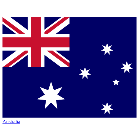
Australia