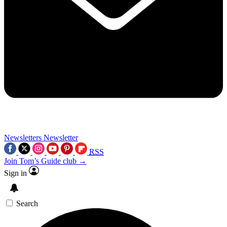
Newsletters
Newsletter
RSS
Join Tom’s Guide club →
Sign in
Search