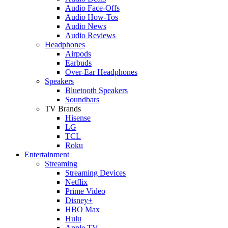
Audio Face-Offs
Audio How-Tos
Audio News
Audio Reviews
Headphones
Airpods
Earbuds
Over-Ear Headphones
Speakers
Bluetooth Speakers
Soundbars
TV Brands
Hisense
LG
TCL
Roku
Entertainment
Streaming
Streaming Devices
Netflix
Prime Video
Disney+
HBO Max
Hulu
Apple TV