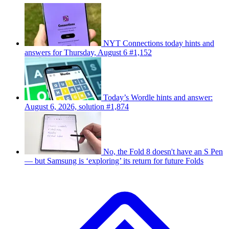
NYT Connections today hints and
answers for Thursday, August 6 #1,152
Today’s Wordle hints and answer:
August 6, 2026, solution #1,874
No, the Fold 8 doesn't have an S Pen
— but Samsung is ‘exploring’ its return for future Folds