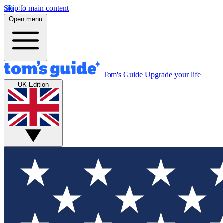
Skip to main content
Open menu
Tom's Guide
Upgrade your life
UK Edition