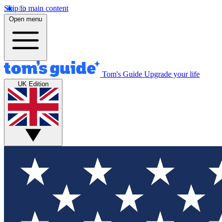
Skip to main content
Open menu
Tom's Guide
Upgrade your life
UK Edition