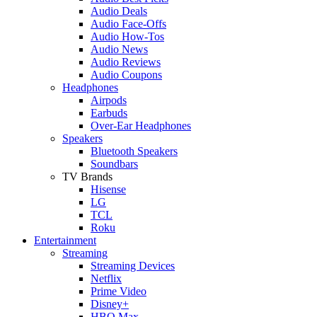
Audio Deals
Audio Face-Offs
Audio How-Tos
Audio News
Audio Reviews
Audio Coupons
Headphones
Airpods
Earbuds
Over-Ear Headphones
Speakers
Bluetooth Speakers
Soundbars
TV Brands
Hisense
LG
TCL
Roku
Entertainment
Streaming
Streaming Devices
Netflix
Prime Video
Disney+
HBO Max