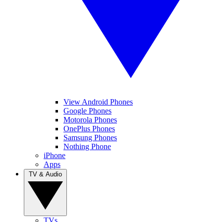
View Android Phones
Google Phones
Motorola Phones
OnePlus Phones
Samsung Phones
Nothing Phone
iPhone
Apps
TV & Audio
TVs