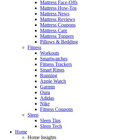
Mattress Face-Offs
Mattress How-Tos
Mattress News
Mattress Reviews
Mattress Coupons
Mattress Care
Mattress Toppers
Pillows & Bedding
Fitness
Workouts
Smartwatches
Fitness Trackers
Smart Rings
Running
Apple Watch
Garmin
Oura
Adidas
Nike
Fitness Coupons
Sleep
Sleep Tips
Sleep Tech
Home
Home Insights