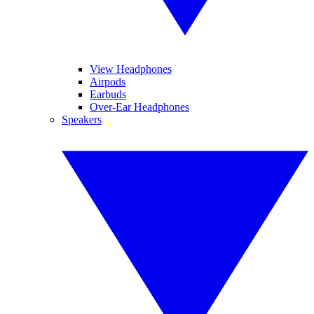
View Headphones
Airpods
Earbuds
Over-Ear Headphones
Speakers