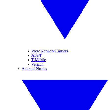
View Network Carriers
AT&T
T-Mobile
Verizon
Android Phones