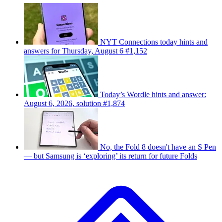
NYT Connections today hints and
answers for Thursday, August 6 #1,152
Today’s Wordle hints and answer:
August 6, 2026, solution #1,874
No, the Fold 8 doesn't have an S Pen
— but Samsung is ‘exploring’ its return for future Folds