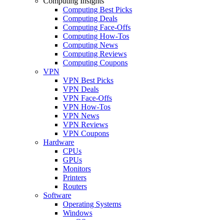
Computing Insights
Computing Best Picks
Computing Deals
Computing Face-Offs
Computing How-Tos
Computing News
Computing Reviews
Computing Coupons
VPN
VPN Best Picks
VPN Deals
VPN Face-Offs
VPN How-Tos
VPN News
VPN Reviews
VPN Coupons
Hardware
CPUs
GPUs
Monitors
Printers
Routers
Software
Operating Systems
Windows