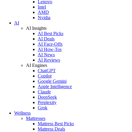
Lenovo
Intel
AMD
Nvidia
AI
AI Insights
AI Best Picks
AI Deals
AI Face-Offs
AI How-Tos
AI News
AI Reviews
AI Engines
ChatGPT
Copilot
Google Gemini
Apple Intelligence
Claude
DeepSeek
Perplexity
Grok
Wellness
Mattresses
Mattress Best Picks
Mattress Deals