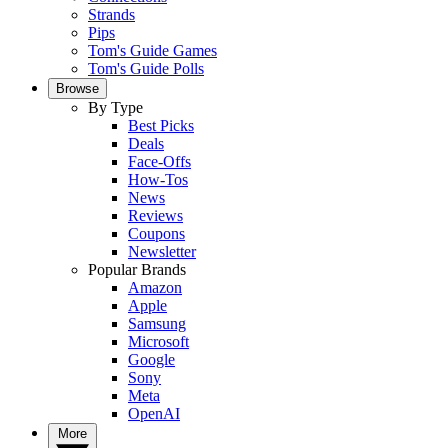
Strands
Pips
Tom's Guide Games
Tom's Guide Polls
Browse
By Type
Best Picks
Deals
Face-Offs
How-Tos
News
Reviews
Coupons
Newsletter
Popular Brands
Amazon
Apple
Samsung
Microsoft
Google
Sony
Meta
OpenAI
More