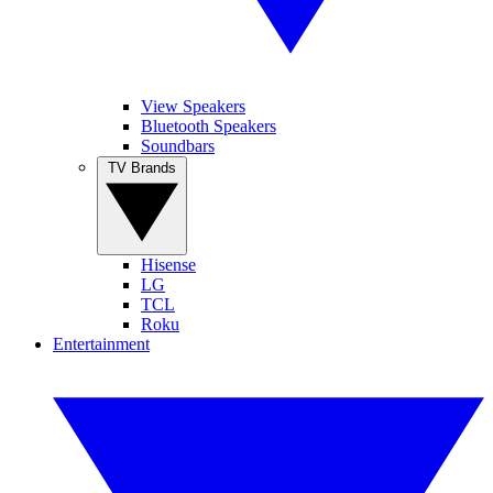
View Speakers
Bluetooth Speakers
Soundbars
TV Brands
Hisense
LG
TCL
Roku
Entertainment