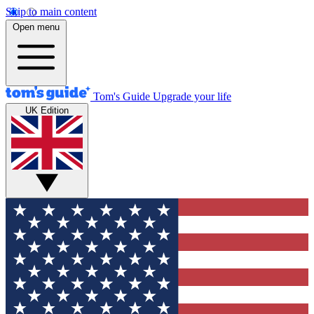
Skip to main content
Open menu
Tom's Guide
Upgrade your life
UK Edition