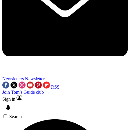
Newsletters
Newsletter
RSS
Join Tom’s Guide club →
Sign in
Search