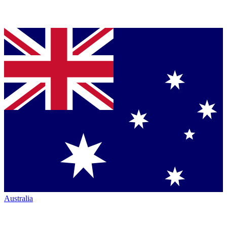
Australia