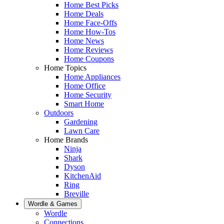
Home Best Picks
Home Deals
Home Face-Offs
Home How-Tos
Home News
Home Reviews
Home Coupons
Home Topics
Home Appliances
Home Office
Home Security
Smart Home
Outdoors
Gardening
Lawn Care
Home Brands
Ninja
Shark
Dyson
KitchenAid
Ring
Breville
Wordle & Games
Wordle
Connections