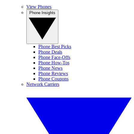
View Phones
Phone Insights
Phone Best Picks
Phone Deals
Phone Face-Offs
Phone How-Tos
Phone News
Phone Reviews
Phone Coupons
Network Carriers