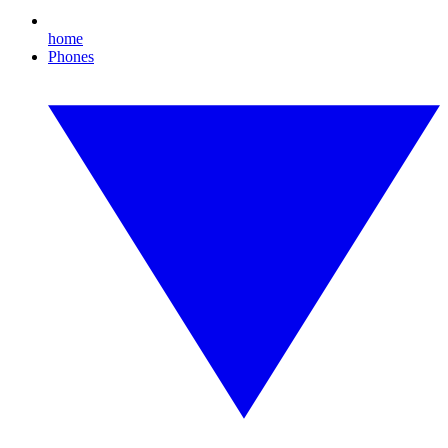
home
Phones