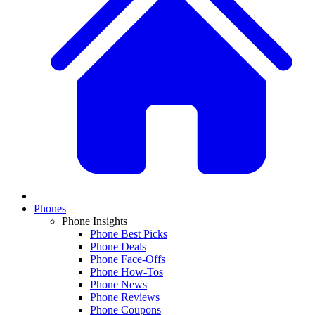
Phones
Phone Insights
Phone Best Picks
Phone Deals
Phone Face-Offs
Phone How-Tos
Phone News
Phone Reviews
Phone Coupons