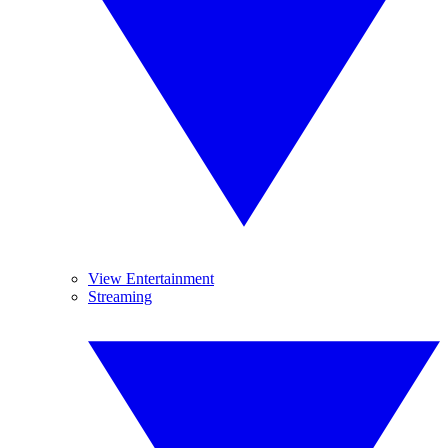
View Entertainment
Streaming