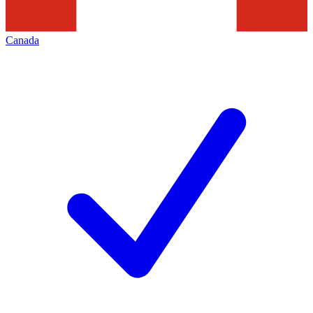
Canada