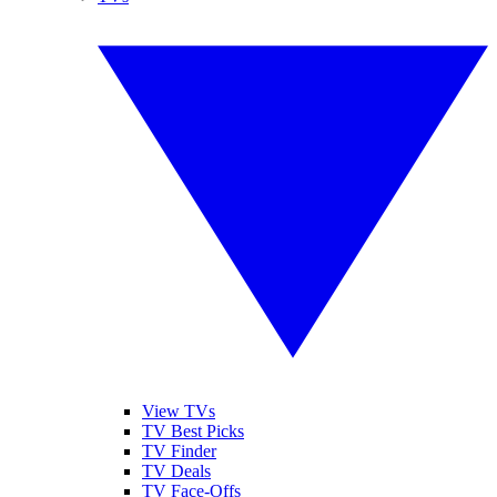
View TVs
TV Best Picks
TV Finder
TV Deals
TV Face-Offs