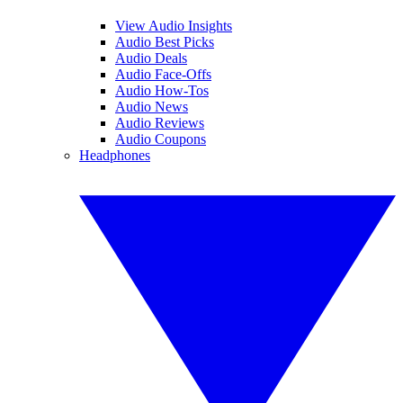
View Audio Insights
Audio Best Picks
Audio Deals
Audio Face-Offs
Audio How-Tos
Audio News
Audio Reviews
Audio Coupons
Headphones