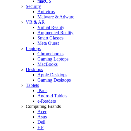
macOS
Security
Antivirus
Malware & Adware
VR & AR
Virtual Reality
Augmented Reality
Smart Glasses
Meta Quest
Laptops
Chromebooks
Gaming Laptops
MacBooks
Desktops
Apple Desktops
Gaming Desktops
Tablets
iPads
Android Tablets
e-Readers
Computing Brands
Acer
Asus
Dell
HP