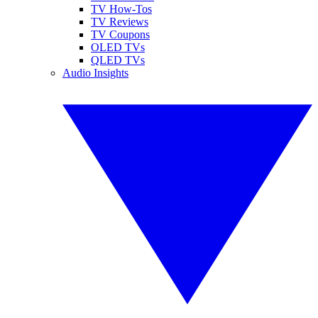
TV How-Tos
TV Reviews
TV Coupons
OLED TVs
QLED TVs
Audio Insights