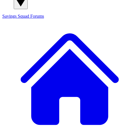
Savings Squad
Forums