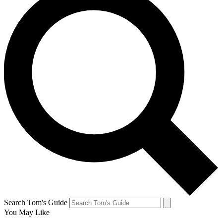
Search Tom's Guide
You May Like