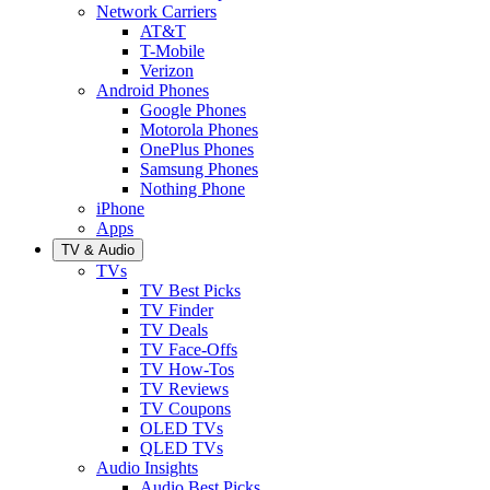
Network Carriers
AT&T
T-Mobile
Verizon
Android Phones
Google Phones
Motorola Phones
OnePlus Phones
Samsung Phones
Nothing Phone
iPhone
Apps
TV & Audio
TVs
TV Best Picks
TV Finder
TV Deals
TV Face-Offs
TV How-Tos
TV Reviews
TV Coupons
OLED TVs
QLED TVs
Audio Insights
Audio Best Picks