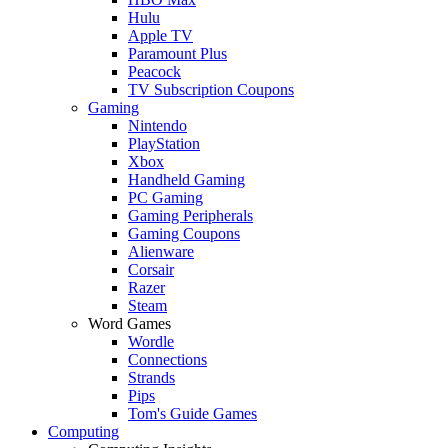
Hulu
Apple TV
Paramount Plus
Peacock
TV Subscription Coupons
Gaming
Nintendo
PlayStation
Xbox
Handheld Gaming
PC Gaming
Gaming Peripherals
Gaming Coupons
Alienware
Corsair
Razer
Steam
Word Games
Wordle
Connections
Strands
Pips
Tom's Guide Games
Computing