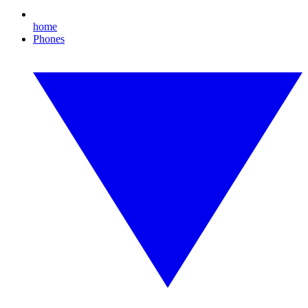
home
Phones