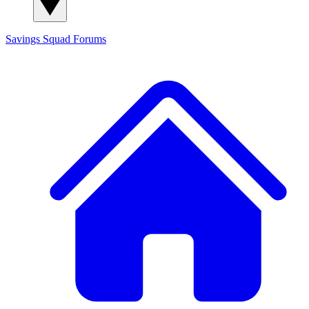
Savings Squad
Forums