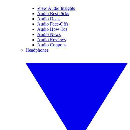
View Audio Insights
Audio Best Picks
Audio Deals
Audio Face-Offs
Audio How-Tos
Audio News
Audio Reviews
Audio Coupons
Headphones