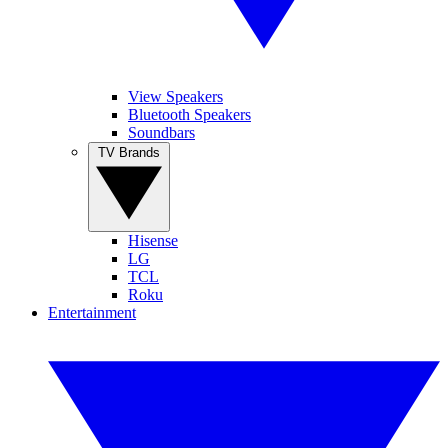
View Speakers
Bluetooth Speakers
Soundbars
TV Brands
Hisense
LG
TCL
Roku
Entertainment