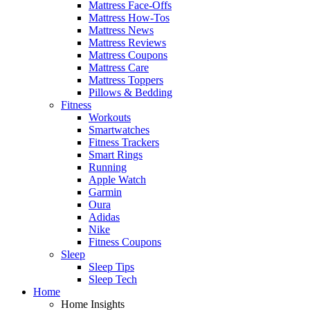
Mattress Face-Offs
Mattress How-Tos
Mattress News
Mattress Reviews
Mattress Coupons
Mattress Care
Mattress Toppers
Pillows & Bedding
Fitness
Workouts
Smartwatches
Fitness Trackers
Smart Rings
Running
Apple Watch
Garmin
Oura
Adidas
Nike
Fitness Coupons
Sleep
Sleep Tips
Sleep Tech
Home
Home Insights