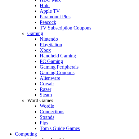
Hulu
Apple TV
Paramount Plus
Peacock
TV Subscription Coupons
Gaming
Nintendo
PlayStation
Xbox
Handheld Gaming
PC Gaming
Gaming Peripherals
Gaming Coupons
Alienware
Corsair
Razer
Steam
Word Games
Wordle
Connections
Strands
Pips
Tom's Guide Games
Computing