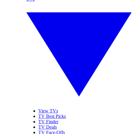
View TVs
TV Best Picks
TV Finder
TV Deals
TV Face-Offs