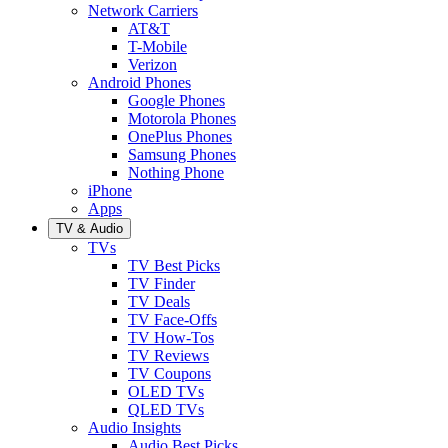
Network Carriers
AT&T
T-Mobile
Verizon
Android Phones
Google Phones
Motorola Phones
OnePlus Phones
Samsung Phones
Nothing Phone
iPhone
Apps
TV & Audio
TVs
TV Best Picks
TV Finder
TV Deals
TV Face-Offs
TV How-Tos
TV Reviews
TV Coupons
OLED TVs
QLED TVs
Audio Insights
Audio Best Picks