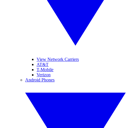
View Network Carriers
AT&T
T-Mobile
Verizon
Android Phones