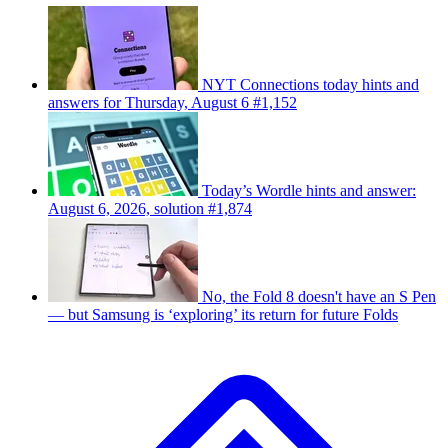
NYT Connections today hints and
answers for Thursday, August 6 #1,152
Today’s Wordle hints and answer:
August 6, 2026, solution #1,874
No, the Fold 8 doesn't have an S Pen
— but Samsung is ‘exploring’ its return for future Folds