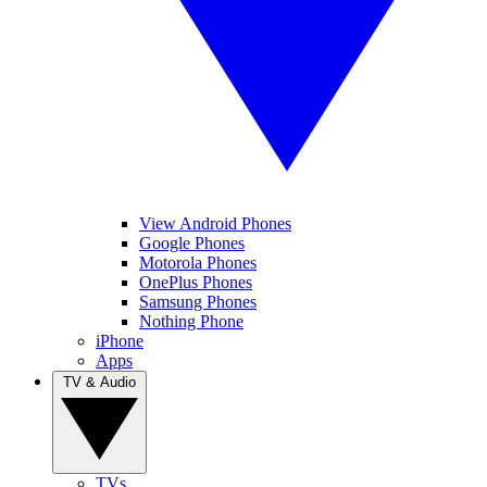
View Android Phones
Google Phones
Motorola Phones
OnePlus Phones
Samsung Phones
Nothing Phone
iPhone
Apps
TV & Audio
TVs