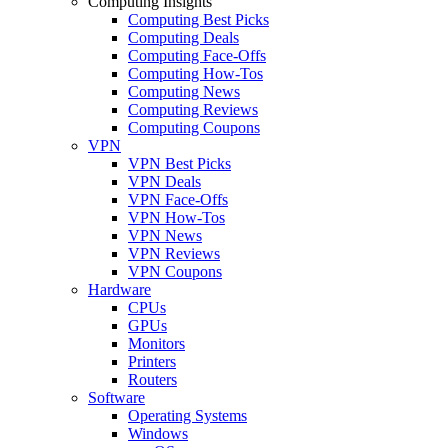
Computing Insights
Computing Best Picks
Computing Deals
Computing Face-Offs
Computing How-Tos
Computing News
Computing Reviews
Computing Coupons
VPN
VPN Best Picks
VPN Deals
VPN Face-Offs
VPN How-Tos
VPN News
VPN Reviews
VPN Coupons
Hardware
CPUs
GPUs
Monitors
Printers
Routers
Software
Operating Systems
Windows