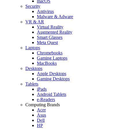
macOS
Security
Antivirus
Malware & Adware
VR & AR
Virtual Reality
Augmented Reality
Smart Glasses
Meta Quest
Laptops
Chromebooks
Gaming Laptops
MacBooks
Desktops
Apple Desktops
Gaming Desktops
Tablets
iPads
Android Tablets
e-Readers
Computing Brands
Acer
Asus
Dell
HP