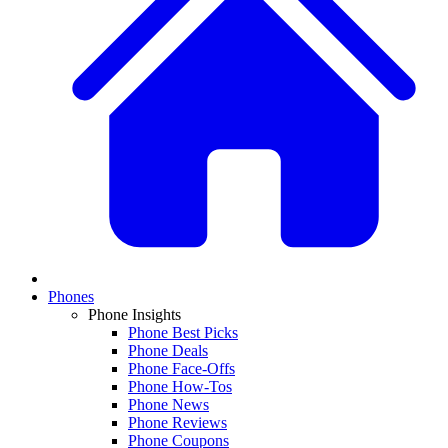
Phones
Phone Insights
Phone Best Picks
Phone Deals
Phone Face-Offs
Phone How-Tos
Phone News
Phone Reviews
Phone Coupons