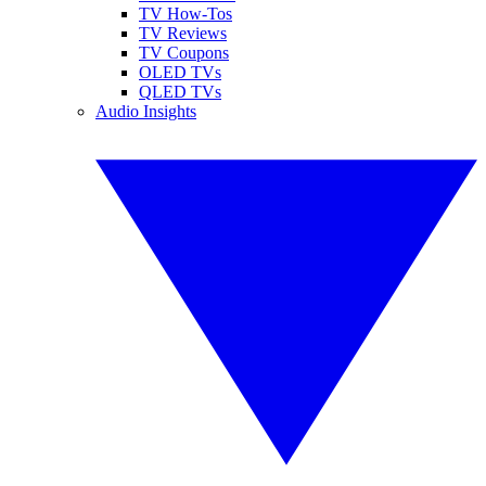
TV How-Tos
TV Reviews
TV Coupons
OLED TVs
QLED TVs
Audio Insights