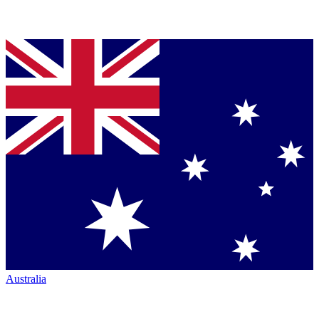
Australia