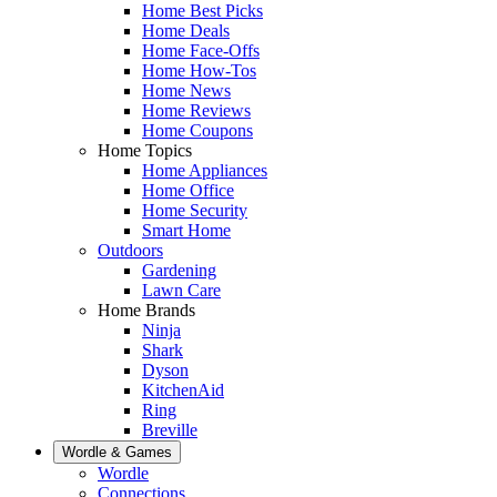
Home Best Picks
Home Deals
Home Face-Offs
Home How-Tos
Home News
Home Reviews
Home Coupons
Home Topics
Home Appliances
Home Office
Home Security
Smart Home
Outdoors
Gardening
Lawn Care
Home Brands
Ninja
Shark
Dyson
KitchenAid
Ring
Breville
Wordle & Games
Wordle
Connections