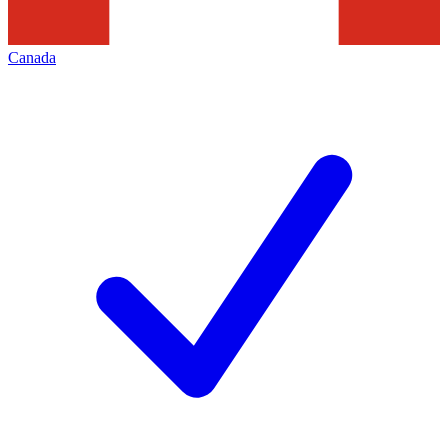
Canada