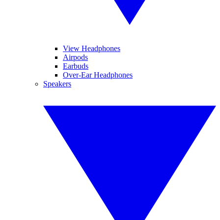
View Headphones
Airpods
Earbuds
Over-Ear Headphones
Speakers