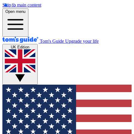
Skip to main content
Open menu
Tom's Guide
Upgrade your life
UK Edition