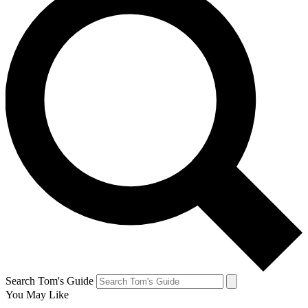
Search Tom's Guide
You May Like