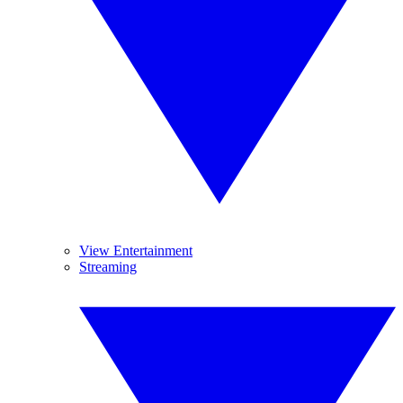
View Entertainment
Streaming