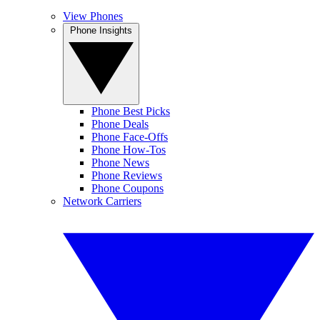
View Phones
Phone Insights
Phone Best Picks
Phone Deals
Phone Face-Offs
Phone How-Tos
Phone News
Phone Reviews
Phone Coupons
Network Carriers