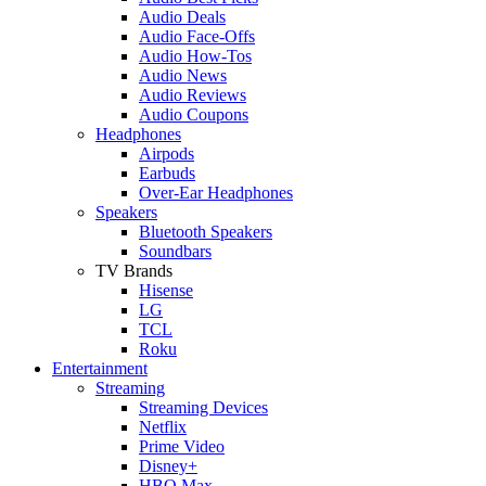
Audio Deals
Audio Face-Offs
Audio How-Tos
Audio News
Audio Reviews
Audio Coupons
Headphones
Airpods
Earbuds
Over-Ear Headphones
Speakers
Bluetooth Speakers
Soundbars
TV Brands
Hisense
LG
TCL
Roku
Entertainment
Streaming
Streaming Devices
Netflix
Prime Video
Disney+
HBO Max