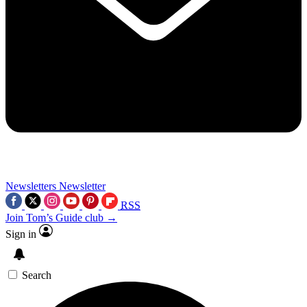
Newsletters
Newsletter
RSS
Join Tom’s Guide club →
Sign in
Search