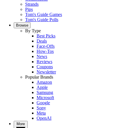
Strands
Pips
Tom's Guide Games
Tom's Guide Polls
Browse
By Type
Best Picks
Deals
Face-Offs
How-Tos
News
Reviews
Coupons
Newsletter
Popular Brands
Amazon
Apple
Samsung
Microsoft
Google
Sony
Meta
OpenAI
More