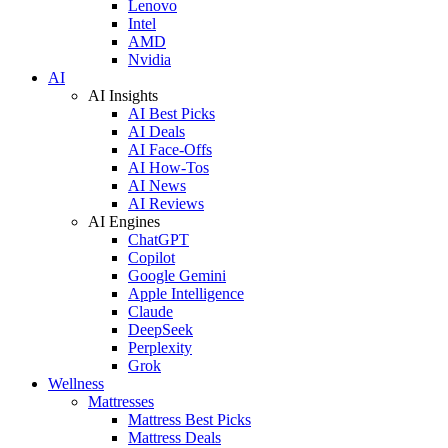
Lenovo
Intel
AMD
Nvidia
AI
AI Insights
AI Best Picks
AI Deals
AI Face-Offs
AI How-Tos
AI News
AI Reviews
AI Engines
ChatGPT
Copilot
Google Gemini
Apple Intelligence
Claude
DeepSeek
Perplexity
Grok
Wellness
Mattresses
Mattress Best Picks
Mattress Deals