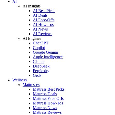
AI
AI Insights
AI Best Picks
AI Deals
AI Face-Offs
AI How-Tos
AI News
AI Reviews
AI Engines
ChatGPT
Copilot
Google Gemini
Apple Intelligence
Claude
DeepSeek
Perplexity
Grok
Wellness
Mattresses
Mattress Best Picks
Mattress Deals
Mattress Face-Offs
Mattress How-Tos
Mattress News
Mattress Reviews