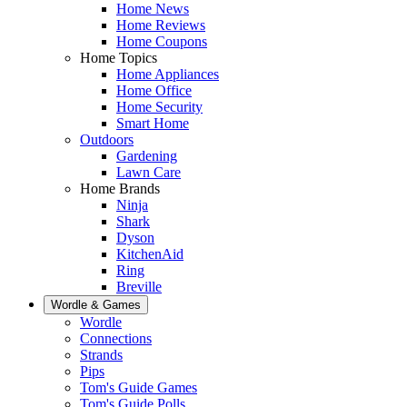
Home News
Home Reviews
Home Coupons
Home Topics
Home Appliances
Home Office
Home Security
Smart Home
Outdoors
Gardening
Lawn Care
Home Brands
Ninja
Shark
Dyson
KitchenAid
Ring
Breville
Wordle & Games
Wordle
Connections
Strands
Pips
Tom's Guide Games
Tom's Guide Polls