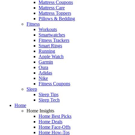
Mattress Coupons
Mattress Care
Mattress Toppers
Pillows & Bedding
Fitness
Workouts
Smartwatches
Fitness Trackers
Smart Rings
Running
Apple Watch
Garmin
Oura
Adidas
Nike
Fitness Coupons
Sleep
Sleep Tips
Sleep Tech
Home
Home Insights
Home Best Picks
Home Deals
Home Face-Offs
Home How-Tos