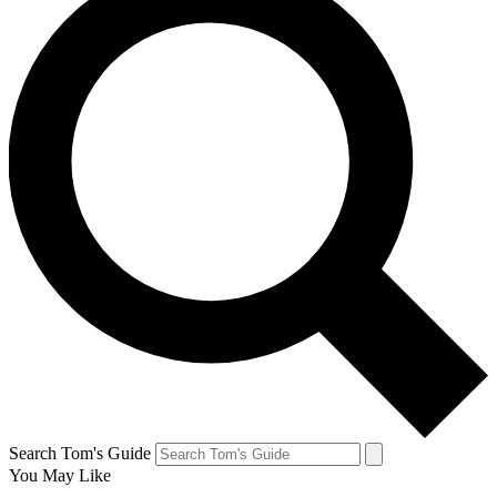
Search Tom's Guide
You May Like