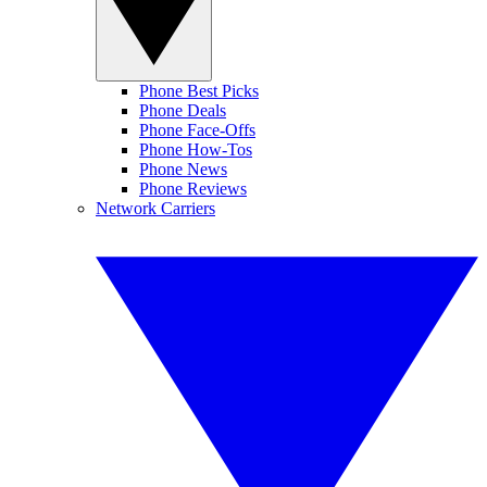
Phone Best Picks
Phone Deals
Phone Face-Offs
Phone How-Tos
Phone News
Phone Reviews
Network Carriers