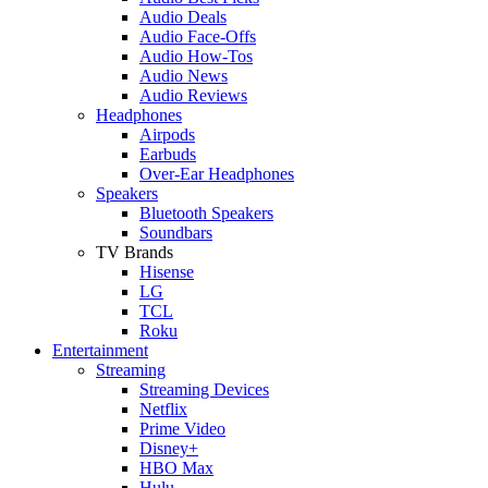
Audio Deals
Audio Face-Offs
Audio How-Tos
Audio News
Audio Reviews
Headphones
Airpods
Earbuds
Over-Ear Headphones
Speakers
Bluetooth Speakers
Soundbars
TV Brands
Hisense
LG
TCL
Roku
Entertainment
Streaming
Streaming Devices
Netflix
Prime Video
Disney+
HBO Max
Hulu