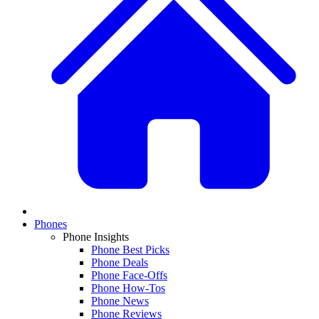
Phones
Phone Insights
Phone Best Picks
Phone Deals
Phone Face-Offs
Phone How-Tos
Phone News
Phone Reviews