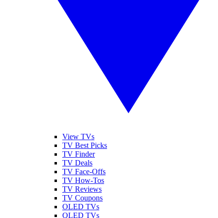
View TVs
TV Best Picks
TV Finder
TV Deals
TV Face-Offs
TV How-Tos
TV Reviews
TV Coupons
OLED TVs
QLED TVs