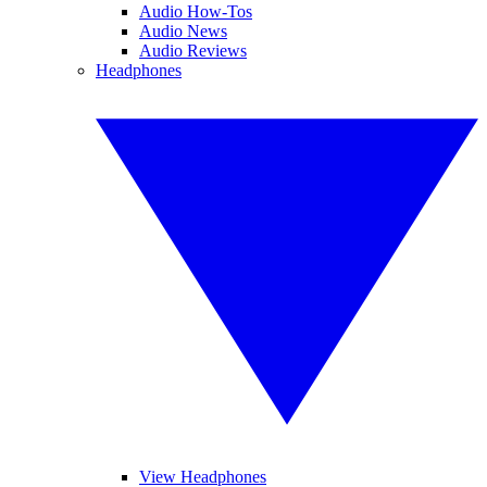
Audio How-Tos
Audio News
Audio Reviews
Headphones
View Headphones