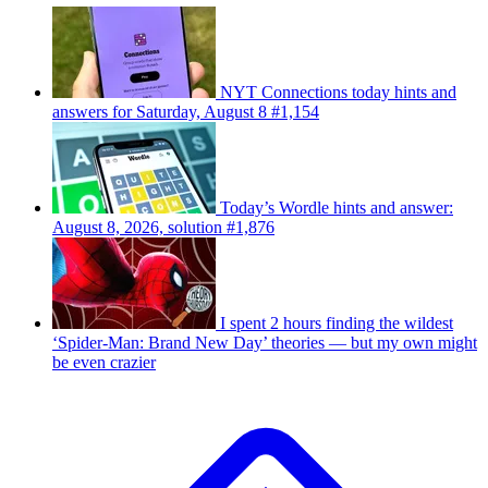
NYT Connections today hints and
answers for Saturday, August 8 #1,154
Today’s Wordle hints and answer:
August 8, 2026, solution #1,876
I spent 2 hours finding the wildest
‘Spider-Man: Brand New Day’ theories — but my own might
be even crazier