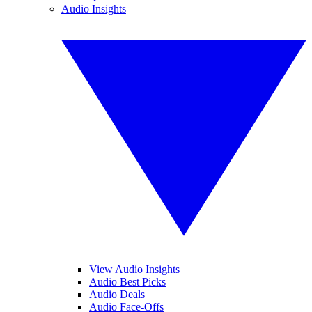
Audio Insights
View Audio Insights
Audio Best Picks
Audio Deals
Audio Face-Offs