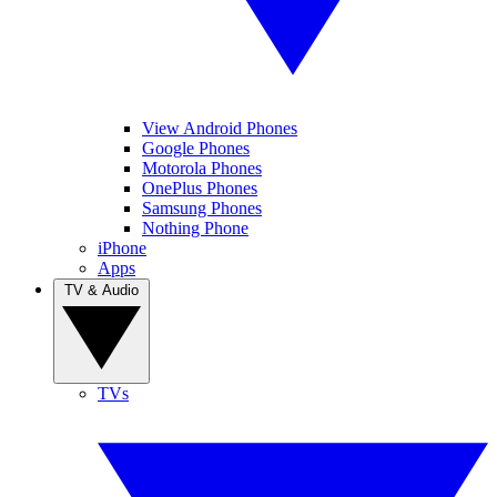
View Android Phones
Google Phones
Motorola Phones
OnePlus Phones
Samsung Phones
Nothing Phone
iPhone
Apps
TV & Audio
TVs