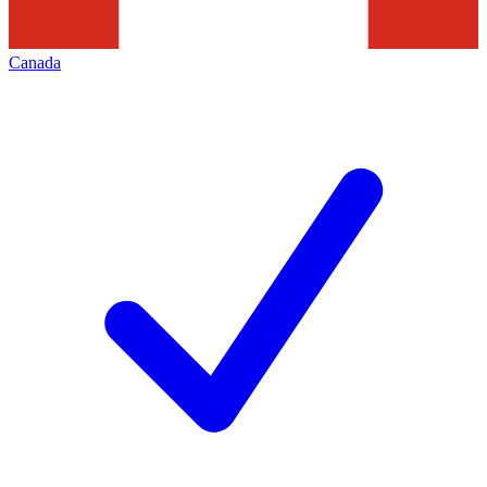
Canada