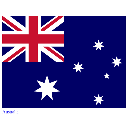
Australia