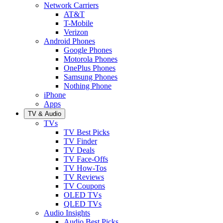
Network Carriers
AT&T
T-Mobile
Verizon
Android Phones
Google Phones
Motorola Phones
OnePlus Phones
Samsung Phones
Nothing Phone
iPhone
Apps
TV & Audio
TVs
TV Best Picks
TV Finder
TV Deals
TV Face-Offs
TV How-Tos
TV Reviews
TV Coupons
OLED TVs
QLED TVs
Audio Insights
Audio Best Picks