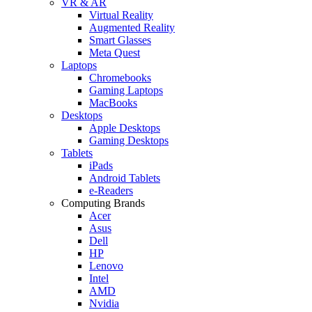
VR & AR
Virtual Reality
Augmented Reality
Smart Glasses
Meta Quest
Laptops
Chromebooks
Gaming Laptops
MacBooks
Desktops
Apple Desktops
Gaming Desktops
Tablets
iPads
Android Tablets
e-Readers
Computing Brands
Acer
Asus
Dell
HP
Lenovo
Intel
AMD
Nvidia