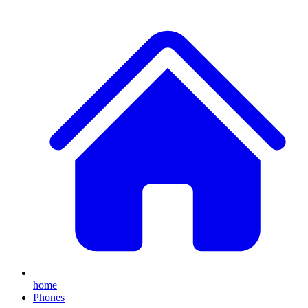
home
Phones