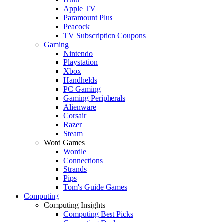
Apple TV
Paramount Plus
Peacock
TV Subscription Coupons
Gaming
Nintendo
Playstation
Xbox
Handhelds
PC Gaming
Gaming Peripherals
Alienware
Corsair
Razer
Steam
Word Games
Wordle
Connections
Strands
Pips
Tom's Guide Games
Computing
Computing Insights
Computing Best Picks