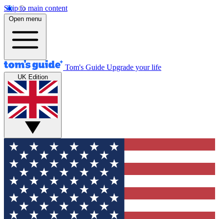
Skip to main content
Open menu
Tom's Guide
Upgrade your life
UK Edition