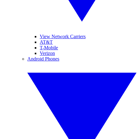
View Network Carriers
AT&T
T-Mobile
Verizon
Android Phones