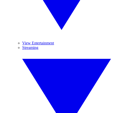
View Entertainment
Streaming