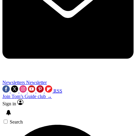
Newsletters
Newsletter
RSS
Join Tom’s Guide club →
Sign in
Search