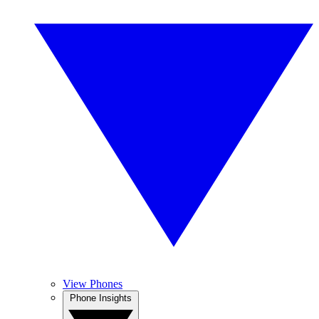
View Phones
Phone Insights