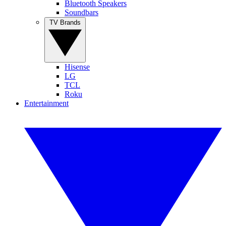
Bluetooth Speakers
Soundbars
TV Brands
Hisense
LG
TCL
Roku
Entertainment