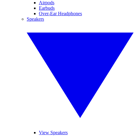
Airpods
Earbuds
Over-Ear Headphones
Speakers
View Speakers