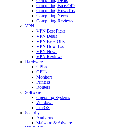
Computing Deals
Computing Face-Offs
Computing How-Tos
Computing News
Computing Reviews
VPN
VPN Best Picks
VPN Deals
VPN Face-Offs
VPN How-Tos
VPN News
VPN Reviews
Hardware
CPUs
GPUs
Monitors
Printers
Routers
Software
Operating Systems
Windows
macOS
Security
Antivirus
Malware & Adware