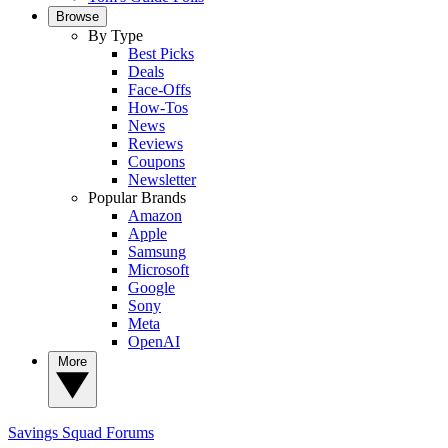
Browse
By Type
Best Picks
Deals
Face-Offs
How-Tos
News
Reviews
Coupons
Newsletter
Popular Brands
Amazon
Apple
Samsung
Microsoft
Google
Sony
Meta
OpenAI
More
Savings Squad
Forums