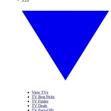
View TVs
TV Best Picks
TV Finder
TV Deals
TV Face-Offs