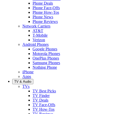
Phone Deals
Phone Face-Offs
Phone How-Tos
Phone News
Phone Reviews
Network Carriers
AT&T
T-Mobile
Verizon
Android Phones
Google Phones
Motorola Phones
OnePlus Phones
Samsung Phones
Nothing Phone
iPhone
Apps
TV & Audio
TVs
TV Best Picks
TV Finder
TV Deals
TV Face-Offs
TV How-Tos
TV Reviews