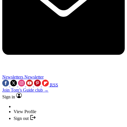
Newsletters
Newsletter
RSS
Join Tom’s Guide club →
Sign in
View Profile
Sign out