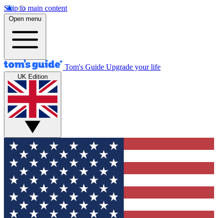
Skip to main content
Open menu
Tom's Guide
Upgrade your life
UK Edition