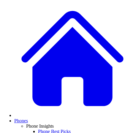
Phones
Phone Insights
Phone Best Picks