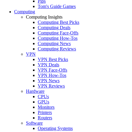
Pips
Tom's Guide Games
Computing
Computing Insights
Computing Best Picks
Computing Deals
Computing Face-Offs
Computing How-Tos
Computing News
Computing Reviews
VPN
VPN Best Picks
VPN Deals
VPN Face-Offs
VPN How-Tos
VPN News
VPN Reviews
Hardware
CPUs
GPUs
Monitors
Printers
Routers
Software
Operating Systems