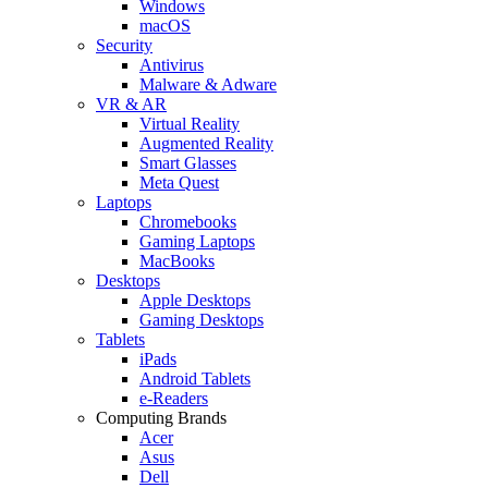
Windows
macOS
Security
Antivirus
Malware & Adware
VR & AR
Virtual Reality
Augmented Reality
Smart Glasses
Meta Quest
Laptops
Chromebooks
Gaming Laptops
MacBooks
Desktops
Apple Desktops
Gaming Desktops
Tablets
iPads
Android Tablets
e-Readers
Computing Brands
Acer
Asus
Dell