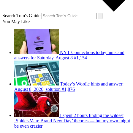
Search Tom's Guide
You May Like
NYT Connections today hints and
answers for Saturday, August 8 #1,154
Today’s Wordle hints and answer:
August 8, 2026, solution #1,876
I spent 2 hours finding the wildest
‘Spider-Man: Brand New Day’ theories — but my own might
be even crazier