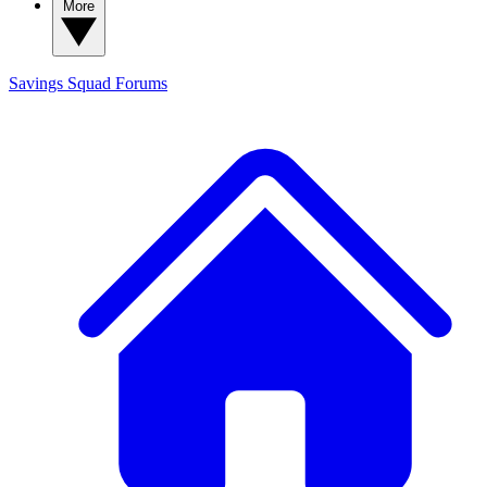
More
Savings Squad
Forums