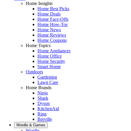
Home Insights
Home Best Picks
Home Deals
Home Face-Offs
Home How-Tos
Home News
Home Reviews
Home Coupons
Home Topics
Home Appliances
Home Office
Home Security
Smart Home
Outdoors
Gardening
Lawn Care
Home Brands
Ninja
Shark
Dyson
KitchenAid
Ring
Breville
Wordle & Games
Wordle