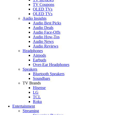
TV Coupons
OLED TVs
QLED TVs
Audio Insights
Audio Best Picks
Audio Deals
Audio Face-Offs
Audio How-Tos
Audio News
Audio Reviews
Headphones
Airpods
Earbuds
Over-Ear Headphones
Speakers
Bluetooth Speakers
Soundbars
TV Brands
Hisense
LG
TCL
Roku
Entertainment
Streaming