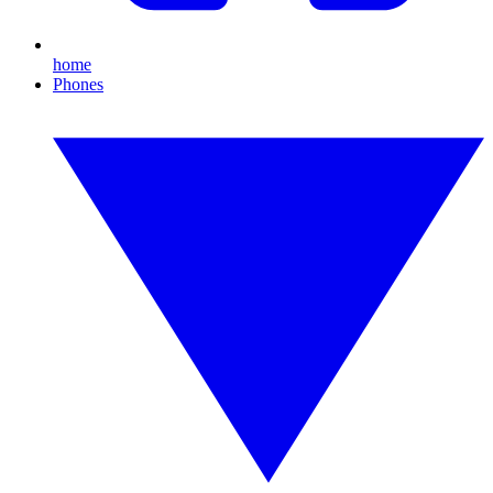
home
Phones