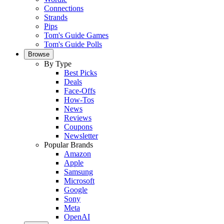
Connections
Strands
Pips
Tom's Guide Games
Tom's Guide Polls
Browse
By Type
Best Picks
Deals
Face-Offs
How-Tos
News
Reviews
Coupons
Newsletter
Popular Brands
Amazon
Apple
Samsung
Microsoft
Google
Sony
Meta
OpenAI