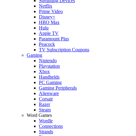
Streaming Devices
Netflix
Prime Video
Disney+
HBO Max
Hulu
Apple TV
Paramount Plus
Peacock
TV Subscription Coupons
Gaming
Nintendo
Playstation
Xbox
Handhelds
PC Gaming
Gaming Peripherals
Alienware
Corsair
Razer
Steam
Word Games
Wordle
Connections
Strands