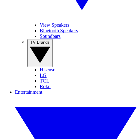
View Speakers
Bluetooth Speakers
Soundbars
TV Brands
Hisense
LG
TCL
Roku
Entertainment