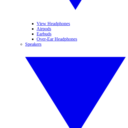
View Headphones
Airpods
Earbuds
Over-Ear Headphones
Speakers