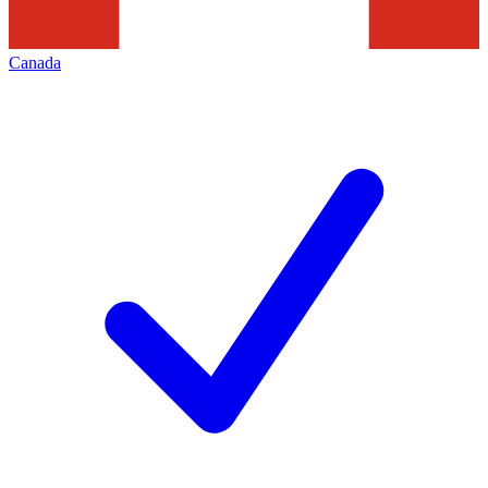
Canada