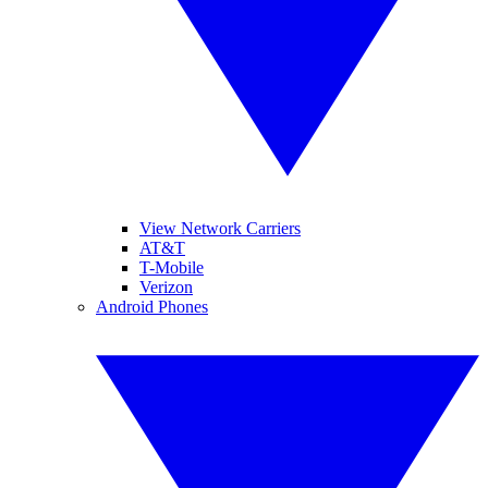
View Network Carriers
AT&T
T-Mobile
Verizon
Android Phones