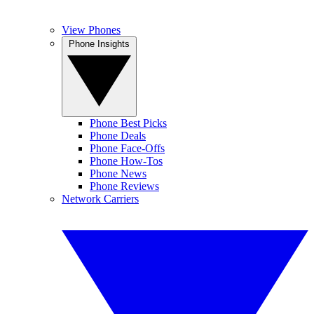
View Phones
Phone Insights
Phone Best Picks
Phone Deals
Phone Face-Offs
Phone How-Tos
Phone News
Phone Reviews
Network Carriers