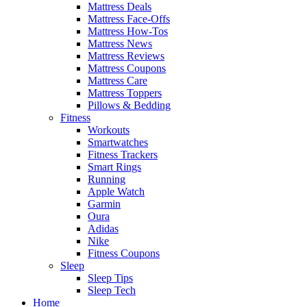
Mattress Deals
Mattress Face-Offs
Mattress How-Tos
Mattress News
Mattress Reviews
Mattress Coupons
Mattress Care
Mattress Toppers
Pillows & Bedding
Fitness
Workouts
Smartwatches
Fitness Trackers
Smart Rings
Running
Apple Watch
Garmin
Oura
Adidas
Nike
Fitness Coupons
Sleep
Sleep Tips
Sleep Tech
Home