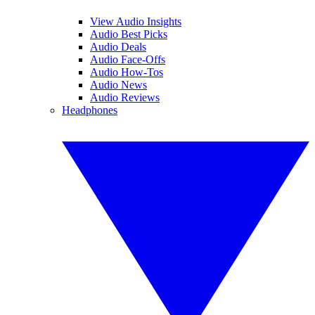
View Audio Insights
Audio Best Picks
Audio Deals
Audio Face-Offs
Audio How-Tos
Audio News
Audio Reviews
Headphones