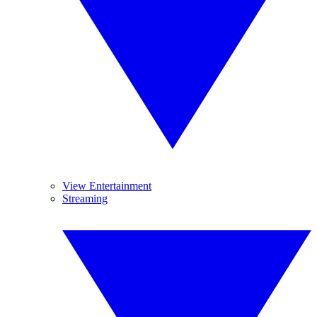
View Entertainment
Streaming