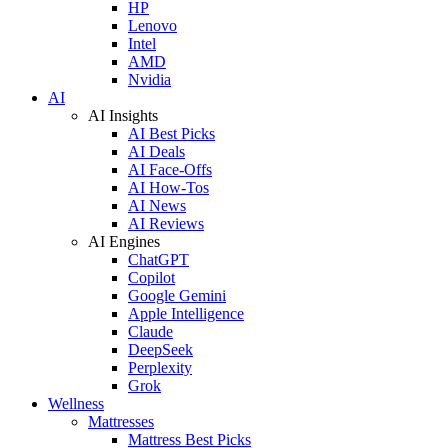
HP
Lenovo
Intel
AMD
Nvidia
AI
AI Insights
AI Best Picks
AI Deals
AI Face-Offs
AI How-Tos
AI News
AI Reviews
AI Engines
ChatGPT
Copilot
Google Gemini
Apple Intelligence
Claude
DeepSeek
Perplexity
Grok
Wellness
Mattresses
Mattress Best Picks