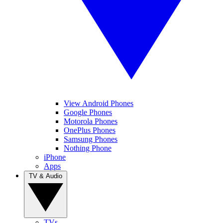
View Android Phones
Google Phones
Motorola Phones
OnePlus Phones
Samsung Phones
Nothing Phone
iPhone
Apps
TV & Audio
TVs