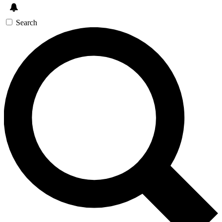
Search