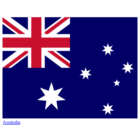
Australia