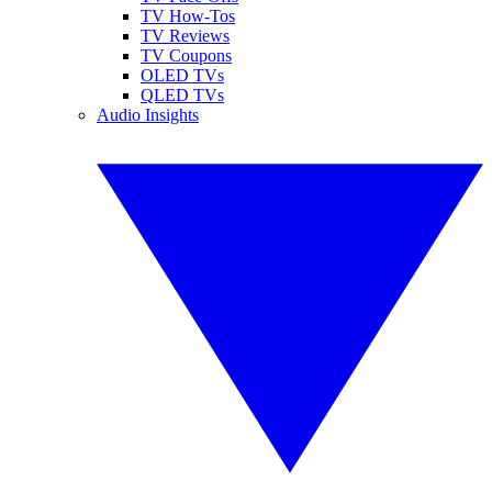
TV How-Tos
TV Reviews
TV Coupons
OLED TVs
QLED TVs
Audio Insights