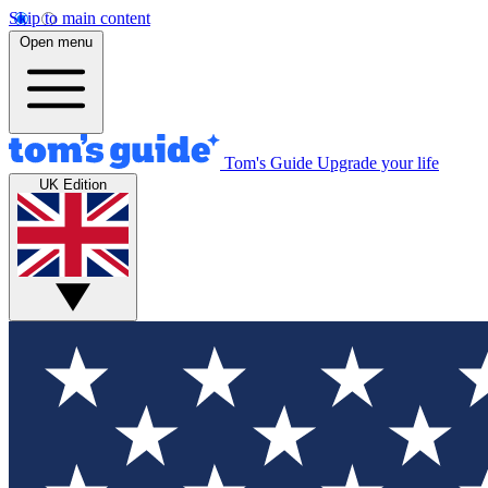
Skip to main content
Open menu
Tom's Guide
Upgrade your life
UK Edition