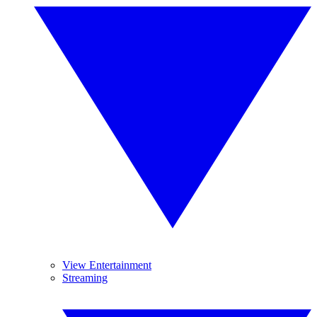
View Entertainment
Streaming