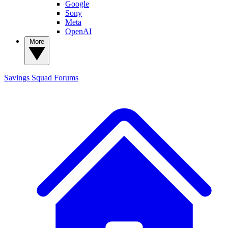
Google
Sony
Meta
OpenAI
More
Savings Squad
Forums