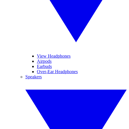
View Headphones
Airpods
Earbuds
Over-Ear Headphones
Speakers