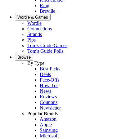
Ring
Breville
Wordle & Games
Wordle
Connections
Strands
Pips
Tom's Guide Games
Tom's Guide Polls
Browse
By Type
Best Picks
Deals
Face-Offs
How-Tos
News
Reviews
Coupons
Newsletter
Popular Brands
Amazon
Apple
Samsung
Microsoft