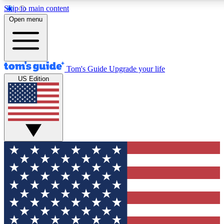
Skip to main content
12
24/7
30K+
Open menu
MEMBER FEATURES
ACCESS AVAILABLE
ACTIVE MEMBERS
Tom's Guide
Upgrade your life
US Edition
Exclusive Newsletters
Polls
Tech news direct to your inbox
Have your say in te
GET CLUB ACCESS QUICK
For the fastest way to join Tom's Guide Club enter your
email below. We'll send you a confirmation and sign you up
to our newsletter to keep you updated on all the latest news.