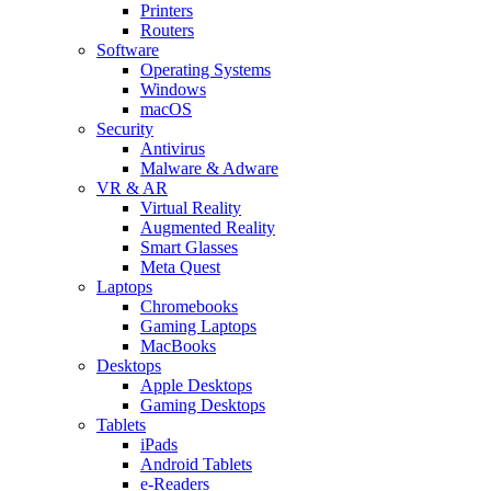
Printers
Routers
Software
Operating Systems
Windows
macOS
Security
Antivirus
Malware & Adware
VR & AR
Virtual Reality
Augmented Reality
Smart Glasses
Meta Quest
Laptops
Chromebooks
Gaming Laptops
MacBooks
Desktops
Apple Desktops
Gaming Desktops
Tablets
iPads
Android Tablets
e-Readers