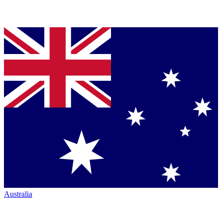
Australia