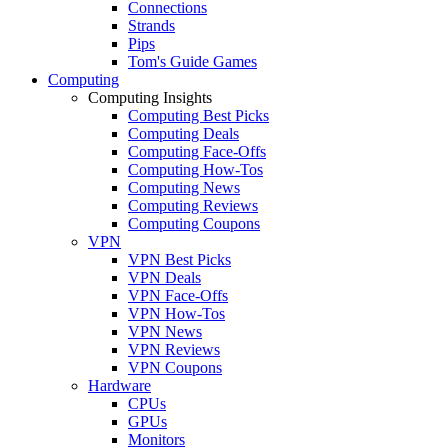
Connections
Strands
Pips
Tom's Guide Games
Computing
Computing Insights
Computing Best Picks
Computing Deals
Computing Face-Offs
Computing How-Tos
Computing News
Computing Reviews
Computing Coupons
VPN
VPN Best Picks
VPN Deals
VPN Face-Offs
VPN How-Tos
VPN News
VPN Reviews
VPN Coupons
Hardware
CPUs
GPUs
Monitors