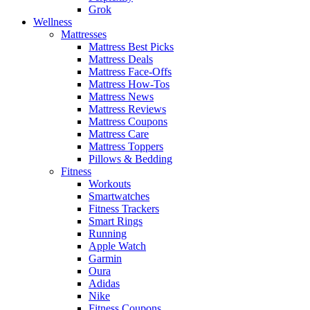
Grok
Wellness
Mattresses
Mattress Best Picks
Mattress Deals
Mattress Face-Offs
Mattress How-Tos
Mattress News
Mattress Reviews
Mattress Coupons
Mattress Care
Mattress Toppers
Pillows & Bedding
Fitness
Workouts
Smartwatches
Fitness Trackers
Smart Rings
Running
Apple Watch
Garmin
Oura
Adidas
Nike
Fitness Coupons