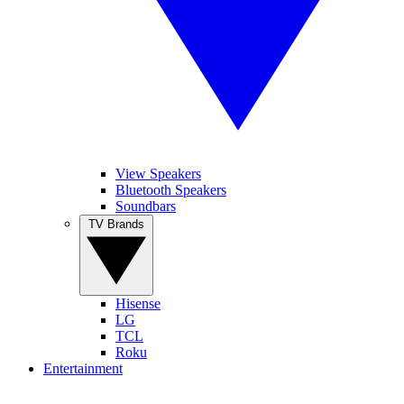
View Speakers
Bluetooth Speakers
Soundbars
TV Brands
Hisense
LG
TCL
Roku
Entertainment