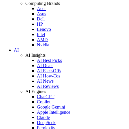
Computing Brands
Acer
Asus
Dell
HP
Lenovo
Intel
AMD
Nvidia
AI
AI Insights
AI Best Picks
AI Deals
AI Face-Offs
AI How-Tos
AI News
AI Reviews
AI Engines
ChatGPT
Copilot
Google Gemini
Apple Intelligence
Claude
DeepSeek
Perplexity