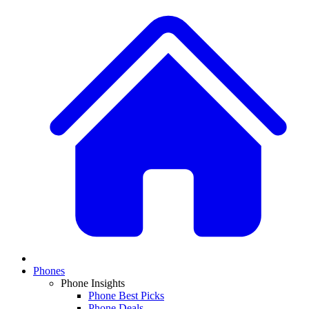
Phones
Phone Insights
Phone Best Picks
Phone Deals