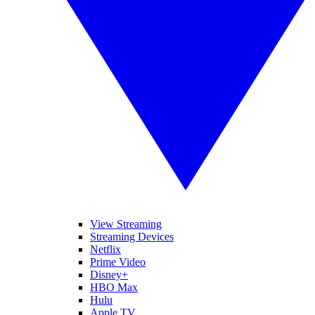
View Streaming
Streaming Devices
Netflix
Prime Video
Disney+
HBO Max
Hulu
Apple TV