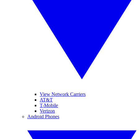
View Network Carriers
AT&T
T-Mobile
Verizon
Android Phones