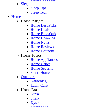
Sleep
Sleep Tips
Sleep Tech
Home
Home Insights
Home Best Picks
Home Deals
Home Face-Offs
Home How-Tos
Home News
Home Reviews
Home Coupons
Home Topics
Home Appliances
Home Office
Home Security
Smart Home
Outdoors
Gardening
Lawn Care
Home Brands
Ninja
Shark
Dyson
KitchenAid