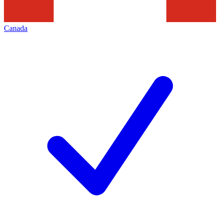
Canada