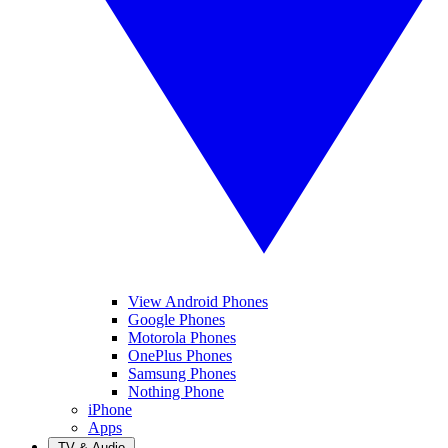
View Android Phones
Google Phones
Motorola Phones
OnePlus Phones
Samsung Phones
Nothing Phone
iPhone
Apps
TV & Audio