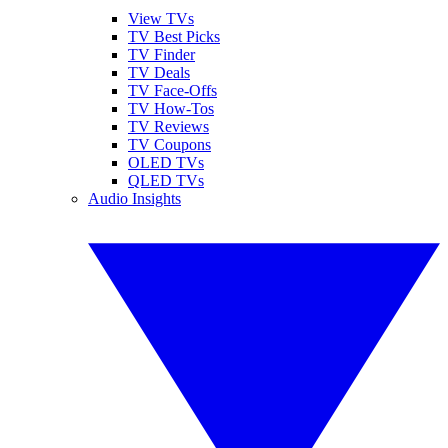
View TVs
TV Best Picks
TV Finder
TV Deals
TV Face-Offs
TV How-Tos
TV Reviews
TV Coupons
OLED TVs
QLED TVs
Audio Insights