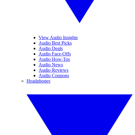
View Audio Insights
Audio Best Picks
Audio Deals
Audio Face-Offs
Audio How-Tos
Audio News
Audio Reviews
Audio Coupons
Headphones