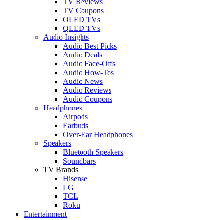
TV Reviews
TV Coupons
OLED TVs
QLED TVs
Audio Insights
Audio Best Picks
Audio Deals
Audio Face-Offs
Audio How-Tos
Audio News
Audio Reviews
Audio Coupons
Headphones
Airpods
Earbuds
Over-Ear Headphones
Speakers
Bluetooth Speakers
Soundbars
TV Brands
Hisense
LG
TCL
Roku
Entertainment