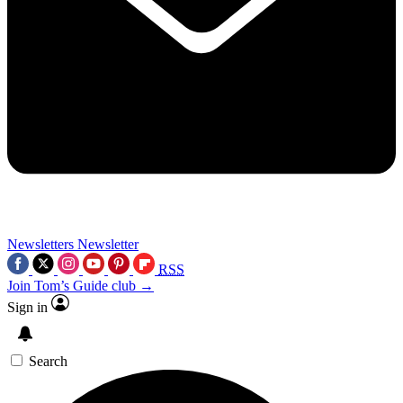
Newsletters
Newsletter
RSS
Join Tom’s Guide club →
Sign in
Search