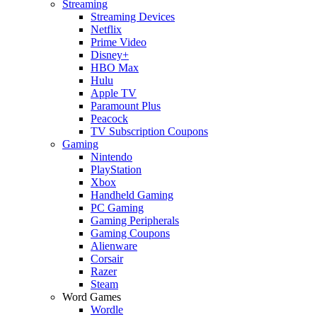
Streaming
Streaming Devices
Netflix
Prime Video
Disney+
HBO Max
Hulu
Apple TV
Paramount Plus
Peacock
TV Subscription Coupons
Gaming
Nintendo
PlayStation
Xbox
Handheld Gaming
PC Gaming
Gaming Peripherals
Gaming Coupons
Alienware
Corsair
Razer
Steam
Word Games
Wordle