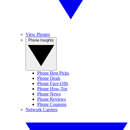
View Phones
Phone Insights
Phone Best Picks
Phone Deals
Phone Face-Offs
Phone How-Tos
Phone News
Phone Reviews
Phone Coupons
Network Carriers