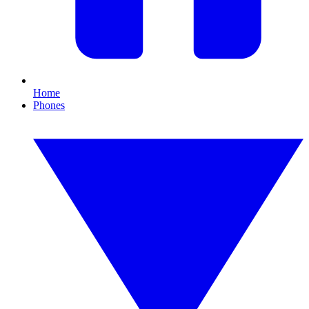
Home
Phones