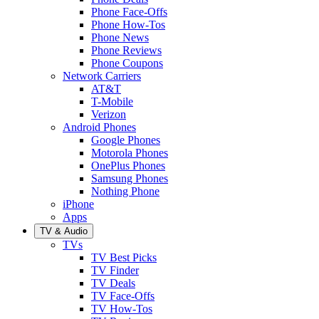
Phone Face-Offs
Phone How-Tos
Phone News
Phone Reviews
Phone Coupons
Network Carriers
AT&T
T-Mobile
Verizon
Android Phones
Google Phones
Motorola Phones
OnePlus Phones
Samsung Phones
Nothing Phone
iPhone
Apps
TV & Audio
TVs
TV Best Picks
TV Finder
TV Deals
TV Face-Offs
TV How-Tos