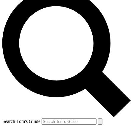
Search Tom's Guide