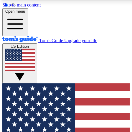
Skip to main content
12
24/7
30K+
Open menu
MEMBER FEATURES
ACCESS AVAILABLE
ACTIVE MEMBERS
Tom's Guide
Upgrade your life
US Edition
Exclusive Newsletters
Polls
Tech news direct to your inbox
Have your say in te
GET CLUB ACCESS QUICK
For the fastest way to join Tom's Guide Club enter your
email below. We'll send you a confirmation and sign you up
to our newsletter to keep you updated on all the latest news.