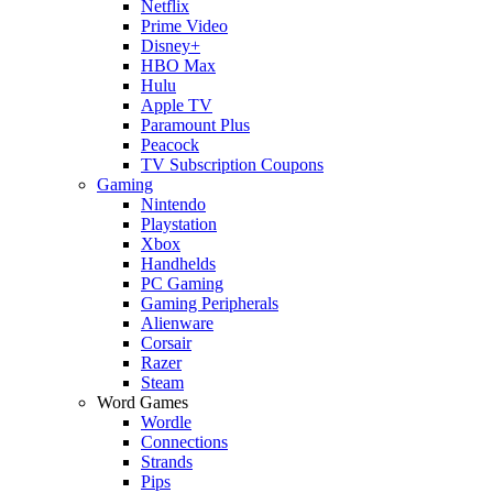
Netflix
Prime Video
Disney+
HBO Max
Hulu
Apple TV
Paramount Plus
Peacock
TV Subscription Coupons
Gaming
Nintendo
Playstation
Xbox
Handhelds
PC Gaming
Gaming Peripherals
Alienware
Corsair
Razer
Steam
Word Games
Wordle
Connections
Strands
Pips