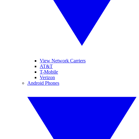
View Network Carriers
AT&T
T-Mobile
Verizon
Android Phones