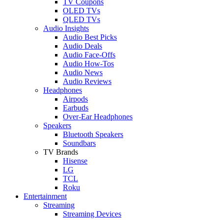
TV Coupons
OLED TVs
QLED TVs
Audio Insights
Audio Best Picks
Audio Deals
Audio Face-Offs
Audio How-Tos
Audio News
Audio Reviews
Headphones
Airpods
Earbuds
Over-Ear Headphones
Speakers
Bluetooth Speakers
Soundbars
TV Brands
Hisense
LG
TCL
Roku
Entertainment
Streaming
Streaming Devices