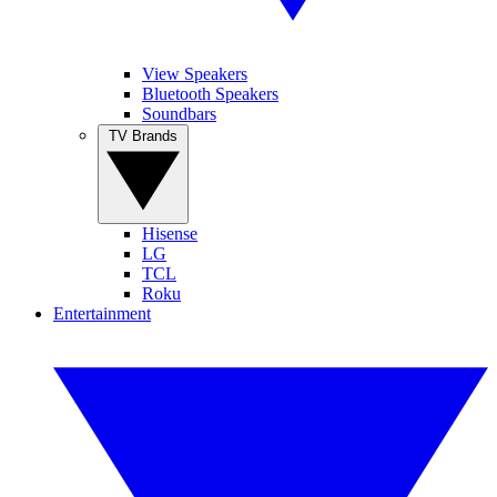
View Speakers
Bluetooth Speakers
Soundbars
TV Brands
Hisense
LG
TCL
Roku
Entertainment