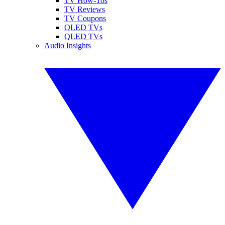
TV How-Tos
TV Reviews
TV Coupons
OLED TVs
QLED TVs
Audio Insights