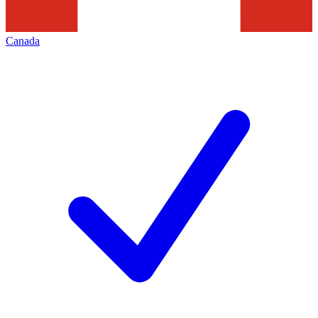
Canada