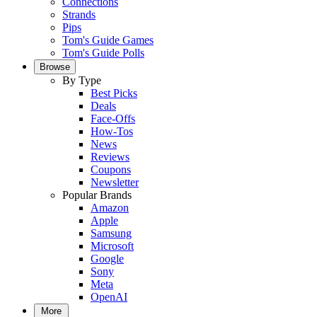
Connections
Strands
Pips
Tom's Guide Games
Tom's Guide Polls
Browse
By Type
Best Picks
Deals
Face-Offs
How-Tos
News
Reviews
Coupons
Newsletter
Popular Brands
Amazon
Apple
Samsung
Microsoft
Google
Sony
Meta
OpenAI
More