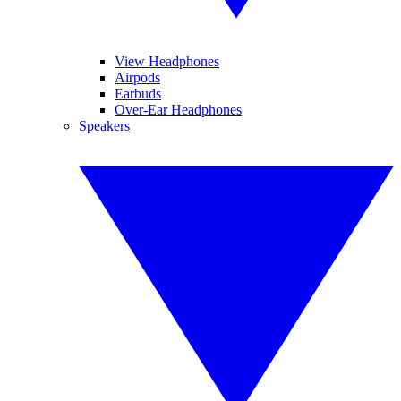
View Headphones
Airpods
Earbuds
Over-Ear Headphones
Speakers