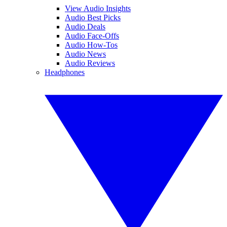
View Audio Insights
Audio Best Picks
Audio Deals
Audio Face-Offs
Audio How-Tos
Audio News
Audio Reviews
Headphones