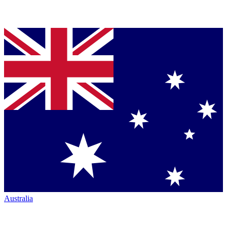
Australia