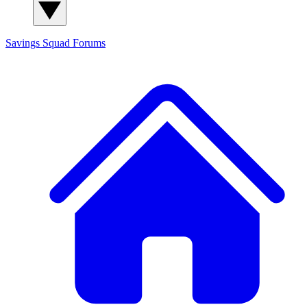
Savings Squad
Forums