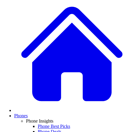
Phones
Phone Insights
Phone Best Picks
Phone Deals