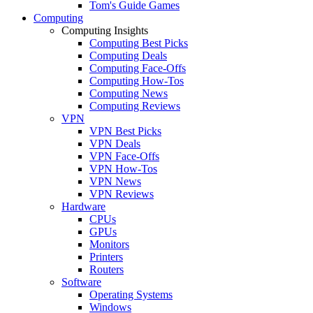
Tom's Guide Games
Computing
Computing Insights
Computing Best Picks
Computing Deals
Computing Face-Offs
Computing How-Tos
Computing News
Computing Reviews
VPN
VPN Best Picks
VPN Deals
VPN Face-Offs
VPN How-Tos
VPN News
VPN Reviews
Hardware
CPUs
GPUs
Monitors
Printers
Routers
Software
Operating Systems
Windows