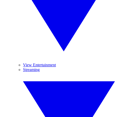
View Entertainment
Streaming