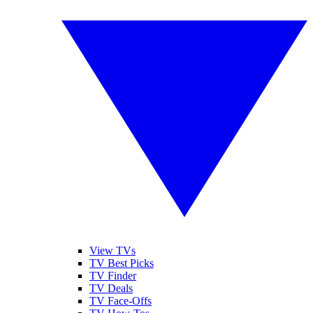
View TVs
TV Best Picks
TV Finder
TV Deals
TV Face-Offs