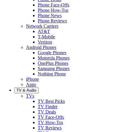
Phone Face-Offs
Phone How-Tos
Phone News
Phone Reviews
Network Carriers
AT&T
T-Mobile
Verizon
Android Phones
Google Phones
Motorola Phones
OnePlus Phones
Samsung Phones
Nothing Phone
iPhone
Apps
TV & Audio
TVs
TV Best Picks
TV Finder
TV Deals
TV Face-Offs
TV How-Tos
TV Reviews