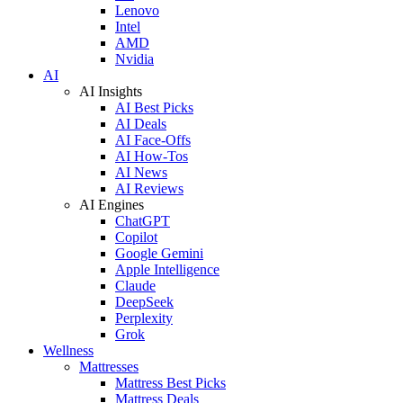
Lenovo
Intel
AMD
Nvidia
AI
AI Insights
AI Best Picks
AI Deals
AI Face-Offs
AI How-Tos
AI News
AI Reviews
AI Engines
ChatGPT
Copilot
Google Gemini
Apple Intelligence
Claude
DeepSeek
Perplexity
Grok
Wellness
Mattresses
Mattress Best Picks
Mattress Deals