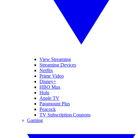
View Streaming
Streaming Devices
Netflix
Prime Video
Disney+
HBO Max
Hulu
Apple TV
Paramount Plus
Peacock
TV Subscription Coupons
Gaming