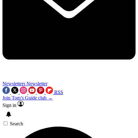
Newsletters
Newsletter
RSS
Join Tom’s Guide club →
Sign in
Search