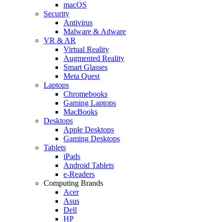
macOS
Security
Antivirus
Malware & Adware
VR & AR
Virtual Reality
Augmented Reality
Smart Glasses
Meta Quest
Laptops
Chromebooks
Gaming Laptops
MacBooks
Desktops
Apple Desktops
Gaming Desktops
Tablets
iPads
Android Tablets
e-Readers
Computing Brands
Acer
Asus
Dell
HP