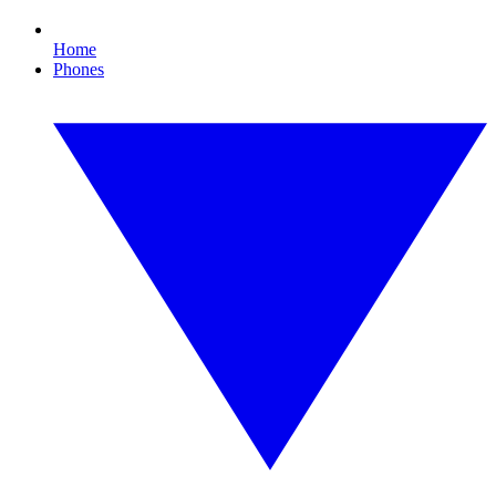
Home
Phones