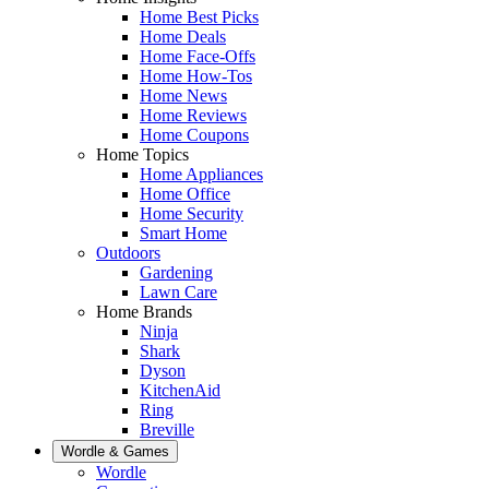
Home Best Picks
Home Deals
Home Face-Offs
Home How-Tos
Home News
Home Reviews
Home Coupons
Home Topics
Home Appliances
Home Office
Home Security
Smart Home
Outdoors
Gardening
Lawn Care
Home Brands
Ninja
Shark
Dyson
KitchenAid
Ring
Breville
Wordle & Games
Wordle