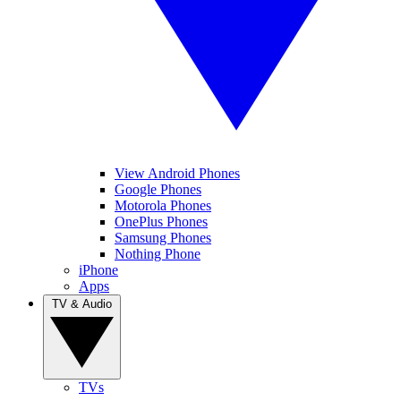
View Android Phones
Google Phones
Motorola Phones
OnePlus Phones
Samsung Phones
Nothing Phone
iPhone
Apps
TV & Audio
TVs