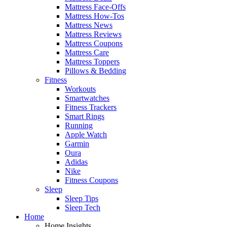
Mattress Face-Offs
Mattress How-Tos
Mattress News
Mattress Reviews
Mattress Coupons
Mattress Care
Mattress Toppers
Pillows & Bedding
Fitness
Workouts
Smartwatches
Fitness Trackers
Smart Rings
Running
Apple Watch
Garmin
Oura
Adidas
Nike
Fitness Coupons
Sleep
Sleep Tips
Sleep Tech
Home
Home Insights