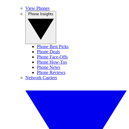
View Phones
Phone Insights
Phone Best Picks
Phone Deals
Phone Face-Offs
Phone How-Tos
Phone News
Phone Reviews
Network Carriers