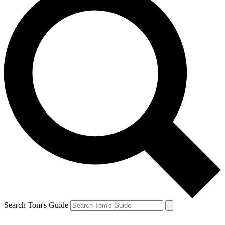
Search Tom's Guide