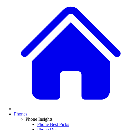
Phones
Phone Insights
Phone Best Picks
Phone Deals