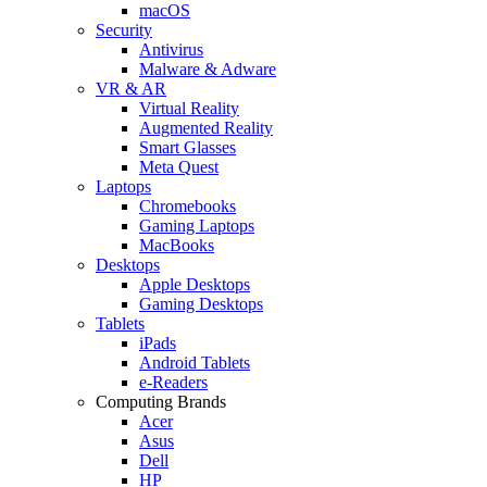
macOS
Security
Antivirus
Malware & Adware
VR & AR
Virtual Reality
Augmented Reality
Smart Glasses
Meta Quest
Laptops
Chromebooks
Gaming Laptops
MacBooks
Desktops
Apple Desktops
Gaming Desktops
Tablets
iPads
Android Tablets
e-Readers
Computing Brands
Acer
Asus
Dell
HP