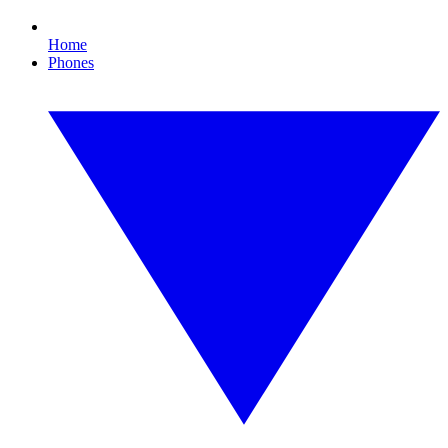
Home
Phones