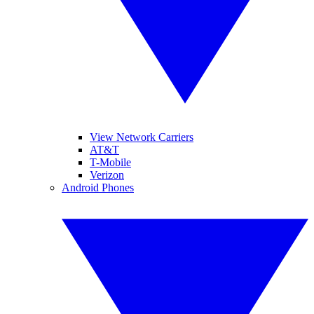
View Network Carriers
AT&T
T-Mobile
Verizon
Android Phones