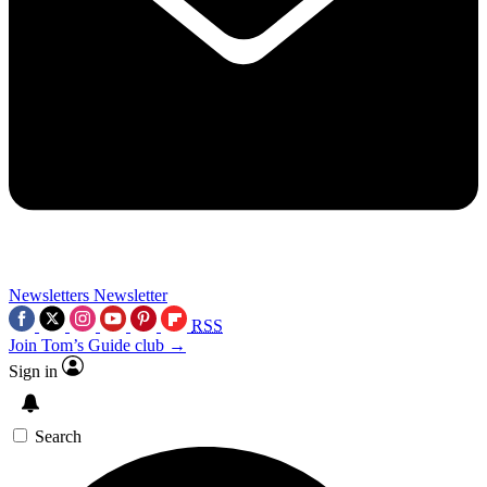
Newsletters
Newsletter
RSS
Join Tom’s Guide club →
Sign in
Search