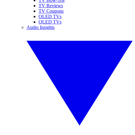
TV How-Tos
TV Reviews
TV Coupons
OLED TVs
QLED TVs
Audio Insights