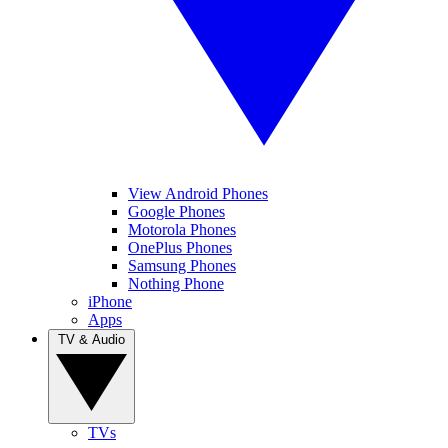
View Android Phones
Google Phones
Motorola Phones
OnePlus Phones
Samsung Phones
Nothing Phone
iPhone
Apps
TV & Audio
TVs