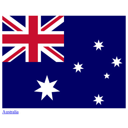
Australia