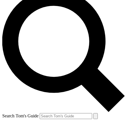
Search Tom's Guide