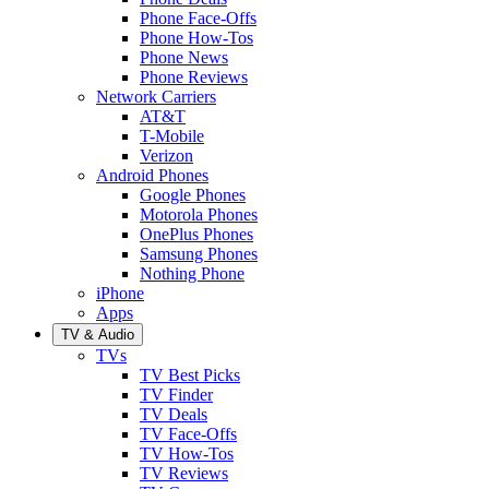
Phone Face-Offs
Phone How-Tos
Phone News
Phone Reviews
Network Carriers
AT&T
T-Mobile
Verizon
Android Phones
Google Phones
Motorola Phones
OnePlus Phones
Samsung Phones
Nothing Phone
iPhone
Apps
TV & Audio
TVs
TV Best Picks
TV Finder
TV Deals
TV Face-Offs
TV How-Tos
TV Reviews