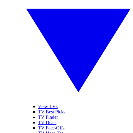
View TVs
TV Best Picks
TV Finder
TV Deals
TV Face-Offs