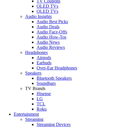
TV Coupons
OLED TVs
QLED TVs
Audio Insights
Audio Best Picks
Audio Deals
Audio Face-Offs
Audio How-Tos
Audio News
Audio Reviews
Headphones
Airpods
Earbuds
Over-Ear Headphones
Speakers
Bluetooth Speakers
Soundbars
TV Brands
Hisense
LG
TCL
Roku
Entertainment
Streaming
Streaming Devices