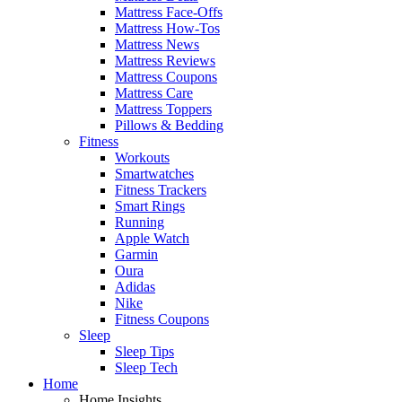
Mattress Face-Offs
Mattress How-Tos
Mattress News
Mattress Reviews
Mattress Coupons
Mattress Care
Mattress Toppers
Pillows & Bedding
Fitness
Workouts
Smartwatches
Fitness Trackers
Smart Rings
Running
Apple Watch
Garmin
Oura
Adidas
Nike
Fitness Coupons
Sleep
Sleep Tips
Sleep Tech
Home
Home Insights