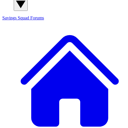
Savings Squad
Forums