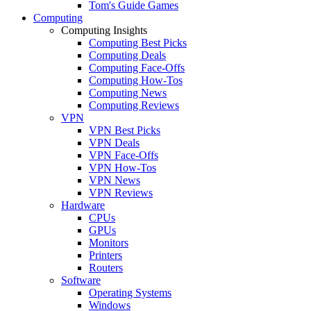
Tom's Guide Games
Computing
Computing Insights
Computing Best Picks
Computing Deals
Computing Face-Offs
Computing How-Tos
Computing News
Computing Reviews
VPN
VPN Best Picks
VPN Deals
VPN Face-Offs
VPN How-Tos
VPN News
VPN Reviews
Hardware
CPUs
GPUs
Monitors
Printers
Routers
Software
Operating Systems
Windows