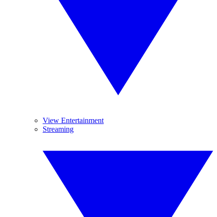
View Entertainment
Streaming