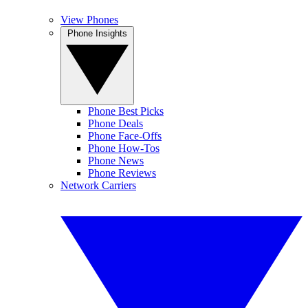
View Phones
Phone Insights
Phone Best Picks
Phone Deals
Phone Face-Offs
Phone How-Tos
Phone News
Phone Reviews
Network Carriers