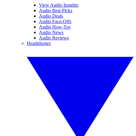
View Audio Insights
Audio Best Picks
Audio Deals
Audio Face-Offs
Audio How-Tos
Audio News
Audio Reviews
Headphones