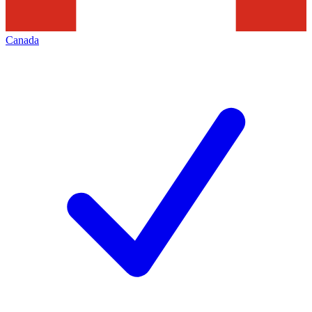
Canada