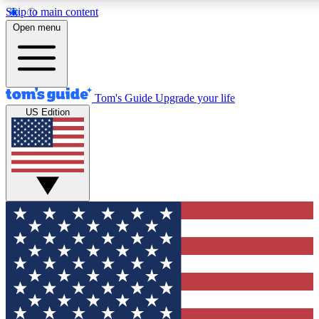
Skip to main content
12
24/7
30K+
Open menu
MEMBER FEATURES
ACCESS AVAILABLE
ACTIVE MEMBERS
Tom's Guide
Upgrade your life
US Edition
Exclusive Newsletters
Polls
Tech news direct to your inbox
Have your say in te
GET CLUB ACCESS QUICK
For the fastest way to join Tom's Guide Club enter your
email below. We'll send you a confirmation and sign you up
to our newsletter to keep you updated on all the latest news.