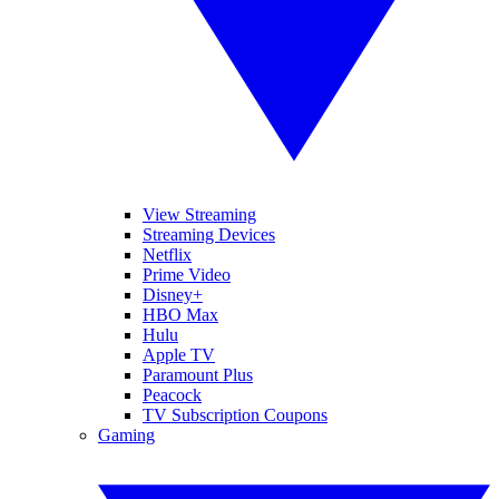
View Streaming
Streaming Devices
Netflix
Prime Video
Disney+
HBO Max
Hulu
Apple TV
Paramount Plus
Peacock
TV Subscription Coupons
Gaming