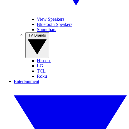
View Speakers
Bluetooth Speakers
Soundbars
TV Brands
Hisense
LG
TCL
Roku
Entertainment