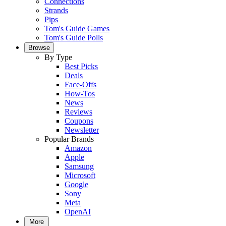
Connections
Strands
Pips
Tom's Guide Games
Tom's Guide Polls
Browse
By Type
Best Picks
Deals
Face-Offs
How-Tos
News
Reviews
Coupons
Newsletter
Popular Brands
Amazon
Apple
Samsung
Microsoft
Google
Sony
Meta
OpenAI
More