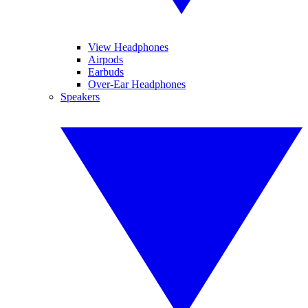
View Headphones
Airpods
Earbuds
Over-Ear Headphones
Speakers