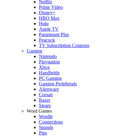
Netflix
Prime Video
Disney+
HBO Max
Hulu
Apple TV
Paramount Plus
Peacock
TV Subscription Coupons
Gaming
Nintendo
Playstation
Xbox
Handhelds
PC Gaming
Gaming Peripherals
Alienware
Corsair
Razer
Steam
Word Games
Wordle
Connections
Strands
Pips