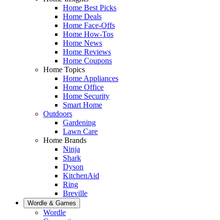
Home Best Picks
Home Deals
Home Face-Offs
Home How-Tos
Home News
Home Reviews
Home Coupons
Home Topics
Home Appliances
Home Office
Home Security
Smart Home
Outdoors
Gardening
Lawn Care
Home Brands
Ninja
Shark
Dyson
KitchenAid
Ring
Breville
Wordle & Games
Wordle