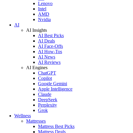
Lenovo
Intel
AMD
Nvidia
AI
AI Insights
AI Best Picks
AI Deals
AI Face-Offs
AI How-Tos
AI News
AI Reviews
AI Engines
ChatGPT
Copilot
Google Gemini
Apple Intelligence
Claude
DeepSeek
Perplexity
Grok
Wellness
Mattresses
Mattress Best Picks
Mattress Deals