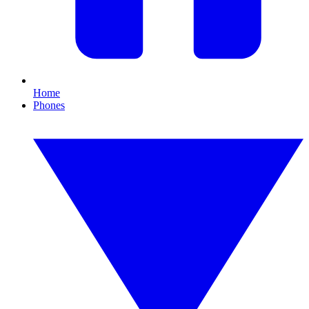
Home
Phones