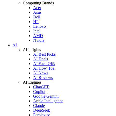
Computing Brands
Acer
Asus
Dell
HP
Lenovo
Intel
AMD
Nvidia
AI
AI Insights
AI Best Picks
AI Deals
AI Face-Offs
AI How-Tos
AI News
AI Reviews
AI Engines
ChatGPT
Copilot
Google Gemini
Apple Intelligence
Claude
DeepSeek
Perplexity