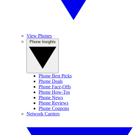
View Phones
Phone Insights
Phone Best Picks
Phone Deals
Phone Face-Offs
Phone How-Tos
Phone News
Phone Reviews
Phone Coupons
Network Carriers