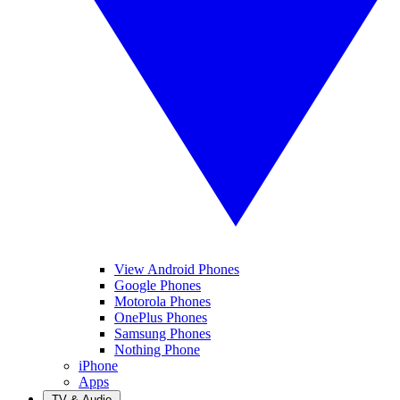
View Android Phones
Google Phones
Motorola Phones
OnePlus Phones
Samsung Phones
Nothing Phone
iPhone
Apps
TV & Audio