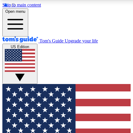
Skip to main content
12
24/7
30K+
Open menu
MEMBER FEATURES
ACCESS AVAILABLE
ACTIVE MEMBERS
Tom's Guide
Upgrade your life
US Edition
Exclusive Newsletters
Polls
Tech news direct to your inbox
Have your say in te
GET CLUB ACCESS QUICK
For the fastest way to join Tom's Guide Club enter your
email below. We'll send you a confirmation and sign you up
to our newsletter to keep you updated on all the latest news.