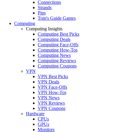
Connections
Strands
Pips
Tom's Guide Games
Computing
Computing Insights
Computing Best Picks
Computing Deals
Computing Face-Offs
Computing How-Tos
Computing News
Computing Reviews
Computing Coupons
VPN
VPN Best Picks
VPN Deals
VPN Face-Offs
VPN How-Tos
VPN News
VPN Reviews
VPN Coupons
Hardware
CPUs
GPUs
Monitors