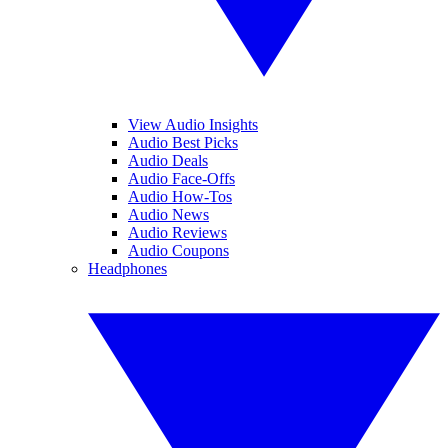
View Audio Insights
Audio Best Picks
Audio Deals
Audio Face-Offs
Audio How-Tos
Audio News
Audio Reviews
Audio Coupons
Headphones