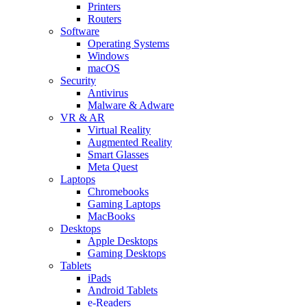
Printers
Routers
Software
Operating Systems
Windows
macOS
Security
Antivirus
Malware & Adware
VR & AR
Virtual Reality
Augmented Reality
Smart Glasses
Meta Quest
Laptops
Chromebooks
Gaming Laptops
MacBooks
Desktops
Apple Desktops
Gaming Desktops
Tablets
iPads
Android Tablets
e-Readers