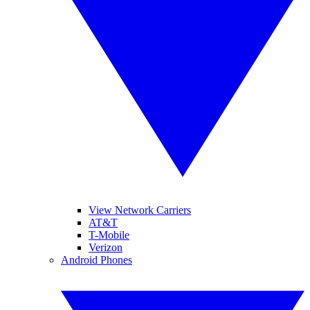
View Network Carriers
AT&T
T-Mobile
Verizon
Android Phones