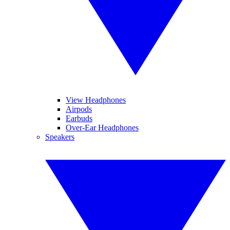
View Headphones
Airpods
Earbuds
Over-Ear Headphones
Speakers