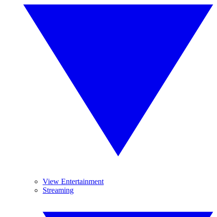
View Entertainment
Streaming