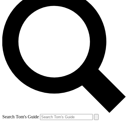
Search Tom's Guide