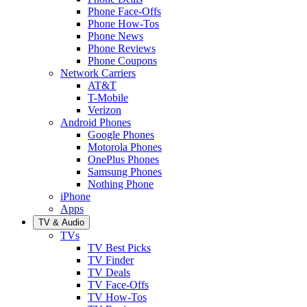
Phone Face-Offs
Phone How-Tos
Phone News
Phone Reviews
Phone Coupons
Network Carriers
AT&T
T-Mobile
Verizon
Android Phones
Google Phones
Motorola Phones
OnePlus Phones
Samsung Phones
Nothing Phone
iPhone
Apps
TV & Audio
TVs
TV Best Picks
TV Finder
TV Deals
TV Face-Offs
TV How-Tos