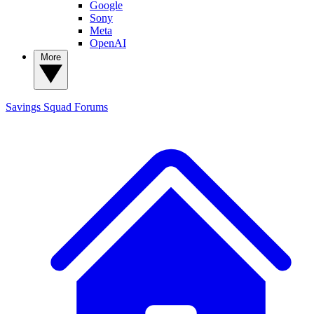
Google
Sony
Meta
OpenAI
More
Savings Squad
Forums