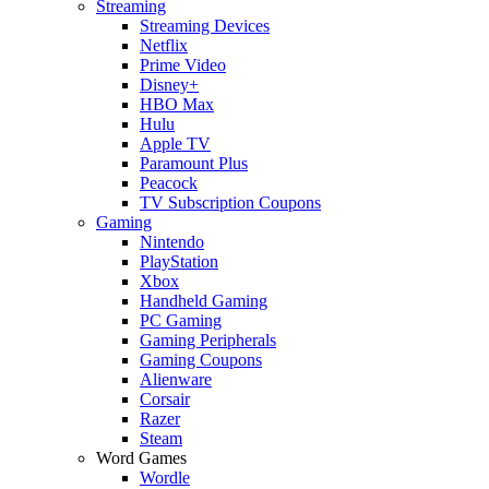
Streaming
Streaming Devices
Netflix
Prime Video
Disney+
HBO Max
Hulu
Apple TV
Paramount Plus
Peacock
TV Subscription Coupons
Gaming
Nintendo
PlayStation
Xbox
Handheld Gaming
PC Gaming
Gaming Peripherals
Gaming Coupons
Alienware
Corsair
Razer
Steam
Word Games
Wordle