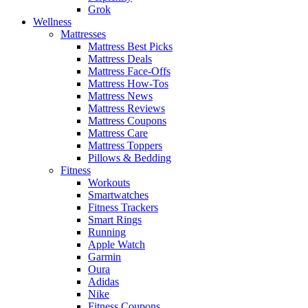
Grok
Wellness
Mattresses
Mattress Best Picks
Mattress Deals
Mattress Face-Offs
Mattress How-Tos
Mattress News
Mattress Reviews
Mattress Coupons
Mattress Care
Mattress Toppers
Pillows & Bedding
Fitness
Workouts
Smartwatches
Fitness Trackers
Smart Rings
Running
Apple Watch
Garmin
Oura
Adidas
Nike
Fitness Coupons