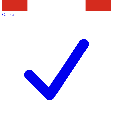
Canada