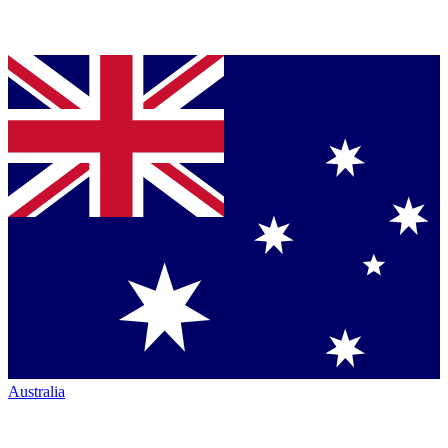
Australia