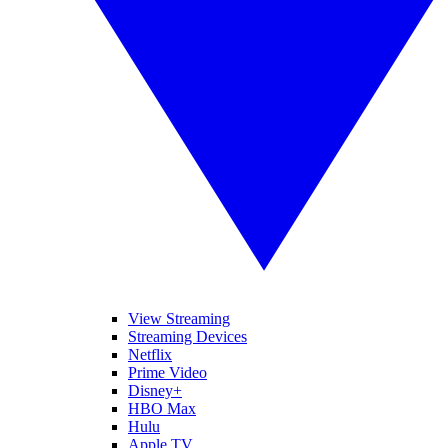
View Streaming
Streaming Devices
Netflix
Prime Video
Disney+
HBO Max
Hulu
Apple TV