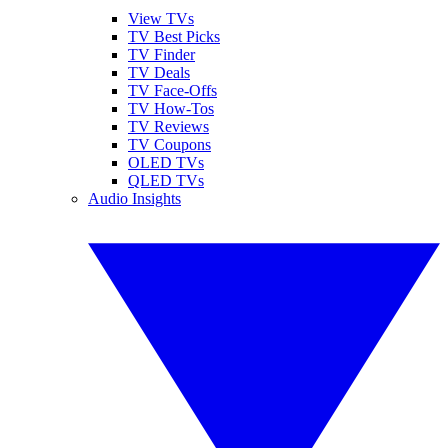
View TVs
TV Best Picks
TV Finder
TV Deals
TV Face-Offs
TV How-Tos
TV Reviews
TV Coupons
OLED TVs
QLED TVs
Audio Insights