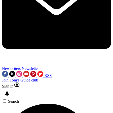
Newsletters
Newsletter
RSS
Join Tom’s Guide club →
Sign in
Search