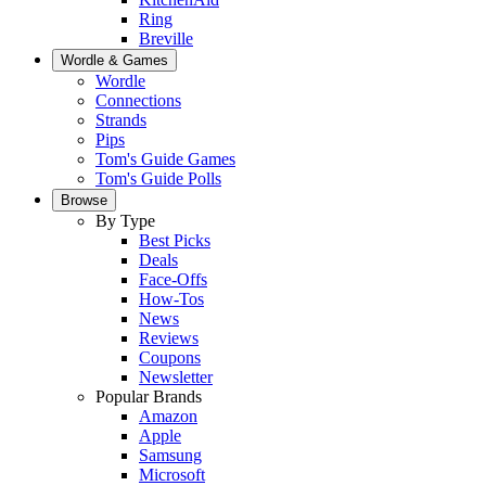
Ring
Breville
Wordle & Games
Wordle
Connections
Strands
Pips
Tom's Guide Games
Tom's Guide Polls
Browse
By Type
Best Picks
Deals
Face-Offs
How-Tos
News
Reviews
Coupons
Newsletter
Popular Brands
Amazon
Apple
Samsung
Microsoft