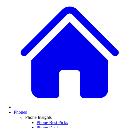
Phones
Phone Insights
Phone Best Picks
Phone Deals