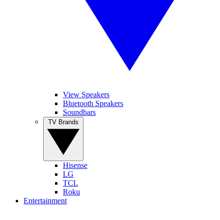
View Speakers
Bluetooth Speakers
Soundbars
TV Brands
Hisense
LG
TCL
Roku
Entertainment