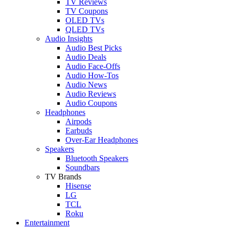
TV Reviews
TV Coupons
OLED TVs
QLED TVs
Audio Insights
Audio Best Picks
Audio Deals
Audio Face-Offs
Audio How-Tos
Audio News
Audio Reviews
Audio Coupons
Headphones
Airpods
Earbuds
Over-Ear Headphones
Speakers
Bluetooth Speakers
Soundbars
TV Brands
Hisense
LG
TCL
Roku
Entertainment