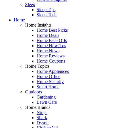
Sleep
Sleep Tips
Sleep Tech
Home
Home Insights
Home Best Picks
Home Deals
Home Face-Offs
Home How-Tos
Home News
Home Reviews
Home Coupons
Home Topics
Home Appliances
Home Office
Home Security
Smart Home
Outdoors
Gardening
Lawn Care
Home Brands
Ninja
Shark
Dyson
KitchenAid