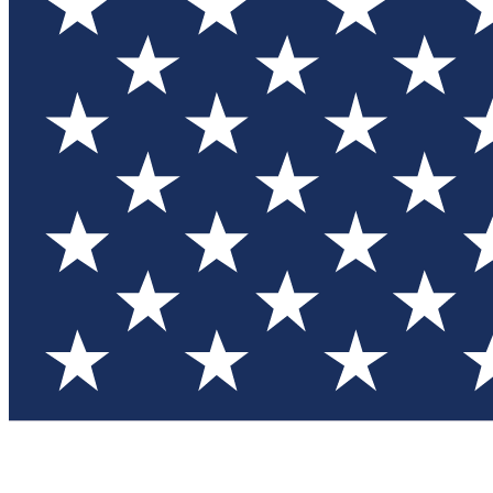
Test you
Member
Member-on
Commu
Connec