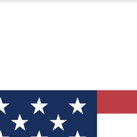
12
24/7
30K+
MEMBER FEATURES
ACCESS AVAILABLE
ACTIVE MEMBERS
ve Newsletters
direct to your inbox
Polls
 say in tech polls