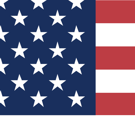
Quizzes
r tech knowledge
 Competitions
ly chances to win
nity Forums
t with members