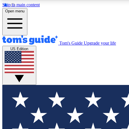
Skip to main content
Open menu
Tom's Guide
Upgrade your life
Exclusi
US Edition
Tech news 
Have your