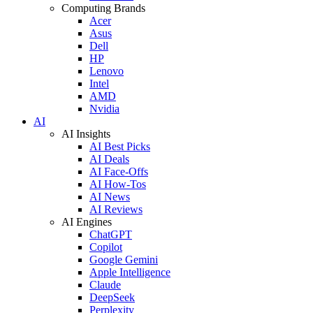
Computing Brands
Acer
Asus
Dell
HP
Lenovo
Intel
AMD
Nvidia
AI
AI Insights
AI Best Picks
AI Deals
AI Face-Offs
AI How-Tos
AI News
AI Reviews
AI Engines
ChatGPT
Copilot
Google Gemini
Apple Intelligence
Claude
DeepSeek
Perplexity