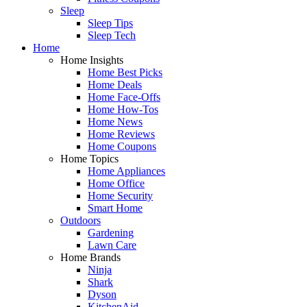
Sleep
Sleep Tips
Sleep Tech
Home
Home Insights
Home Best Picks
Home Deals
Home Face-Offs
Home How-Tos
Home News
Home Reviews
Home Coupons
Home Topics
Home Appliances
Home Office
Home Security
Smart Home
Outdoors
Gardening
Lawn Care
Home Brands
Ninja
Shark
Dyson
KitchenAid