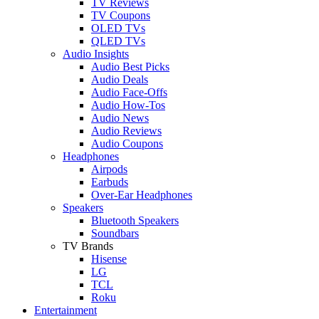
TV Reviews
TV Coupons
OLED TVs
QLED TVs
Audio Insights
Audio Best Picks
Audio Deals
Audio Face-Offs
Audio How-Tos
Audio News
Audio Reviews
Audio Coupons
Headphones
Airpods
Earbuds
Over-Ear Headphones
Speakers
Bluetooth Speakers
Soundbars
TV Brands
Hisense
LG
TCL
Roku
Entertainment