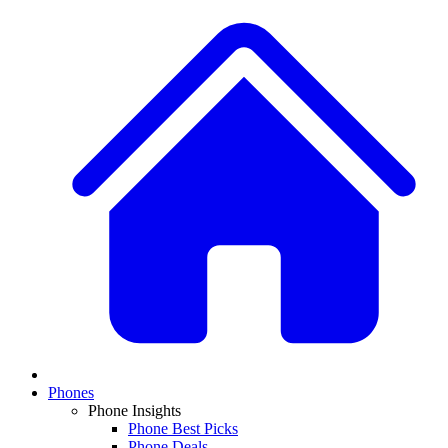
Phones
Phone Insights
Phone Best Picks
Phone Deals