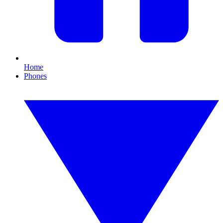
Home
Phones