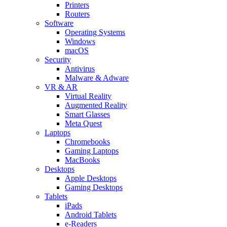
Printers
Routers
Software
Operating Systems
Windows
macOS
Security
Antivirus
Malware & Adware
VR & AR
Virtual Reality
Augmented Reality
Smart Glasses
Meta Quest
Laptops
Chromebooks
Gaming Laptops
MacBooks
Desktops
Apple Desktops
Gaming Desktops
Tablets
iPads
Android Tablets
e-Readers