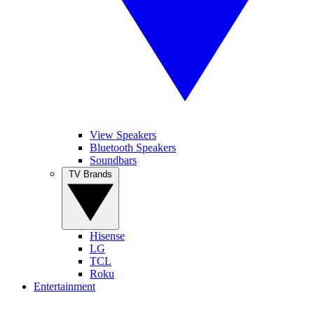
View Speakers
Bluetooth Speakers
Soundbars
TV Brands
Hisense
LG
TCL
Roku
Entertainment