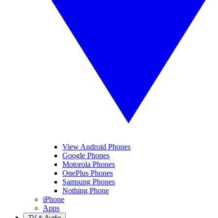
View Android Phones
Google Phones
Motorola Phones
OnePlus Phones
Samsung Phones
Nothing Phone
iPhone
Apps
TV & Audio