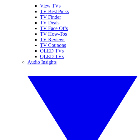
View TVs
TV Best Picks
TV Finder
TV Deals
TV Face-Offs
TV How-Tos
TV Reviews
TV Coupons
OLED TVs
QLED TVs
Audio Insights