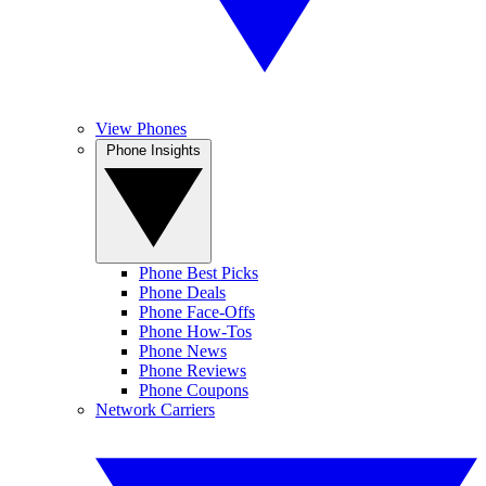
View Phones
Phone Insights
Phone Best Picks
Phone Deals
Phone Face-Offs
Phone How-Tos
Phone News
Phone Reviews
Phone Coupons
Network Carriers