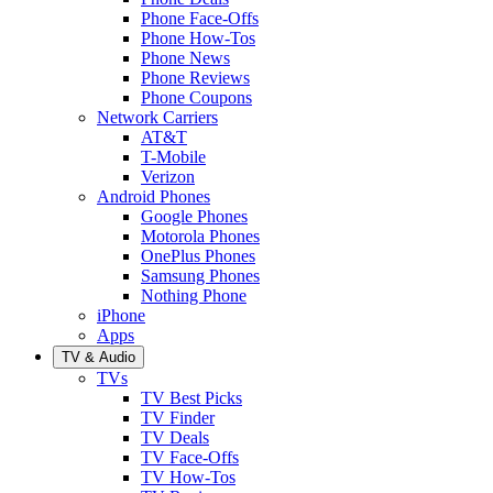
Phone Face-Offs
Phone How-Tos
Phone News
Phone Reviews
Phone Coupons
Network Carriers
AT&T
T-Mobile
Verizon
Android Phones
Google Phones
Motorola Phones
OnePlus Phones
Samsung Phones
Nothing Phone
iPhone
Apps
TV & Audio
TVs
TV Best Picks
TV Finder
TV Deals
TV Face-Offs
TV How-Tos