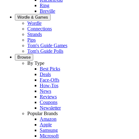
Ring
Breville
Wordle & Games
Wordle
Connections
Strands
Pips
Tom's Guide Games
Tom's Guide Polls
Browse
By Type
Best Picks
Deals
Face-Offs
How-Tos
News
Reviews
Coupons
Newsletter
Popular Brands
Amazon
Apple
Samsung
Microsoft