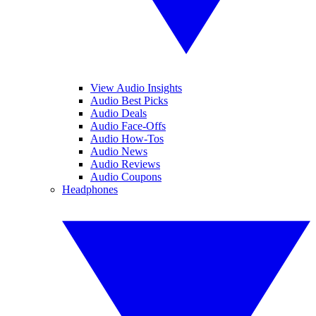
View Audio Insights
Audio Best Picks
Audio Deals
Audio Face-Offs
Audio How-Tos
Audio News
Audio Reviews
Audio Coupons
Headphones