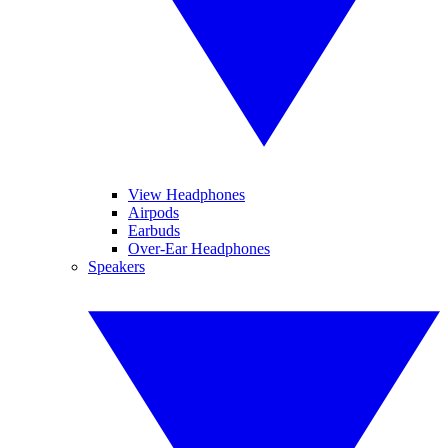
View Headphones
Airpods
Earbuds
Over-Ear Headphones
Speakers