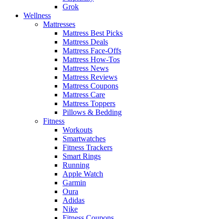
Grok
Wellness
Mattresses
Mattress Best Picks
Mattress Deals
Mattress Face-Offs
Mattress How-Tos
Mattress News
Mattress Reviews
Mattress Coupons
Mattress Care
Mattress Toppers
Pillows & Bedding
Fitness
Workouts
Smartwatches
Fitness Trackers
Smart Rings
Running
Apple Watch
Garmin
Oura
Adidas
Nike
Fitness Coupons