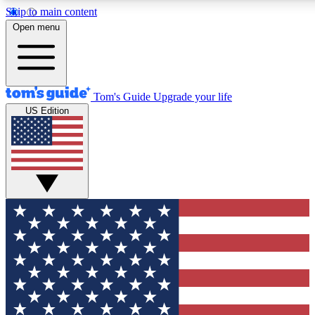
Skip to main content
12
24/7
30K+
Open menu
MEMBER FEATURES
ACCESS AVAILABLE
ACTIVE MEMBERS
Tom's Guide
Upgrade your life
US Edition
Exclusive Newsletters
Polls
Tech news direct to your inbox
Have your say in te
GET CLUB ACCESS QUICK
For the fastest way to join Tom's Guide Club enter your
email below. We'll send you a confirmation and sign you up
to our newsletter to keep you updated on all the latest news.