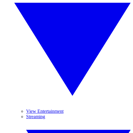
View Entertainment
Streaming