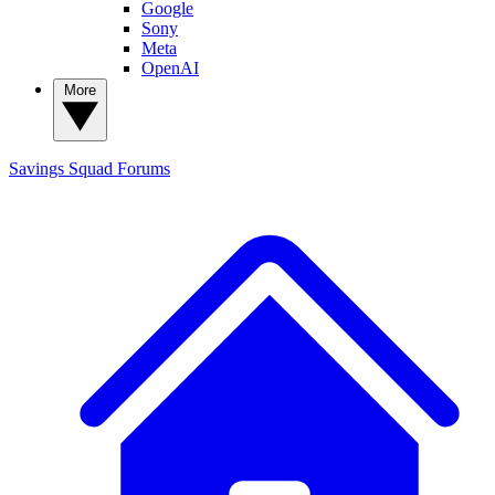
Google
Sony
Meta
OpenAI
More
Savings Squad
Forums