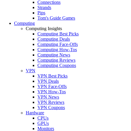
Connections
Strands
Pips
Tom's Guide Games
Computing
Computing Insights
Computing Best Picks
Computing Deals
Computing Face-Offs
Computing How-Tos
Computing News
Computing Reviews
Computing Coupons
VPN
VPN Best Picks
VPN Deals
VPN Face-Offs
VPN How-Tos
VPN News
VPN Reviews
VPN Coupons
Hardware
CPUs
GPUs
Monitors