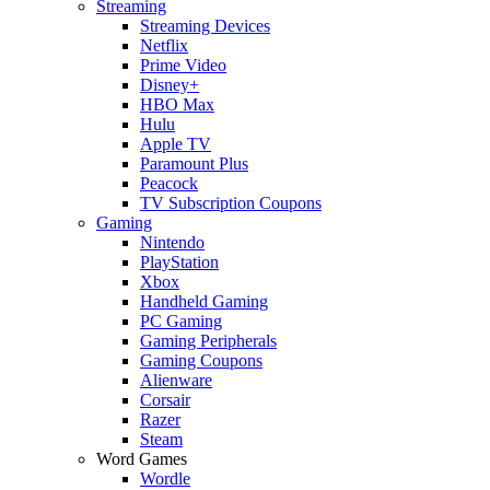
Streaming
Streaming Devices
Netflix
Prime Video
Disney+
HBO Max
Hulu
Apple TV
Paramount Plus
Peacock
TV Subscription Coupons
Gaming
Nintendo
PlayStation
Xbox
Handheld Gaming
PC Gaming
Gaming Peripherals
Gaming Coupons
Alienware
Corsair
Razer
Steam
Word Games
Wordle