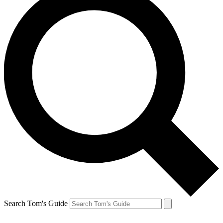
Search Tom's Guide