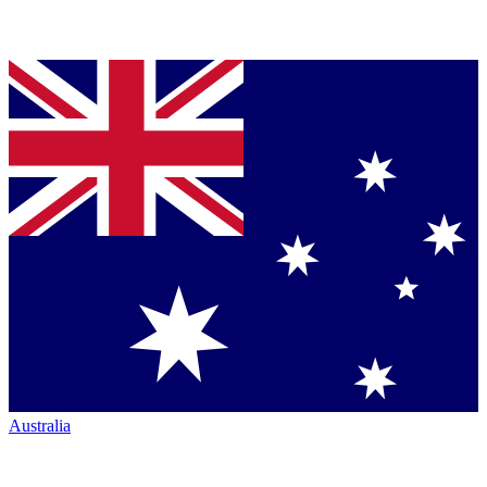
Australia