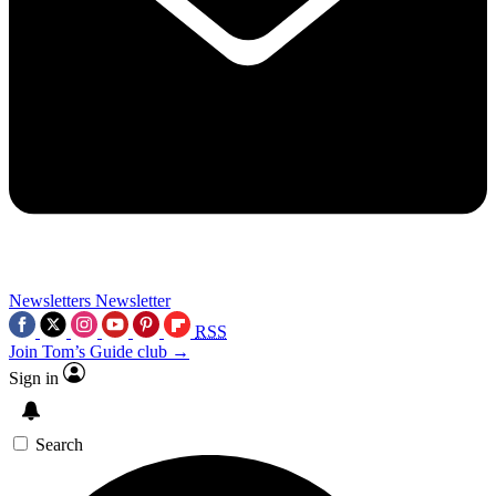
Newsletters
Newsletter
RSS
Join Tom’s Guide club →
Sign in
Search