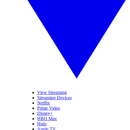
View Streaming
Streaming Devices
Netflix
Prime Video
Disney+
HBO Max
Hulu
Apple TV