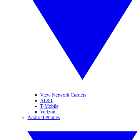
View Network Carriers
AT&T
T-Mobile
Verizon
Android Phones