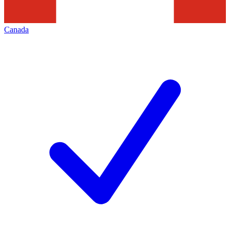
Canada