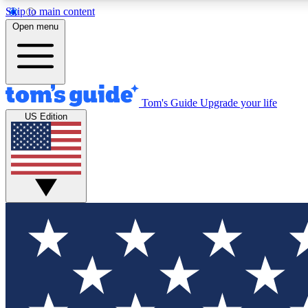
Skip to main content
Open menu
Tom's Guide
Upgrade your life
Exclusi
US Edition
Tech news 
Have your