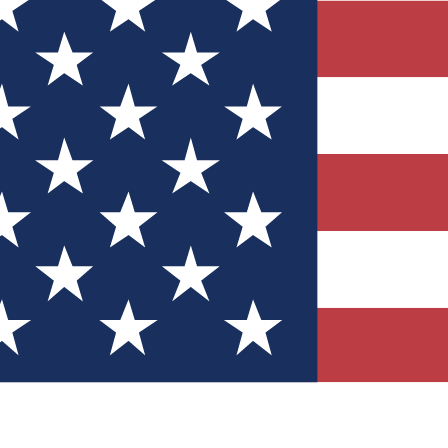
Quizzes
r tech knowledge
 Competitions
ly chances to win
nity Forums
t with members