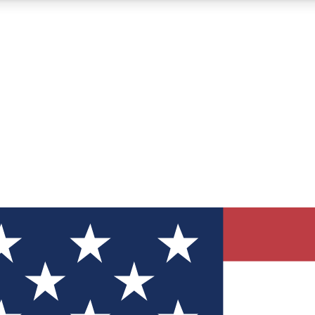
12
24/7
30K+
MEMBER FEATURES
ACCESS AVAILABLE
ACTIVE MEMBERS
ve Newsletters
direct to your inbox
Polls
 say in tech polls