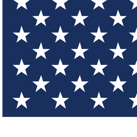
Test you
Member
Member-on
Commu
Connec