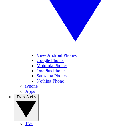
View Android Phones
Google Phones
Motorola Phones
OnePlus Phones
Samsung Phones
Nothing Phone
iPhone
Apps
TV & Audio
TVs