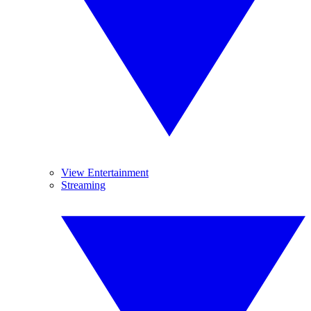
View Entertainment
Streaming