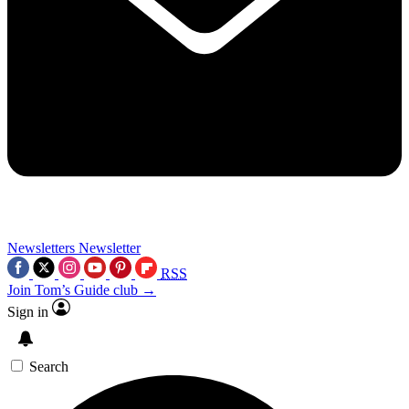
Newsletters
Newsletter
RSS
Join Tom’s Guide club →
Sign in
Search