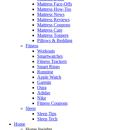
Mattress Face-Offs
Mattress How-Tos
Mattress News
Mattress Reviews
Mattress Coupons
Mattress Care
Mattress Toppers
Pillows & Bedding
Fitness
Workouts
Smartwatches
Fitness Trackers
Smart Rings
Running
Apple Watch
Garmin
Oura
Adidas
Nike
Fitness Coupons
Sleep
Sleep Tips
Sleep Tech
Home
Home Insights