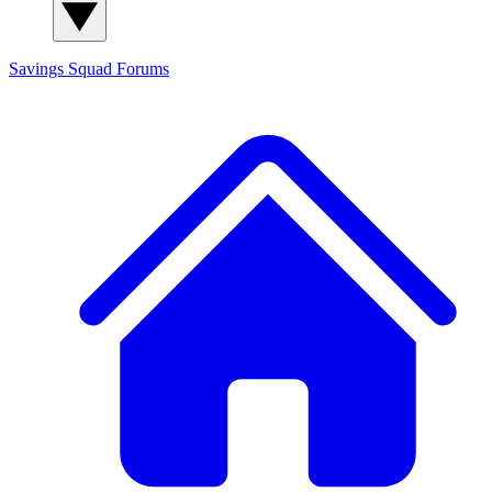
Savings Squad
Forums