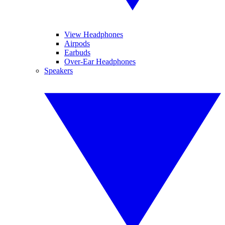
View Headphones
Airpods
Earbuds
Over-Ear Headphones
Speakers