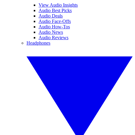
View Audio Insights
Audio Best Picks
Audio Deals
Audio Face-Offs
Audio How-Tos
Audio News
Audio Reviews
Headphones