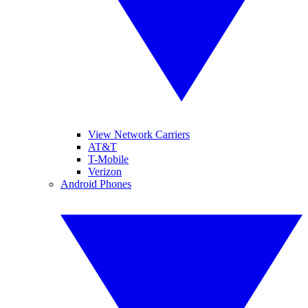
View Network Carriers
AT&T
T-Mobile
Verizon
Android Phones