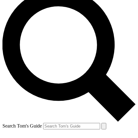
Search Tom's Guide