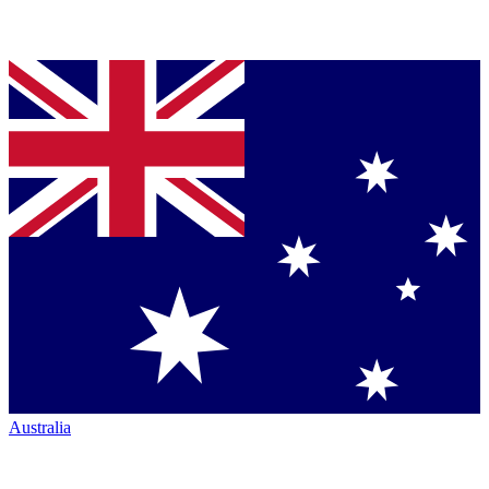
Australia