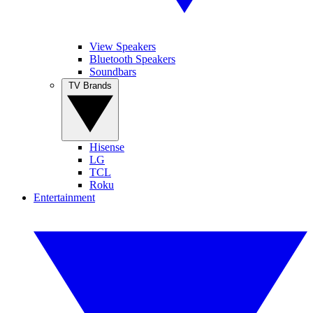
View Speakers
Bluetooth Speakers
Soundbars
TV Brands
Hisense
LG
TCL
Roku
Entertainment