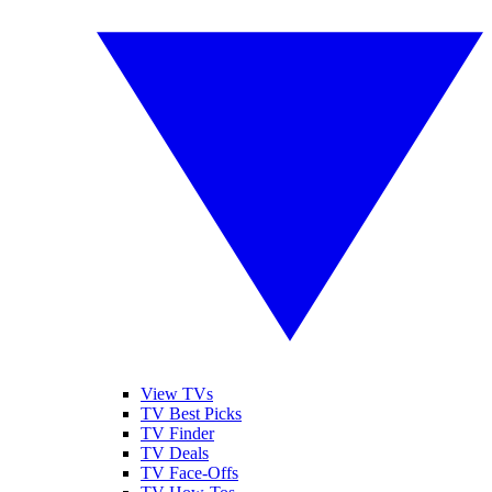
View TVs
TV Best Picks
TV Finder
TV Deals
TV Face-Offs