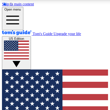
Skip to main content
12
24/7
30K+
Open menu
MEMBER FEATURES
ACCESS AVAILABLE
ACTIVE MEMBERS
Tom's Guide
Upgrade your life
US Edition
Exclusive Newsletters
Polls
Tech news direct to your inbox
Have your say in te
GET CLUB ACCESS QUICK
For the fastest way to join Tom's Guide Club enter your
email below. We'll send you a confirmation and sign you up
to our newsletter to keep you updated on all the latest news.