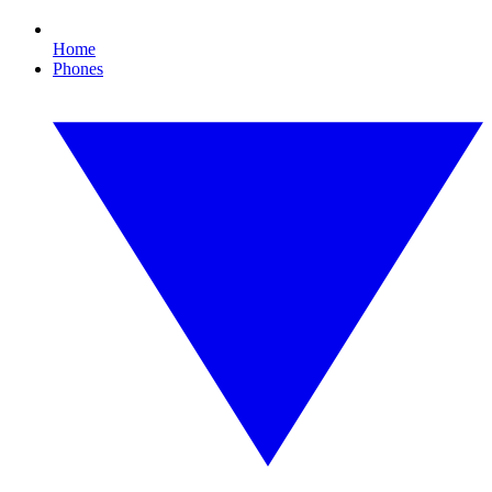
Home
Phones