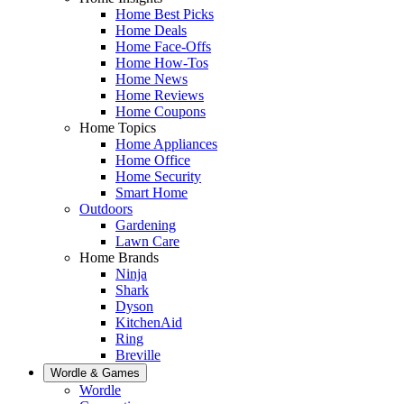
Home Best Picks
Home Deals
Home Face-Offs
Home How-Tos
Home News
Home Reviews
Home Coupons
Home Topics
Home Appliances
Home Office
Home Security
Smart Home
Outdoors
Gardening
Lawn Care
Home Brands
Ninja
Shark
Dyson
KitchenAid
Ring
Breville
Wordle & Games
Wordle