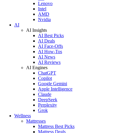
Lenovo
Intel
AMD
Nvidia
AI
AI Insights
AI Best Picks
AI Deals
AI Face-Offs
AI How-Tos
AI News
AI Reviews
AI Engines
ChatGPT
Copilot
Google Gemini
Apple Intelligence
Claude
DeepSeek
Perplexity
Grok
Wellness
Mattresses
Mattress Best Picks
Mattress Deals