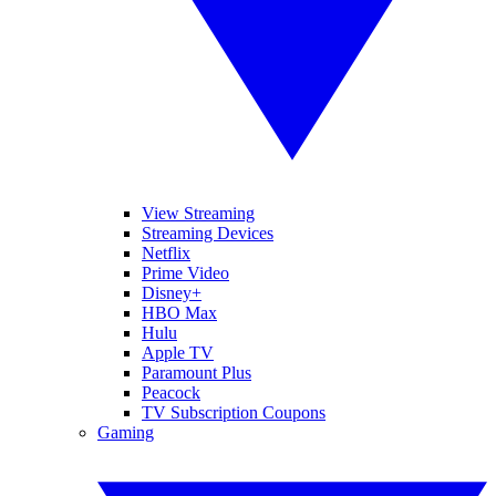
View Streaming
Streaming Devices
Netflix
Prime Video
Disney+
HBO Max
Hulu
Apple TV
Paramount Plus
Peacock
TV Subscription Coupons
Gaming