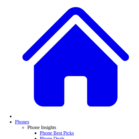
Phones
Phone Insights
Phone Best Picks
Phone Deals