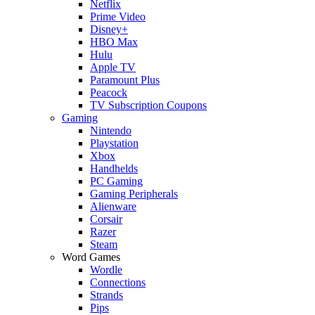
Netflix
Prime Video
Disney+
HBO Max
Hulu
Apple TV
Paramount Plus
Peacock
TV Subscription Coupons
Gaming
Nintendo
Playstation
Xbox
Handhelds
PC Gaming
Gaming Peripherals
Alienware
Corsair
Razer
Steam
Word Games
Wordle
Connections
Strands
Pips