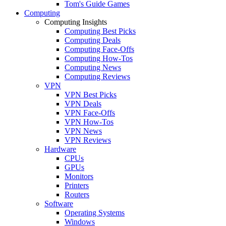
Tom's Guide Games
Computing
Computing Insights
Computing Best Picks
Computing Deals
Computing Face-Offs
Computing How-Tos
Computing News
Computing Reviews
VPN
VPN Best Picks
VPN Deals
VPN Face-Offs
VPN How-Tos
VPN News
VPN Reviews
Hardware
CPUs
GPUs
Monitors
Printers
Routers
Software
Operating Systems
Windows