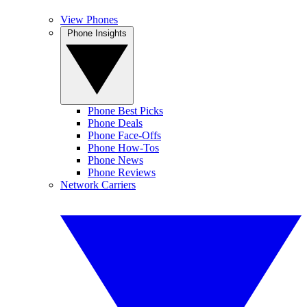
View Phones
Phone Insights
Phone Best Picks
Phone Deals
Phone Face-Offs
Phone How-Tos
Phone News
Phone Reviews
Network Carriers