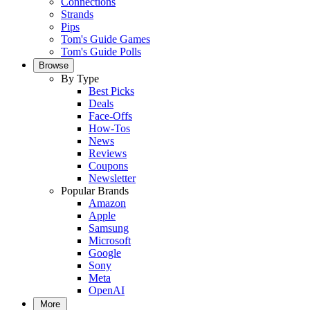
Connections
Strands
Pips
Tom's Guide Games
Tom's Guide Polls
Browse
By Type
Best Picks
Deals
Face-Offs
How-Tos
News
Reviews
Coupons
Newsletter
Popular Brands
Amazon
Apple
Samsung
Microsoft
Google
Sony
Meta
OpenAI
More