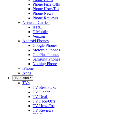
Phone Face-Offs
Phone How-Tos
Phone News
Phone Reviews
Network Carriers
AT&T
T-Mobile
Verizon
Android Phones
Google Phones
Motorola Phones
OnePlus Phones
Samsung Phones
Nothing Phone
iPhone
Apps
TV & Audio
TVs
TV Best Picks
TV Finder
TV Deals
TV Face-Offs
TV How-Tos
TV Reviews