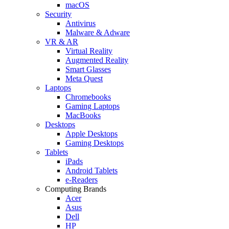
macOS
Security
Antivirus
Malware & Adware
VR & AR
Virtual Reality
Augmented Reality
Smart Glasses
Meta Quest
Laptops
Chromebooks
Gaming Laptops
MacBooks
Desktops
Apple Desktops
Gaming Desktops
Tablets
iPads
Android Tablets
e-Readers
Computing Brands
Acer
Asus
Dell
HP