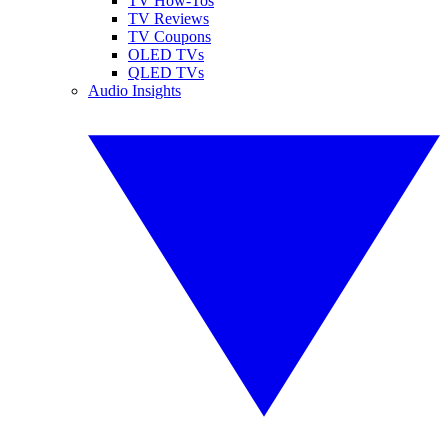
TV How-Tos
TV Reviews
TV Coupons
OLED TVs
QLED TVs
Audio Insights