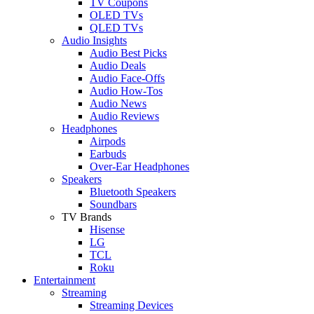
TV Coupons
OLED TVs
QLED TVs
Audio Insights
Audio Best Picks
Audio Deals
Audio Face-Offs
Audio How-Tos
Audio News
Audio Reviews
Headphones
Airpods
Earbuds
Over-Ear Headphones
Speakers
Bluetooth Speakers
Soundbars
TV Brands
Hisense
LG
TCL
Roku
Entertainment
Streaming
Streaming Devices