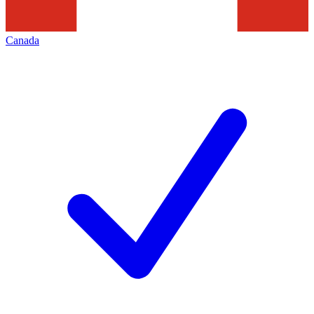
Canada