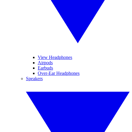
View Headphones
Airpods
Earbuds
Over-Ear Headphones
Speakers