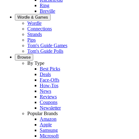
Ring
Breville
Wordle & Games
Wordle
Connections
Strands
Pips
Tom's Guide Games
Tom's Guide Polls
Browse
By Type
Best Picks
Deals
Face-Offs
How-Tos
News
Reviews
Coupons
Newsletter
Popular Brands
Amazon
Apple
Samsung
Microsoft