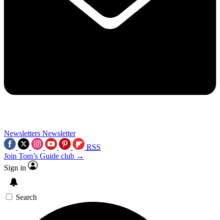
Newsletters
Newsletter
RSS
Join Tom’s Guide club →
Sign in
Search