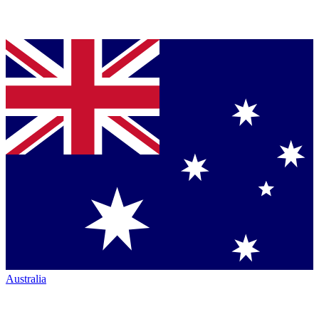
Australia