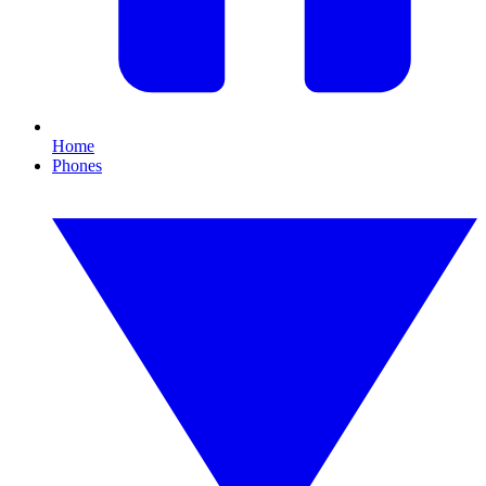
Home
Phones