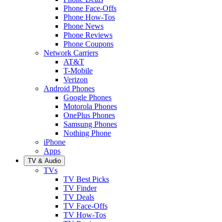
Phone Face-Offs
Phone How-Tos
Phone News
Phone Reviews
Phone Coupons
Network Carriers
AT&T
T-Mobile
Verizon
Android Phones
Google Phones
Motorola Phones
OnePlus Phones
Samsung Phones
Nothing Phone
iPhone
Apps
TV & Audio
TVs
TV Best Picks
TV Finder
TV Deals
TV Face-Offs
TV How-Tos