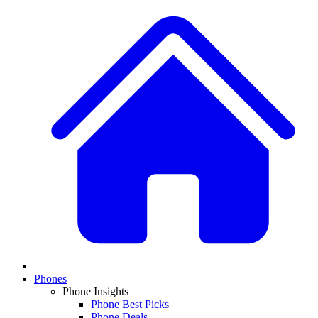
Phones
Phone Insights
Phone Best Picks
Phone Deals