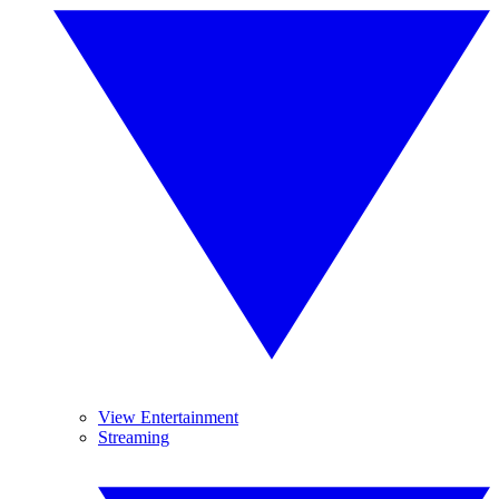
View Entertainment
Streaming