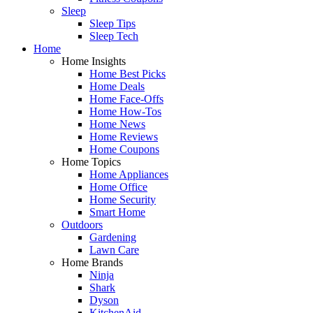
Sleep
Sleep Tips
Sleep Tech
Home
Home Insights
Home Best Picks
Home Deals
Home Face-Offs
Home How-Tos
Home News
Home Reviews
Home Coupons
Home Topics
Home Appliances
Home Office
Home Security
Smart Home
Outdoors
Gardening
Lawn Care
Home Brands
Ninja
Shark
Dyson
KitchenAid