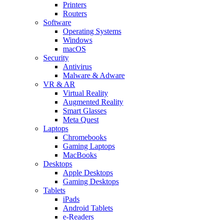
Printers
Routers
Software
Operating Systems
Windows
macOS
Security
Antivirus
Malware & Adware
VR & AR
Virtual Reality
Augmented Reality
Smart Glasses
Meta Quest
Laptops
Chromebooks
Gaming Laptops
MacBooks
Desktops
Apple Desktops
Gaming Desktops
Tablets
iPads
Android Tablets
e-Readers