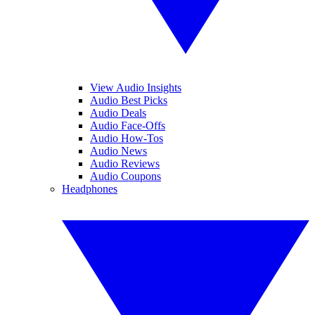
View Audio Insights
Audio Best Picks
Audio Deals
Audio Face-Offs
Audio How-Tos
Audio News
Audio Reviews
Audio Coupons
Headphones