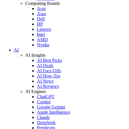
Computing Brands
Acer
Asus
Dell
HP
Lenovo
Intel
AMD
Nvidia
AI
AI Insights
AI Best Picks
AI Deals
AI Face-Offs
AI How-Tos
AI News
AI Reviews
AI Engines
ChatGPT
Copilot
Google Gemini
Apple Intelligence
Claude
DeepSeek
Perplexity