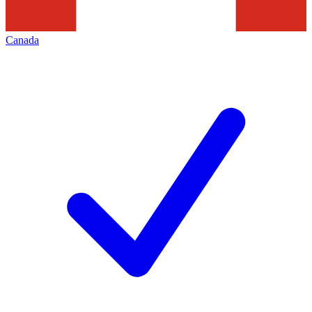
Canada