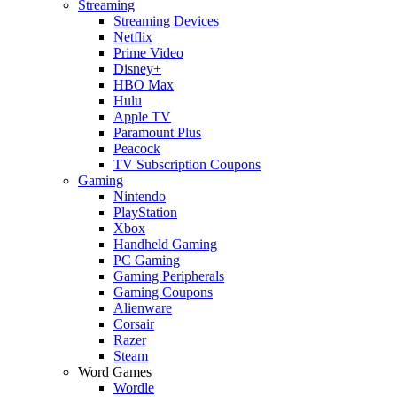
Streaming
Streaming Devices
Netflix
Prime Video
Disney+
HBO Max
Hulu
Apple TV
Paramount Plus
Peacock
TV Subscription Coupons
Gaming
Nintendo
PlayStation
Xbox
Handheld Gaming
PC Gaming
Gaming Peripherals
Gaming Coupons
Alienware
Corsair
Razer
Steam
Word Games
Wordle