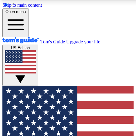
Skip to main content
12
24/7
30K+
Open menu
MEMBER FEATURES
ACCESS AVAILABLE
ACTIVE MEMBERS
Tom's Guide
Upgrade your life
US Edition
Exclusive Newsletters
Polls
Tech news direct to your inbox
Have your say in te
GET CLUB ACCESS QUICK
For the fastest way to join Tom's Guide Club enter your
email below. We'll send you a confirmation and sign you up
to our newsletter to keep you updated on all the latest news.