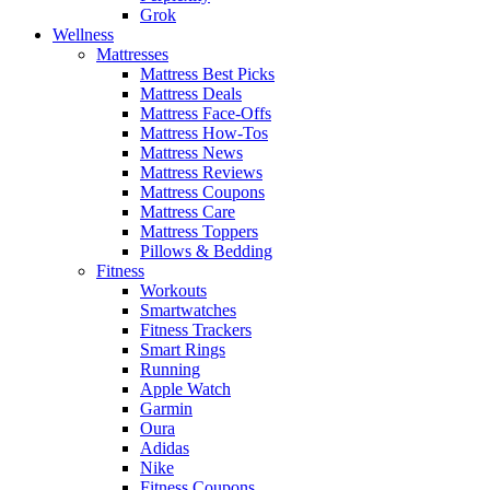
Grok
Wellness
Mattresses
Mattress Best Picks
Mattress Deals
Mattress Face-Offs
Mattress How-Tos
Mattress News
Mattress Reviews
Mattress Coupons
Mattress Care
Mattress Toppers
Pillows & Bedding
Fitness
Workouts
Smartwatches
Fitness Trackers
Smart Rings
Running
Apple Watch
Garmin
Oura
Adidas
Nike
Fitness Coupons