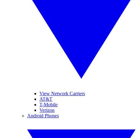
View Network Carriers
AT&T
T-Mobile
Verizon
Android Phones