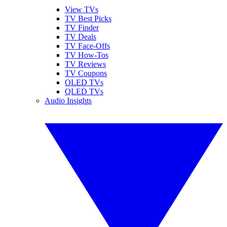
View TVs
TV Best Picks
TV Finder
TV Deals
TV Face-Offs
TV How-Tos
TV Reviews
TV Coupons
OLED TVs
QLED TVs
Audio Insights