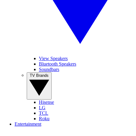
View Speakers
Bluetooth Speakers
Soundbars
TV Brands
Hisense
LG
TCL
Roku
Entertainment