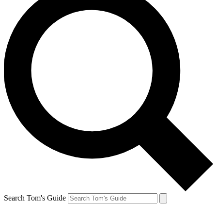
Search Tom's Guide