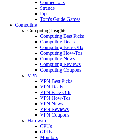
Connections
Strands
Pips
Tom's Guide Games
Computing
Computing Insights
Computing Best Picks
Computing Deals
Computing Face-Offs
Computing How-Tos
Computing News
Computing Reviews
Computing Coupons
VPN
VPN Best Picks
VPN Deals
VPN Face-Offs
VPN How-Tos
VPN News
VPN Reviews
VPN Coupons
Hardware
CPUs
GPUs
Monitors