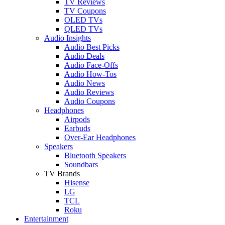
TV Reviews
TV Coupons
OLED TVs
QLED TVs
Audio Insights
Audio Best Picks
Audio Deals
Audio Face-Offs
Audio How-Tos
Audio News
Audio Reviews
Audio Coupons
Headphones
Airpods
Earbuds
Over-Ear Headphones
Speakers
Bluetooth Speakers
Soundbars
TV Brands
Hisense
LG
TCL
Roku
Entertainment