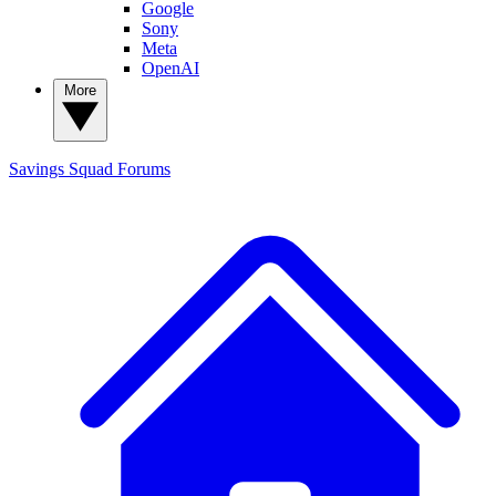
Google
Sony
Meta
OpenAI
More
Savings Squad
Forums