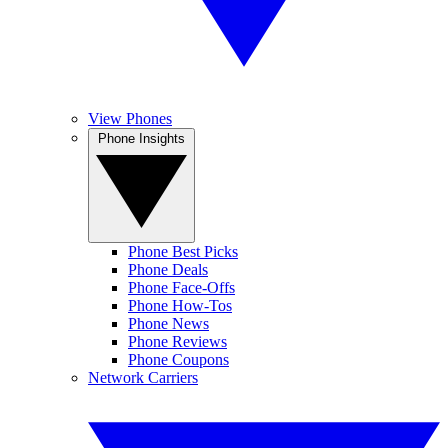
View Phones
Phone Insights
Phone Best Picks
Phone Deals
Phone Face-Offs
Phone How-Tos
Phone News
Phone Reviews
Phone Coupons
Network Carriers