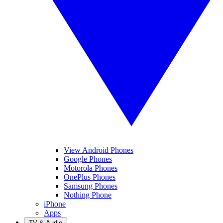
View Android Phones
Google Phones
Motorola Phones
OnePlus Phones
Samsung Phones
Nothing Phone
iPhone
Apps
TV & Audio