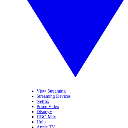
View Streaming
Streaming Devices
Netflix
Prime Video
Disney+
HBO Max
Hulu
Apple TV