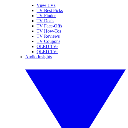
View TVs
TV Best Picks
TV Finder
TV Deals
TV Face-Offs
TV How-Tos
TV Reviews
TV Coupons
OLED TVs
QLED TVs
Audio Insights