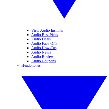
View Audio Insights
Audio Best Picks
Audio Deals
Audio Face-Offs
Audio How-Tos
Audio News
Audio Reviews
Audio Coupons
Headphones