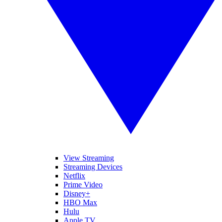
View Streaming
Streaming Devices
Netflix
Prime Video
Disney+
HBO Max
Hulu
Apple TV