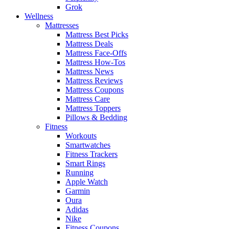
Grok
Wellness
Mattresses
Mattress Best Picks
Mattress Deals
Mattress Face-Offs
Mattress How-Tos
Mattress News
Mattress Reviews
Mattress Coupons
Mattress Care
Mattress Toppers
Pillows & Bedding
Fitness
Workouts
Smartwatches
Fitness Trackers
Smart Rings
Running
Apple Watch
Garmin
Oura
Adidas
Nike
Fitness Coupons