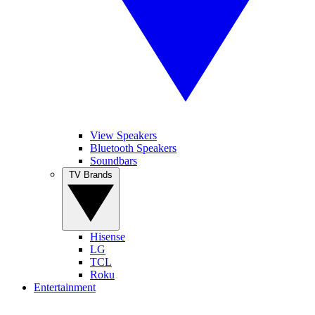
View Speakers
Bluetooth Speakers
Soundbars
TV Brands
Hisense
LG
TCL
Roku
Entertainment