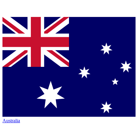
Australia