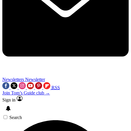
Newsletters
Newsletter
RSS
Join Tom’s Guide club →
Sign in
Search