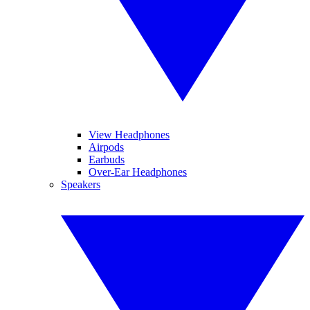
View Headphones
Airpods
Earbuds
Over-Ear Headphones
Speakers