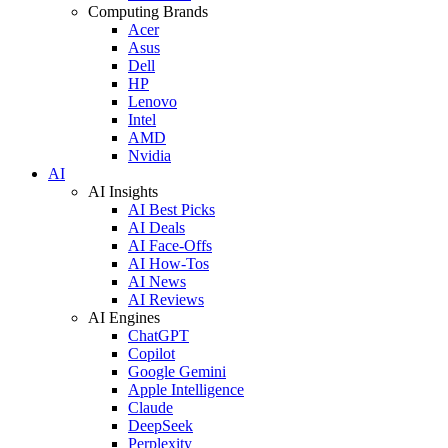
Computing Brands
Acer
Asus
Dell
HP
Lenovo
Intel
AMD
Nvidia
AI
AI Insights
AI Best Picks
AI Deals
AI Face-Offs
AI How-Tos
AI News
AI Reviews
AI Engines
ChatGPT
Copilot
Google Gemini
Apple Intelligence
Claude
DeepSeek
Perplexity