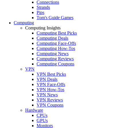
Connections
Strands
Pips
Tom's Guide Games
Computing
Computing Insights
Computing Best Picks
Computing Deals
Computing Face-Offs
Computing How-Tos
Computing News
Computing Reviews
Computing Coupons
VPN
VPN Best Picks
VPN Deals
VPN Face-Offs
VPN How-Tos
VPN News
VPN Reviews
VPN Coupons
Hardware
CPUs
GPUs
Monitors