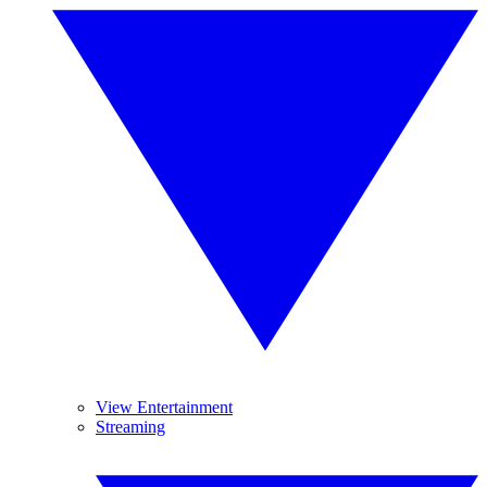
View Entertainment
Streaming