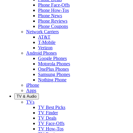
Phone Face-Offs
Phone How-Tos
Phone News
Phone Reviews
Phone Coupons
Network Carriers
AT&T
T-Mobile
Verizon
Android Phones
Google Phones
Motorola Phones
OnePlus Phones
Samsung Phones
Nothing Phone
iPhone
Apps
TV & Audio
TVs
TV Best Picks
TV Finder
TV Deals
TV Face-Offs
TV How-Tos