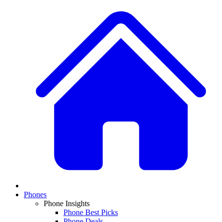
Phones
Phone Insights
Phone Best Picks
Phone Deals