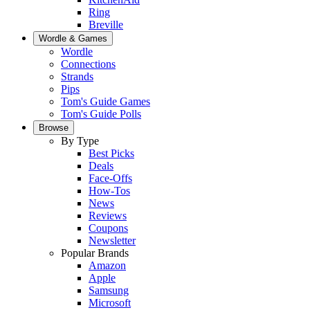
Ring
Breville
Wordle & Games
Wordle
Connections
Strands
Pips
Tom's Guide Games
Tom's Guide Polls
Browse
By Type
Best Picks
Deals
Face-Offs
How-Tos
News
Reviews
Coupons
Newsletter
Popular Brands
Amazon
Apple
Samsung
Microsoft