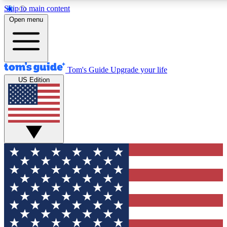
Skip to main content
12
24/7
30K+
Open menu
MEMBER FEATURES
ACCESS AVAILABLE
ACTIVE MEMBERS
Tom's Guide
Upgrade your life
US Edition
Exclusive Newsletters
Polls
Tech news direct to your inbox
Have your say in te
GET CLUB ACCESS QUICK
For the fastest way to join Tom's Guide Club enter your
email below. We'll send you a confirmation and sign you up
to our newsletter to keep you updated on all the latest news.