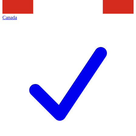
Canada