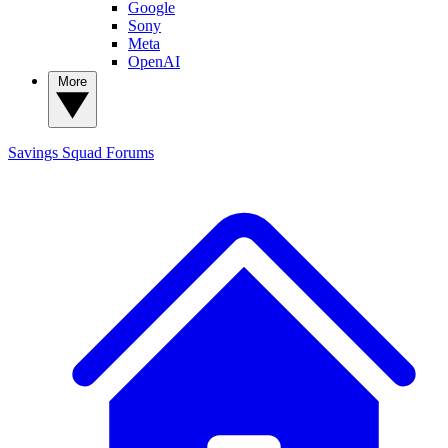
Google
Sony
Meta
OpenAI
More
Savings Squad
Forums