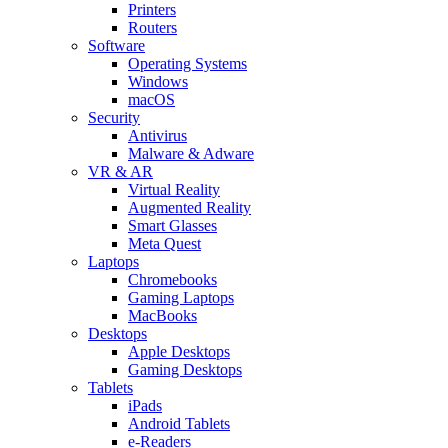
Printers
Routers
Software
Operating Systems
Windows
macOS
Security
Antivirus
Malware & Adware
VR & AR
Virtual Reality
Augmented Reality
Smart Glasses
Meta Quest
Laptops
Chromebooks
Gaming Laptops
MacBooks
Desktops
Apple Desktops
Gaming Desktops
Tablets
iPads
Android Tablets
e-Readers