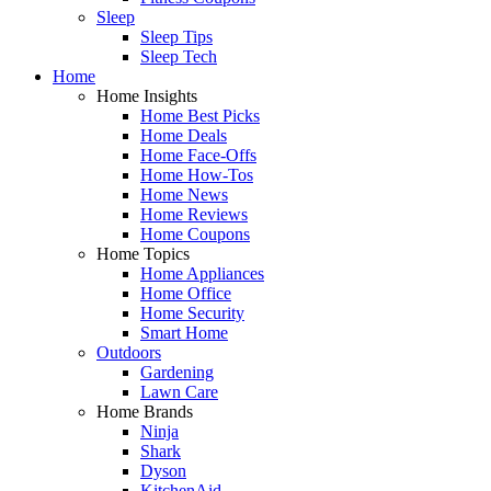
Sleep
Sleep Tips
Sleep Tech
Home
Home Insights
Home Best Picks
Home Deals
Home Face-Offs
Home How-Tos
Home News
Home Reviews
Home Coupons
Home Topics
Home Appliances
Home Office
Home Security
Smart Home
Outdoors
Gardening
Lawn Care
Home Brands
Ninja
Shark
Dyson
KitchenAid