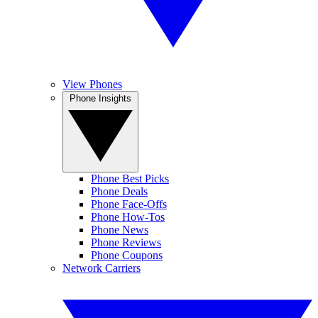
View Phones
Phone Insights
Phone Best Picks
Phone Deals
Phone Face-Offs
Phone How-Tos
Phone News
Phone Reviews
Phone Coupons
Network Carriers