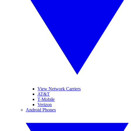
View Network Carriers
AT&T
T-Mobile
Verizon
Android Phones