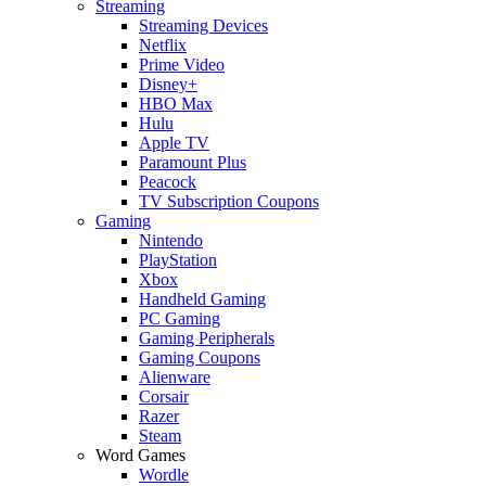
Streaming
Streaming Devices
Netflix
Prime Video
Disney+
HBO Max
Hulu
Apple TV
Paramount Plus
Peacock
TV Subscription Coupons
Gaming
Nintendo
PlayStation
Xbox
Handheld Gaming
PC Gaming
Gaming Peripherals
Gaming Coupons
Alienware
Corsair
Razer
Steam
Word Games
Wordle