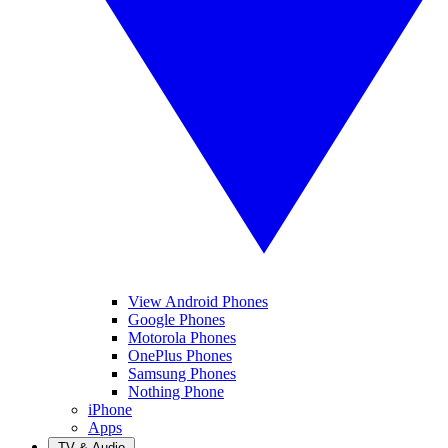
View Android Phones
Google Phones
Motorola Phones
OnePlus Phones
Samsung Phones
Nothing Phone
iPhone
Apps
TV & Audio