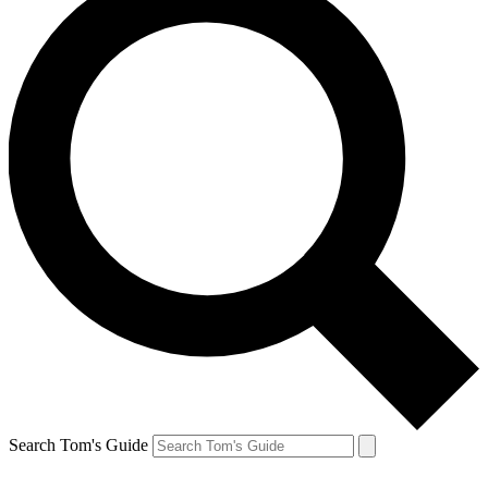
Search Tom's Guide