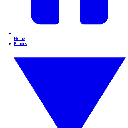
Home
Phones