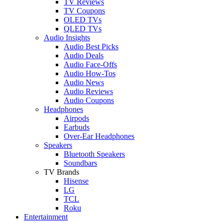
TV Reviews
TV Coupons
OLED TVs
QLED TVs
Audio Insights
Audio Best Picks
Audio Deals
Audio Face-Offs
Audio How-Tos
Audio News
Audio Reviews
Audio Coupons
Headphones
Airpods
Earbuds
Over-Ear Headphones
Speakers
Bluetooth Speakers
Soundbars
TV Brands
Hisense
LG
TCL
Roku
Entertainment