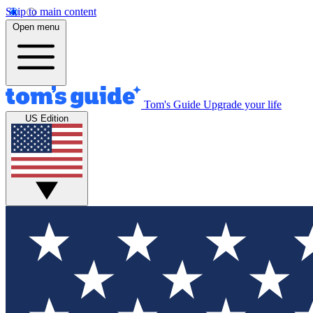
Skip to main content
Open menu
Tom's Guide
Upgrade your life
US Edition